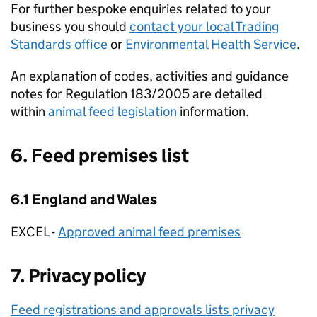
For further bespoke enquiries related to your
business you should
contact your local Trading
Standards office
or
Environmental Health Service
.
An explanation of codes, activities and guidance
notes for Regulation 183/2005 are detailed
within
animal feed legislation
information.
6. Feed premises list
6.1 England and Wales
EXCEL -
Approved animal feed premises
7. Privacy policy
Feed registrations and approvals lists privacy