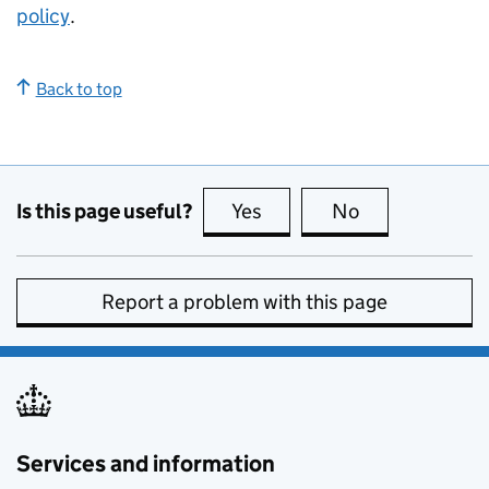
policy
.
Back to top
Is this page useful?
Yes
this page is useful
No
this page is no
Report a problem with this page
Services and information