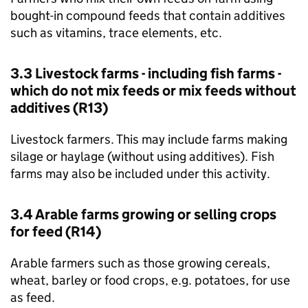
bought-in compound feeds that contain additives
such as vitamins, trace elements, etc.
3.3 Livestock farms - including fish farms -
which do not mix feeds or mix feeds without
additives (R13)
Livestock farmers. This may include farms making
silage or haylage (without using additives). Fish
farms may also be included under this activity.
3.4 Arable farms growing or selling crops
for feed (R14)
Arable farmers such as those growing cereals,
wheat, barley or food crops, e.g. potatoes, for use
as feed.