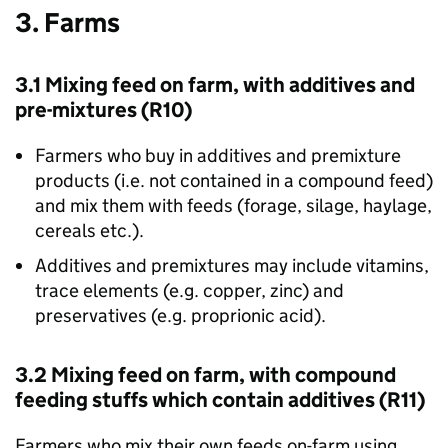
3. Farms
3.1 Mixing feed on farm, with additives and
pre-mixtures (R10)
Farmers who buy in additives and premixture
products (i.e. not contained in a compound feed)
and mix them with feeds (forage, silage, haylage,
cereals etc.).
Additives and premixtures may include vitamins,
trace elements (e.g. copper, zinc) and
preservatives (e.g. proprionic acid).
3.2 Mixing feed on farm, with compound
feeding stuffs which contain additives (R11)
Farmers who mix their own feeds on-farm using