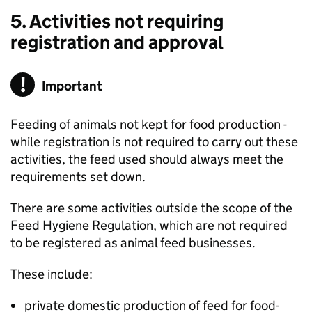
5. Activities not requiring
registration and approval
Important
Feeding of animals not kept for food production -
while registration is not required to carry out these
activities, the feed used should always meet the
requirements set down.
There are some activities outside the scope of the
Feed Hygiene Regulation, which are not required
to be registered as animal feed businesses.
These include:
private domestic production of feed for food-