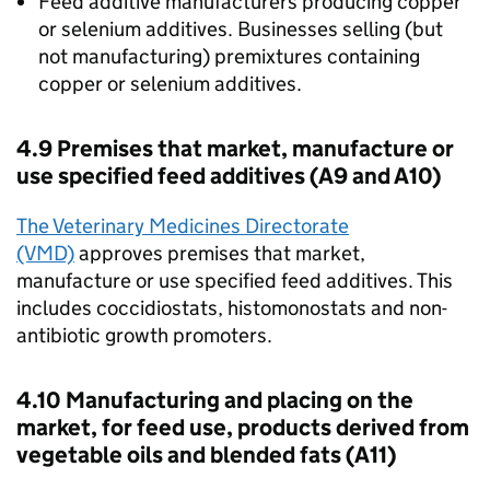
Feed additive manufacturers producing copper
or selenium additives. Businesses selling (but
not manufacturing) premixtures containing
copper or selenium additives.
4.9 Premises that market, manufacture or
use specified feed additives (A9 and A10)
The Veterinary Medicines Directorate
(VMD)
approves premises that market,
manufacture or use specified feed additives. This
includes coccidiostats, histomonostats and non-
antibiotic growth promoters.
4.10 Manufacturing and placing on the
market, for feed use, products derived from
vegetable oils and blended fats (A11)