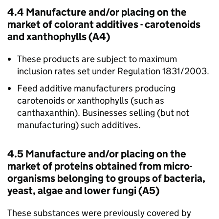
4.4 Manufacture and/or placing on the
market of colorant additives - carotenoids
and xanthophylls (A4)
These products are subject to maximum
inclusion rates set under Regulation 1831/2003.
Feed additive manufacturers producing
carotenoids or xanthophylls (such as
canthaxanthin). Businesses selling (but not
manufacturing) such additives.
4.5 Manufacture and/or placing on the
market of proteins obtained from micro-
organisms belonging to groups of bacteria,
yeast, algae and lower fungi (A5)
These substances were previously covered by