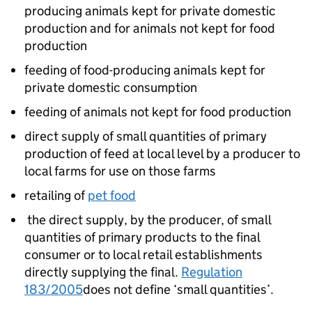
producing animals kept for private domestic
production and for animals not kept for food
production
feeding of food-producing animals kept for
private domestic consumption
feeding of animals not kept for food production
direct supply of small quantities of primary
production of feed at local level by a producer to
local farms for use on those farms
retailing of
pet food
the direct supply, by the producer, of small
quantities of primary products to the final
consumer or to local retail establishments
directly supplying the final.
Regulation
183/2005
does not define ‘small quantities’.