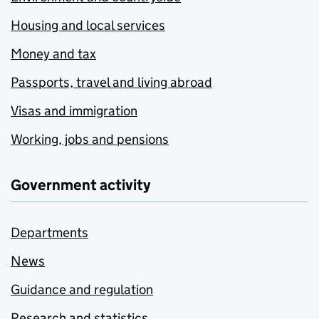
Housing and local services
Money and tax
Passports, travel and living abroad
Visas and immigration
Working, jobs and pensions
Government activity
Departments
News
Guidance and regulation
Research and statistics