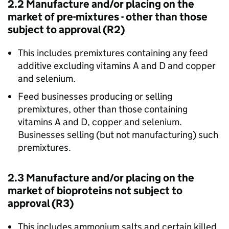
2.2 Manufacture and/or placing on the
market of pre-mixtures - other than those
subject to approval (R2)
This includes premixtures containing any feed
additive excluding vitamins A and D and copper
and selenium.
Feed businesses producing or selling
premixtures, other than those containing
vitamins A and D, copper and selenium.
Businesses selling (but not manufacturing) such
premixtures.
2.3 Manufacture and/or placing on the
market of bioproteins not subject to
approval (R3)
This includes ammonium salts and certain killed