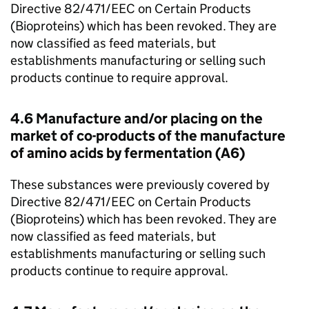
Directive 82/471/EEC on Certain Products
(Bioproteins) which has been revoked. They are
now classified as feed materials, but
establishments manufacturing or selling such
products continue to require approval.
4.6 Manufacture and/or placing on the
market of co-products of the manufacture
of amino acids by fermentation (A6)
These substances were previously covered by
Directive 82/471/EEC on Certain Products
(Bioproteins) which has been revoked. They are
now classified as feed materials, but
establishments manufacturing or selling such
products continue to require approval.