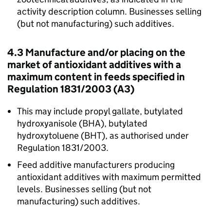
activity description column. Businesses selling
(but not manufacturing) such additives.
4.3 Manufacture and/or placing on the
market of antioxidant additives with a
maximum content in feeds specified in
Regulation 1831/2003 (A3)
This may include propyl gallate, butylated
hydroxyanisole (BHA), butylated
hydroxytoluene (BHT), as authorised under
Regulation 1831/2003.
Feed additive manufacturers producing
antioxidant additives with maximum permitted
levels. Businesses selling (but not
manufacturing) such additives.