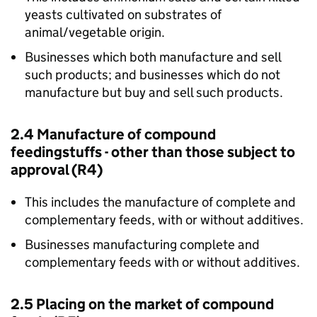
yeasts cultivated on substrates of
animal/vegetable origin.
Businesses which both manufacture and sell
such products; and businesses which do not
manufacture but buy and sell such products.
2.4 Manufacture of compound
feedingstuffs - other than those subject to
approval (R4)
This includes the manufacture of complete and
complementary feeds, with or without additives.
Businesses manufacturing complete and
complementary feeds with or without additives.
2.5 Placing on the market of compound