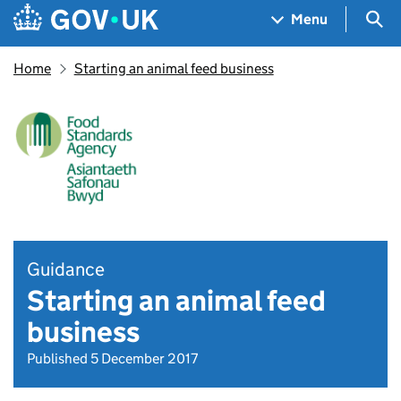
Skip to main content
Navigation menu
Sea
Menu
Home
Starting an animal feed business
Guidance
Starting an animal feed
business
Published 5 December 2017