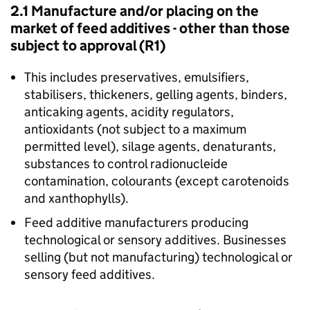
2.1 Manufacture and/or placing on the
market of feed additives - other than those
subject to approval (R1)
This includes preservatives, emulsifiers,
stabilisers, thickeners, gelling agents, binders,
anticaking agents, acidity regulators,
antioxidants (not subject to a maximum
permitted level), silage agents, denaturants,
substances to control radionucleide
contamination, colourants (except carotenoids
and xanthophylls).
Feed additive manufacturers producing
technological or sensory additives. Businesses
selling (but not manufacturing) technological or
sensory feed additives.