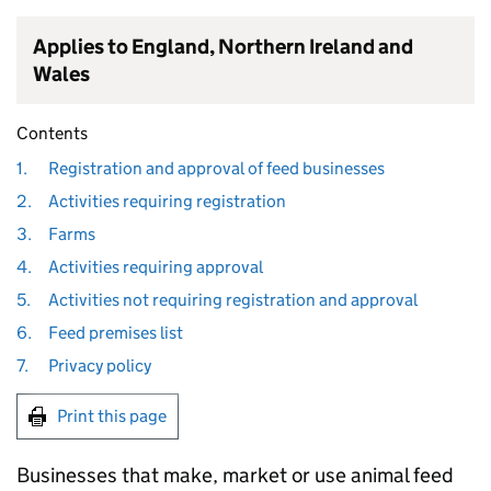
Applies to England, Northern Ireland and
Wales
Contents
1.
Registration and approval of feed businesses
2.
Activities requiring registration
3.
Farms
4.
Activities requiring approval
5.
Activities not requiring registration and approval
6.
Feed premises list
7.
Privacy policy
Print this page
Businesses that make, market or use animal feed