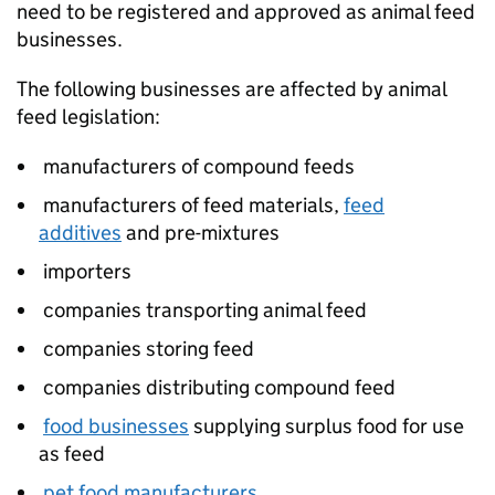
need to be registered and approved as animal feed
businesses.
The following businesses are affected by animal
feed legislation:
manufacturers of compound feeds
manufacturers of feed materials,
feed
additives
and pre-mixtures
importers
companies transporting animal feed
companies storing feed
companies distributing compound feed
food businesses
supplying surplus food for use
as feed
pet food manufacturers