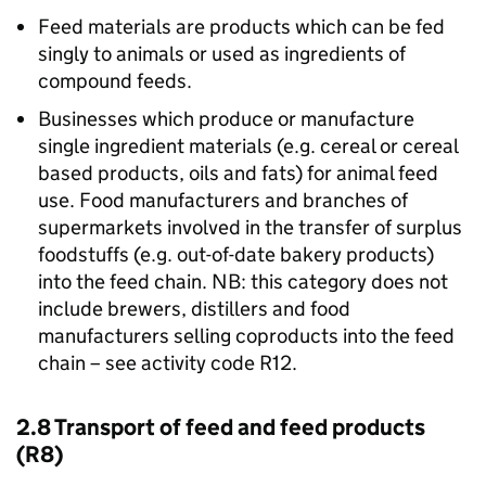
Feed materials are products which can be fed
singly to animals or used as ingredients of
compound feeds.
Businesses which produce or manufacture
single ingredient materials (e.g. cereal or cereal
based products, oils and fats) for animal feed
use. Food manufacturers and branches of
supermarkets involved in the transfer of surplus
foodstuffs (e.g. out-of-date bakery products)
into the feed chain. NB: this category does not
include brewers, distillers and food
manufacturers selling coproducts into the feed
chain – see activity code R12.
2.8 Transport of feed and feed products
(R8)