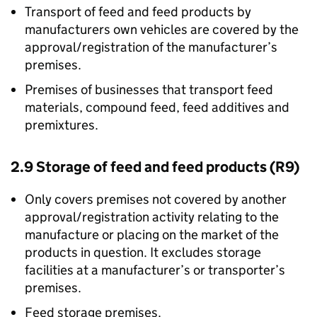
Transport of feed and feed products by
manufacturers own vehicles are covered by the
approval/registration of the manufacturer’s
premises.
Premises of businesses that transport feed
materials, compound feed, feed additives and
premixtures.
2.9 Storage of feed and feed products (R9)
Only covers premises not covered by another
approval/registration activity relating to the
manufacture or placing on the market of the
products in question. It excludes storage
facilities at a manufacturer’s or transporter’s
premises.
Feed storage premises.