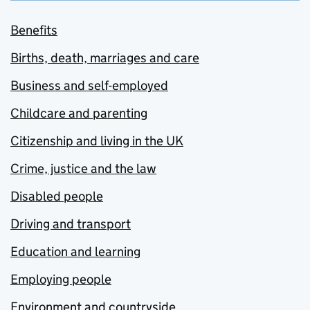
Benefits
Births, death, marriages and care
Business and self-employed
Childcare and parenting
Citizenship and living in the UK
Crime, justice and the law
Disabled people
Driving and transport
Education and learning
Employing people
Environment and countryside