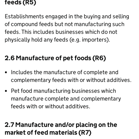
feeds (R5)
Establishments engaged in the buying and selling
of compound feeds but not manufacturing such
feeds. This includes businesses which do not
physically hold any feeds (e.g. importers).
2.6 Manufacture of pet foods (R6)
Includes the manufacture of complete and
complementary feeds with or without additives.
Pet food manufacturing businesses which
manufacture complete and complementary
feeds with or without additives.
2.7 Manufacture and/or placing on the
market of feed materials (R7)