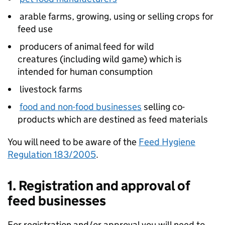
arable farms, growing, using or selling crops for
feed use
producers of animal feed for wild
creatures (including wild game) which is
intended for human consumption
livestock farms
food and non-food businesses
selling co-
products which are destined as feed materials
You will need to be aware of the
Feed Hygiene
Regulation 183/2005
.
1. Registration and approval of
feed businesses
For registration and/or approval you will need to