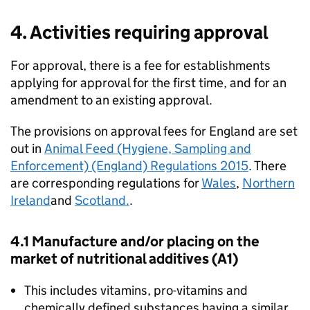
4. Activities requiring approval
For approval, there is a fee for establishments
applying for approval for the first time, and for an
amendment to an existing approval.
The provisions on approval fees for England are set
out in
Animal Feed (Hygiene, Sampling and
Enforcement) (England) Regulations 2015
. There
are corresponding regulations for
Wales
,
Northern
Ireland
and
Scotland.
.
4.1 Manufacture and/or placing on the
market of nutritional additives (A1)
This includes vitamins, pro-vitamins and
chemically defined substances having a similar