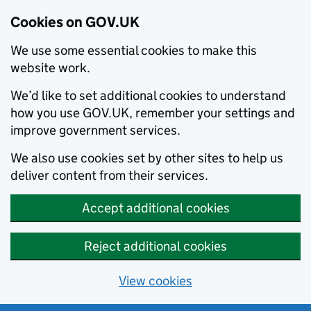
Cookies on GOV.UK
We use some essential cookies to make this
website work.
We’d like to set additional cookies to understand
how you use GOV.UK, remember your settings and
improve government services.
We also use cookies set by other sites to help us
deliver content from their services.
Accept additional cookies
Reject additional cookies
View cookies