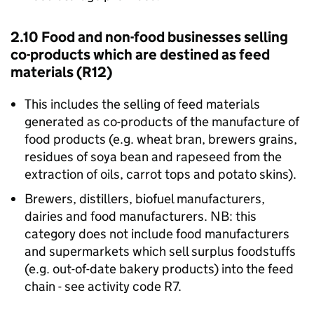
2.10 Food and non-food businesses selling
co-products which are destined as feed
materials (R12)
This includes the selling of feed materials
generated as co-products of the manufacture of
food products (e.g. wheat bran, brewers grains,
residues of soya bean and rapeseed from the
extraction of oils, carrot tops and potato skins).
Brewers, distillers, biofuel manufacturers,
dairies and food manufacturers. NB: this
category does not include food manufacturers
and supermarkets which sell surplus foodstuffs
(e.g. out-of-date bakery products) into the feed
chain - see activity code R7.