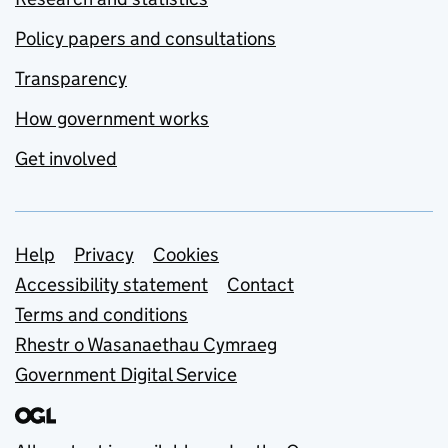
Policy papers and consultations
Transparency
How government works
Get involved
Support links
Help
Privacy
Cookies
Accessibility statement
Contact
Terms and conditions
Rhestr o Wasanaethau Cymraeg
Government Digital Service