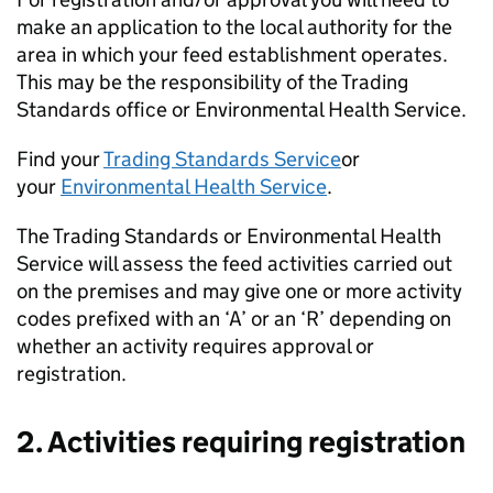
make an application to the local authority for the
area in which your feed establishment operates.
This may be the responsibility of the Trading
Standards office or Environmental Health Service.
Find your
Trading Standards Service
or
your
Environmental Health Service
.
The Trading Standards or Environmental Health
Service will assess the feed activities carried out
on the premises and may give one or more activity
codes prefixed with an ‘A’ or an ‘R’ depending on
whether an activity requires approval or
registration.
2. Activities requiring registration