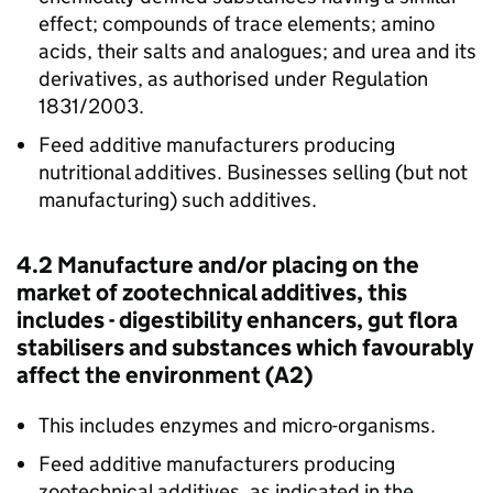
effect; compounds of trace elements; amino
acids, their salts and analogues; and urea and its
derivatives, as authorised under Regulation
1831/2003.
Feed additive manufacturers producing
nutritional additives. Businesses selling (but not
manufacturing) such additives.
4.2 Manufacture and/or placing on the
market of zootechnical additives, this
includes - digestibility enhancers, gut flora
stabilisers and substances which favourably
affect the environment (A2)
This includes enzymes and micro-organisms.
Feed additive manufacturers producing
zootechnical additives, as indicated in the