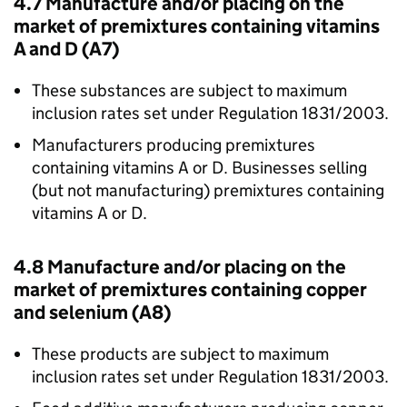
4.7 Manufacture and/or placing on the
market of premixtures containing vitamins
A and D (A7)
These substances are subject to maximum
inclusion rates set under Regulation 1831/2003.
Manufacturers producing premixtures
containing vitamins A or D. Businesses selling
(but not manufacturing) premixtures containing
vitamins A or D.
4.8 Manufacture and/or placing on the
market of premixtures containing copper
and selenium (A8)
These products are subject to maximum
inclusion rates set under Regulation 1831/2003.