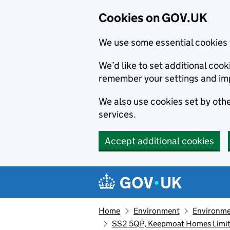
Cookies on GOV.UK
We use some essential cookies 
We’d like to set additional co
remember your settings and im
We also use cookies set by other
services.
Accept additional cookies
Skip to main content
Navigation menu
Home
Environment
Environme
SS2 5QP, Keepmoat Homes Limite