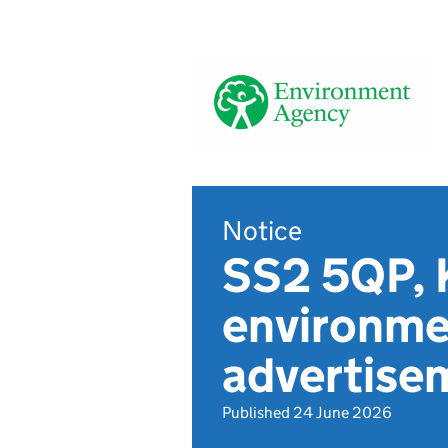
Notice
SS2 5QP, 
environmen
advertis
Published 24 June 2026