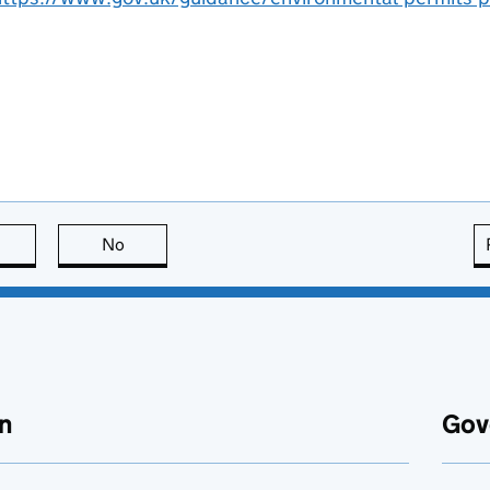
this page is useful
No
this page is not useful
n
Gov