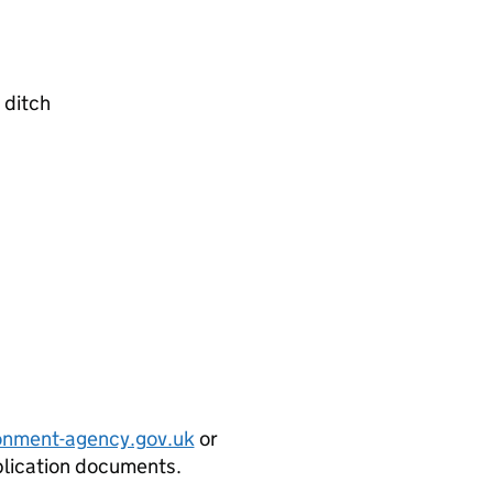
 ditch
onment-agency.gov.uk
or
plication documents.