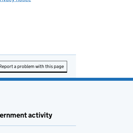
Report a problem with this page
ernment activity