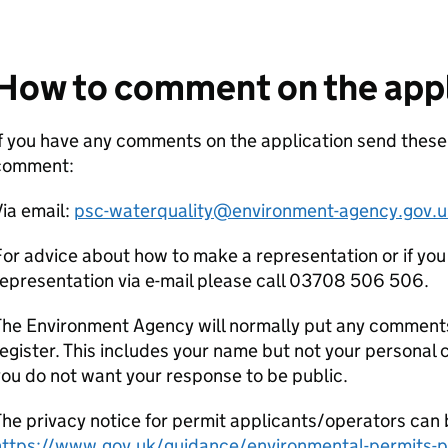
How to comment on the appl
f you have any comments on the application send these
comment:
ia email:
psc-waterquality@environment-agency.gov.u
or advice about how to make a representation or if you
epresentation via e-mail please call 03708 506 506.
he Environment Agency will normally put any comments 
egister. This includes your name but not your personal co
ou do not want your response to be public.
he privacy notice for permit applicants/operators can 
https://www.gov.uk/guidance/environmental-permits-pr