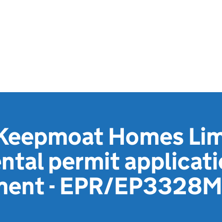
Keepmoat Homes Limi
tal permit applicat
ement - EPR/EP3328