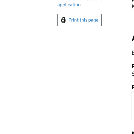
application
Print this page
R
S