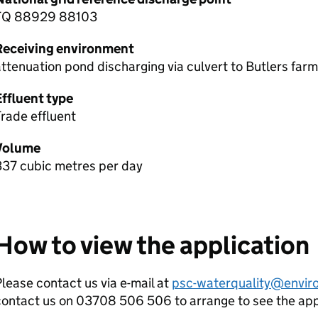
TQ 88929 88103
Receiving environment
ttenuation pond discharging via culvert to Butlers farm
Effluent type
rade effluent
Volume
337 cubic metres per day
How to view the application
lease contact us via e-mail at
psc-waterquality@envir
contact us on 03708 506 506 to arrange to see the ap