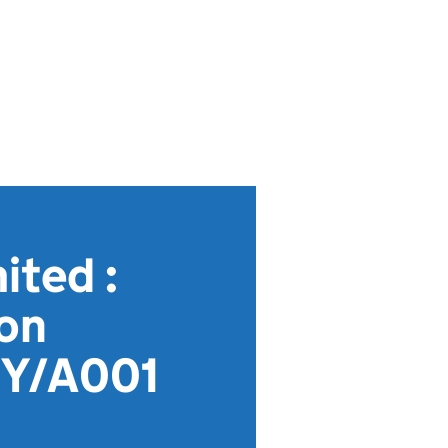
ted :
ion
MY/A001