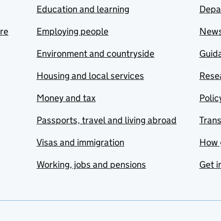
Education and learning
Depa
are
Employing people
New
Environment and countryside
Guida
Housing and local services
Resea
Money and tax
Polic
Passports, travel and living abroad
Tran
Visas and immigration
How 
Working, jobs and pensions
Get i