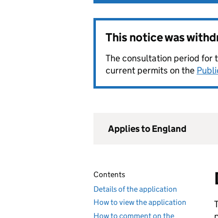
This notice was with
The consultation period for 
current permits on the
Publi
Applies to England
Contents
Details of the application
How to view the application
How to comment on the