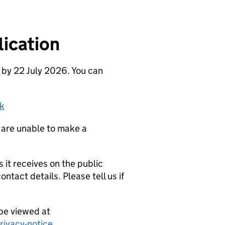
ication
 by 22 July 2026. You can
k
 are unable to make a
it receives on the public
ntact details. Please tell us if
be viewed at
ivacy-notice