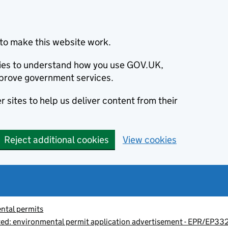
to make this website work.
okies to understand how you use GOV.UK,
prove government services.
 sites to help us deliver content from their
Reject additional cookies
View cookies
ntal permits
d: environmental permit application advertisement - EPR/EP3