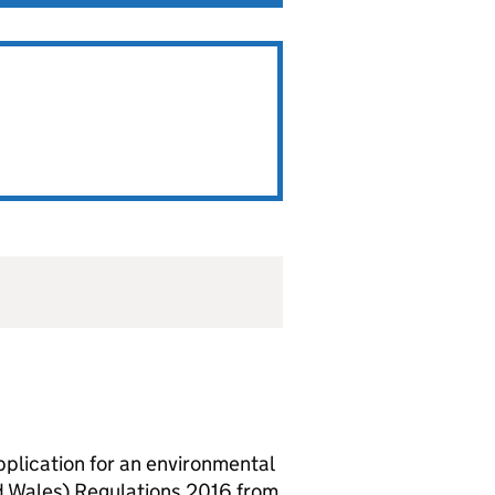
lication for an environmental
d Wales) Regulations 2016 from