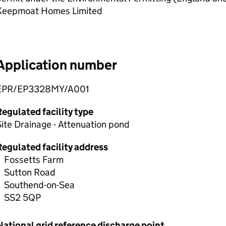
Keepmoat Homes Limited
Application number
EPR/EP3328MY/A001
egulated facility type
ite Drainage - Attenuation pond
Regulated facility address
Fossetts Farm
Sutton Road
Southend-on-Sea
SS2 5QP
National grid reference discharge point