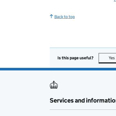
Back to top
Is this page useful?
Yes
Services and informatio