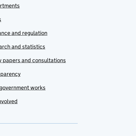
rtments
s
nce and regulation
rch and statistics
y papers and consultations
sparency
government works
nvolved