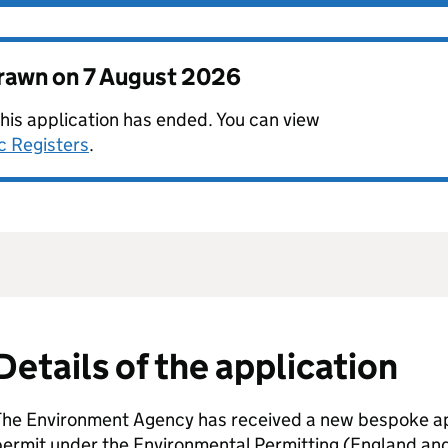
drawn on
7 August 2026
this application has ended. You can view
c Registers
.
Details of the application
The Environment Agency has received a new bespoke app
permit under the Environmental Permitting (England an