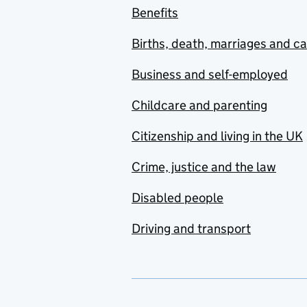
Benefits
Births, death, marriages and c
Business and self-employed
Childcare and parenting
Citizenship and living in the UK
Crime, justice and the law
Disabled people
Driving and transport