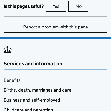
Is this page useful?
Yes
this page is useful
No
this page is no
Report a problem with this page
Services and information
Benefits
Births, death, marriages and care
Business and self-employed
Childcare and parenting