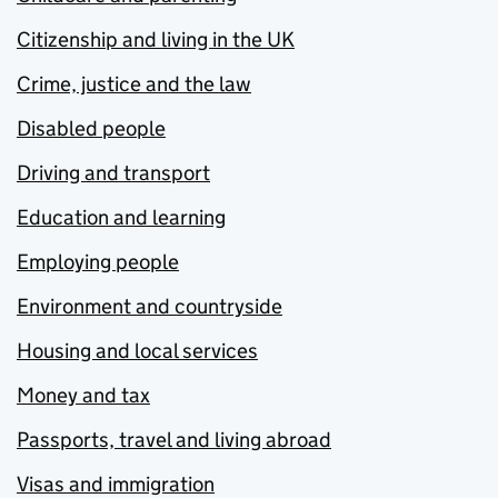
Citizenship and living in the UK
Crime, justice and the law
Disabled people
Driving and transport
Education and learning
Employing people
Environment and countryside
Housing and local services
Money and tax
Passports, travel and living abroad
Visas and immigration