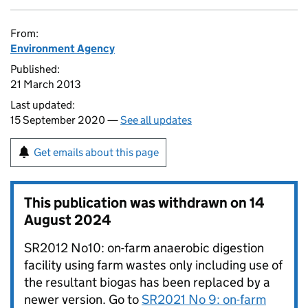
From:
Environment Agency
Published:
21 March 2013
Last updated:
15 September 2020 —
See all updates
Get emails about this page
This publication was withdrawn on
14
August 2024
SR2012 No10: on-farm anaerobic digestion
facility using farm wastes only including use of
the resultant biogas has been replaced by a
newer version. Go to
SR2021 No 9: on-farm