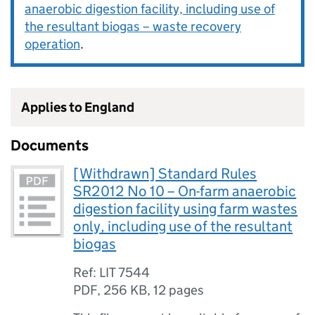
anaerobic digestion facility, including use of
the resultant biogas – waste recovery
operation
.
Applies to England
Documents
[Withdrawn] Standard Rules
SR2012 No 10 – On-farm anaerobic
digestion facility using farm wastes
only, including use of the resultant
biogas
Ref: LIT 7544
PDF
,
256 KB
,
12 pages