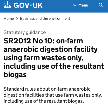
Skip to main content
Navigation menu
Sea
Menu
Home
Business and the environment
Statutory guidance
SR2012 No 10: on-farm
anaerobic digestion facility
using farm wastes only,
including use of the resultant
biogas
Standard rules about on-farm anaerobic
digestion facilities that use farm wastes only,
including use of the resultant biogas.