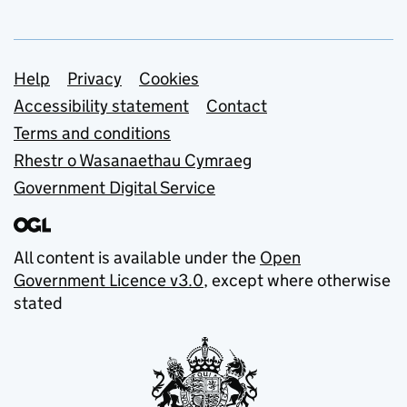
Support links
Help
Privacy
Cookies
Accessibility statement
Contact
Terms and conditions
Rhestr o Wasanaethau Cymraeg
Government Digital Service
All content is available under the
Open
Government Licence v3.0
, except where otherwise
stated