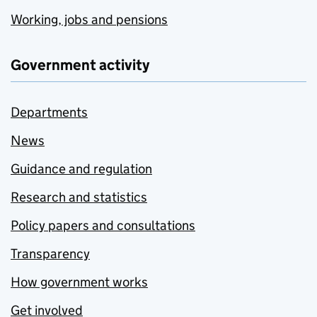
Working, jobs and pensions
Government activity
Departments
News
Guidance and regulation
Research and statistics
Policy papers and consultations
Transparency
How government works
Get involved