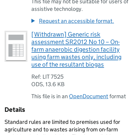
This file may not be suitable for users of
assistive technology.
Request an accessible format.
[Withdrawn] Generic risk
assessment SR2012 No 10 – On-
farm anaerobic digestion facility
using farm wastes only, including
use of the resultant biogas
Ref: LIT 7525
ODS
,
13.6 KB
This file is in an
OpenDocument
format
Details
Standard rules are limited to premises used for
agriculture and to wastes arising from on-farm