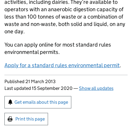
activities, including dairies. They’re available to
operators with an anaerobic digestion capacity of
less than 100 tonnes of waste or a combination of
waste and non-waste, both solid and liquid, on any
one day.
You can apply online for most standard rules
environmental permits.
Apply for a standard rules environmental permit
.
Updates to this page
Published 21 March 2013
Last updated 15 September 2020
—
Show all updates
Sign up for emails or print this page
Get emails about this page
Print this page