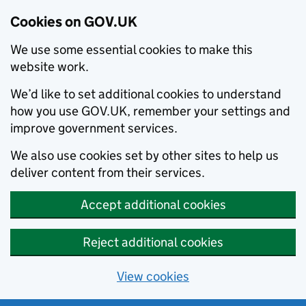
Cookies on GOV.UK
We use some essential cookies to make this
website work.
We’d like to set additional cookies to understand
how you use GOV.UK, remember your settings and
improve government services.
We also use cookies set by other sites to help us
deliver content from their services.
Accept additional cookies
Reject additional cookies
View cookies