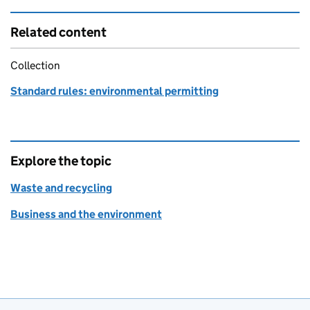
Related content
Collection
Standard rules: environmental permitting
Explore the topic
Waste and recycling
Business and the environment