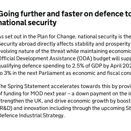
Going further and faster on defence t
national security
s set out in the Plan for Change, national security is th
ecurity abroad directly affects stability and prosperity 
volving nature of the threat while maintaining economic 
fficial Development Assistance (ODA) budget will sup
ualifying defence spending to 2.5% of GDP by April 202
o 3% in the next Parliament as economic and fiscal cond
he Spring Statement accelerates towards this by provid
f funding for MOD next year – a down payment on the i
strengthen the UK, and drive economic growth by boos
(R&D) and innovation including through the upcoming S
efence Industrial Strategy.