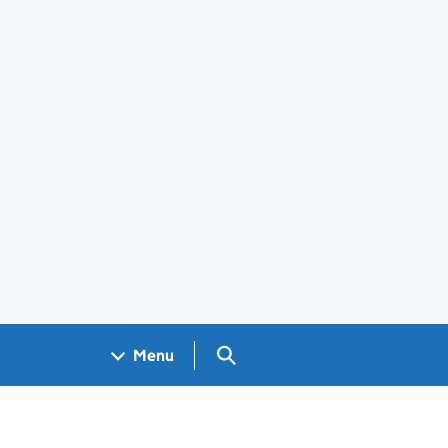
Search GOV.UK
Menu