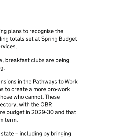
ng plans to recognise the
ing totals set at Spring Budget
rvices.
ow, breakfast clubs are being
g.
nsions in the Pathways to Work
ms to create a more pro-work
 those who cannot. These
jectory, with the OBR
fare budget in 2029-30 and that
um term.
state – including by bringing