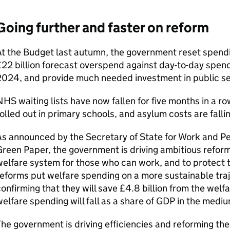
Going further and faster on reform
t the Budget last autumn, the government reset spendi
22 billion forecast overspend against day-to-day spend
2024, and provide much needed investment in public se
HS waiting lists have now fallen for five months in a r
olled out in primary schools, and asylum costs are fallin
s announced by the Secretary of State for Work and Pe
reen Paper, the government is driving ambitious refor
elfare system for those who can work, and to protect
eforms put welfare spending on a more sustainable tra
onfirming that they will save £4.8 billion from the wel
elfare spending will fall as a share of GDP in the medi
he government is driving efficiencies and reforming the 