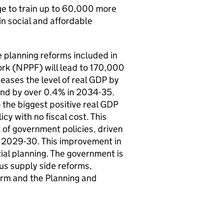
age to train up to 60,000 more
 in social and affordable
e planning reforms included in
rk (NPPF) will lead to 170,000
reases the level of real GDP by
and by over 0.4% in 2034-35.
the biggest positive real GDP
icy with no fiscal cost. This
 of government policies, driven
n 2029-30. This improvement in
ial planning. The government is
us supply side reforms,
form and the Planning and