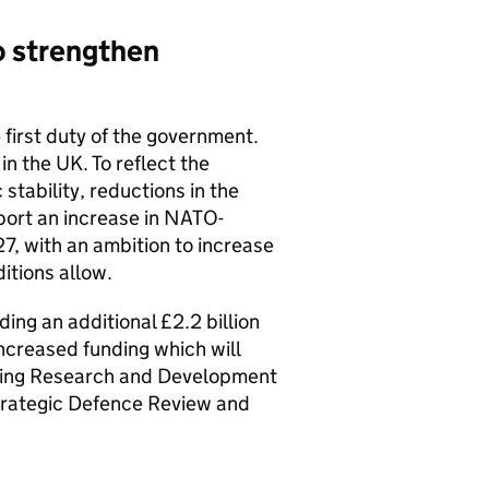
o strengthen
e first duty of the government.
in the UK. To reflect the
stability, reductions in the
port an increase in NATO-
7, with an ambition to increase
itions allow.
ing an additional £2.2 billion
ncreased funding which will
ting Research and Development
trategic Defence Review and