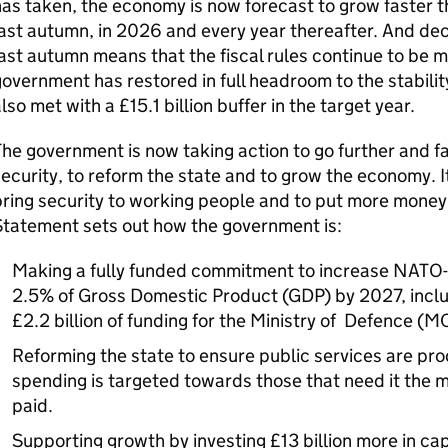
as taken, the economy is now forecast to grow faster 
ast autumn, in 2026 and every year thereafter. And dec
ast autumn means that the fiscal rules continue to be m
overnment has restored in full headroom to the stability
lso met with a £15.1 billion buffer in the target year.
he government is now taking action to go further and f
ecurity, to reform the state and to grow the economy. It
ring security to working people and to put more money 
Statement sets out how the government is:
Making a fully funded commitment to increase NATO-
2.5% of Gross Domestic Product (GDP) by 2027, includ
£2.2 billion of funding for the Ministry of Defence (M
Reforming the state to ensure public services are pro
spending is targeted towards those that need it the m
paid.
Supporting growth by investing £13 billion more in cap