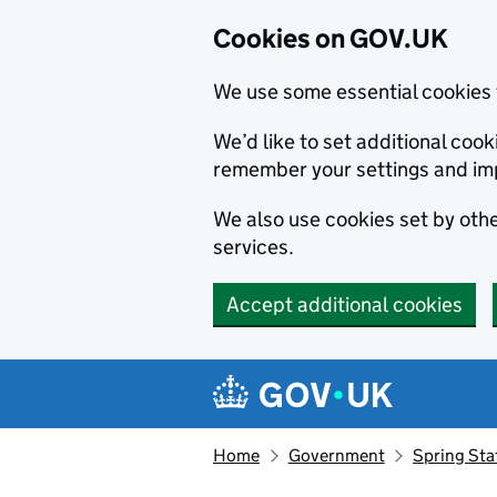
Cookies on GOV.UK
We use some essential cookies 
We’d like to set additional co
remember your settings and im
We also use cookies set by other
services.
Accept additional cookies
Skip to main content
Navigation menu
Home
Government
Spring St