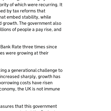
rity of which were recurring. It
ned by tax reforms that
hat embed stability, while
nd growth. The government also
ions of people a pay rise, and
t Bank Rate three times since
ges were growing at their
ing a generational challenge to
 increased sharply, growth has
borrowing costs have risen
conomy, the UK is not immune
easures that this government