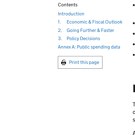
Contents
Introduction
1.
Economic & Fiscal Outlook
2.
Going Further & Faster
3.
Policy Decisions
Annex A: Public spending data
Print this page
T
d
s
A