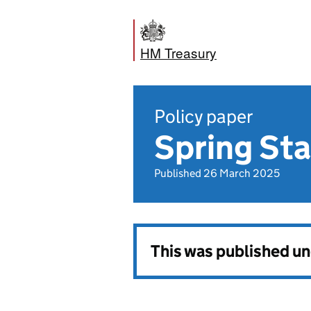
HM Treasury
Policy paper
Spring St
Published 26 March 2025
This was published u