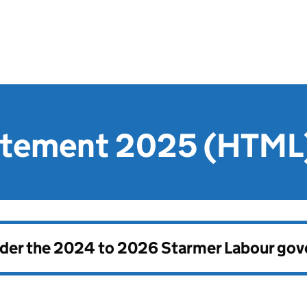
atement 2025 (HTML
nder the
2024 to 2026 Starmer Labour go