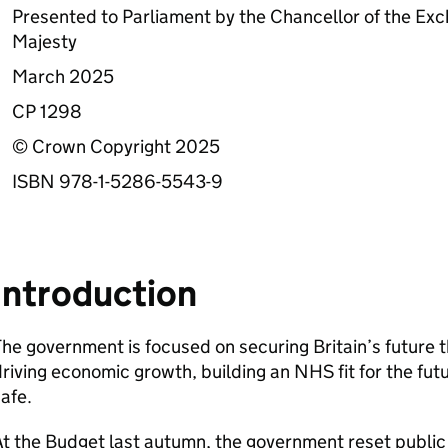
Presented to Parliament by the Chancellor of the E
Majesty
March 2025
CP 1298
© Crown Copyright 2025
ISBN 978-1-5286-5543-9
Introduction
he government is focused on securing Britain’s future t
riving economic growth, building an NHS fit for the fu
afe.
t the Budget last autumn, the government reset public