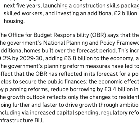
next five years, launching a construction skills pack
skilled workers, and investing an additional £2 billion
housing.
he Office for Budget Responsibility (OBR) says that th
the government’s National Planning and Policy Framewo
dditional homes built over the forecast period. This inc
0.2% by 2029-30, adding £6.8 billion to the economy, 
he government’s planning reform measures have led to 
ffect that the OBR has reflected in its forecast for a pol
elps to secure the public finances: the economic effect
y planning reforms, reduce borrowing by £3.4 billion i
he growth outlook reflects only the changes to resident
oing further and faster to drive growth through ambitio
ncluding via increased capital spending, regulatory re
nfrastructure Bill.