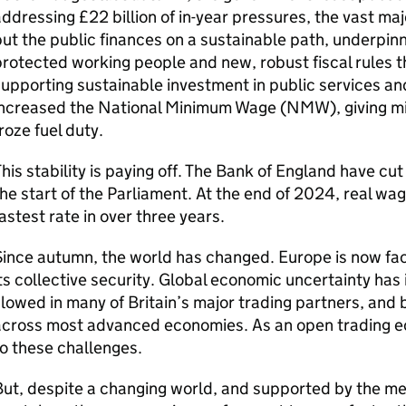
ddressing £22 billion of in-year pressures, the vast majo
ut the public finances on a sustainable path, underpin
rotected working people and new, robust fiscal rules t
upporting sustainable investment in public services a
ncreased the National Minimum Wage (NMW), giving mill
roze fuel duty.
his stability is paying off. The Bank of England have cu
he start of the Parliament. At the end of 2024, real wa
astest rate in over three years.
ince autumn, the world has changed. Europe is now fac
ts collective security. Global economic uncertainty has
lowed in many of Britain’s major trading partners, and 
across most advanced economies. As an open trading e
o these challenges.
ut, despite a changing world, and supported by the m