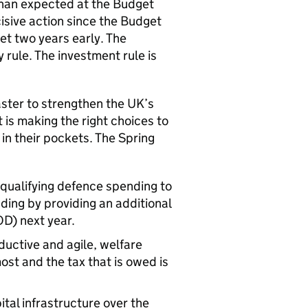
than expected at the Budget
isive action since the Budget
et two years early. The
 rule. The investment rule is
aster to strengthen the UK’s
 is making the right choices to
in their pockets. The Spring
qualifying defence spending to
ing by providing an additional
OD) next year.
ductive and agile, welfare
ost and the tax that is owed is
ital infrastructure over the