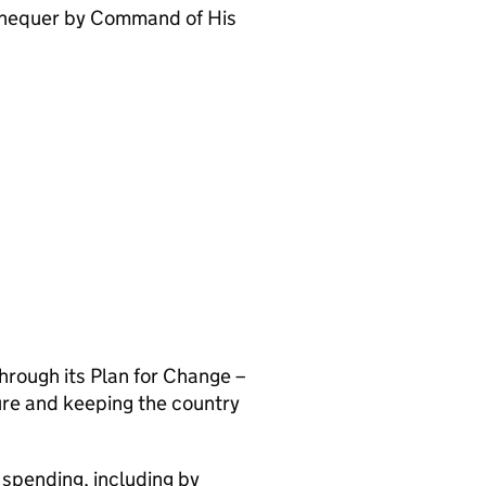
xchequer by Command of His
hrough its Plan for Change –
ture and keeping the country
 spending, including by