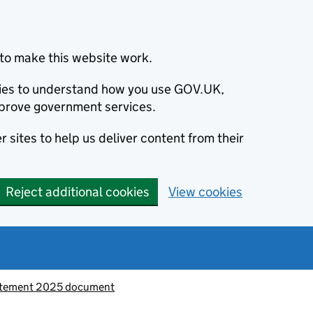
to make this website work.
okies to understand how you use GOV.UK,
prove government services.
 sites to help us deliver content from their
Reject additional cookies
View cookies
atement 2025 document