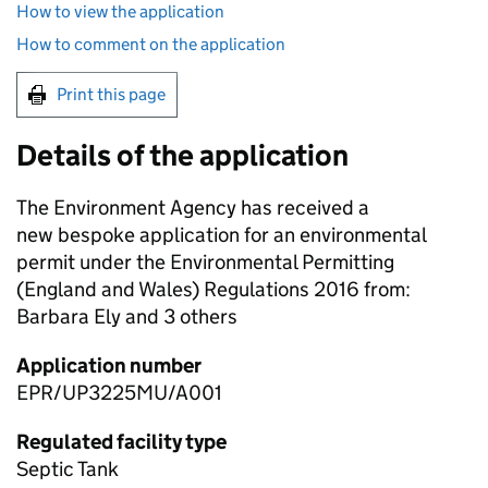
How to view the application
How to comment on the application
Print this page
Details of the application
The Environment Agency has received a
new bespoke application for an environmental
permit under the Environmental Permitting
(England and Wales) Regulations 2016 from:
Barbara Ely and 3 others
Application number
EPR/UP3225MU/A001
Regulated facility type
Septic Tank