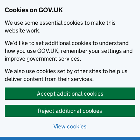
Cookies on GOV.UK
We use some essential cookies to make this
website work.
We’d like to set additional cookies to understand
how you use GOV.UK, remember your settings and
improve government services.
We also use cookies set by other sites to help us
deliver content from their services.
Accept additional cookies
Reject additional cookies
View cookies