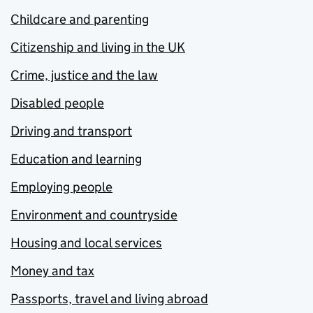
Childcare and parenting
Citizenship and living in the UK
Crime, justice and the law
Disabled people
Driving and transport
Education and learning
Employing people
Environment and countryside
Housing and local services
Money and tax
Passports, travel and living abroad