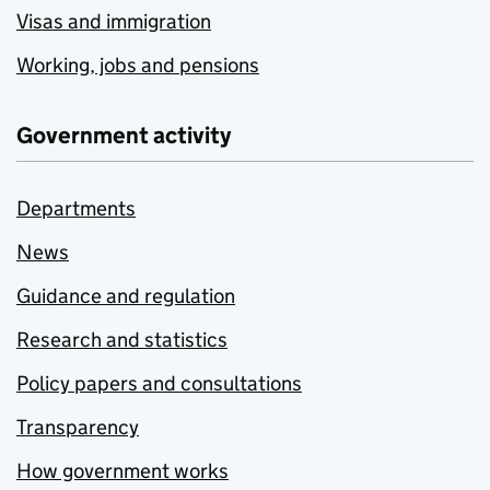
Visas and immigration
Working, jobs and pensions
Government activity
Departments
News
Guidance and regulation
Research and statistics
Policy papers and consultations
Transparency
How government works