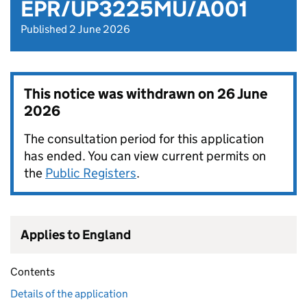
EPR/UP3225MU/A001
Published 2 June 2026
This notice was withdrawn on
26 June
2026
The consultation period for this application
has ended. You can view current permits on
the
Public Registers
.
Applies to England
Contents
Details of the application