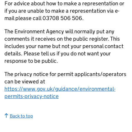
For advice about how to make a representation or
if you are unable to make a representation via e-
mail please call 03708 506 506.
The Environment Agency will normally put any
comments it receives on the public register. This
includes your name but not your personal contact
details. Please tell us if you do not want your
response to be public.
The privacy notice for permit applicants/operators
can be viewed at
https://www.gov.uk/guidance/environmental-
permits-privacy-notice
Back to top