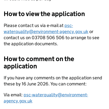
How to view the application
Please contact us via e-mail at
psc-
waterquality@environment-agency.gov.uk
or
contact us on 03708 506 506 to arrange to see
the application documents.
How to comment on the
application
If you have any comments on the application send
these by 16 June 2026. You can comment:
Via email:
psc-waterquality@environment-
agency.gov.uk