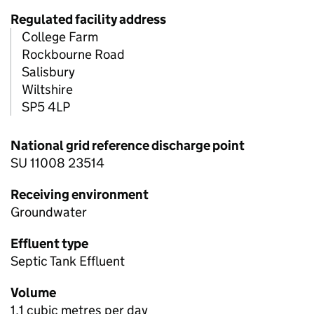
Regulated facility address
College Farm
Rockbourne Road
Salisbury
Wiltshire
SP5 4LP
National grid reference discharge point
SU 11008 23514
Receiving environment
Groundwater
Effluent type
Septic Tank Effluent
Volume
1.1 cubic metres per day