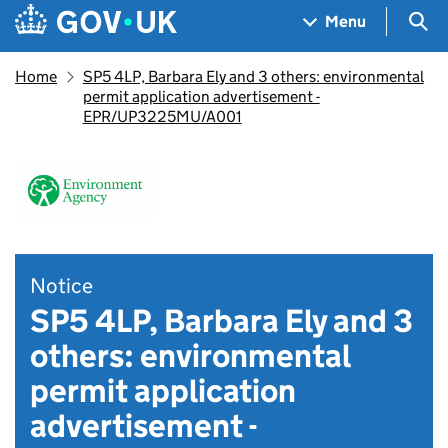
Skip to main content
Navigation menu
Sea
Menu
Home
SP5 4LP, Barbara Ely and 3 others: environmental
permit application advertisement -
EPR/UP3225MU/A001
Notice
SP5 4LP, Barbara Ely and 3
others: environmental
permit application
advertisement -