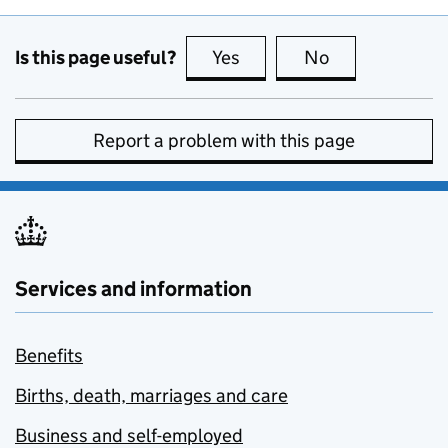
Is this page useful?
Yes
this page is useful
No
this page is no
Report a problem with this page
Services and information
Benefits
Births, death, marriages and care
Business and self-employed