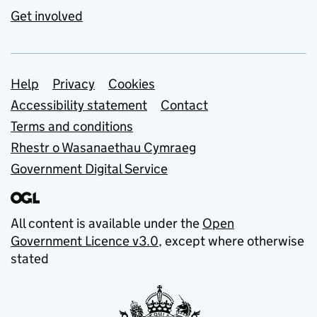
Get involved
Support links
Help
Privacy
Cookies
Accessibility statement
Contact
Terms and conditions
Rhestr o Wasanaethau Cymraeg
Government Digital Service
All content is available under the
Open
Government Licence v3.0
, except where otherwise
stated