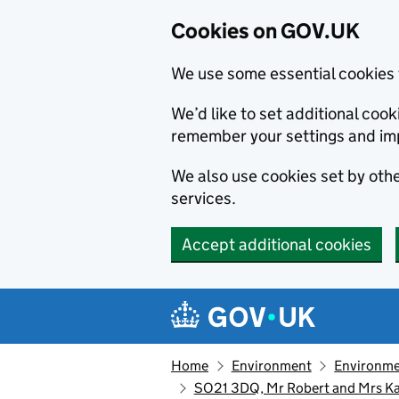
Cookies on GOV.UK
We use some essential cookies 
We’d like to set additional co
remember your settings and im
We also use cookies set by other
services.
Accept additional cookies
Skip to main content
Navigation menu
Home
Environment
Environme
SO21 3DQ, Mr Robert and Mrs Ka