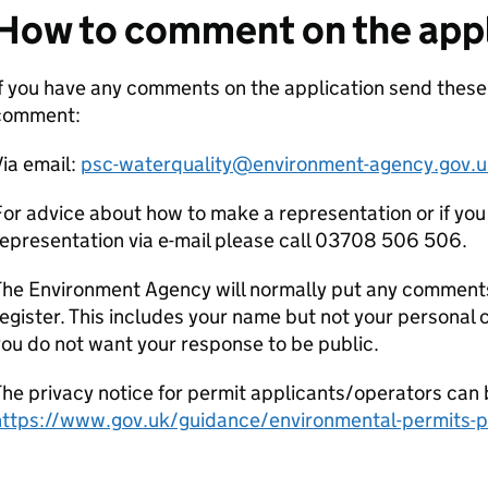
How to comment on the appl
f you have any comments on the application send these
comment:
ia email:
psc-waterquality@environment-agency.gov.u
or advice about how to make a representation or if you
epresentation via e-mail please call 03708 506 506.
he Environment Agency will normally put any comments 
egister. This includes your name but not your personal co
ou do not want your response to be public.
he privacy notice for permit applicants/operators can 
https://www.gov.uk/guidance/environmental-permits-pr