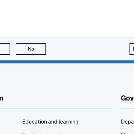
this page is useful
No
this page is not useful
n
Gov
Education and learning
Depa