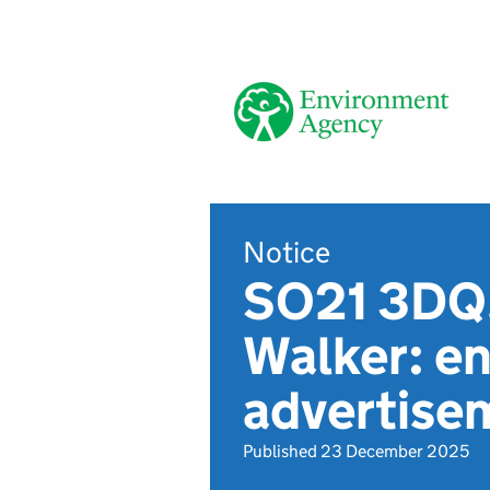
Notice
SO21 3DQ,
Walker: en
advertis
Published 23 December 2025