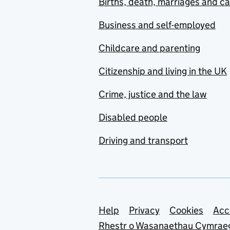
Births, death, marriages and c
Business and self-employed
Childcare and parenting
Citizenship and living in the UK
Crime, justice and the law
Disabled people
Driving and transport
Support links
Help
Privacy
Cookies
Acc
Rhestr o Wasanaethau Cymrae