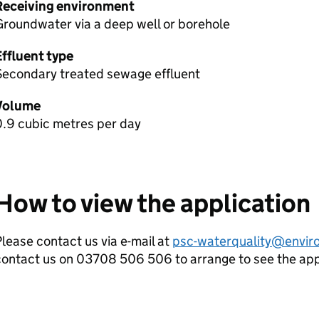
Receiving environment
roundwater via a deep well or borehole
Effluent type
Secondary treated sewage effluent
Volume
0.9 cubic metres per day
How to view the application
lease contact us via e-mail at
psc-waterquality@envir
contact us on 03708 506 506 to arrange to see the ap