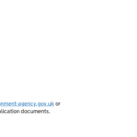
onment-agency.gov.uk
or
plication documents.