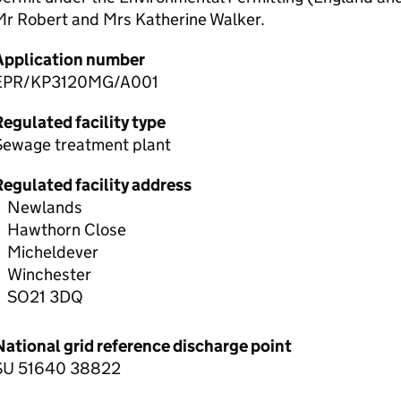
Mr Robert and Mrs Katherine Walker.
Application number
EPR/KP3120MG/A001
egulated facility type
Sewage treatment plant
Regulated facility address
Newlands
Hawthorn Close
Micheldever
Winchester
SO21 3DQ
National grid reference discharge point
SU 51640 38822