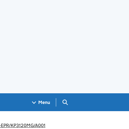
Search GOV.UK
Menu
nt -EPR/KP3120MG/A001