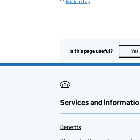
Back to top
Is this page useful?
Yes
Services and informatio
Benefits