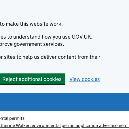
to make this website work.
okies to understand how you use GOV.UK,
prove government services.
 sites to help us deliver content from their
Reject additional cookies
View cookies
ntal permits
therine Walker: environmental permit application advertiseme