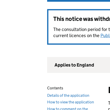
This notice was with
The consultation period for 
current licences on the
Publ
Applies to England
Contents
Details of the application
How to view the application
How to comment on the