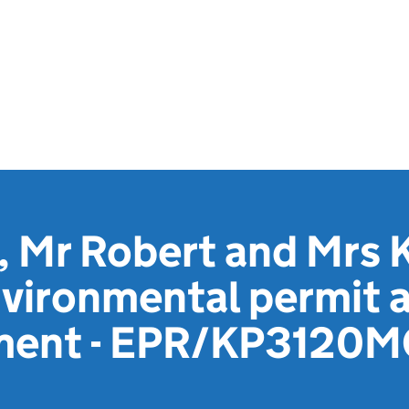
 Mr Robert and Mrs 
vironmental permit a
ement - EPR/KP3120