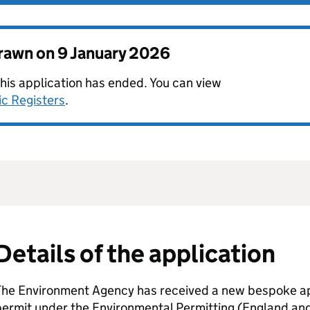
drawn on
9 January 2026
this application has ended. You can view
ic Registers
.
Details of the application
The Environment Agency has received a new bespoke app
permit under the Environmental Permitting (England an