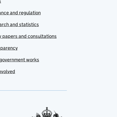
s
nce and regulation
rch and statistics
y papers and consultations
sparency
government works
nvolved