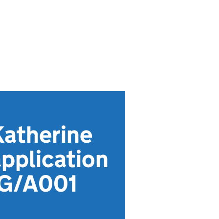
Katherine
pplication
MG/A001