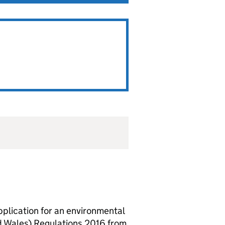
lication for an environmental
d Wales) Regulations 2016 from