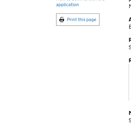
application
Print this page
R