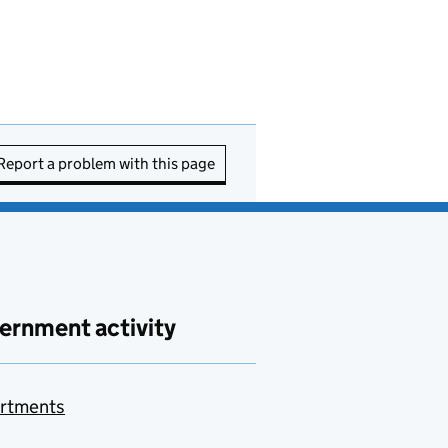
Report a problem with this page
ernment activity
rtments