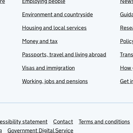
are
Employing people
New
Environment and countryside
Guida
Housing and local services
Resea
Money and tax
Polic
Passports, travel and living abroad
Tran
Visas and immigration
How 
Working, jobs and pensions
Get i
essibility statement
Contact
Terms and conditions
g
Government Digital Service