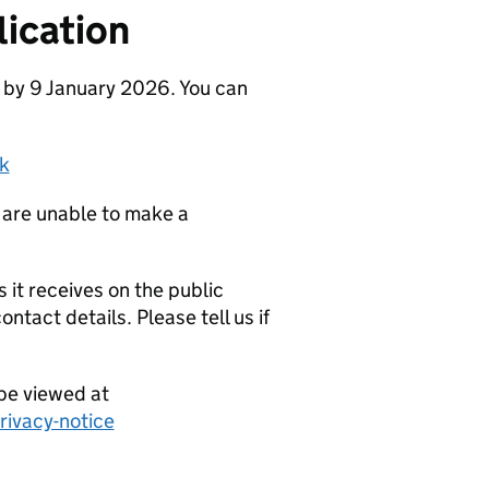
ication
 by 9 January 2026. You can
k
 are unable to make a
it receives on the public
ntact details. Please tell us if
be viewed at
ivacy-notice