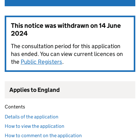
This notice was withdrawn on
14 June
2024
The consultation period for this application
has ended. You can view current licences on
the
Public Registers
.
Applies to England
Contents
Details of the application
How to view the application
How to comment on the application