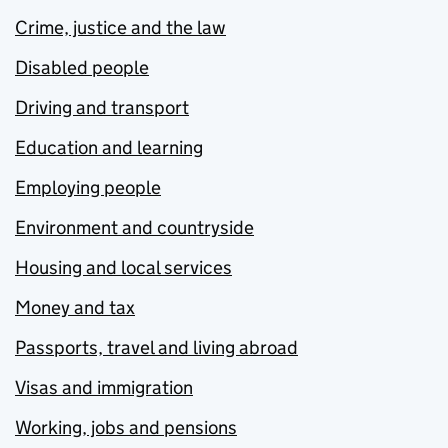
Crime, justice and the law
Disabled people
Driving and transport
Education and learning
Employing people
Environment and countryside
Housing and local services
Money and tax
Passports, travel and living abroad
Visas and immigration
Working, jobs and pensions