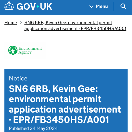
Skip to main content
Navigation menu
Sea
Menu
Home
SN6 6RB, Kevin Gee: environmental permit
application advertisement - EPR/FB3450HS/A001
Notice
SN6 6RB, Kevin Gee:
environmental permit
application advertisement
- EPR/FB3450HS/A001
Published 24 May 2024