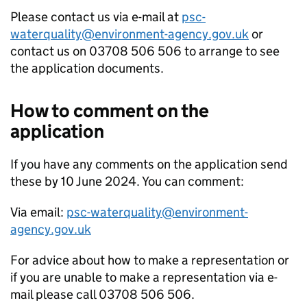
Please contact us via e-mail at
psc-
waterquality@environment-agency.gov.uk
or
contact us on 03708 506 506 to arrange to see
the application documents.
How to comment on the
application
If you have any comments on the application send
these by 10 June 2024. You can comment:
Via email:
psc-waterquality@environment-
agency.gov.uk
For advice about how to make a representation or
if you are unable to make a representation via e-
mail please call 03708 506 506.