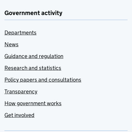
Government activity
Departments
News
Guidance and regulation
Research and statistics
Policy papers and consultations
Transparency
How government works
Get involved