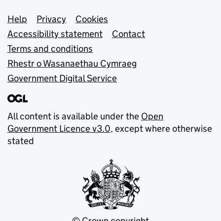
Support links
Help
Privacy
Cookies
Accessibility statement
Contact
Terms and conditions
Rhestr o Wasanaethau Cymraeg
Government Digital Service
All content is available under the
Open
Government Licence v3.0
, except where otherwise
stated
© Crown copyright