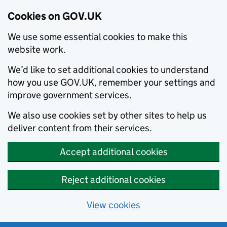
Cookies on GOV.UK
We use some essential cookies to make this
website work.
We’d like to set additional cookies to understand
how you use GOV.UK, remember your settings and
improve government services.
We also use cookies set by other sites to help us
deliver content from their services.
Accept additional cookies
Reject additional cookies
View cookies