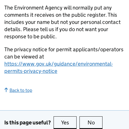
The Environment Agency will normally put any
comments it receives on the public register. This
includes your name but not your personal contact
details. Please tell us if you do not want your
response to be public.
The privacy notice for permit applicants/operators
can be viewed at
https://www.gov.uk/guidance/environmental-
permits-privacy-notice
Back to top
Is this page useful?
Yes
this page is useful
No
this page is no