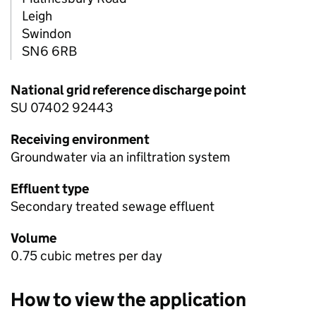
Leigh
Swindon
SN6 6RB
National grid reference discharge point
SU 07402 92443
Receiving environment
Groundwater via an infiltration system
Effluent type
Secondary treated sewage effluent
Volume
0.75 cubic metres per day
How to view the application