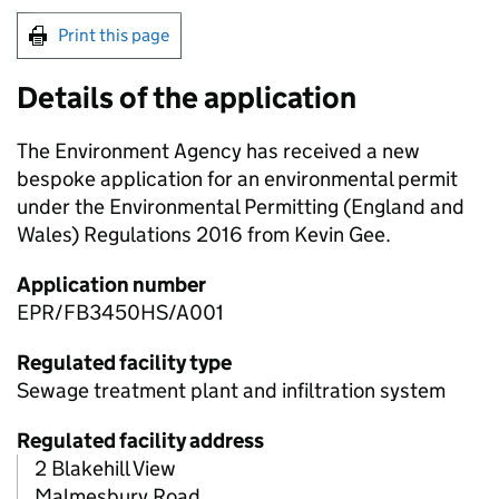
Print this page
Details of the application
The Environment Agency has received a new
bespoke application for an environmental permit
under the Environmental Permitting (England and
Wales) Regulations 2016 from Kevin Gee.
Application number
EPR/FB3450HS/A001
Regulated facility type
Sewage treatment plant and infiltration system
Regulated facility address
2 Blakehill View
Malmesbury Road