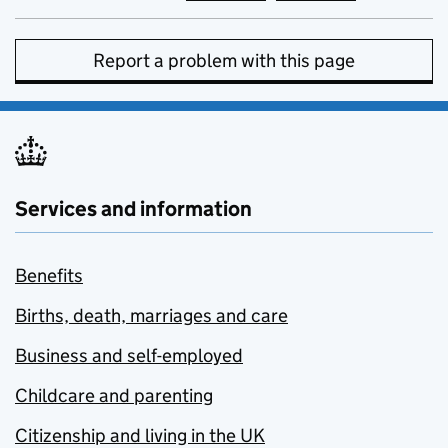
Report a problem with this page
Services and information
Benefits
Births, death, marriages and care
Business and self-employed
Childcare and parenting
Citizenship and living in the UK