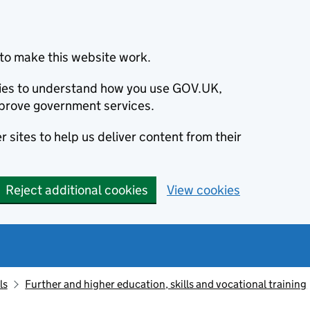
to make this website work.
okies to understand how you use GOV.UK,
prove government services.
 sites to help us deliver content from their
Reject additional cookies
View cookies
ls
Further and higher education, skills and vocational training