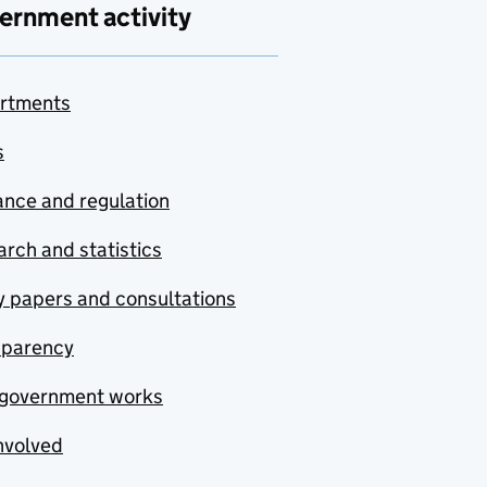
ernment activity
rtments
s
nce and regulation
rch and statistics
y papers and consultations
sparency
government works
nvolved