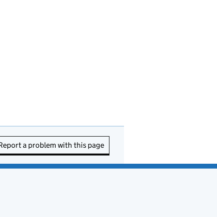
Report a problem with this page