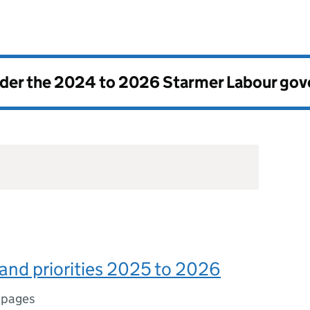
nder the
2024 to 2026 Starmer Labour go
land priorities 2025 to 2026
 pages