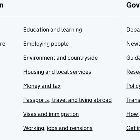
n
Gov
Education and learning
Depa
are
Employing people
New
Environment and countryside
Guida
Housing and local services
Resea
Money and tax
Polic
Passports, travel and living abroad
Tran
Visas and immigration
How 
Working, jobs and pensions
Get i