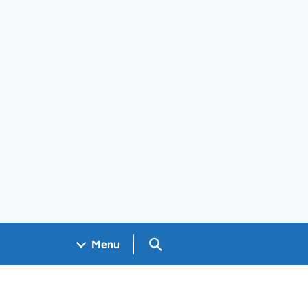
Search GOV.UK
Menu