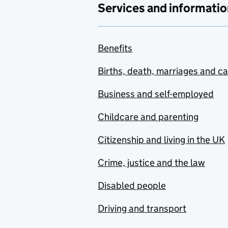
Services and informatio
Benefits
Births, death, marriages and c
Business and self-employed
Childcare and parenting
Citizenship and living in the UK
Crime, justice and the law
Disabled people
Driving and transport