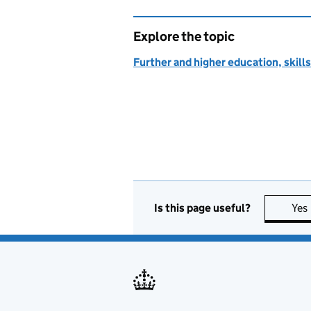
Explore the topic
Further and higher education, skills
Is this page useful?
Yes