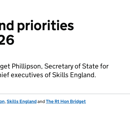
nd priorities
26
get Phillipson, Secretary of State for
hief executives of Skills England.
ion
,
Skills England
and
The Rt Hon Bridget