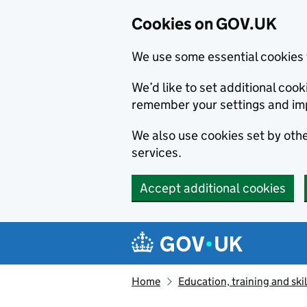
Cookies on GOV.UK
We use some essential cookies 
We’d like to set additional co
remember your settings and im
We also use cookies set by other
services.
Accept additional cookies
Skip to main content
Navigation menu
Home
Education, training and skil