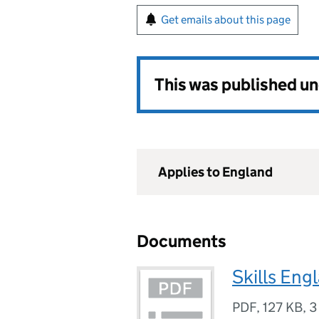
Get emails about this page
This was published u
Applies to England
Documents
Skills Eng
PDF
,
127 KB
,
3