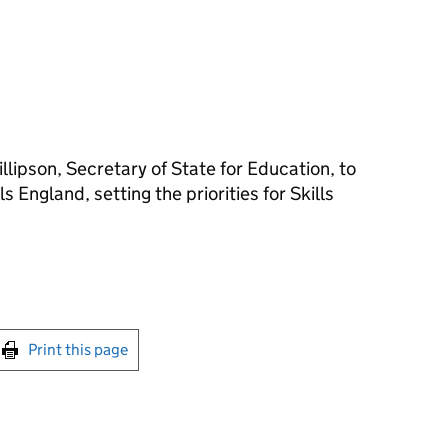
llipson, Secretary of State for Education, to
ls England, setting the priorities for Skills
int this page
Print this page