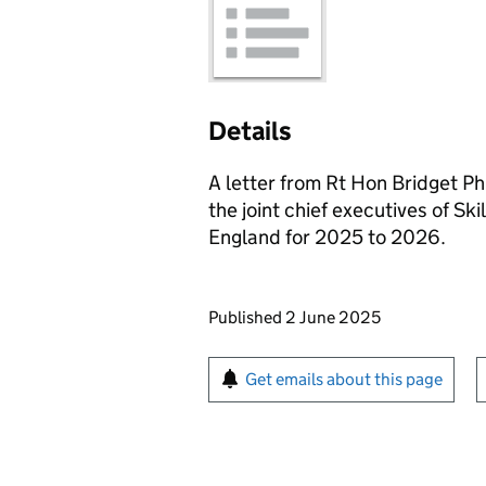
Details
A letter from Rt Hon Bridget Phi
the joint chief executives of Skil
England for 2025 to 2026.
Updates to this page
Published 2 June 2025
Sign up for emails or pr
Get emails about this page