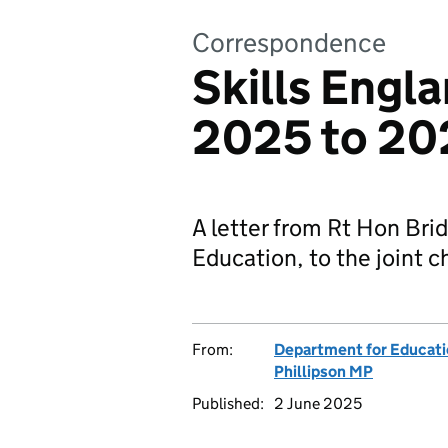
Correspondence
Skills Engla
2025 to 20
A letter from Rt Hon Brid
Education, to the joint c
From:
Department for Educat
Phillipson MP
Published:
2 June 2025