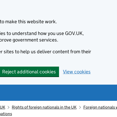
to make this website work.
okies to understand how you use GOV.UK,
prove government services.
 sites to help us deliver content from their
Reject additional cookies
View cookies
 UK
Rights of foreign nationals in the UK
Foreign nationals 
pations