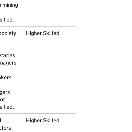
n mining
ified.
society
Higher Skilled
taries
anagers
nkers
gers
ot
ified.
d
Higher Skilled
ctors