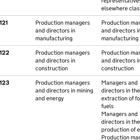
representative
elsewhere class
121
Production managers
Production ma
and directors in
and directors i
manufacturing
manufacturing
1122
Production managers
Production ma
and directors in
and directors i
construction
construction
1123
Production managers
Managers and
and directors in mining
directors in the
and energy
extraction of fo
fuels
Managers and
directors in the
production of 
Production ma