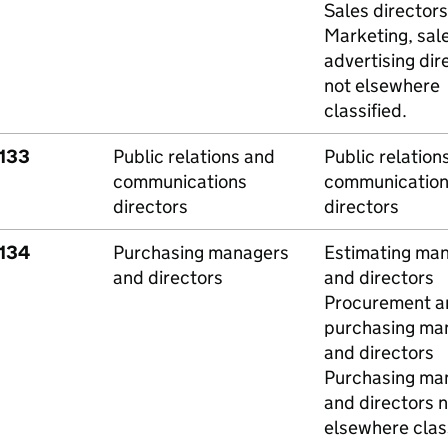
Sales directors
Marketing, sal
advertising dir
not elsewhere
classified.
1133
Public relations and
Public relation
communications
communication
directors
directors
1134
Purchasing managers
Estimating ma
and directors
and directors
Procurement a
purchasing ma
and directors
Purchasing ma
and directors n
elsewhere class