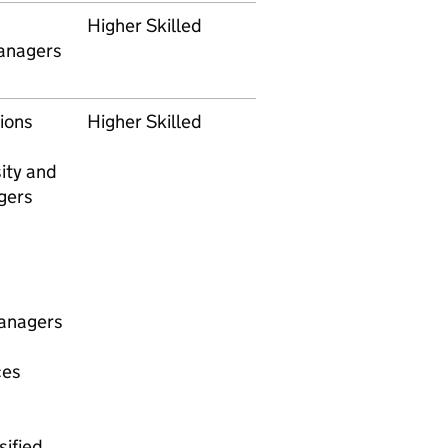
Higher Skilled
anagers
ions
Higher Skilled
sity and
gers
anagers
ces
ified.