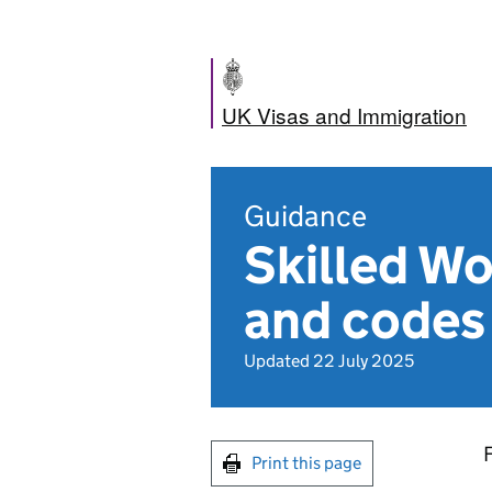
UK Visas and Immigration
Guidance
Skilled Wo
and codes
Updated 22 July 2025
F
Print this page