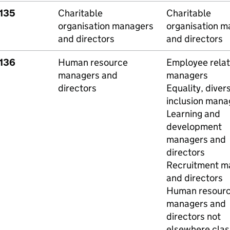
1135
Charitable
Charitable
organisation managers
organisation m
and directors
and directors
1136
Human resource
Employee relat
managers and
managers
directors
Equality, diver
inclusion mana
Learning and
development
managers and
directors
Recruitment m
and directors
Human resour
managers and
directors not
elsewhere class