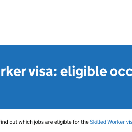
rker visa: eligible o
ind out which jobs are eligible for the
Skilled Worker vi