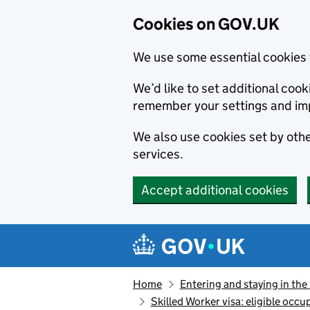
Cookies on GOV.UK
We use some essential cookies 
We’d like to set additional co
remember your settings and im
We also use cookies set by other
services.
Accept additional cookies
Skip to main content
Navigation menu
Home
Entering and staying in the
Skilled Worker visa: eligible occu