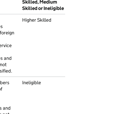
Skilled, Medium
Skilled or Ineligible
Higher Skilled
es
foreign
ervice
es and
 not
ified.
bers
Ineligible
f
s and