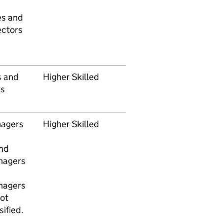
es and
ectors
s and
Higher Skilled
s
nagers
Higher Skilled
nd
nagers
nagers
ot
ified.