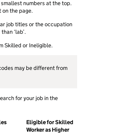
e smallest numbers at the top.
t on the page.
ilar job titles or the occupation
than ‘lab’.
 Skilled or Ineligible.
odes may be different from
arch for your job in the
les
Eligible for Skilled
Worker as Higher