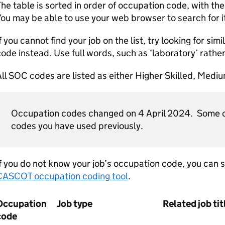
he table is sorted in order of occupation code, with th
ou may be able to use your web browser to search for i
f you cannot find your job on the list, try looking for sim
ode instead. Use full words, such as ‘laboratory’ rather 
ll SOC codes are listed as either Higher Skilled, Medium
Occupation codes changed on 4 April 2024. Some c
codes you have used previously.
f you do not know your job’s occupation code, you can se
CASCOT occupation coding tool
.
Occupation
Job type
Related job tit
code