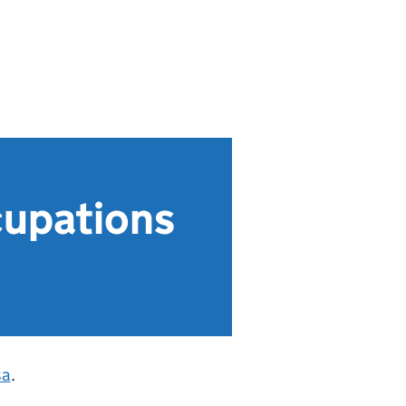
ccupations
sa
.