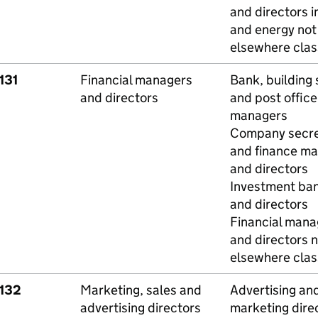
and directors i
and energy not
elsewhere class
131
Financial managers
Bank, building 
and directors
and post office
managers
Company secre
and finance m
and directors
Investment ba
and directors
Financial mana
and directors n
elsewhere class
1132
Marketing, sales and
Advertising an
advertising directors
marketing dire