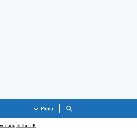
Search GOV.UK
Menu
working in the UK