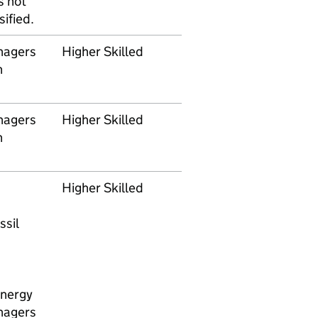
s not
ified.
nagers
Higher Skilled
n
nagers
Higher Skilled
n
Higher Skilled
ssil
energy
nagers