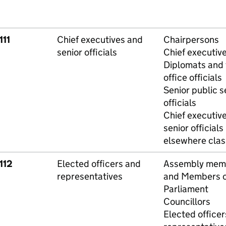
111
Chief executives and
Chairpersons
senior officials
Chief executiv
Diplomats and 
office officials
Senior public s
officials
Chief executiv
senior officials
elsewhere class
112
Elected officers and
Assembly mem
representatives
and Members o
Parliament
Councillors
Elected officer