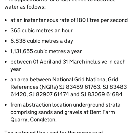
water as follows:
at an instantaneous rate of 180 litres per second
365 cubic metres an hour
6,838 cubic metres a day
1,131,655 cubic metres a year
between 01 April and 31 March inclusive in each
year
an area between National Grid National Grid
References (NGRs) SJ 83489 61763, SJ 83483
61420, SJ 82907 61474 and SJ 83069 61684
from abstraction location underground strata
comprising sands and gravels at Bent Farm
Quarry, Congleton.
The water will be used for the purpose of