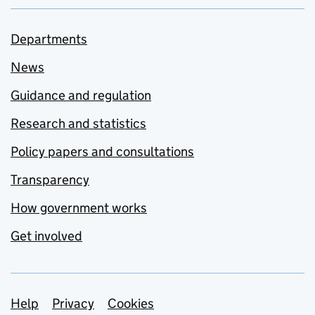
Departments
News
Guidance and regulation
Research and statistics
Policy papers and consultations
Transparency
How government works
Get involved
Support links
Help
Privacy
Cookies