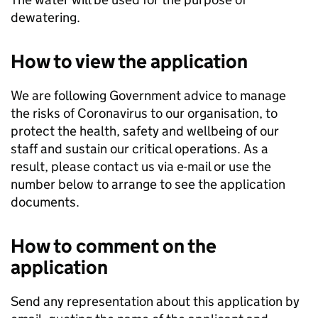
dewatering.
How to view the application
We are following Government advice to manage
the risks of Coronavirus to our organisation, to
protect the health, safety and wellbeing of our
staff and sustain our critical operations. As a
result, please contact us via e-mail or use the
number below to arrange to see the application
documents.
How to comment on the
application
Send any representation about this application by