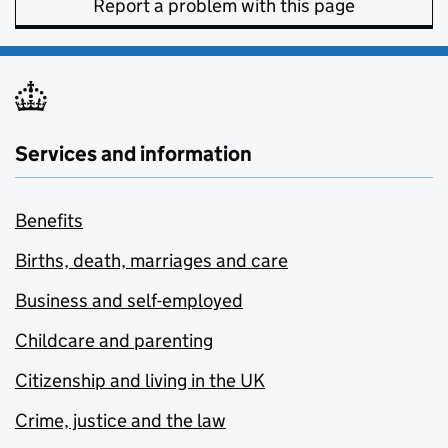
Report a problem with this page
Services and information
Benefits
Births, death, marriages and care
Business and self-employed
Childcare and parenting
Citizenship and living in the UK
Crime, justice and the law