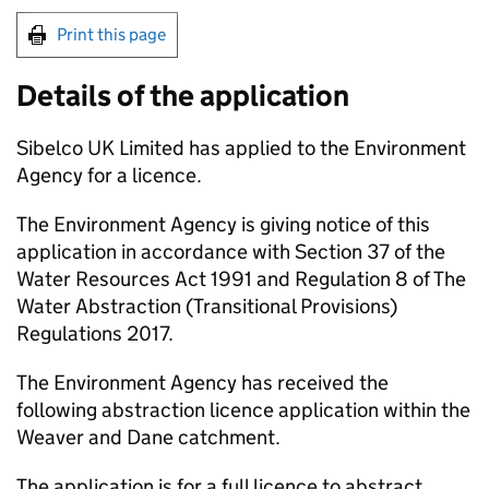
Print this page
Details of the application
Sibelco UK Limited has applied to the Environment
Agency for a licence.
The Environment Agency is giving notice of this
application in accordance with Section 37 of the
Water Resources Act 1991 and Regulation 8 of The
Water Abstraction (Transitional Provisions)
Regulations 2017.
The Environment Agency has received the
following abstraction licence application within the
Weaver and Dane catchment.
The application is for a full licence to abstract