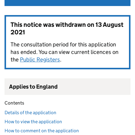
This notice was withdrawn on
13 August
2021
The consultation period for this application
has ended. You can view current licences on
the
Public Registers
.
Applies to England
Contents
Details of the application
How to view the application
How to comment on the application