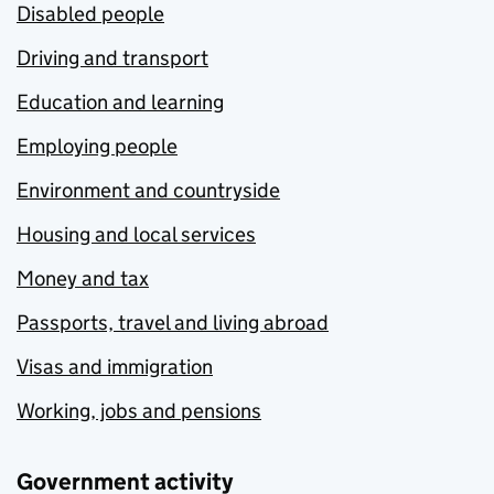
Disabled people
Driving and transport
Education and learning
Employing people
Environment and countryside
Housing and local services
Money and tax
Passports, travel and living abroad
Visas and immigration
Working, jobs and pensions
Government activity