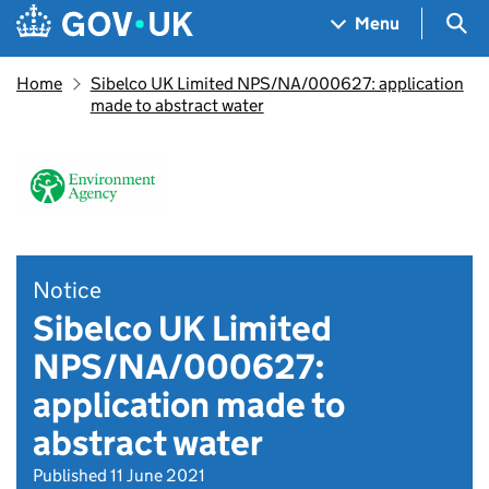
Skip to main content
Navigation menu
Sea
Menu
Home
Sibelco UK Limited NPS/NA/000627: application
made to abstract water
Notice
Sibelco UK Limited
NPS/NA/000627:
application made to
abstract water
Published 11 June 2021