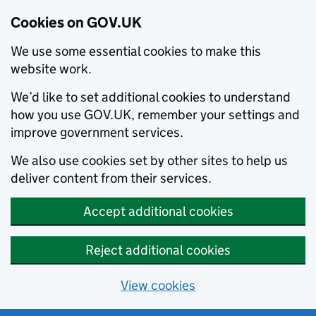
Cookies on GOV.UK
We use some essential cookies to make this
website work.
We’d like to set additional cookies to understand
how you use GOV.UK, remember your settings and
improve government services.
We also use cookies set by other sites to help us
deliver content from their services.
Accept additional cookies
Reject additional cookies
View cookies