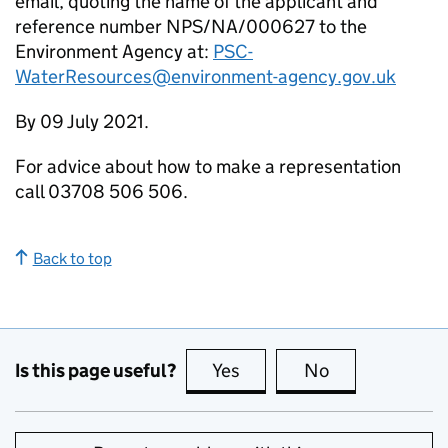
email, quoting the name of the applicant and
reference number NPS/NA/000627 to the
Environment Agency at:
PSC-
WaterResources@environment-agency.gov.uk
By 09 July 2021.
For advice about how to make a representation
call 03708 506 506.
Back to top
Is this page useful?
Yes
this page is useful
No
this page is no