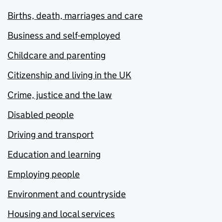
Births, death, marriages and care
Business and self-employed
Childcare and parenting
Citizenship and living in the UK
Crime, justice and the law
Disabled people
Driving and transport
Education and learning
Employing people
Environment and countryside
Housing and local services