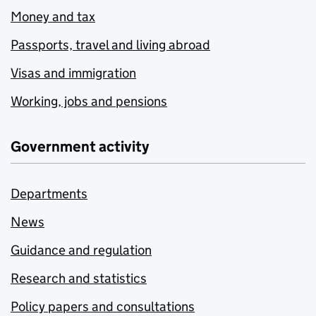
Money and tax
Passports, travel and living abroad
Visas and immigration
Working, jobs and pensions
Government activity
Departments
News
Guidance and regulation
Research and statistics
Policy papers and consultations