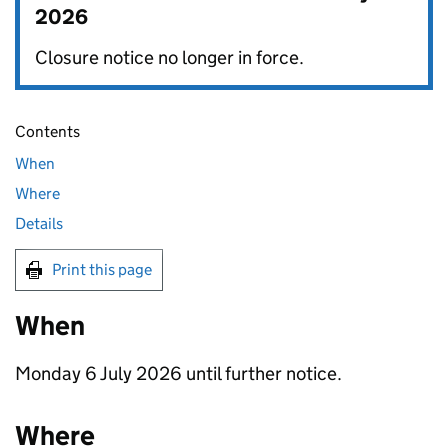
2026
Closure notice no longer in force.
Contents
When
Where
Details
Print this page
When
Monday 6 July 2026 until further notice.
Where