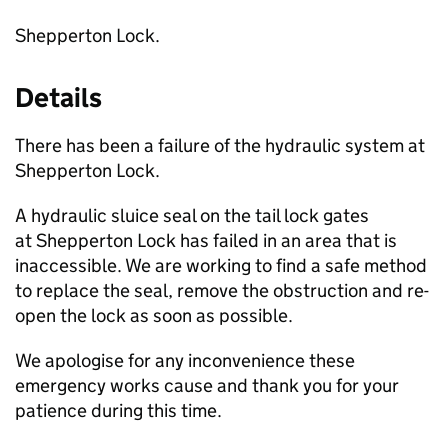
Shepperton Lock.
Details
There has been a failure of the hydraulic system at
Shepperton Lock.
A hydraulic sluice seal on the tail lock gates
at Shepperton Lock has failed in an area that is
inaccessible. We are working to find a safe method
to replace the seal, remove the obstruction and re-
open the lock as soon as possible.
We apologise for any inconvenience these
emergency works cause and thank you for your
patience during this time.