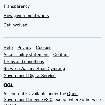
Transparency
How government works
Get involved
Support links
Help
Privacy
Cookies
Accessibility statement
Contact
Terms and conditions
Rhestr o Wasanaethau Cymraeg
Government Digital Service
All content is available under the
Open
Government Licence v3.0
, except where otherwise