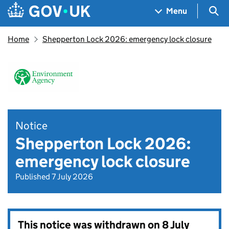
Skip to main content
Navigation menu
Sea
Menu
Home
Shepperton Lock 2026: emergency lock closure
Notice
Shepperton Lock 2026:
emergency lock closure
Published 7 July 2026
This notice was withdrawn on
8 July