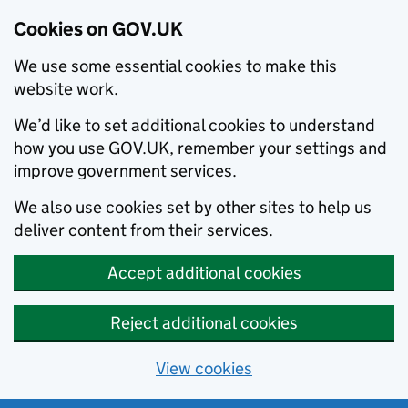
Cookies on GOV.UK
We use some essential cookies to make this
website work.
We’d like to set additional cookies to understand
how you use GOV.UK, remember your settings and
improve government services.
We also use cookies set by other sites to help us
deliver content from their services.
Accept additional cookies
Reject additional cookies
View cookies