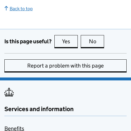
Back to top
Is this page useful?
Yes
this page is useful
No
this page is no
Report a problem with this page
Services and information
Benefits