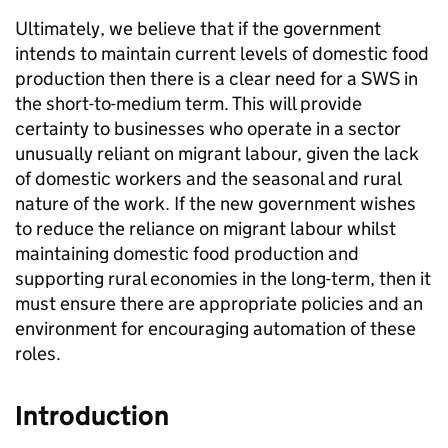
Ultimately, we believe that if the government
intends to maintain current levels of domestic food
production then there is a clear need for a SWS in
the short-to-medium term. This will provide
certainty to businesses who operate in a sector
unusually reliant on migrant labour, given the lack
of domestic workers and the seasonal and rural
nature of the work. If the new government wishes
to reduce the reliance on migrant labour whilst
maintaining domestic food production and
supporting rural economies in the long-term, then it
must ensure there are appropriate policies and an
environment for encouraging automation of these
roles.
Introduction