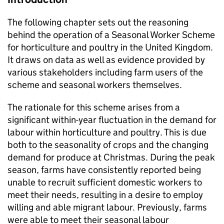
The following chapter sets out the reasoning
behind the operation of a Seasonal Worker Scheme
for horticulture and poultry in the United Kingdom.
It draws on data as well as evidence provided by
various stakeholders including farm users of the
scheme and seasonal workers themselves.
The rationale for this scheme arises from a
significant within-year fluctuation in the demand for
labour within horticulture and poultry. This is due
both to the seasonality of crops and the changing
demand for produce at Christmas. During the peak
season, farms have consistently reported being
unable to recruit sufficient domestic workers to
meet their needs, resulting in a desire to employ
willing and able migrant labour. Previously, farms
were able to meet their seasonal labour