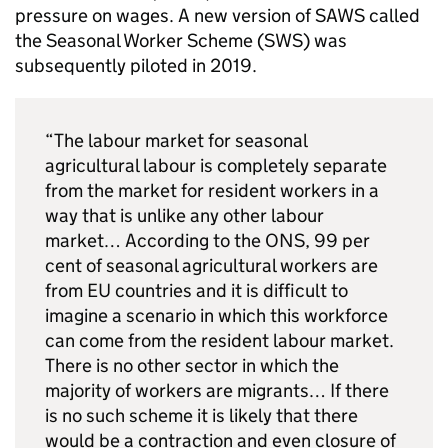
pressure on wages. A new version of SAWS called
the Seasonal Worker Scheme (SWS) was
subsequently piloted in 2019.
“The labour market for seasonal
agricultural labour is completely separate
from the market for resident workers in a
way that is unlike any other labour
market… According to the ONS, 99 per
cent of seasonal agricultural workers are
from EU countries and it is difficult to
imagine a scenario in which this workforce
can come from the resident labour market.
There is no other sector in which the
majority of workers are migrants… If there
is no such scheme it is likely that there
would be a contraction and even closure of