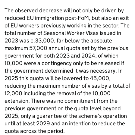
The observed decrease will not only be driven by
reduced EU immigration post-FoM, but also an exit
of EU workers previously working in the sector. The
total number of Seasonal Worker Visas issued in
2023 was c.33,000, far below the absolute
maximum 57,000 annual quota set by the previous
government for both 2023 and 2024, of which
10,000 were a contingency only to be released if
the government determined it was necessary. In
2025 this quota will be lowered to 45,000,
reducing the maximum number of visas by a total of
12,000 including the removal of the 10,000
extension. There was no commitment from the
previous government on the quota level beyond
2025, only a guarantee of the scheme’s operation
until at least 2029 and an intention to reduce the
quota across the period.