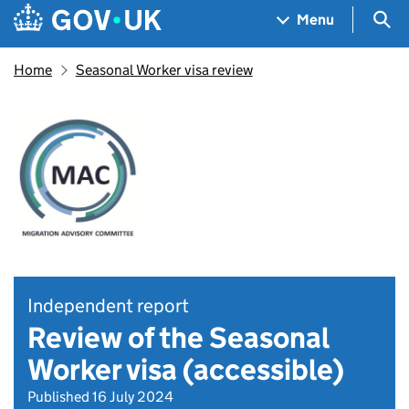
Skip to main content
Navigation menu
Sea
Menu
Home
Seasonal Worker visa review
Independent report
Review of the Seasonal
Worker visa (accessible)
Published 16 July 2024