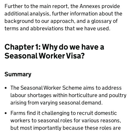
Further to the main report, the Annexes provide
additional analysis, further information about the
background to our approach, and a glossary of
terms and abbreviations that we have used.
Chapter 1: Why do we have a
Seasonal Worker Visa?
Summary
The Seasonal Worker Scheme aims to address
labour shortages within horticulture and poultry
arising from varying seasonal demand.
Farms find it challenging to recruit domestic
workers to seasonal roles for various reasons,
but most importantly because these roles are