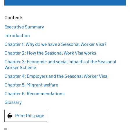
Contents
Executive Summary
Introduction
Chapter 1: Why do we have a Seasonal Worker Visa?
Chapter 2: How the Seasonal Work Visa works
Chapter 3: Economic and social impacts of the Seasonal
Worker Scheme
Chapter 4: Employers and the Seasonal Worker Visa
Chapter 5: Migrant welfare
Chapter 6: Recommendations
Glossary
Print this page