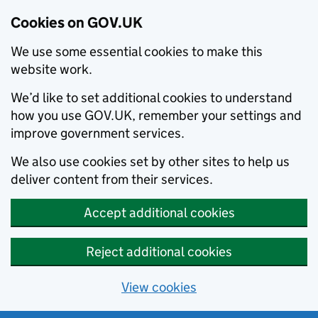
Cookies on GOV.UK
We use some essential cookies to make this
website work.
We’d like to set additional cookies to understand
how you use GOV.UK, remember your settings and
improve government services.
We also use cookies set by other sites to help us
deliver content from their services.
Accept additional cookies
Reject additional cookies
View cookies