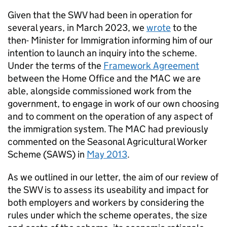
Given that the SWV had been in operation for
several years, in March 2023, we
wrote
to the
then- Minister for Immigration informing him of our
intention to launch an inquiry into the scheme.
Under the terms of the
Framework Agreement
between the Home Office and the MAC we are
able, alongside commissioned work from the
government, to engage in work of our own choosing
and to comment on the operation of any aspect of
the immigration system. The MAC had previously
commented on the Seasonal Agricultural Worker
Scheme (SAWS) in
May 2013
.
As we outlined in our letter, the aim of our review of
the SWV is to assess its useability and impact for
both employers and workers by considering the
rules under which the scheme operates, the size