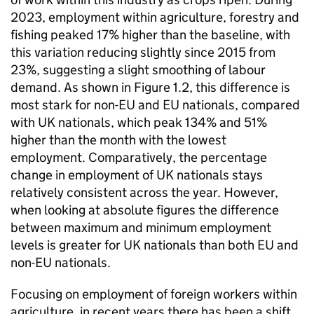
2023, employment within agriculture, forestry and
fishing peaked 17% higher than the baseline, with
this variation reducing slightly since 2015 from
23%, suggesting a slight smoothing of labour
demand. As shown in Figure 1.2, this difference is
most stark for non-EU and EU nationals, compared
with UK nationals, which peak 134% and 51%
higher than the month with the lowest
employment. Comparatively, the percentage
change in employment of UK nationals stays
relatively consistent across the year. However,
when looking at absolute figures the difference
between maximum and minimum employment
levels is greater for UK nationals than both EU and
non-EU nationals.
Focusing on employment of foreign workers within
agriculture, in recent years there has been a shift