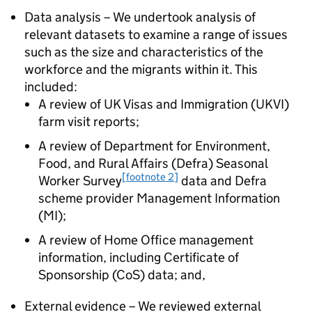
Data analysis – We undertook analysis of
relevant datasets to examine a range of issues
such as the size and characteristics of the
workforce and the migrants within it. This
included:
A review of UK Visas and Immigration (UKVI)
farm visit reports;
A review of Department for Environment,
Food, and Rural Affairs (Defra) Seasonal
[footnote 2]
Worker Survey
data and Defra
scheme provider Management Information
(MI);
A review of Home Office management
information, including Certificate of
Sponsorship (CoS) data; and,
External evidence – We reviewed external