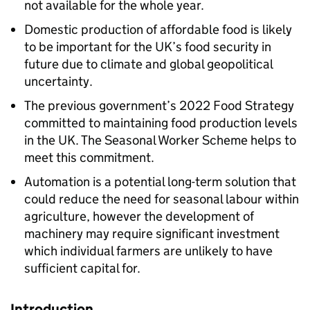
not available for the whole year.
Domestic production of affordable food is likely
to be important for the UK’s food security in
future due to climate and global geopolitical
uncertainty.
The previous government’s 2022 Food Strategy
committed to maintaining food production levels
in the UK. The Seasonal Worker Scheme helps to
meet this commitment.
Automation is a potential long-term solution that
could reduce the need for seasonal labour within
agriculture, however the development of
machinery may require significant investment
which individual farmers are unlikely to have
sufficient capital for.
Introduction