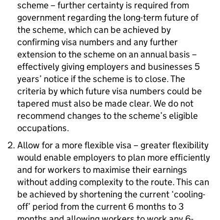
scheme – further certainty is required from
government regarding the long-term future of
the scheme, which can be achieved by
confirming visa numbers and any further
extension to the scheme on an annual basis –
effectively giving employers and businesses 5
years’ notice if the scheme is to close. The
criteria by which future visa numbers could be
tapered must also be made clear. We do not
recommend changes to the scheme’s eligible
occupations.
Allow for a more flexible visa – greater flexibility
would enable employers to plan more efficiently
and for workers to maximise their earnings
without adding complexity to the route. This can
be achieved by shortening the current ‘cooling-
off’ period from the current 6 months to 3
months and allowing workers to work any 6-