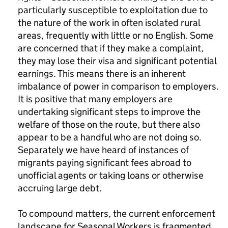
particularly susceptible to exploitation due to
the nature of the work in often isolated rural
areas, frequently with little or no English. Some
are concerned that if they make a complaint,
they may lose their visa and significant potential
earnings. This means there is an inherent
imbalance of power in comparison to employers.
It is positive that many employers are
undertaking significant steps to improve the
welfare of those on the route, but there also
appear to be a handful who are not doing so.
Separately we have heard of instances of
migrants paying significant fees abroad to
unofficial agents or taking loans or otherwise
accruing large debt.
To compound matters, the current enforcement
landscape for Seasonal Workers is fragmented