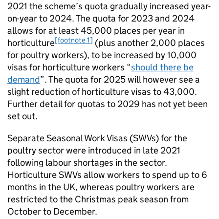
2021 the scheme’s quota gradually increased year-
on-year to 2024. The quota for 2023 and 2024
allows for at least 45,000 places per year in
[footnote 1]
horticulture
(plus another 2,000 places
for poultry workers), to be increased by 10,000
visas for horticulture workers “
should there be
demand
”. The quota for 2025 will however see a
slight reduction of horticulture visas to 43,000.
Further detail for quotas to 2029 has not yet been
set out.
Separate Seasonal Work Visas (SWVs) for the
poultry sector were introduced in late 2021
following labour shortages in the sector.
Horticulture SWVs allow workers to spend up to 6
months in the UK, whereas poultry workers are
restricted to the Christmas peak season from
October to December.