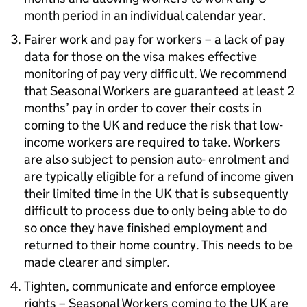
month period in an individual calendar year.
Fairer work and pay for workers – a lack of pay
data for those on the visa makes effective
monitoring of pay very difficult. We recommend
that Seasonal Workers are guaranteed at least 2
months’ pay in order to cover their costs in
coming to the UK and reduce the risk that low-
income workers are required to take. Workers
are also subject to pension auto- enrolment and
are typically eligible for a refund of income given
their limited time in the UK that is subsequently
difficult to process due to only being able to do
so once they have finished employment and
returned to their home country. This needs to be
made clearer and simpler.
Tighten, communicate and enforce employee
rights – Seasonal Workers coming to the UK are