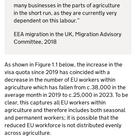
many businesses in the parts of agriculture
in the short run, as they are currently very
dependent on this labour.”
EEA migration in the UK, Migration Advisory
Committee, 2018
As shown in Figure 1.1 below, the increase in the
visa quota since 2019 has coincided with a
decrease in the number of EU workers within
agriculture which has fallen from c.38,000 in the
average month in 2019 to c.25,000 in 2023. To be
clear, this captures all EU workers within
agriculture and therefore includes both seasonal
and permanent workers; it is possible that the
reduced EU workforce is not distributed evenly
across agriculture.