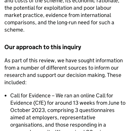
and costs of the scheme, its economic rationale,
the potential for exploitation and poor labour
market practice, evidence from international
comparisons, and the long-run need for such a
scheme.
Our approach to this inquiry
As part of this review, we have sought information
from a number of different sources to inform our
research and support our decision making. These
included:
Call for Evidence – We ran an online Call for
Evidence (CfE) for around 13 weeks from June to
October 2023, comprising 3 questionnaires
aimed at employers, representative
organisations, and those responding in a