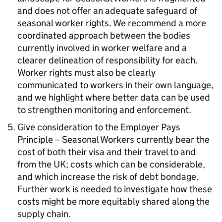
and does not offer an adequate safeguard of
seasonal worker rights. We recommend a more
coordinated approach between the bodies
currently involved in worker welfare and a
clearer delineation of responsibility for each.
Worker rights must also be clearly
communicated to workers in their own language,
and we highlight where better data can be used
to strengthen monitoring and enforcement.
Give consideration to the Employer Pays
Principle – Seasonal Workers currently bear the
cost of both their visa and their travel to and
from the UK; costs which can be considerable,
and which increase the risk of debt bondage.
Further work is needed to investigate how these
costs might be more equitably shared along the
supply chain.