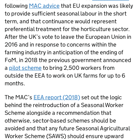
following
MAC advice
that EU expansion was likely
to provide sufficient seasonal labour in the short
term, and that continuance would represent
preferential treatment for the horticulture sector.
After the UK’s vote to leave the European Union in
2016 and in response to concerns within the
farming industry in anticipation of the ending of
FoM, in 2018 the previous government announced
a
pilot scheme
to bring 2,500 workers from
outside the EEA to work on UK farms for up to 6
months.
The MAC’s
EEA report (2018)
set out the logic
behind the reintroduction of a Seasonal Worker
Scheme alongside a recommendation that
otherwise, sector-based schemes should be
avoided and that any future Seasonal Agricultural
Worker Scheme (SAWS) should ensure upward