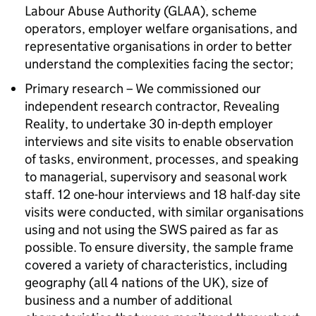
Labour Abuse Authority (GLAA), scheme
operators, employer welfare organisations, and
representative organisations in order to better
understand the complexities facing the sector;
Primary research – We commissioned our
independent research contractor, Revealing
Reality, to undertake 30 in-depth employer
interviews and site visits to enable observation
of tasks, environment, processes, and speaking
to managerial, supervisory and seasonal work
staff. 12 one-hour interviews and 18 half-day site
visits were conducted, with similar organisations
using and not using the SWS paired as far as
possible. To ensure diversity, the sample frame
covered a variety of characteristics, including
geography (all 4 nations of the UK), size of
business and a number of additional