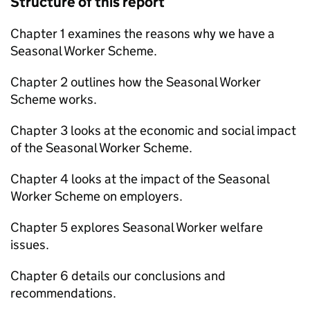
Structure of this report
Chapter 1 examines the reasons why we have a
Seasonal Worker Scheme.
Chapter 2 outlines how the Seasonal Worker
Scheme works.
Chapter 3 looks at the economic and social impact
of the Seasonal Worker Scheme.
Chapter 4 looks at the impact of the Seasonal
Worker Scheme on employers.
Chapter 5 explores Seasonal Worker welfare
issues.
Chapter 6 details our conclusions and
recommendations.