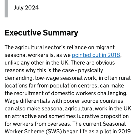
July 2024
Executive Summary
The agricultural sector’s reliance on migrant
seasonal workers is, as we
pointed out in 2018
,
unlike any other in the UK. There are obvious
reasons why this is the case - physically
demanding, low-wage seasonal work, in often rural
locations far from population centres, can make
the recruitment of domestic workers challenging.
Wage differentials with poorer source countries
can also make seasonal agricultural work in the UK
an attractive and sometimes lucrative proposition
for workers from overseas. The current Seasonal
Worker Scheme (SWS) began life as a pilot in 2019