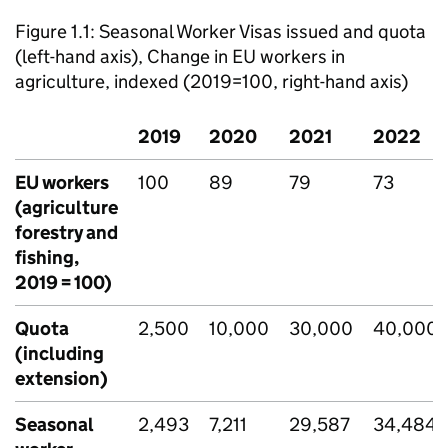
Figure 1.1: Seasonal Worker Visas issued and quota
(left-hand axis), Change in EU workers in
agriculture, indexed (2019=100, right-hand axis)
2019
2020
2021
2022
EU workers
100
89
79
73
(agriculture
forestry and
fishing,
2019 = 100)
Quota
2,500
10,000
30,000
40,000
(including
extension)
Seasonal
2,493
7,211
29,587
34,484