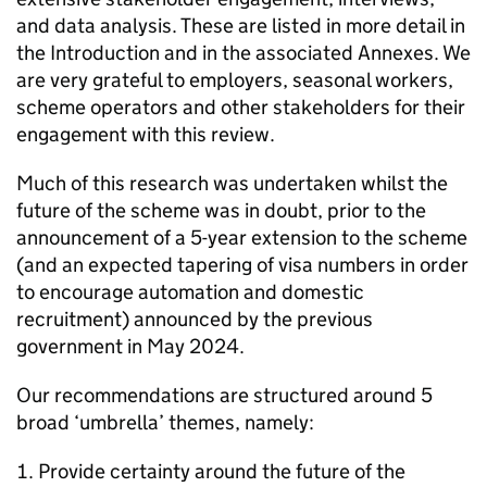
and data analysis. These are listed in more detail in
the Introduction and in the associated Annexes. We
are very grateful to employers, seasonal workers,
scheme operators and other stakeholders for their
engagement with this review.
Much of this research was undertaken whilst the
future of the scheme was in doubt, prior to the
announcement of a 5-year extension to the scheme
(and an expected tapering of visa numbers in order
to encourage automation and domestic
recruitment) announced by the previous
government in May 2024.
Our recommendations are structured around 5
broad ‘umbrella’ themes, namely:
Provide certainty around the future of the