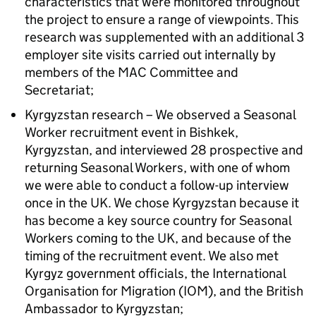
characteristics that were monitored throughout
the project to ensure a range of viewpoints. This
research was supplemented with an additional 3
employer site visits carried out internally by
members of the MAC Committee and
Secretariat;
Kyrgyzstan research – We observed a Seasonal
Worker recruitment event in Bishkek,
Kyrgyzstan, and interviewed 28 prospective and
returning Seasonal Workers, with one of whom
we were able to conduct a follow-up interview
once in the UK. We chose Kyrgyzstan because it
has become a key source country for Seasonal
Workers coming to the UK, and because of the
timing of the recruitment event. We also met
Kyrgyz government officials, the International
Organisation for Migration (IOM), and the British
Ambassador to Kyrgyzstan;