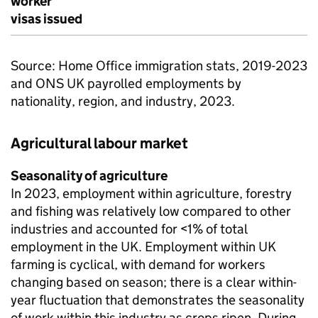
worker
visas issued
Source: Home Office immigration stats, 2019-2023
and ONS UK payrolled employments by
nationality, region, and industry, 2023.
Agricultural labour market
Seasonality of agriculture
In 2023, employment within agriculture, forestry
and fishing was relatively low compared to other
industries and accounted for <1% of total
employment in the UK. Employment within UK
farming is cyclical, with demand for workers
changing based on season; there is a clear within-
year fluctuation that demonstrates the seasonality
of work within this industry as crops ripen. During