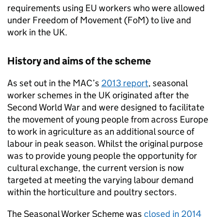
requirements using EU workers who were allowed
under Freedom of Movement (FoM) to live and
work in the UK.
History and aims of the scheme
As set out in the MAC’s
2013 report
, seasonal
worker schemes in the UK originated after the
Second World War and were designed to facilitate
the movement of young people from across Europe
to work in agriculture as an additional source of
labour in peak season. Whilst the original purpose
was to provide young people the opportunity for
cultural exchange, the current version is now
targeted at meeting the varying labour demand
within the horticulture and poultry sectors.
The Seasonal Worker Scheme was
closed in 2014