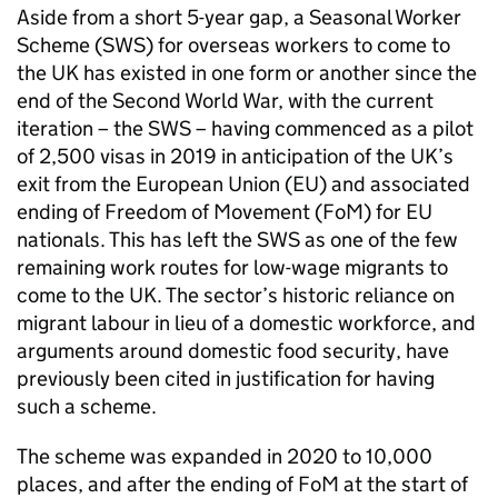
Aside from a short 5-year gap, a Seasonal Worker
Scheme (SWS) for overseas workers to come to
the UK has existed in one form or another since the
end of the Second World War, with the current
iteration – the SWS – having commenced as a pilot
of 2,500 visas in 2019 in anticipation of the UK’s
exit from the European Union (EU) and associated
ending of Freedom of Movement (FoM) for EU
nationals. This has left the SWS as one of the few
remaining work routes for low-wage migrants to
come to the UK. The sector’s historic reliance on
migrant labour in lieu of a domestic workforce, and
arguments around domestic food security, have
previously been cited in justification for having
such a scheme.
The scheme was expanded in 2020 to 10,000
places, and after the ending of FoM at the start of