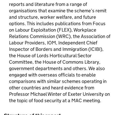
reports and literature from a range of
organisations that examine the scheme’s remit
and structure, worker welfare, and future
options. This includes publications from Focus
on Labour Exploitation (FLEX), Workplace
Relations Commission (WRC), the Association of
Labour Providers, IOM, Independent Chief
Inspector of Borders and Immigration (ICIBI),
the House of Lords Horticultural Sector
Committee, the House of Commons Library,
government departments and others. We also
engaged with overseas officials to enable
comparisons with similar schemes operating in
other countries and heard evidence from
Professor Michael Winter of Exeter University on
the topic of food security at a MAC meeting.