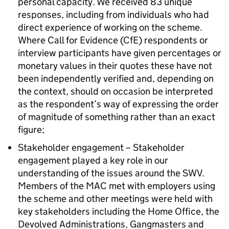
personal capacity. We received 83 unique
responses, including from individuals who had
direct experience of working on the scheme.
Where Call for Evidence (CfE) respondents or
interview participants have given percentages or
monetary values in their quotes these have not
been independently verified and, depending on
the context, should on occasion be interpreted
as the respondent’s way of expressing the order
of magnitude of something rather than an exact
figure;
Stakeholder engagement – Stakeholder
engagement played a key role in our
understanding of the issues around the SWV.
Members of the MAC met with employers using
the scheme and other meetings were held with
key stakeholders including the Home Office, the
Devolved Administrations, Gangmasters and