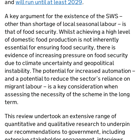
and
will run until at least 2029
.
A key argument for the existence of the SWS –
other than shortage of local seasonal labour – is
that of food security. Whilst achieving a high level
of domestic food production is not inherently
essential for ensuring food security, there is
evidence of increasing pressure on food security
due to climate uncertainty and geopolitical
instability. The potential for increased automation –
and a potential to reduce the sector’s reliance on
migrant labour – is a key consideration when
assessing the necessity of the scheme in the long
term.
This review undertook an extensive range of
quantitative and qualitative research to underpin
our recommendations to government, including
extensive stakeholder engagement, interviews,