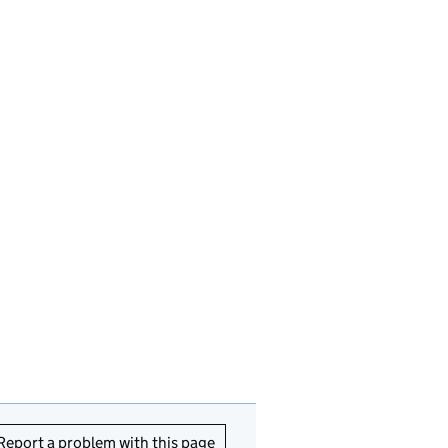
Report a problem with this page