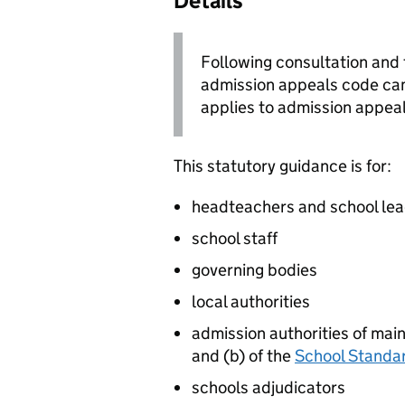
Details
Following consultation and
admission appeals code cam
applies to admission appeal
This statutory guidance is for:
headteachers and school le
school staff
governing bodies
local authorities
admission authorities of main
and (b) of the
School Standa
schools adjudicators