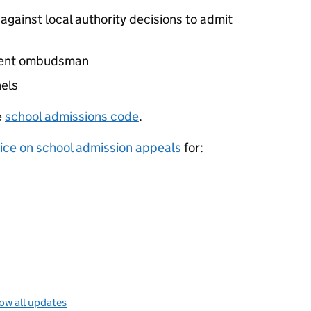
against local authority decisions to admit
nment ombudsman
els
e
school admissions code
.
ice on school admission appeals
for:
ow all updates