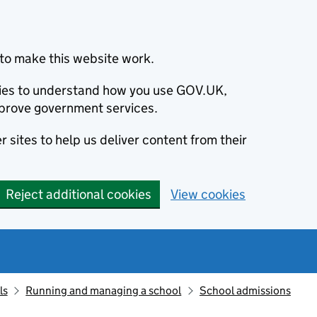
to make this website work.
okies to understand how you use GOV.UK,
prove government services.
 sites to help us deliver content from their
Reject additional cookies
View cookies
ls
Running and managing a school
School admissions