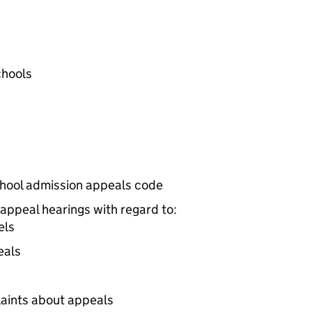
chools
school admission appeals code
appeal hearings with regard to:
els
eals
aints about appeals