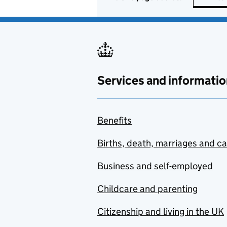
Services and informatio
Benefits
Births, death, marriages and c
Business and self-employed
Childcare and parenting
Citizenship and living in the UK