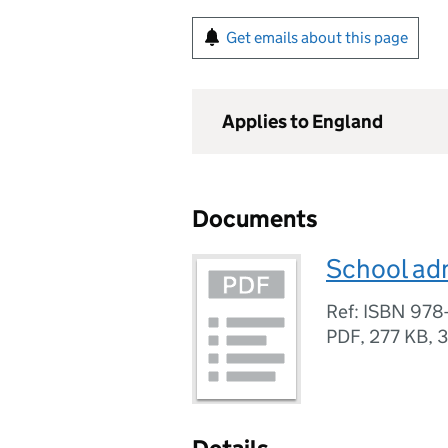
Get emails about this page
Applies to England
Documents
School ad
Ref: ISBN 978
PDF
,
277 KB
,
3