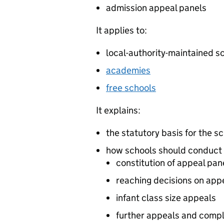
admission appeal panels
It applies to:
local-authority-maintained s
academies
free schools
It explains:
the statutory basis for the 
how schools should conduct 
constitution of appeal pan
reaching decisions on app
infant class size appeals
further appeals and compl