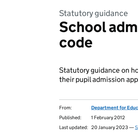
Statutory guidance
School admi
code
Statutory guidance on h
their pupil admission app
From:
Department for Educ
Published:
1 February 2012
Last updated:
20 January 2023 —
S