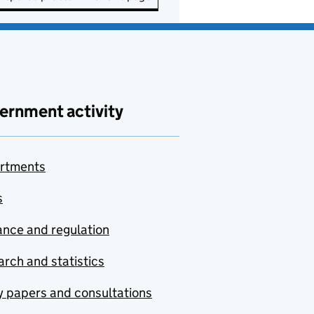
ernment activity
rtments
s
nce and regulation
rch and statistics
y papers and consultations