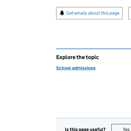
Sign up for emails or pr
Get emails about this page
Explore the topic
School admissions
Is this page useful?
Yes