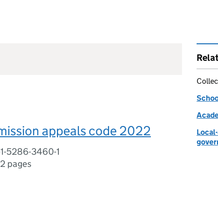
Rela
Collec
Schoo
Acade
mission appeals code 2022
Local
gover
-1-5286-3460-1
2 pages