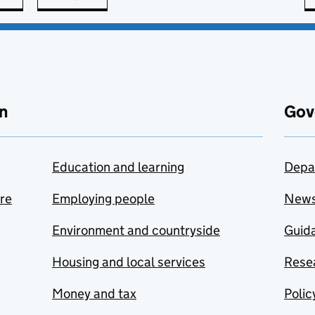
n
Gov
Education and learning
Depa
are
Employing people
New
Environment and countryside
Guida
Housing and local services
Resea
Money and tax
Polic