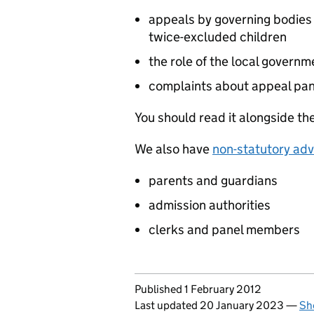
appeals by governing bodies 
twice-excluded children
the role of the local gover
complaints about appeal pan
You should read it alongside th
We also have
non-statutory adv
parents and guardians
admission authorities
clerks and panel members
Updates to this page
Published 1 February 2012
Last updated 20 January 2023
—
Sh