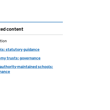
ted content
tion
ls: statutory guidance
my trusts: governance
-authority-maintained schools:
nance