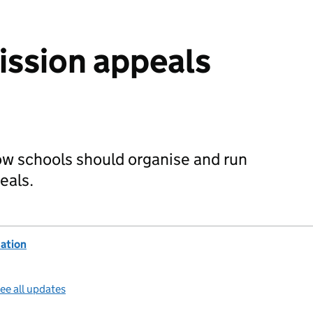
ssion appeals
ow schools should organise and run
eals.
ation
ee all updates