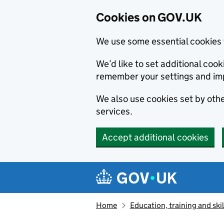
Cookies on GOV.UK
We use some essential cookies 
We’d like to set additional co
remember your settings and im
We also use cookies set by other
services.
Accept additional cookies
Skip to main content
Navigation menu
Home
Education, training and skil