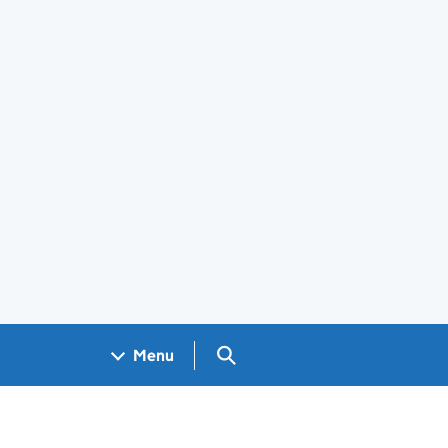
Search GOV.UK
Menu