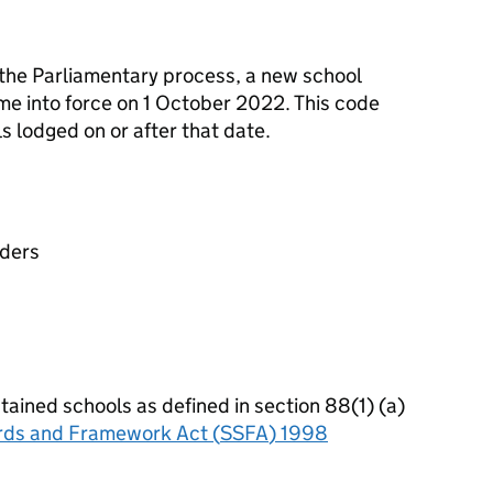
 the Parliamentary process, a new school
e into force on 1 October 2022. This code
s lodged on or after that date.
aders
tained schools as defined in section 88(1) (a)
rds and Framework Act (
SSFA
) 1998