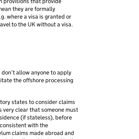
n provisions that provide
mean they are formally
g. where a visa is granted or
ravel to the UK without a visa.
d don’t allow anyone to apply
litate the offshore processing
tory states to consider claims
is very clear that someone must
esidence (if stateless), before
 consistent with the
asylum claims made abroad and