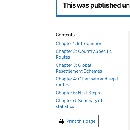
This was published u
Contents
Chapter 1: Introduction
Chapter 2: Country Specific
Routes
Chapter 3: Global
Resettlement Schemes
Chapter 4: Other safe and legal
routes
Chapter 5: Next Steps
Chapter 6: Summary of
statistics
Print this page