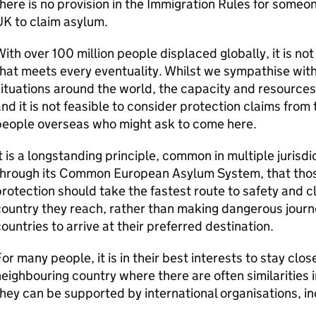
here is no provision in the Immigration Rules for someon
K to claim asylum.
ith over 100 million people displaced globally, it is not
hat meets every eventuality. Whilst we sympathise with
ituations around the world, the capacity and resources 
nd it is not feasible to consider protection claims from
people overseas who might ask to come here.
t is a longstanding principle, common in multiple jurisdi
hrough its Common European Asylum System, that those
rotection should take the fastest route to safety and cl
ountry they reach, rather than making dangerous journ
ountries to arrive at their preferred destination.
or many people, it is in their best interests to stay close
eighbouring country where there are often similarities 
hey can be supported by international organisations, i