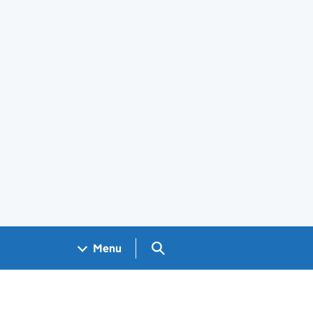
Search GOV.UK
Menu