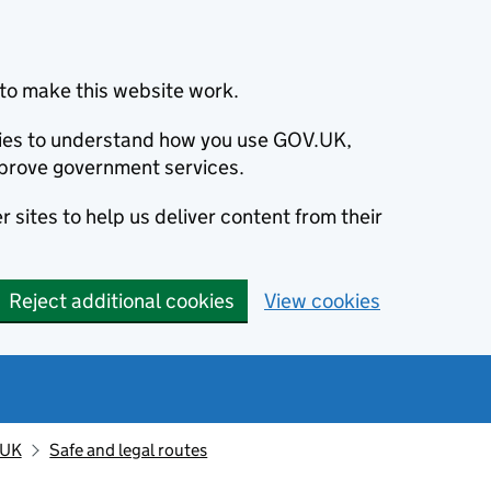
to make this website work.
okies to understand how you use GOV.UK,
prove government services.
 sites to help us deliver content from their
Reject additional cookies
View cookies
 UK
Safe and legal routes