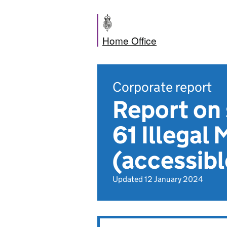
Home Office
Corporate report
Report on 
61 Illegal
(accessibl
Updated 12 January 2024