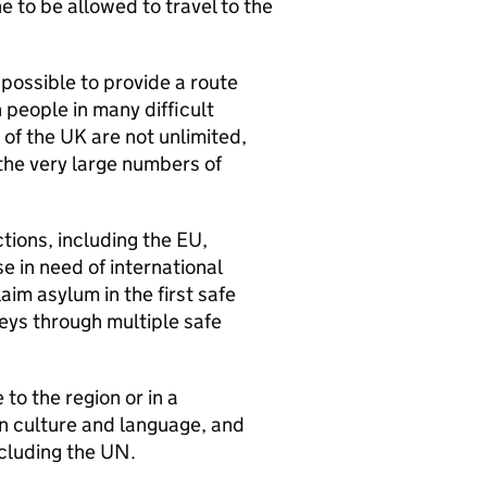
e to be allowed to travel to the
 possible to provide a route
 people in many difficult
of the UK are not unlimited,
 the very large numbers of
ctions, including the EU,
 in need of international
aim asylum in the first safe
eys through multiple safe
 to the region or in a
in culture and language, and
ncluding the UN.