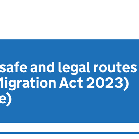
safe and legal routes
 Migration Act 2023)
e)