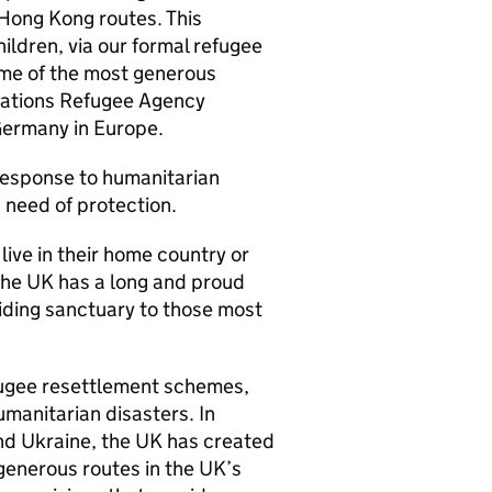
 Hong Kong routes. This
ildren, via our formal refugee
ome of the most generous
 Nations Refugee Agency
Germany in Europe.
 response to humanitarian
n need of protection.
ve in their home country or
 The UK has a long and proud
iding sanctuary to those most
ugee resettlement schemes,
umanitarian disasters. In
and Ukraine, the UK has created
generous routes in the UK’s