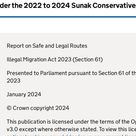
nder the
2022 to 2024 Sunak Conservativ
Report on Safe and Legal Routes
Illegal Migration Act 2023 (Section 61)
Presented to Parliament pursuant to Section 61 of th
2023
January 2024
© Crown copyright 2024
This publication is licensed under the terms of the
v3.0 except where otherwise stated. To view this lice