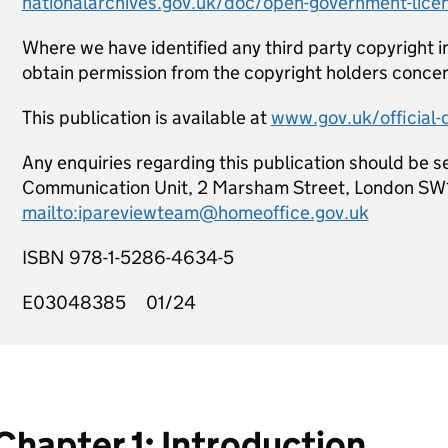
nationalarchives.gov.uk/doc/open-government-lice
Where we have identified any third party copyright i
obtain permission from the copyright holders conce
This publication is available at
www.gov.uk/official
Any enquiries regarding this publication should be se
Communication Unit, 2 Marsham Street, London SW
mailto:ipareviewteam@homeoffice.gov.uk
ISBN 978-1-5286-4634-5
E03048385 01/24
Chapter 1: Introduction