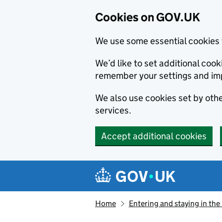
Cookies on GOV.UK
We use some essential cookies 
We’d like to set additional co
remember your settings and im
We also use cookies set by other
services.
Accept additional cookies
Skip to main content
Navigation menu
Home
Entering and staying in the