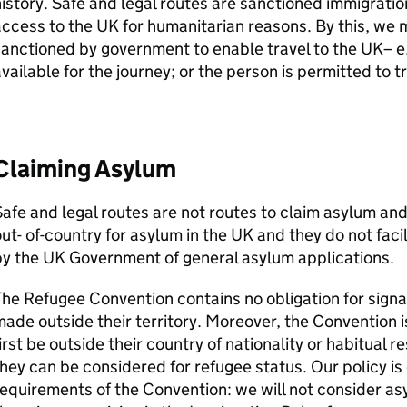
istory. Safe and legal routes are sanctioned immigratio
ccess to the UK for humanitarian reasons. By this, we 
anctioned by government to enable travel to the UK– e.
vailable for the journey; or the person is permitted to t
Claiming Asylum
afe and legal routes are not routes to claim asylum an
ut- of-country for asylum in the UK and they do not faci
y the UK Government of general asylum applications.
he Refugee Convention contains no obligation for signa
ade outside their territory. Moreover, the Convention 
irst be outside their country of nationality or habitual r
hey can be considered for refugee status. Our policy is
equirements of the Convention: we will not consider 