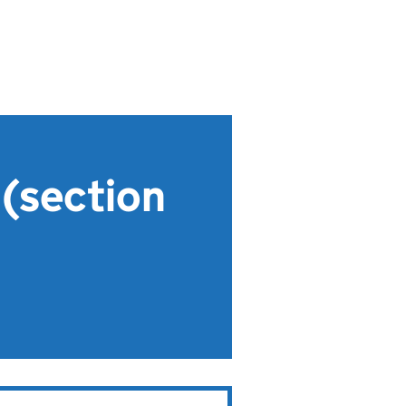
 (section