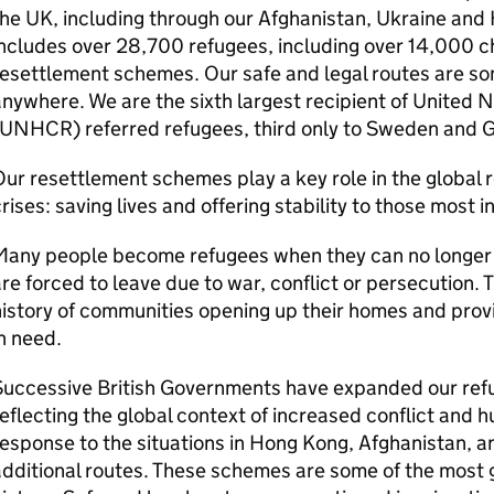
he UK, including through our Afghanistan, Ukraine and
ncludes over 28,700 refugees, including over 14,000 ch
esettlement schemes. Our safe and legal routes are s
nywhere. We are the sixth largest recipient of United
(UNHCR) referred refugees, third only to Sweden and 
ur resettlement schemes play a key role in the global
rises: saving lives and offering stability to those most i
any people become refugees when they can no longer li
re forced to leave due to war, conflict or persecution.
istory of communities opening up their homes and prov
n need.
Successive British Governments have expanded our ref
eflecting the global context of increased conflict and h
esponse to the situations in Hong Kong, Afghanistan, 
dditional routes. These schemes are some of the most 