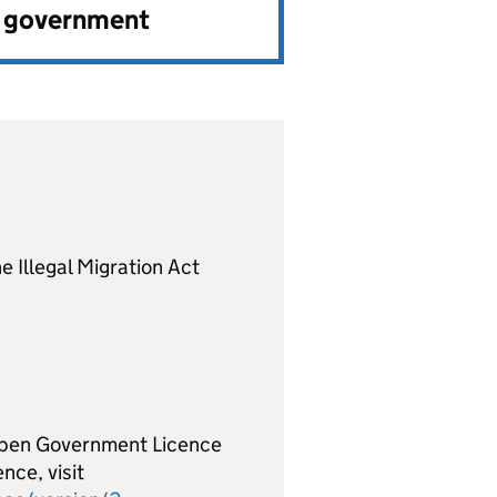
e government
e Illegal Migration Act
 Open Government Licence
nce, visit