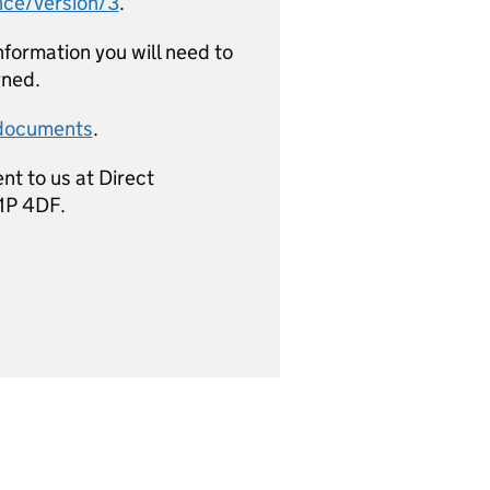
nce/version/3
.
nformation you will need to
rned.
-documents
.
nt to us at Direct
1P 4DF.