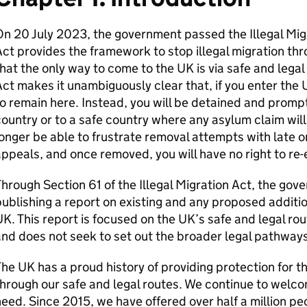
n 20 July 2023, the government passed the Illegal Migra
ct provides the framework to stop illegal migration th
hat the only way to come to the UK is via safe and legal 
ct makes it unambiguously clear that, if you enter the UK
o remain here. Instead, you will be detained and promp
ountry or to a safe country where any asylum claim will
onger be able to frustrate removal attempts with late o
ppeals, and once removed, you will have no right to re-e
hrough Section 61 of the Illegal Migration Act, the go
ublishing a report on existing and any proposed additio
K. This report is focused on the UK’s safe and legal ro
nd does not seek to set out the broader legal pathways
he UK has a proud history of providing protection for t
hrough our safe and legal routes. We continue to welc
eed. Since 2015, we have offered over half a million peo