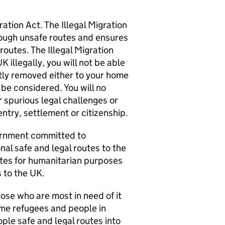
tion Act. The Illegal Migration
rough unsafe routes and ensures
routes. The Illegal Migration
 illegally, you will not be able
tly removed either to your home
 be considered. You will no
r spurious legal challenges or
ntry, settlement or citizenship.
vernment committed to
nal safe and legal routes to the
utes for humanitarian purposes
 to the UK.
hose who are most in need of it
ome refugees and people in
ple safe and legal routes into