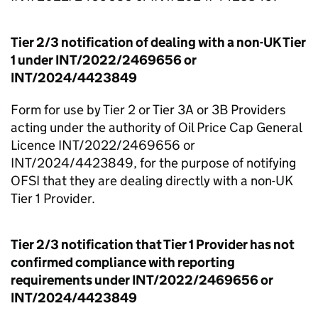
Tier 2/3 notification of dealing with a non-UK Tier
1 under INT/2022/2469656 or
INT/2024/4423849
Form for use by Tier 2 or Tier 3A or 3B Providers
acting under the authority of Oil Price Cap General
Licence INT/2022/2469656 or
INT/2024/4423849, for the purpose of notifying
OFSI that they are dealing directly with a non-UK
Tier 1 Provider.
Tier 2/3 notification that Tier 1 Provider has not
confirmed compliance with reporting
requirements under INT/2022/2469656 or
INT/2024/4423849