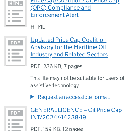
Price Cap Coalition - Oil Price Cap
(OPC) Compliance and
Enforcement Alert
HTML
Updated Price Cap Coalition
Advisory for the Maritime Oil
Industry and Related Sectors
PDF
,
236 KB
,
7 pages
This file may not be suitable for users of
assistive technology.
Request an accessible format.
GENERAL LICENCE – Oil Price Cap
INT/2024/4423849
PDF
,
159 KB
,
12 pages