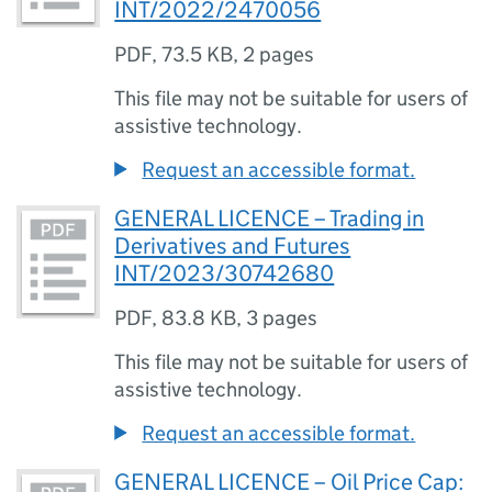
INT/2022/2470056
PDF
,
73.5 KB
,
2 pages
This file may not be suitable for users of
assistive technology.
Request an accessible format.
GENERAL LICENCE – Trading in
Derivatives and Futures
INT/2023/30742680
PDF
,
83.8 KB
,
3 pages
This file may not be suitable for users of
assistive technology.
Request an accessible format.
GENERAL LICENCE – Oil Price Cap: