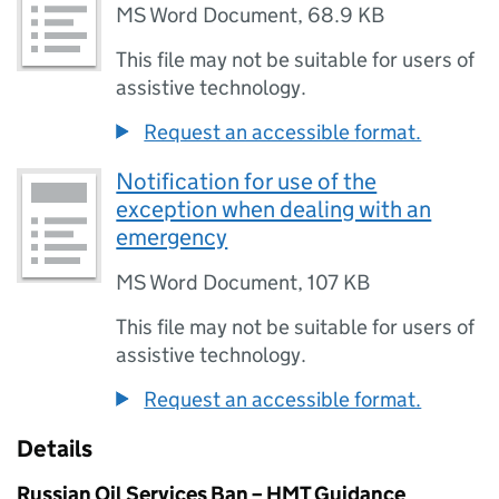
MS Word Document
,
68.9 KB
This file may not be suitable for users of
assistive technology.
Request an accessible format.
Notification for use of the
exception when dealing with an
emergency
MS Word Document
,
107 KB
This file may not be suitable for users of
assistive technology.
Request an accessible format.
Details
Russian Oil Services Ban – HMT Guidance