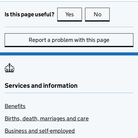
Is this page useful?
Yes
this page is useful
No
this page is no
Report a problem with this page
Services and information
Benefits
Births, death, marriages and care
Business and self-employed