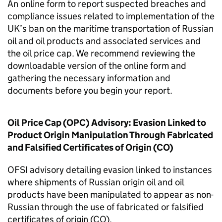
An online form to report suspected breaches and
compliance issues related to implementation of the
UK’s ban on the maritime transportation of Russian
oil and oil products and associated services and
the oil price cap. We recommend reviewing the
downloadable version of the online form and
gathering the necessary information and
documents before you begin your report.
Oil Price Cap (OPC) Advisory: Evasion Linked to
Product Origin Manipulation Through Fabricated
and Falsified Certificates of Origin (CO)
OFSI advisory detailing evasion linked to instances
where shipments of Russian origin oil and oil
products have been manipulated to appear as non-
Russian through the use of fabricated or falsified
certificates of origin (CO).