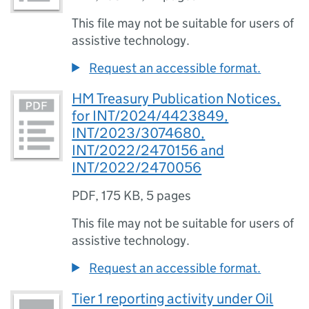
This file may not be suitable for users of
assistive technology.
Request an accessible format.
HM Treasury Publication Notices,
for INT/2024/4423849,
INT/2023/3074680,
INT/2022/2470156 and
INT/2022/2470056
PDF
,
175 KB
,
5 pages
This file may not be suitable for users of
assistive technology.
Request an accessible format.
Tier 1 reporting activity under Oil