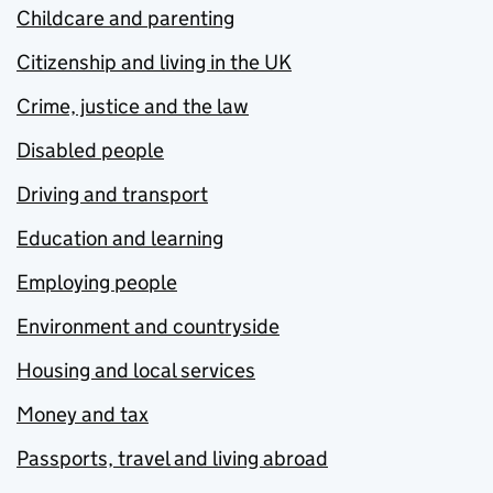
Childcare and parenting
Citizenship and living in the UK
Crime, justice and the law
Disabled people
Driving and transport
Education and learning
Employing people
Environment and countryside
Housing and local services
Money and tax
Passports, travel and living abroad