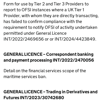
Form for use by Tier 2 and Tier 3 Providers to
report to OFSI instances where a UK Tier 1
Provider, with whom they are directly transacting,
has failed to confirm compliance with the
requirement to notify OFSI of activity undertaken
permitted under General Licence
INT/2022/2469656 or or INT/2024/4423849.
GENERAL LICENCE – Correspondent banking
and payment processing INT/2022/2470056
Detail on the financial services scope of the
maritime services ban.
GENERAL LICENCE – Trading in Derivatives and
Futures INT/2023/30742680