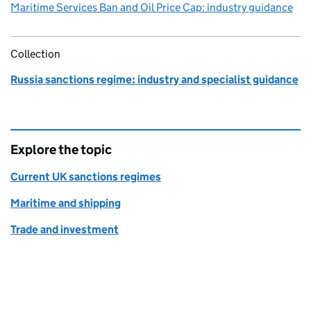
Maritime Services Ban and Oil Price Cap: industry guidance
Collection
Russia sanctions regime: industry and specialist guidance
Explore the topic
Current UK sanctions regimes
Maritime and shipping
Trade and investment