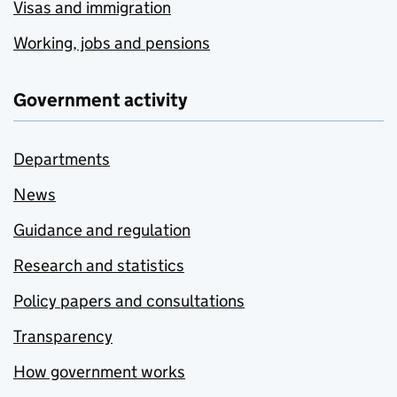
Visas and immigration
Working, jobs and pensions
Government activity
Departments
News
Guidance and regulation
Research and statistics
Policy papers and consultations
Transparency
How government works