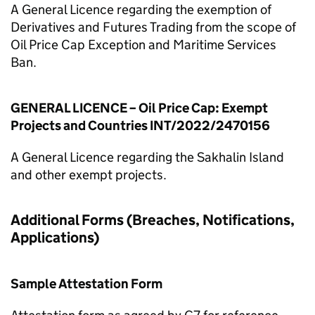
A General Licence regarding the exemption of
Derivatives and Futures Trading from the scope of
Oil Price Cap Exception and Maritime Services
Ban.
GENERAL LICENCE – Oil Price Cap: Exempt
Projects and Countries INT/2022/2470156
A General Licence regarding the Sakhalin Island
and other exempt projects.
Additional Forms (Breaches, Notifications,
Applications)
Sample Attestation Form