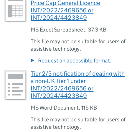
Price Cap General Licence
INT/2022/2469656 or
INT/2024/4423849
MS Excel Spreadsheet
,
37.3 KB
This file may not be suitable for users of
assistive technology.
Request an accessible format.
Tier 2/3 notification of dealing with
a non-UK Tier 1 under
INT/2022/2469656 or
INT/2024/4423849
MS Word Document
,
115 KB
This file may not be suitable for users of
assistive technology.