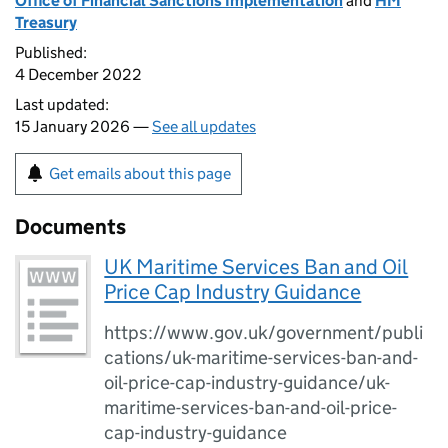
Office of Financial Sanctions Implementation
and
HM
Treasury
Published:
4 December 2022
Last updated:
15 January 2026 —
See all updates
Get emails about this page
Documents
UK Maritime Services Ban and Oil
Price Cap Industry Guidance
https://www.gov.uk/government/publi
cations/uk-maritime-services-ban-and-
oil-price-cap-industry-guidance/uk-
maritime-services-ban-and-oil-price-
cap-industry-guidance