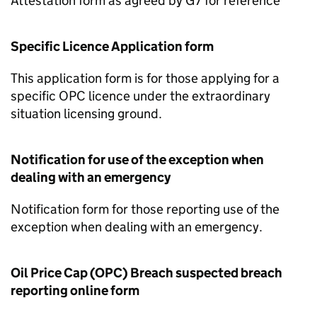
Attestation form as agreed by G7 for reference
Specific Licence Application form
This application form is for those applying for a
specific OPC licence under the extraordinary
situation licensing ground.
Notification for use of the exception when
dealing with an emergency
Notification form for those reporting use of the
exception when dealing with an emergency.
Oil Price Cap (OPC) Breach suspected breach
reporting online form