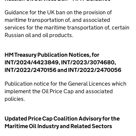
Guidance for the UK ban on the provision of
maritime transportation of, and associated
services for the maritime transportation of, certain
Russian oil and oil products.
HM Treasury Publication Notices, for
INT/2024/4423849, INT/2023/3074680,
INT/2022/2470156 and INT/2022/2470056
Publication notice for the General Licences which
implement the Oil Price Cap and associated
policies.
Updated Price Cap Coalition Advisory for the
Maritime Oil Industry and Related Sectors