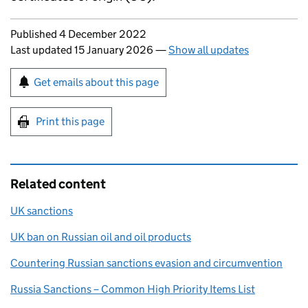
Updates to this page
Published 4 December 2022
Last updated 15 January 2026
—
Show all updates
Sign up for emails or print this page
Get emails about this page
Print this page
Related content
UK sanctions
UK ban on Russian oil and oil products
Countering Russian sanctions evasion and circumvention
Russia Sanctions – Common High Priority Items List