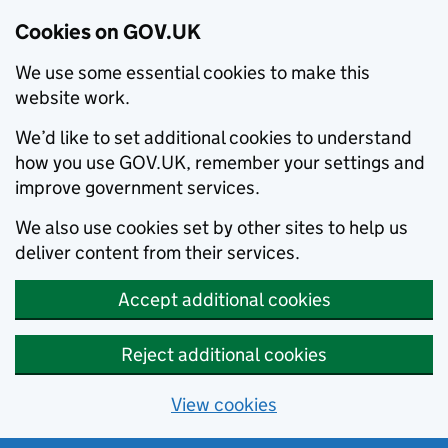
Cookies on GOV.UK
We use some essential cookies to make this
website work.
We’d like to set additional cookies to understand
how you use GOV.UK, remember your settings and
improve government services.
We also use cookies set by other sites to help us
deliver content from their services.
Accept additional cookies
Reject additional cookies
View cookies