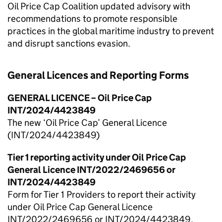
Oil Price Cap Coalition updated advisory with
recommendations to promote responsible
practices in the global maritime industry to prevent
and disrupt sanctions evasion.
General Licences and Reporting Forms
GENERAL LICENCE – Oil Price Cap
INT/2024/4423849
The new ‘Oil Price Cap’ General Licence
(INT/2024/4423849)
Tier 1 reporting activity under Oil Price Cap
General Licence INT/2022/2469656 or
INT/2024/4423849
Form for Tier 1 Providers to report their activity
under Oil Price Cap General Licence
INT/2022/2469656 or INT/2024/4423849.