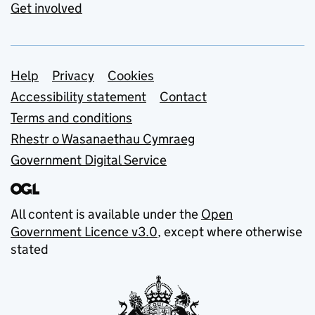
Get involved
Support links
Help
Privacy
Cookies
Accessibility statement
Contact
Terms and conditions
Rhestr o Wasanaethau Cymraeg
Government Digital Service
All content is available under the
Open
Government Licence v3.0
, except where otherwise
stated