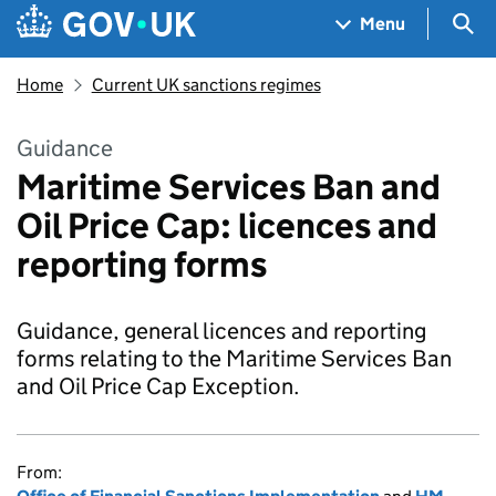
Skip to main content
Navigation menu
Sea
Menu
Home
Current UK sanctions regimes
Guidance
Maritime Services Ban and
Oil Price Cap: licences and
reporting forms
Guidance, general licences and reporting
forms relating to the Maritime Services Ban
and Oil Price Cap Exception.
From: