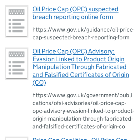
Oil Price Cap (OPC) suspected
breach reporting online form
https://www.gov.uk/guidance/oil-price-
cap-suspected-breach-reporting-form
Oil Price Cap (OPC) Advisory:
Evasion Linked to Product Origin
Manipulation Through Fabricated
and Falsified Certificates of Origin
(CO)
https://www.gov.uk/government/publi
cations/ofsi-advisories/oil-price-cap-
opc-advisory-evasion-linked-to-product-
origin-manipulation-through-fabricated-
and-falsified-certificates-of-origin-co