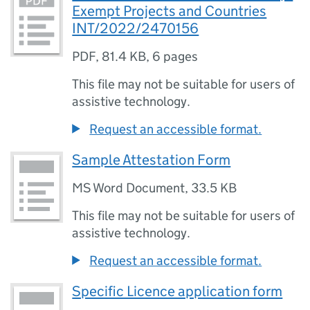
Exempt Projects and Countries
INT/2022/2470156
PDF
,
81.4 KB
,
6 pages
This file may not be suitable for users of
assistive technology.
Request an accessible format.
Sample Attestation Form
MS Word Document
,
33.5 KB
This file may not be suitable for users of
assistive technology.
Request an accessible format.
Specific Licence application form