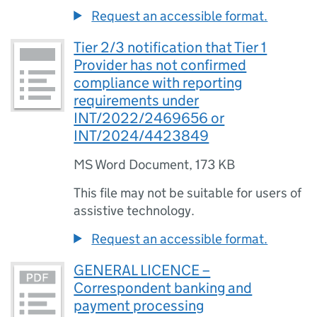
Request an accessible format.
Tier 2/3 notification that Tier 1
Provider has not confirmed
compliance with reporting
requirements under
INT/2022/2469656 or
INT/2024/4423849
MS Word Document
,
173 KB
This file may not be suitable for users of
assistive technology.
Request an accessible format.
GENERAL LICENCE –
Correspondent banking and
payment processing