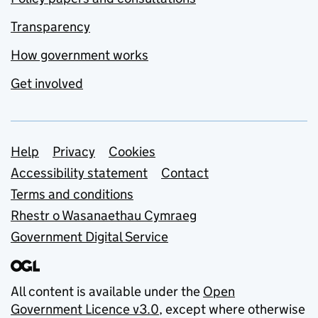
Transparency
How government works
Get involved
Support links
Help
Privacy
Cookies
Accessibility statement
Contact
Terms and conditions
Rhestr o Wasanaethau Cymraeg
Government Digital Service
All content is available under the
Open
Government Licence v3.0
, except where otherwise