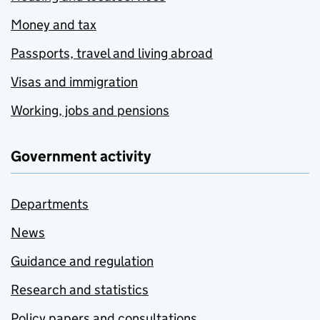
Money and tax
Passports, travel and living abroad
Visas and immigration
Working, jobs and pensions
Government activity
Departments
News
Guidance and regulation
Research and statistics
Policy papers and consultations