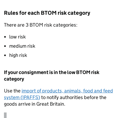
Rules for each
BTOM
risk category
There are 3
BTOM
risk categories:
low risk
medium risk
high risk
If your consignment is in the low
BTOM
risk
category
Use the
import of products, animals, food and feed
system (
IPAFFS
)
to notify authorities before the
goods arrive in Great Britain.