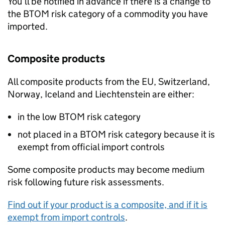
You’ll be notified in advance if there is a change to
the
BTOM
risk category of a commodity you have
imported.
Composite products
All composite products from the EU, Switzerland,
Norway, Iceland and Liechtenstein are either:
in the low
BTOM
risk category
not placed in a
BTOM
risk category because it is
exempt from official import controls
Some composite products may become medium
risk following future risk assessments.
Find out if your product is a composite, and if it is
exempt from import controls
.