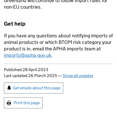
Greenland will continue to follow import rules for
non-EU countries.
Get help
If you have any questions about notifying imports of
animal products or which
BTOM
risk category your
product is in, email the
APHA
imports team at
imports@apha.gov.uk
.
Updates to this page
Published 28 April 2023
Last updated 26 March 2025
—
Show all updates
Sign up for emails or print this page
Get emails about this page
Print this page