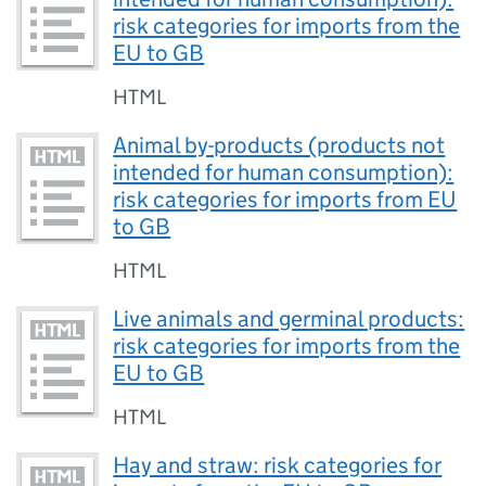
risk categories for imports from the
EU to GB
HTML
Animal by-products (products not
intended for human consumption):
risk categories for imports from EU
to GB
HTML
Live animals and germinal products:
risk categories for imports from the
EU to GB
HTML
Hay and straw: risk categories for