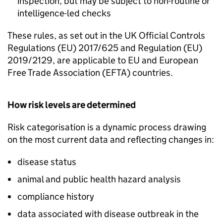
inspection, but may be subject to non-routine or
intelligence-led checks
These rules, as set out in the UK Official Controls
Regulations (EU) 2017/625 and Regulation (EU)
2019/2129, are applicable to EU and European
Free Trade Association (
EFTA
) countries.
How risk levels are determined
Risk categorisation is a dynamic process drawing
on the most current data and reflecting changes in:
disease status
animal and public health hazard analysis
compliance history
data associated with disease outbreak in the