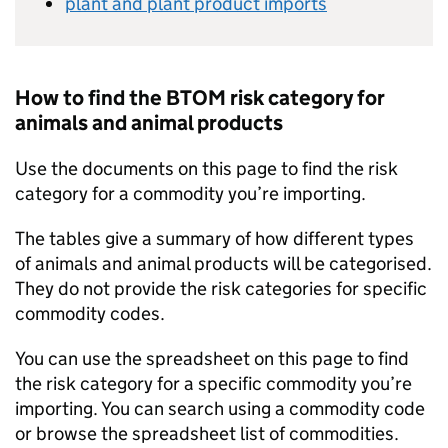
plant and plant product imports
How to find the
BTOM
risk category for
animals and animal products
Use the documents on this page to find the risk
category for a commodity you’re importing.
The tables give a summary of how different types
of animals and animal products will be categorised.
They do not provide the risk categories for specific
commodity codes.
You can use the spreadsheet on this page to find
the risk category for a specific commodity you’re
importing. You can search using a commodity code
or browse the spreadsheet list of commodities.