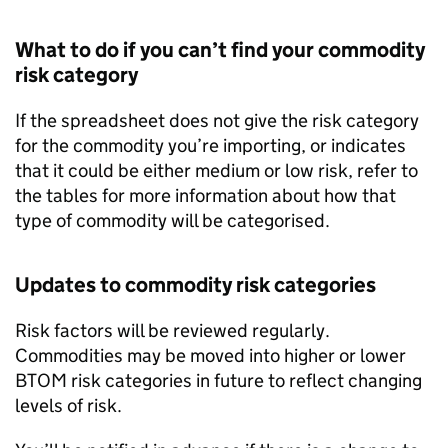
What to do if you can’t find your commodity
risk category
If the spreadsheet does not give the risk category
for the commodity you’re importing, or indicates
that it could be either medium or low risk, refer to
the tables for more information about how that
type of commodity will be categorised.
Updates to commodity risk categories
Risk factors will be reviewed regularly.
Commodities may be moved into higher or lower
BTOM
risk categories in future to reflect changing
levels of risk.