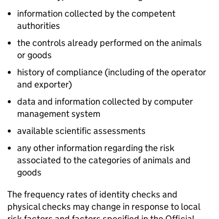
information collected by the competent
authorities
the controls already performed on the animals
or goods
history of compliance (including of the operator
and exporter)
data and information collected by computer
management system
available scientific assessments
any other information regarding the risk
associated to the categories of animals and
goods
The frequency rates of identity checks and
physical checks may change in response to local
risk factors and factors specified in the Official