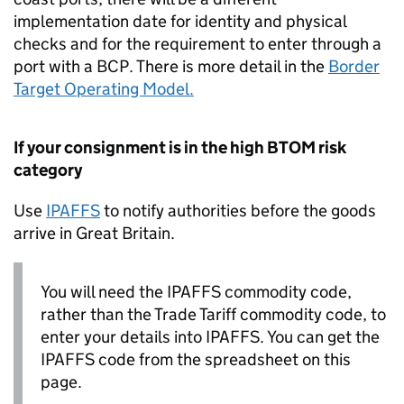
implementation date for identity and physical
checks and for the requirement to enter through a
port with a
BCP
. There is more detail in the
Border
Target Operating Model.
If your consignment is in the high
BTOM
risk
category
Use
IPAFFS
to notify authorities before the goods
arrive in Great Britain.
You will need the
IPAFFS
commodity code,
rather than the Trade Tariff commodity code, to
enter your details into
IPAFFS
. You can get the
IPAFFS
code from the spreadsheet on this
page.