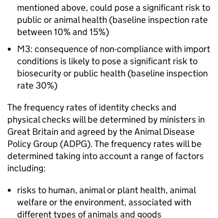
mentioned above, could pose a significant risk to
public or animal health (baseline inspection rate
between 10% and 15%)
M3: consequence of non-compliance with import
conditions is likely to pose a significant risk to
biosecurity or public health (baseline inspection
rate 30%)
The frequency rates of identity checks and
physical checks will be determined by ministers in
Great Britain and agreed by the Animal Disease
Policy Group (ADPG). The frequency rates will be
determined taking into account a range of factors
including:
risks to human, animal or plant health, animal
welfare or the environment, associated with
different types of animals and goods