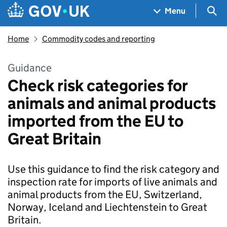
Skip to main content
Navigation menu
Sea
Menu
Home
Commodity codes and reporting
Guidance
Check risk categories for
animals and animal products
imported from the EU to
Great Britain
Use this guidance to find the risk category and
inspection rate for imports of live animals and
animal products from the EU, Switzerland,
Norway, Iceland and Liechtenstein to Great
Britain.