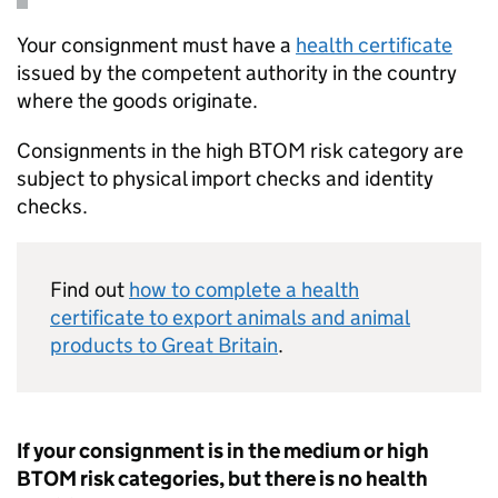
Your consignment must have a
health certificate
issued by the competent authority in the country
where the goods originate.
Consignments in the high
BTOM
risk category are
subject to physical import checks and identity
checks.
Find out
how to complete a health
certificate to export animals and animal
products to Great Britain
.
If your consignment is in the medium or high
BTOM
risk categories, but there is no health