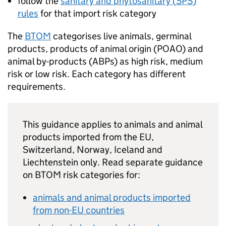
follow the
sanitary and phytosanitary (
SPS
)
rules
for that import risk category
The
BTOM
categorises live animals, germinal
products, products of animal origin (
POAO
) and
animal by-products (
ABPs
) as high risk, medium
risk or low risk. Each category has different
requirements.
This guidance applies to animals and animal
products imported from the EU,
Switzerland, Norway, Iceland and
Liechtenstein only. Read separate guidance
on
BTOM
risk categories for:
animals and animal products imported
from non-EU countries