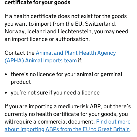
certificate for your goods
If a health certificate does not exist for the goods
you want to import from the EU, Switzerland,
Norway, Iceland and Liechtenstein, you may need
an import licence or authorisation.
Contact the
Animal and Plant Health Agency
(
APHA
) Animal Imports team
if:
there’s no licence for your animal or germinal
product
you’re not sure if you need a licence
If you are importing a medium-risk
ABP
, but there’s
currently no health certificate for your goods, you
will require a commercial document.
Find out more
about importing
ABPs
from the EU to Great Britain
.