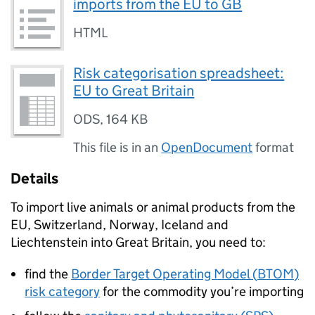
imports from the EU to GB
HTML
Risk categorisation spreadsheet:
EU to Great Britain
ODS
,
164 KB
This file is in an
OpenDocument
format
Details
To import live animals or animal products from the
EU, Switzerland, Norway, Iceland and
Liechtenstein into Great Britain, you need to:
find the
Border Target Operating Model (
BTOM
)
risk category
for the commodity you’re importing