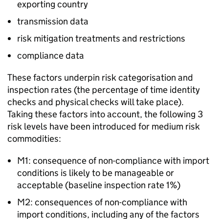
exporting country
transmission data
risk mitigation treatments and restrictions
compliance data
These factors underpin risk categorisation and
inspection rates (the percentage of time identity
checks and physical checks will take place).
Taking these factors into account, the following 3
risk levels have been introduced for medium risk
commodities:
M1: consequence of non-compliance with import
conditions is likely to be manageable or
acceptable (baseline inspection rate 1%)
M2: consequences of non-compliance with
import conditions, including any of the factors