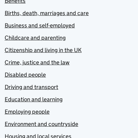
Benefits
Births, death, marriages and care
Business and self-employed
Childcare and parenting
Citizenship and living in the UK
Crime, justice and the law
Disabled people
Driving and transport
Education and learning
Employing people
Environment and countryside
Housing and local services