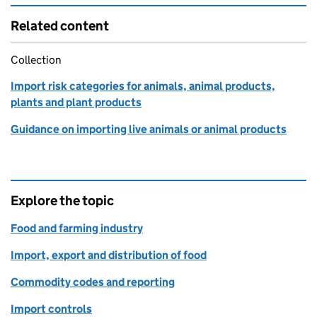
Related content
Collection
Import risk categories for animals, animal products,
plants and plant products
Guidance on importing live animals or animal products
Explore the topic
Food and farming industry
Import, export and distribution of food
Commodity codes and reporting
Import controls