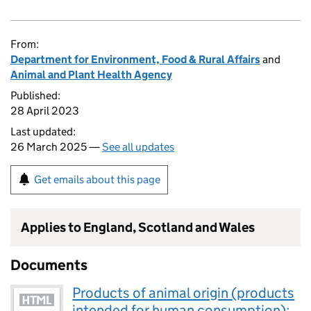
From:
Department for Environment, Food & Rural Affairs
and
Animal and Plant Health Agency
Published:
28 April 2023
Last updated:
26 March 2025 —
See all updates
Get emails about this page
Applies to England, Scotland and Wales
Documents
Products of animal origin (products
intended for human consumption):