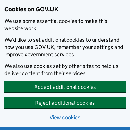
Cookies on GOV.UK
We use some essential cookies to make this
website work.
We’d like to set additional cookies to understand
how you use GOV.UK, remember your settings and
improve government services.
We also use cookies set by other sites to help us
deliver content from their services.
Accept additional cookies
Reject additional cookies
View cookies