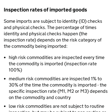
Inspection rates of imported goods
Some imports are subject to identity (ID) checks
and physical checks. The percentage of times
identity and physical checks happen (the
inspection rate) depends on the risk category of
the commodity being imported:
high risk commodities are inspected every time
the commodity is imported (inspection rate
100%)
medium risk commodities are inspected 1% to
30% of the time the commodity is imported - the
specific inspection rate (M1, M2 or M3) depends
on the commodity and country
low risk commodities are not subject to routine