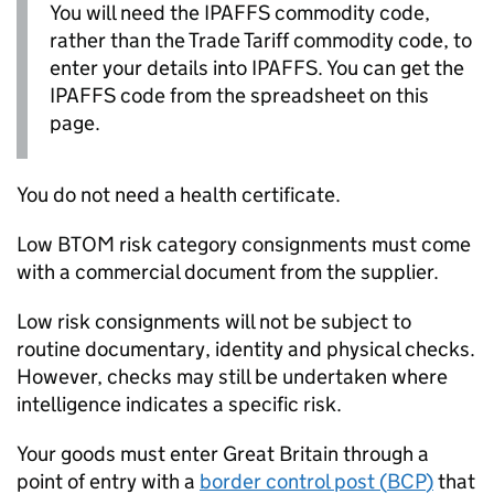
You will need the
IPAFFS
commodity code,
rather than the Trade Tariff commodity code, to
enter your details into
IPAFFS
. You can get the
IPAFFS
code from the spreadsheet on this
page.
You do not need a health certificate.
Low
BTOM
risk category consignments must come
with a commercial document from the supplier.
Low risk consignments will not be subject to
routine documentary, identity and physical checks.
However, checks may still be undertaken where
intelligence indicates a specific risk.
Your goods must enter Great Britain through a
point of entry with a
border control post (
BCP
)
that