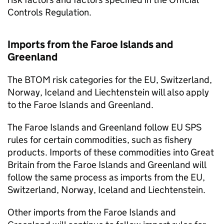
Controls Regulation.
Imports from the Faroe Islands and
Greenland
The
BTOM
risk categories for the EU, Switzerland,
Norway, Iceland and Liechtenstein will also apply
to the Faroe Islands and Greenland.
The Faroe Islands and Greenland follow EU
SPS
rules for certain commodities, such as fishery
products. Imports of these commodities into Great
Britain from the Faroe Islands and Greenland will
follow the same process as imports from the EU,
Switzerland, Norway, Iceland and Liechtenstein.
Other imports from the Faroe Islands and