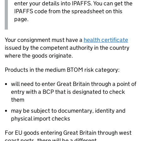
enter your details into
IPAFFS
. You can get the
IPAFFS
code from the spreadsheet on this
page.
Your consignment must have a
health certificate
issued by the competent authority in the country
where the goods originate.
Products in the medium
BTOM
risk category:
will need to enter Great Britain through a point of
entry with a
BCP
that is designated to check
them
may be subject to documentary, identity and
physical import checks
For EU goods entering Great Britain through west
coast ports, there will be a different