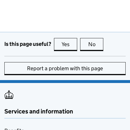
Is this page useful?
Yes
this page is useful
No
this page is no
Report a problem with this page
Services and information