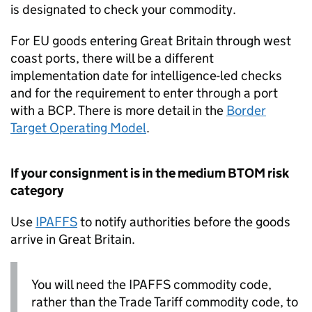
is designated to check your commodity.
For EU goods entering Great Britain through west
coast ports, there will be a different
implementation date for intelligence-led checks
and for the requirement to enter through a port
with a
BCP
. There is more detail in the
Border
Target Operating Model
.
If your consignment is in the medium
BTOM
risk
category
Use
IPAFFS
to notify authorities before the goods
arrive in Great Britain.
You will need the
IPAFFS
commodity code,
rather than the Trade Tariff commodity code, to