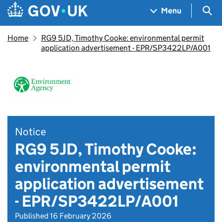
Skip to main content
Navigation menu
Sea
Menu
Home
RG9 5JD, Timothy Cooke: environmental permit
application advertisement - EPR/SP3422LP/A001
Notice
RG9 5JD, Timothy Cooke:
environmental permit
application advertisement
- EPR/SP3422LP/A001
Published 16 February 2026