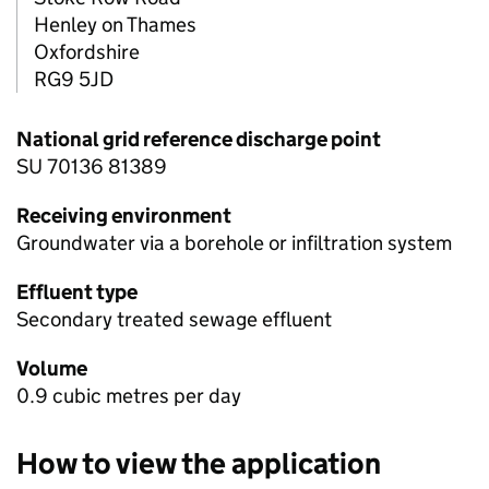
Henley on Thames
Oxfordshire
RG9 5JD
National grid reference discharge point
SU 70136 81389
Receiving environment
Groundwater via a borehole or infiltration system
Effluent type
Secondary treated sewage effluent
Volume
0.9 cubic metres per day
How to view the application