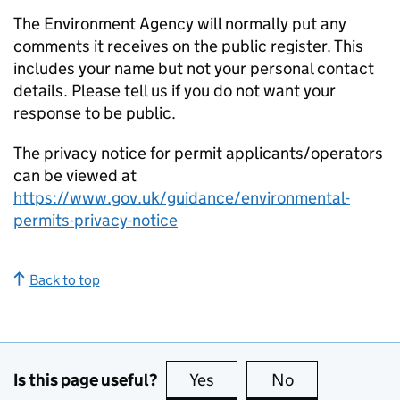
The Environment Agency will normally put any
comments it receives on the public register. This
includes your name but not your personal contact
details. Please tell us if you do not want your
response to be public.
The privacy notice for permit applicants/operators
can be viewed at
https://www.gov.uk/guidance/environmental-
permits-privacy-notice
Back to top
Is this page useful?
Yes
this page is useful
No
this page is no