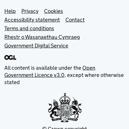
Support links
Help
Privacy
Cookies
Accessibility statement
Contact
Terms and conditions
Rhestr o Wasanaethau Cymraeg
Government Digital Service
All content is available under the
Open
Government Licence v3.0
, except where otherwise
stated
© Crown copyright