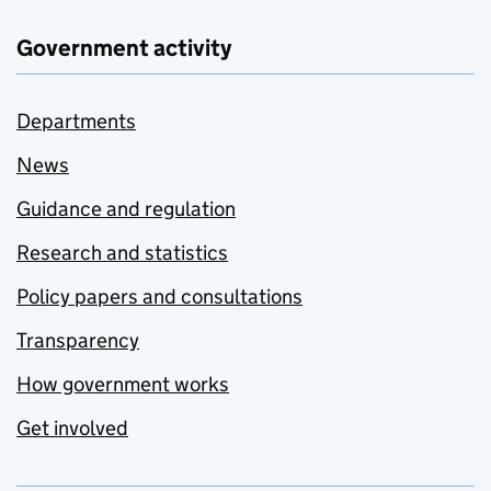
Government activity
Departments
News
Guidance and regulation
Research and statistics
Policy papers and consultations
Transparency
How government works
Get involved