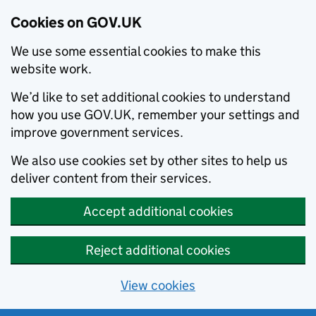
Cookies on GOV.UK
We use some essential cookies to make this
website work.
We’d like to set additional cookies to understand
how you use GOV.UK, remember your settings and
improve government services.
We also use cookies set by other sites to help us
deliver content from their services.
Accept additional cookies
Reject additional cookies
View cookies