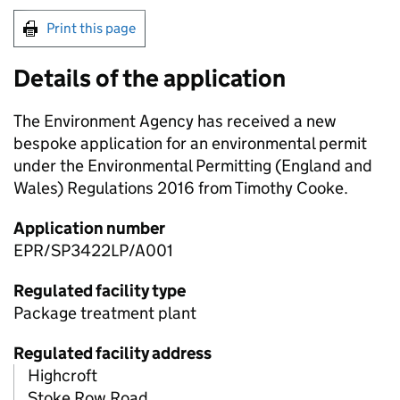
Print this page
Details of the application
The Environment Agency has received a new
bespoke application for an environmental permit
under the Environmental Permitting (England and
Wales) Regulations 2016 from Timothy Cooke.
Application number
EPR/SP3422LP/A001
Regulated facility type
Package treatment plant
Regulated facility address
Highcroft
Stoke Row Road