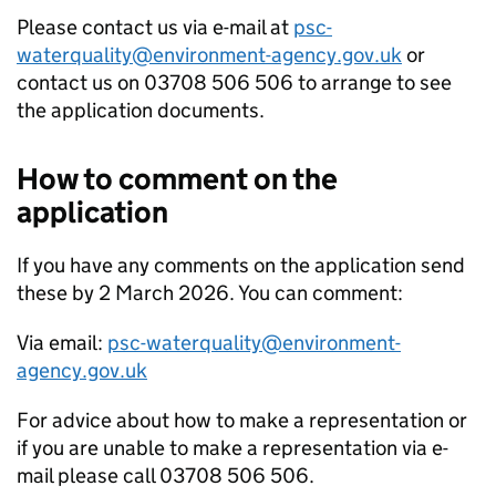
Please contact us via e-mail at
psc-
waterquality@environment-agency.gov.uk
or
contact us on 03708 506 506 to arrange to see
the application documents.
How to comment on the
application
If you have any comments on the application send
these by 2 March 2026. You can comment:
Via email:
psc-waterquality@environment-
agency.gov.uk
For advice about how to make a representation or
if you are unable to make a representation via e-
mail please call 03708 506 506.