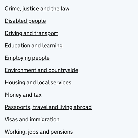
Crime, justice and the law
Disabled people
Driving and transport
Education and learning
Employing people
Environment and countryside
Housing and local services
Money and tax
Passports, travel and living abroad
Visas and immigration
Working, jobs and pensions