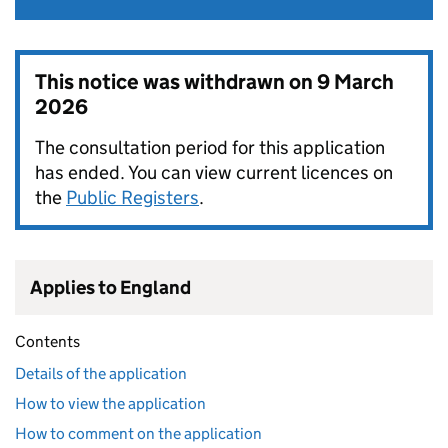
This notice was withdrawn on
9 March
2026
The consultation period for this application
has ended. You can view current licences on
the
Public Registers
.
Applies to England
Contents
Details of the application
How to view the application
How to comment on the application