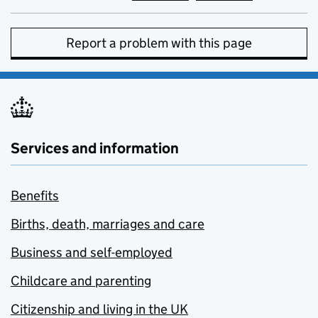
Report a problem with this page
Services and information
Benefits
Births, death, marriages and care
Business and self-employed
Childcare and parenting
Citizenship and living in the UK