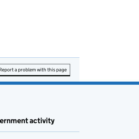
Report a problem with this page
ernment activity