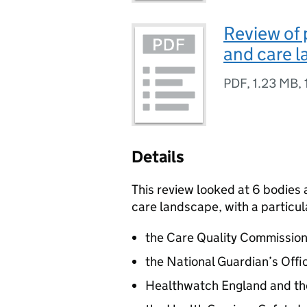
Review of 
and care 
PDF
,
1.23 MB
,
Details
This review looked at 6 bodies
care landscape, with a particul
the Care Quality Commissio
the National Guardian’s Offi
Healthwatch England and th