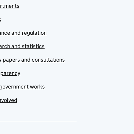
rtments
s
nce and regulation
rch and statistics
y papers and consultations
sparency
government works
nvolved