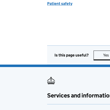
Patient safety
Is this page useful?
Yes
Services and informatio