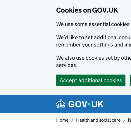
Cookies on GOV.UK
We use some essential cookies 
We’d like to set additional co
remember your settings and im
We also use cookies set by other
services.
Accept additional cookies
Skip to main content
Navigation menu
Home
Health and social care
N