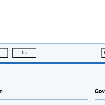
this page is useful
No
this page is not useful
n
Gov