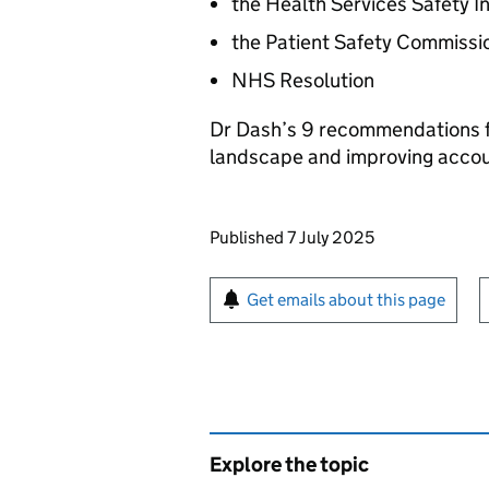
the Health Services Safety I
the Patient Safety Commissi
NHS Resolution
Dr Dash’s 9 recommendations fo
landscape and improving accoun
Updates to this page
Published 7 July 2025
Sign up for emails or pr
Get emails about this page
Explore the topic