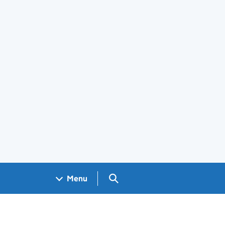
Search GOV.UK
Menu