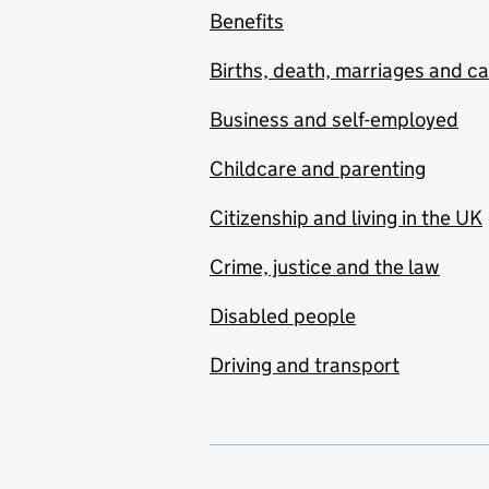
Benefits
Births, death, marriages and c
Business and self-employed
Childcare and parenting
Citizenship and living in the UK
Crime, justice and the law
Disabled people
Driving and transport