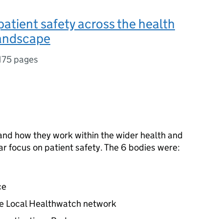
patient safety across the health
landscape
175 pages
 and how they work within the wider health and
ar focus on patient safety. The 6 bodies were:
n
ce
e Local Healthwatch network