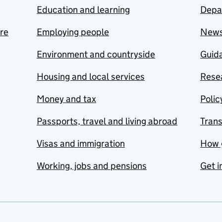
Education and learning
Depa
are
Employing people
New
Environment and countryside
Guida
Housing and local services
Resea
Money and tax
Polic
Passports, travel and living abroad
Tran
Visas and immigration
How 
Working, jobs and pensions
Get i