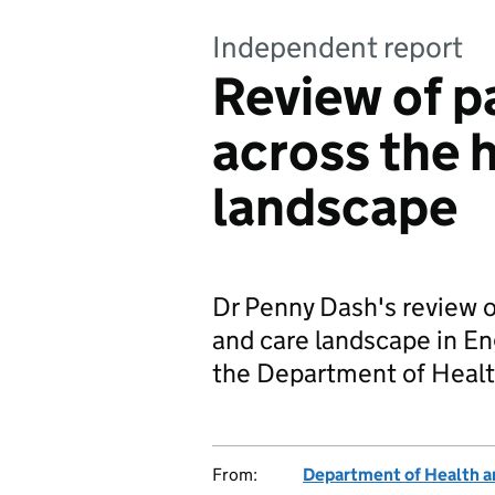
Independent report
Review of p
across the 
landscape
Dr Penny Dash's review o
and care landscape in E
the Department of Healt
From:
Department of Health a