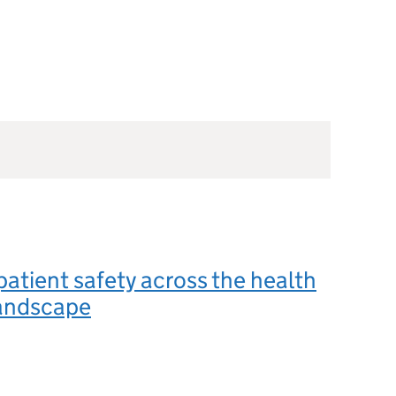
patient safety across the health
landscape