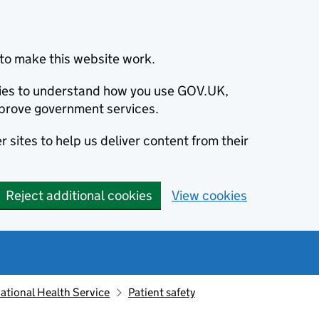
to make this website work.
okies to understand how you use GOV.UK,
prove government services.
 sites to help us deliver content from their
Reject additional cookies
View cookies
ational Health Service
Patient safety