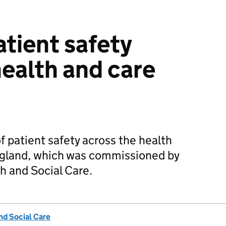
atient safety
health and care
f patient safety across the health
ngland, which was commissioned by
h and Social Care.
nd Social Care