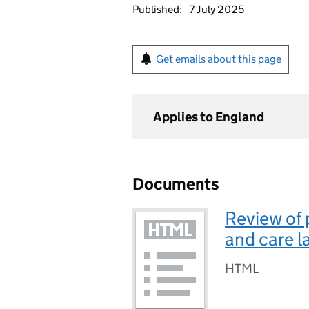
Published:
7 July 2025
Get emails about this page
Applies to England
Documents
Review of 
and care 
HTML