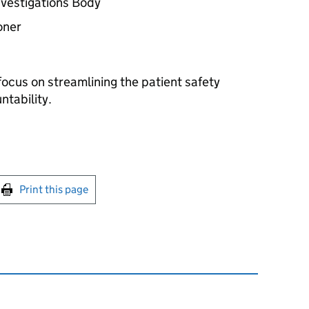
nvestigations Body
oner
cus on streamlining the patient safety
tability.
int this page
Print this page