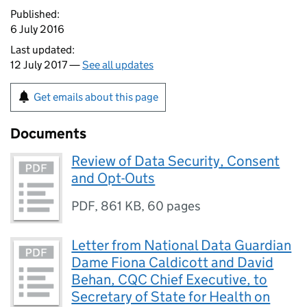
Published:
6 July 2016
Last updated:
12 July 2017 —
See all updates
Get emails about this page
Documents
Review of Data Security, Consent
and Opt-Outs
PDF
,
861 KB
,
60 pages
Letter from National Data Guardian
Dame Fiona Caldicott and David
Behan, CQC Chief Executive, to
Secretary of State for Health on