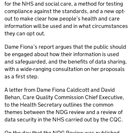
for the NHS and social care, a method for testing
compliance against the standards, and a new opt-
out to make clear how people’s health and care
information will be used and in what circumstances
they can opt out.
Dame Fiona’s report argues that the public should
be engaged about how their information is used
and safeguarded, and the benefits of data sharing,
with a wide-ranging consultation on her proposals
as a first step.
A letter from Dame Fiona Caldicott and David
Behan, Care Quality Commission Chief Executive,
to the Health Secretary outlines the common
themes between the
NDG
review and a review of
data security in the NHS carried out by the CQC.
On the day that the
NDG
Review was published,