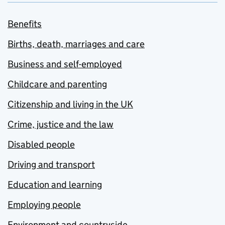
Benefits
Births, death, marriages and care
Business and self-employed
Childcare and parenting
Citizenship and living in the UK
Crime, justice and the law
Disabled people
Driving and transport
Education and learning
Employing people
Environment and countryside