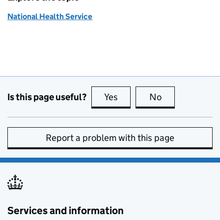
National Health Service
Is this page useful?
Yes
this page is useful
No
this page is no
Report a problem with this page
Services and information