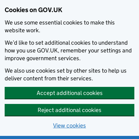
Cookies on GOV.UK
We use some essential cookies to make this
website work.
We’d like to set additional cookies to understand
how you use GOV.UK, remember your settings and
improve government services.
We also use cookies set by other sites to help us
deliver content from their services.
Accept additional cookies
Reject additional cookies
View cookies