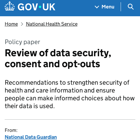
Skip to main content
Navigation menu
Sea
Menu
Home
National Health Service
Policy paper
Review of data security,
consent and opt-outs
Recommendations to strengthen security of
health and care information and ensure
people can make informed choices about how
their data is used.
From:
National Data Guardian