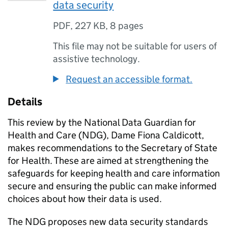
data security
PDF
,
227 KB
,
8 pages
This file may not be suitable for users of
assistive technology.
Request an accessible format.
Details
This review by the National Data Guardian for
Health and Care (
NDG
), Dame Fiona Caldicott,
makes recommendations to the Secretary of State
for Health. These are aimed at strengthening the
safeguards for keeping health and care information
secure and ensuring the public can make informed
choices about how their data is used.
The
NDG
proposes new data security standards