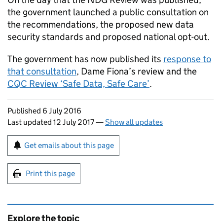
the government launched a public consultation on
the recommendations, the proposed new data
security standards and proposed national opt-out.
The government has now published its
response to
that consultation
, Dame Fiona’s review and the
CQC Review ‘Safe Data, Safe Care’
.
Updates to this page
Published 6 July 2016
Last updated 12 July 2017
—
Show all updates
Sign up for emails or print this page
Get emails about this page
Print this page
Explore the topic