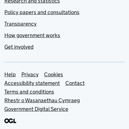
Research and statistics
Policy papers and consultations
Transparency
How government works
Get involved
Support links
Help
Privacy
Cookies
Accessibility statement
Contact
Terms and conditions
Rhestr o Wasanaethau Cymraeg
Government Digital Service