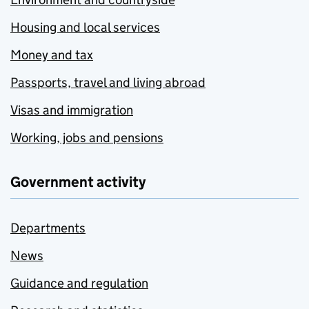
Housing and local services
Money and tax
Passports, travel and living abroad
Visas and immigration
Working, jobs and pensions
Government activity
Departments
News
Guidance and regulation