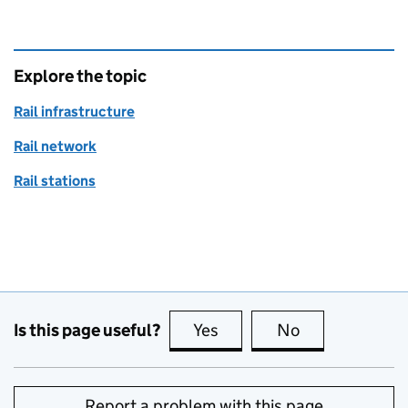
Explore the topic
Rail infrastructure
Rail network
Rail stations
Is this page useful?
Yes
this page is useful
No
this page is no
Report a problem with this page