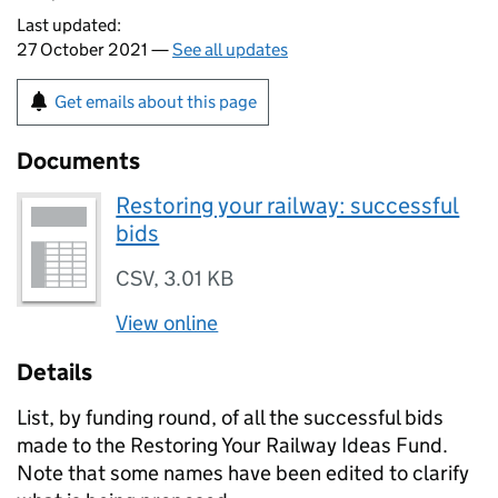
Last updated:
27 October 2021 —
See all updates
Get emails about this page
Documents
Restoring your railway: successful
bids
CSV
,
3.01 KB
View online
Details
List, by funding round, of all the successful bids
made to the Restoring Your Railway Ideas Fund.
Note that some names have been edited to clarify