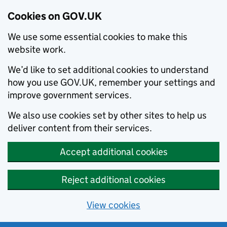
Cookies on GOV.UK
We use some essential cookies to make this
website work.
We’d like to set additional cookies to understand
how you use GOV.UK, remember your settings and
improve government services.
We also use cookies set by other sites to help us
deliver content from their services.
Accept additional cookies
Reject additional cookies
View cookies