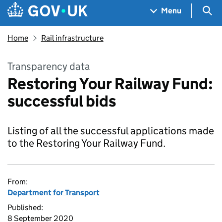
Skip to main content
Navigation menu
Sea
Menu
Home
Rail infrastructure
Transparency data
Restoring Your Railway Fund:
successful bids
Listing of all the successful applications made
to the Restoring Your Railway Fund.
From:
Department for Transport
Published:
8 September 2020