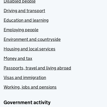
Disabled people
Driving and transport
Education and learning
Employing people
Environment and countryside
Housing and local services
Money and tax
Passports, travel and living abroad
Visas and immigration
Working, jobs and pensions
Government activity