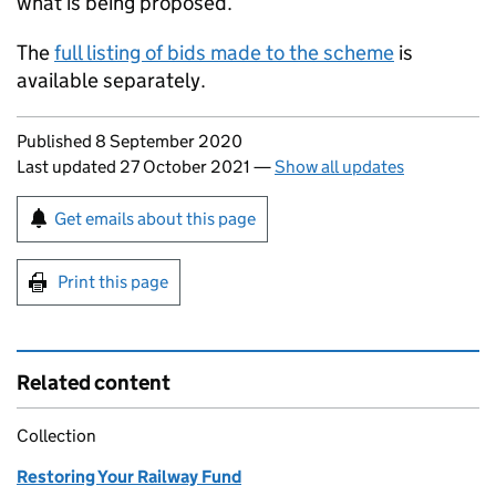
what is being proposed.
The
full listing of bids made to the scheme
is
available separately.
Updates to this page
Published 8 September 2020
Last updated 27 October 2021
—
Show all updates
Sign up for emails or print this page
Get emails about this page
Print this page
Related content
Collection
Restoring Your Railway Fund