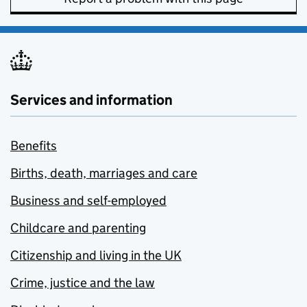
Services and information
Benefits
Births, death, marriages and care
Business and self-employed
Childcare and parenting
Citizenship and living in the UK
Crime, justice and the law