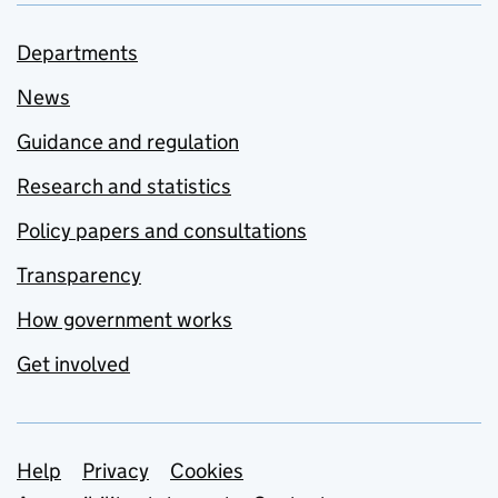
Departments
News
Guidance and regulation
Research and statistics
Policy papers and consultations
Transparency
How government works
Get involved
Support links
Help
Privacy
Cookies