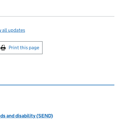
 all updates
int this page
Print this page
ds and disability (SEND)