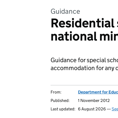
Guidance
Residential 
national m
Guidance for special scho
accommodation for any c
From:
Department for Educ
Published:
1 November 2012
Last updated:
6 August 2026 —
See