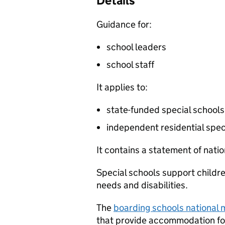
Details
Guidance for:
school leaders
school staff
It applies to:
state-funded special schools
independent residential spec
It contains a statement of nat
Special schools support childr
needs and disabilities.
The
boarding schools national
that provide accommodation for