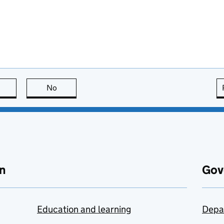
this page is useful
No
this page is not useful
n
Gov
Education and learning
Depa