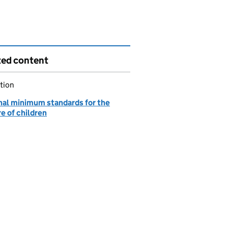
ted content
tion
nal minimum standards for the
e of children