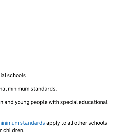
ial schools
ional minimum standards.
en and young people with special educational
 minimum standards
apply to all other schools
 children.