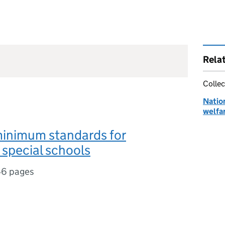
Rela
Collec
Natio
welfar
minimum standards for
l special schools
6 pages