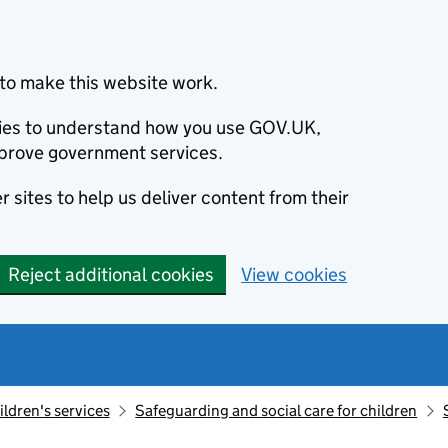
to make this website work.
okies to understand how you use GOV.UK,
prove government services.
 sites to help us deliver content from their
Reject additional cookies
View cookies
ildren's services
Safeguarding and social care for children