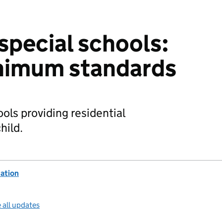
special schools:
inimum standards
ols providing residential
hild.
ation
 all updates