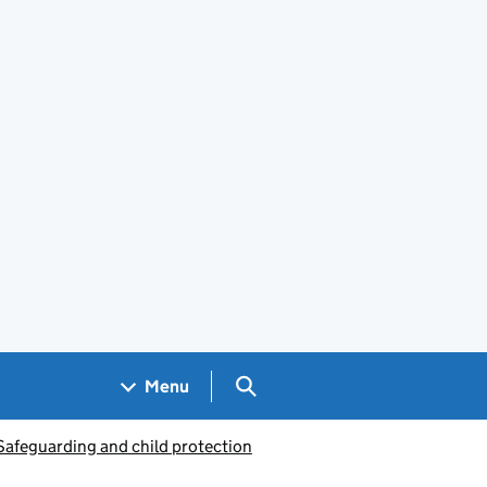
Search GOV.UK
Menu
Safeguarding and child protection