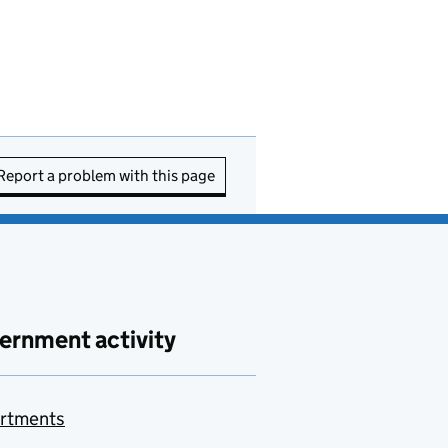
Report a problem with this page
ernment activity
rtments