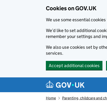
Cookies on GOV.UK
We use some essential cookies 
We’d like to set additional co
remember your settings and im
We also use cookies set by other
services.
Accept additional cookies
Skip to main content
Navigation menu
Home
Parenting, childcare and ch