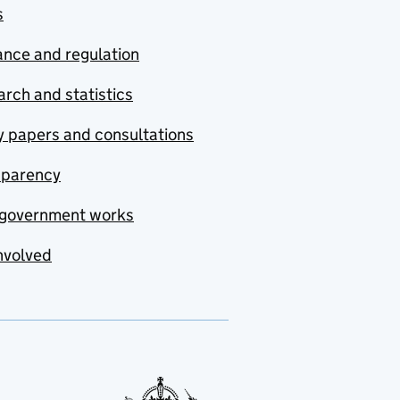
s
nce and regulation
rch and statistics
y papers and consultations
sparency
government works
nvolved