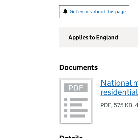
Get emails about this page
Applies to England
Documents
National 
residentia
PDF
,
575 KB
,
4