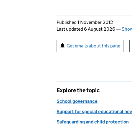
Updates to this page
Published 1 November 2012
Last updated 6 August 2026
—
Show
Sign up for emails or pr
Get emails about this page
Explore the topic
School governance
Support for special educational nee
Safeguarding and child protection