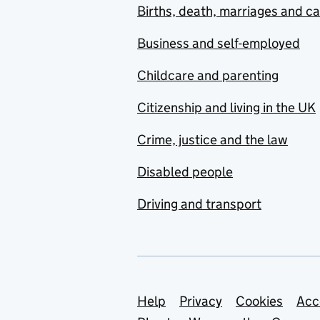
Births, death, marriages and c
Business and self-employed
Childcare and parenting
Citizenship and living in the UK
Crime, justice and the law
Disabled people
Driving and transport
Support links
Help
Privacy
Cookies
Acc