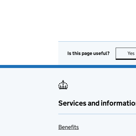
Is this page useful?
Yes
Services and informatio
Benefits