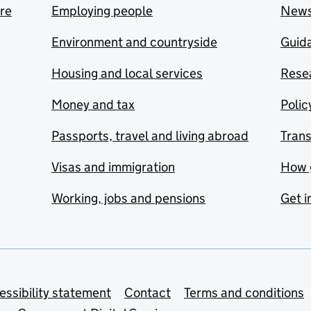
are
Employing people
New
Environment and countryside
Guida
Housing and local services
Resea
Money and tax
Polic
Passports, travel and living abroad
Tran
Visas and immigration
How 
Working, jobs and pensions
Get i
essibility statement
Contact
Terms and conditions