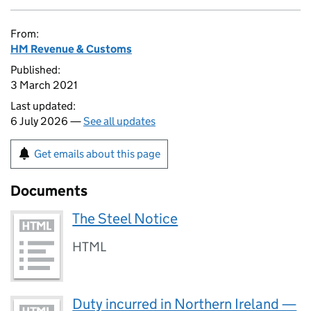
From:
HM Revenue & Customs
Published:
3 March 2021
Last updated:
6 July 2026 —
See all updates
Get emails about this page
Documents
The Steel Notice
HTML
Duty incurred in Northern Ireland —