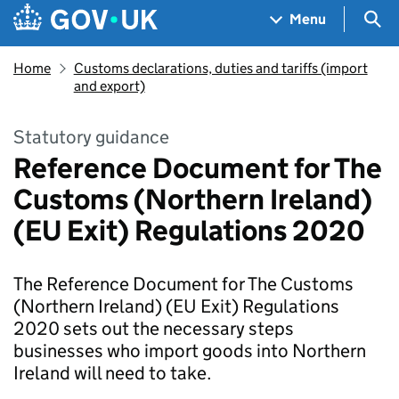
Skip to main content
Navigation menu
Sea
Menu
Home
Customs declarations, duties and tariffs (import
and export)
Statutory guidance
Reference Document for The
Customs (Northern Ireland)
(EU Exit) Regulations 2020
The Reference Document for The Customs
(Northern Ireland) (EU Exit) Regulations
2020 sets out the necessary steps
businesses who import goods into Northern
Ireland will need to take.