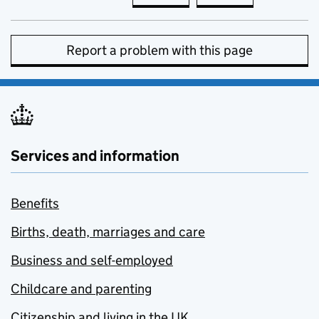
Report a problem with this page
Services and information
Benefits
Births, death, marriages and care
Business and self-employed
Childcare and parenting
Citizenship and living in the UK