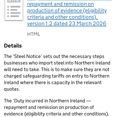
repayment and remission on
production of evidence (eligibility
criteria and other conditions),
version 1.2 dated 23 March 2026
HTML
Details
The ‘Steel Notice’ sets out the necessary steps
businesses who import steel into Northern Ireland
will need to take. This is to make sure they are not
charged safeguarding tariffs on entry to Northern
Ireland where there is capacity in the relevant
quotas.
The ‘Duty incurred in Northern Ireland —
repayment and remission on production of
evidence (eligibility criteria and other conditions),