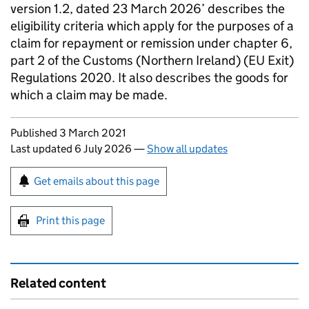
version 1.2, dated 23 March 2026’ describes the
eligibility criteria which apply for the purposes of a
claim for repayment or remission under chapter 6,
part 2 of the Customs (Northern Ireland) (EU Exit)
Regulations 2020. It also describes the goods for
which a claim may be made.
Updates to this page
Published 3 March 2021
Last updated 6 July 2026
—
Show all updates
Sign up for emails or print this page
Get emails about this page
Print this page
Related content