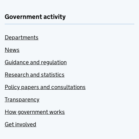
Government activity
Departments
News
Guidance and regulation
Research and statistics
Policy papers and consultations
Transparency
How government works
Get involved