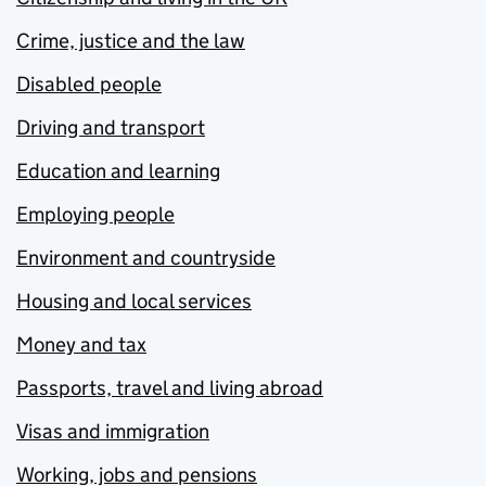
Crime, justice and the law
Disabled people
Driving and transport
Education and learning
Employing people
Environment and countryside
Housing and local services
Money and tax
Passports, travel and living abroad
Visas and immigration
Working, jobs and pensions