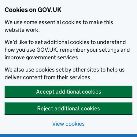
Cookies on GOV.UK
We use some essential cookies to make this
website work.
We’d like to set additional cookies to understand
how you use GOV.UK, remember your settings and
improve government services.
We also use cookies set by other sites to help us
deliver content from their services.
Accept additional cookies
Reject additional cookies
View cookies