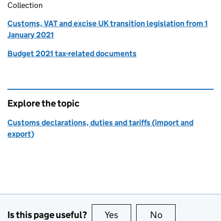
Collection
Customs, VAT and excise UK transition legislation from 1
January 2021
Budget 2021 tax-related documents
Explore the topic
Customs declarations, duties and tariffs (import and
export)
Is this page useful?
Yes
this page is useful
No
this page is no