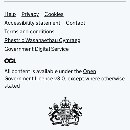
Support links
Help
Privacy
Cookies
Accessibility statement
Contact
Terms and conditions
Rhestr o Wasanaethau Cymraeg
Government Digital Service
All content is available under the
Open
Government Licence v3.0
, except where otherwise
stated