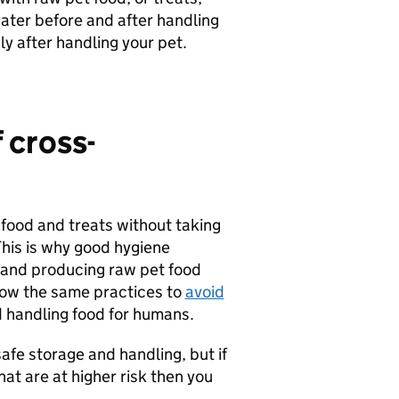
ater before and after handling
y after handling your pet.
 cross-
food and treats without taking
his is why good hygiene
 and producing raw pet food
ollow the same practices to
avoid
 handling food for humans.
fe storage and handling, but if
hat are at higher risk then you