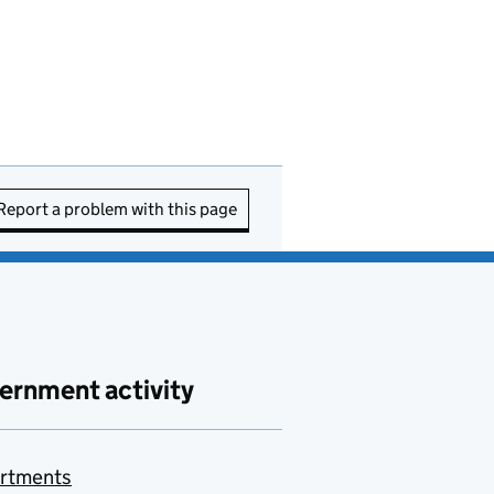
Report a problem with this page
ernment activity
rtments