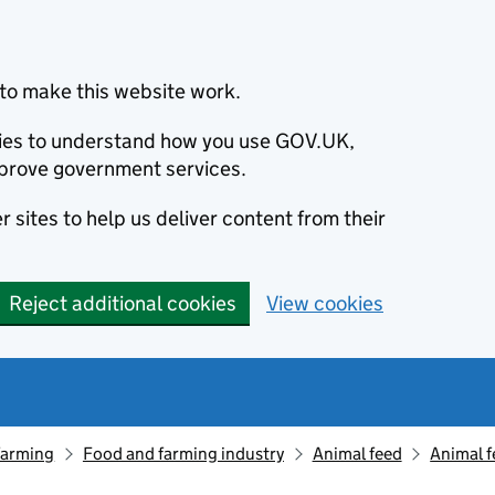
to make this website work.
okies to understand how you use GOV.UK,
prove government services.
 sites to help us deliver content from their
Reject additional cookies
View cookies
farming
Food and farming industry
Animal feed
Animal f