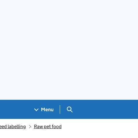
Search GOV.UK
Menu
eed labelling
Raw pet food