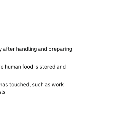
 after handling and preparing
re human food is stored and
d has touched, such as work
wls
g