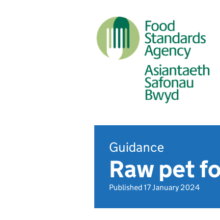
Guidance
Raw pet f
Published 17 January 2024