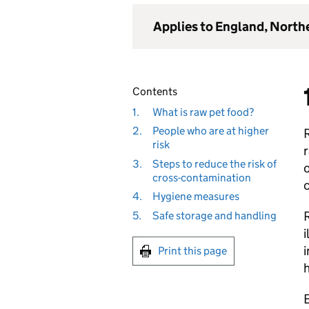
Applies to England, North
Contents
1.
What is raw pet food?
2.
People who are at higher
R
risk
r
3.
Steps to reduce the risk of
o
cross-contamination
4.
Hygiene measures
R
5.
Safe storage and handling
i
i
Print this page
E