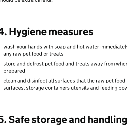
4. Hygiene measures
wash your hands with soap and hot water immediately
any raw pet food or treats
store and defrost pet food and treats away from whe
prepared
clean and disinfect all surfaces that the raw pet foo
surfaces, storage containers utensils and feeding bo
5. Safe storage and handlin