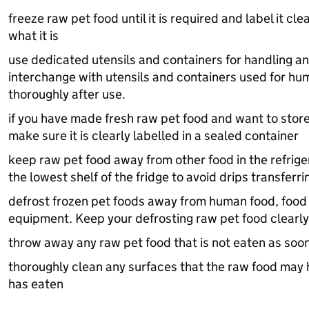
freeze raw pet food until it is required and label it cl
what it is
use dedicated utensils and containers for handling an
interchange with utensils and containers used for hu
thoroughly after use.
if you have made fresh raw pet food and want to store 
make sure it is clearly labelled in a sealed container
keep raw pet food away from other food in the refrige
the lowest shelf of the fridge to avoid drips transfer
defrost frozen pet foods away from human food, food
equipment. Keep your defrosting raw pet food clearly
throw away any raw pet food that is not eaten as soo
thoroughly clean any surfaces that the raw food may h
has eaten