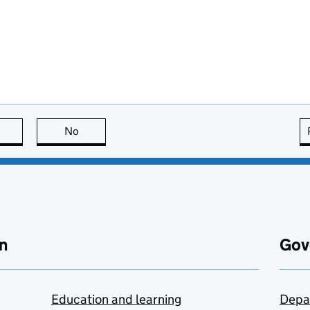
this page is useful
No
this page is not useful
n
Gov
Education and learning
Depa