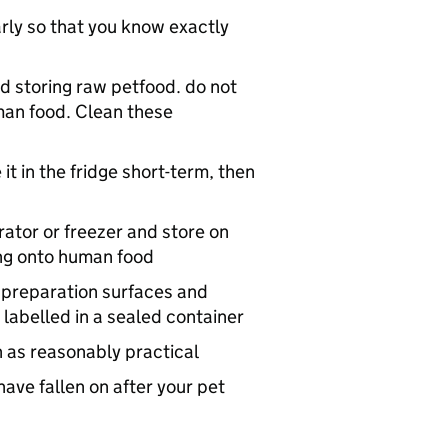
early so that you know exactly
d storing raw petfood. do not
man food. Clean these
it in the fridge short-term, then
rator or freezer and store on
ring onto human food
 preparation surfaces and
 labelled in a sealed container
n as reasonably practical
ave fallen on after your pet