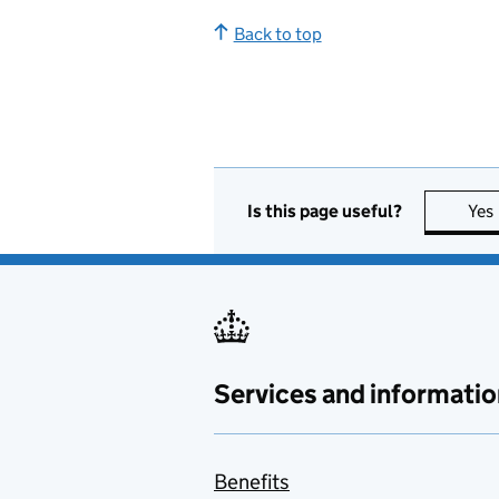
Back to top
Is this page useful?
Yes
Services and informatio
Benefits