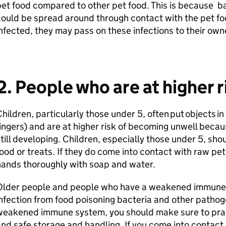
et food compared to other pet food. This is because bac
ould be spread around through contact with the pet fo
nfected, they may pass on these infections to their own
2. People who are at higher r
hildren, particularly those under 5, often put objects in
ingers) and are at higher risk of becoming unwell beca
till developing. Children, especially those under 5, sho
ood or treats. If they do come into contact with raw pe
hands thoroughly with soap and water.
Older people and people who have a weakened immune sy
nfection from food poisoning bacteria and other pathogen
weakened immune system, you should make sure to pra
nd safe storage and handling. If you come into contact 