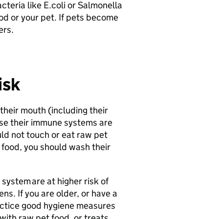
teria like E.coli or Salmonella
od or your pet. If pets become
ers.
isk
 their mouth (including their
use their immune systems are
uld not touch or eat raw pet
t food, you should wash their
stem are at higher risk of
s. If you are older, or have a
ctice good hygiene measures
with raw pet food, or treats,