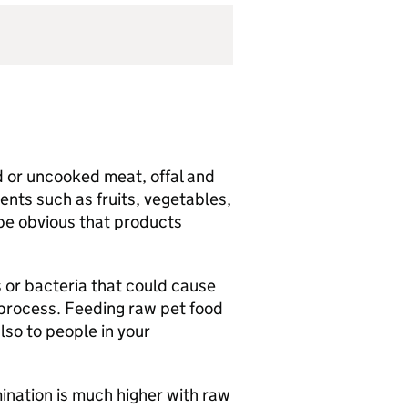
d or uncooked meat, offal and
nts such as fruits, vegetables,
 be obvious that products
 or bacteria that could cause
 process. Feeding raw pet food
also to people in your
ination is much higher with raw