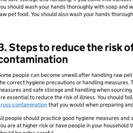
ou should wash your hands thoroughly with soap and w
aw pet food. You should also wash your hands thoroughl
3. Steps to reduce the risk of
contamination
ome people can become unwell after handling raw pet 
he correct hygiene precautions or handling measures. T
measures and safe storage and handling when sourcing
re essential to reduce the risk of illness. You should f
cross-contamination
that you would when preparing and
ll people should practice good hygiene measures and sa
ou are at higher risk or have people in your household t
hould be extra careful.