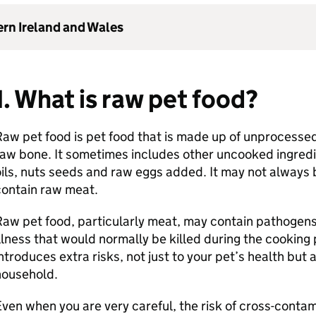
ern Ireland and Wales
1. What is raw pet food?
aw pet food is pet food that is made up of unprocesse
aw bone. It sometimes includes other uncooked ingredie
ils, nuts seeds and raw eggs added. It may not always
contain raw meat.
aw pet food, particularly meat, may contain pathogens
llness that would normally be killed during the cooking
ntroduces extra risks, not just to your pet’s health but 
household.
ven when you are very careful, the risk of cross-contam