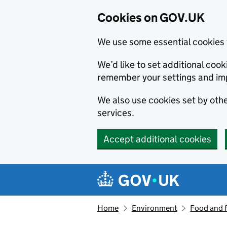
Cookies on GOV.UK
We use some essential cookies 
We’d like to set additional co
remember your settings and im
We also use cookies set by other
services.
Accept additional cookies
Skip to main content
Navigation menu
Home
Environment
Food and 