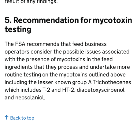
result of any findings.
5. Recommendation for mycotoxin
testing
The FSA recommends that feed business
operators consider the possible issues associated
with the presence of mycotoxins in the feed
ingredients that they process and undertake more
routine testing on the mycotoxins outlined above
including the lesser known group A Trichothecenes
which includes T-2 and HT-2, diacetoxyscirpenol
and neosolaniol.
Back to top