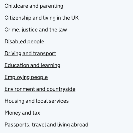
Childcare and parenting
Citizenship and living in the UK
Crime, justice and the law
Disabled people
Driving and transport
Education and learning
Employing people
Environment and countryside
Housing and local services
Money and tax
Passports, travel and living abroad