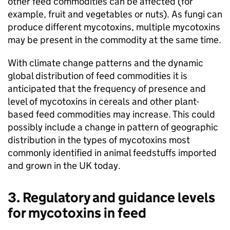
other feed commodities can be affected (for
example, fruit and vegetables or nuts). As fungi can
produce different mycotoxins, multiple mycotoxins
may be present in the commodity at the same time.
With climate change patterns and the dynamic
global distribution of feed commodities it is
anticipated that the frequency of presence and
level of mycotoxins in cereals and other plant-
based feed commodities may increase. This could
possibly include a change in pattern of geographic
distribution in the types of mycotoxins most
commonly identified in animal feedstuffs imported
and grown in the UK today.
3. Regulatory and guidance levels
for mycotoxins in feed