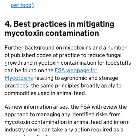
pet food)
4. Best practices in mitigating
mycotoxin contamination
Further background on mycotoxins and a number
of published codes of practice to reduce fungal
growth and mycotoxin contamination for foodstuffs
can be found on the
FSA webpage for
Mycotoxins
relating to agronomic and storage
practices, the same principles broadly apply to
commodities used in animal feed.
As new information arises, the FSA will review the
approach to managing any identified risks from
mycotoxin contamination in animal feed and inform
industry so we can take any action required as a