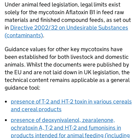
Under animal feed legislation, legal limits exist
solely for the mycotoxin Aflatoxin B1 in feed raw
materials and finished compound feeds, as set out
in
Directive 2002/32 on Undesirable Substances
(contaminants)
.
Guidance values for other key mycotoxins have
been established for both livestock and domestic
animals. Whilst the documents were published by
the EU and are not laid down in UK legislation, the
technical content remains applicable as a general
guidance tool:
presence of T-2 and HT-2 toxin in various cereals
and cereal products
presence of deoxynivalenol, zearalenone,
ochratoxin A, T-2 and HT-2 and fumonisins in
products intended for animal feeding (including