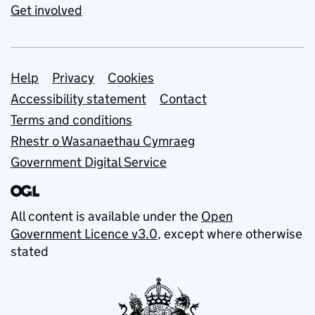
Get involved
Support links
Help
Privacy
Cookies
Accessibility statement
Contact
Terms and conditions
Rhestr o Wasanaethau Cymraeg
Government Digital Service
All content is available under the
Open
Government Licence v3.0
, except where otherwise
stated