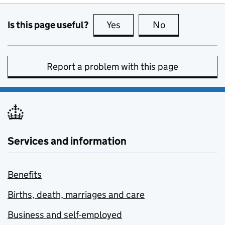
Is this page useful?
Yes
this page is useful
No
this page is no
Report a problem with this page
Services and information
Benefits
Births, death, marriages and care
Business and self-employed