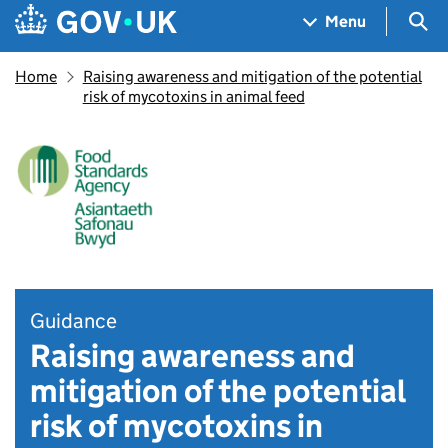
Skip to main content
Navigation menu
Sea
Menu
Home
Raising awareness and mitigation of the potential
risk of mycotoxins in animal feed
Guidance
Raising awareness and
mitigation of the potential
risk of mycotoxins in