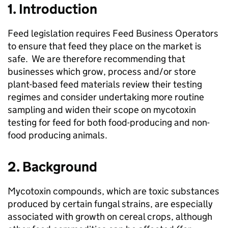
1. Introduction
Feed legislation requires Feed Business Operators
to ensure that feed they place on the market is
safe. We are therefore recommending that
businesses which grow, process and/or store
plant-based feed materials review their testing
regimes and consider undertaking more routine
sampling and widen their scope on mycotoxin
testing for feed for both food-producing and non-
food producing animals.
2. Background
Mycotoxin compounds, which are toxic substances
produced by certain fungal strains, are especially
associated with growth on cereal crops, although