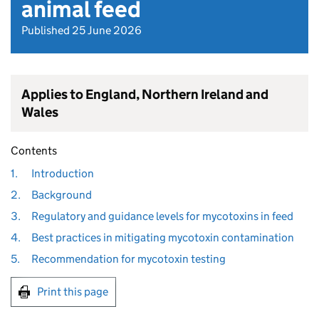
animal feed
Published 25 June 2026
Applies to England, Northern Ireland and
Wales
Contents
1.
Introduction
2.
Background
3.
Regulatory and guidance levels for mycotoxins in feed
4.
Best practices in mitigating mycotoxin contamination
5.
Recommendation for mycotoxin testing
Print this page