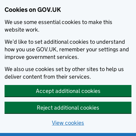
Cookies on GOV.UK
We use some essential cookies to make this
website work.
We’d like to set additional cookies to understand
how you use GOV.UK, remember your settings and
improve government services.
We also use cookies set by other sites to help us
deliver content from their services.
Accept additional cookies
Reject additional cookies
View cookies