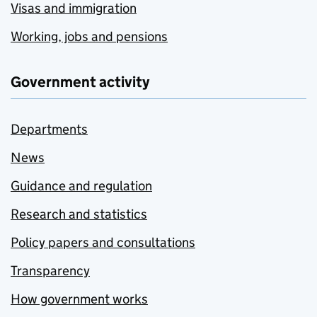
Visas and immigration
Working, jobs and pensions
Government activity
Departments
News
Guidance and regulation
Research and statistics
Policy papers and consultations
Transparency
How government works