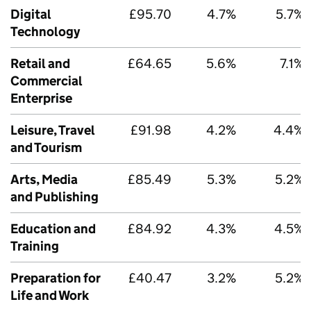
Digital
£95.70
4.7%
5.7%
Technology
Retail and
£64.65
5.6%
7.1%
Commercial
Enterprise
Leisure, Travel
£91.98
4.2%
4.4%
and Tourism
Arts, Media
£85.49
5.3%
5.2%
and Publishing
Education and
£84.92
4.3%
4.5%
Training
Preparation for
£40.47
3.2%
5.2%
Life and Work