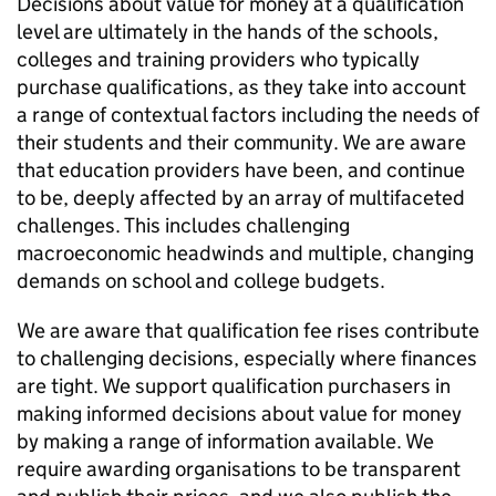
Decisions about value for money at a qualification
level are ultimately in the hands of the schools,
colleges and training providers who typically
purchase qualifications, as they take into account
a range of contextual factors including the needs of
their students and their community. We are aware
that education providers have been, and continue
to be, deeply affected by an array of multifaceted
challenges. This includes challenging
macroeconomic headwinds and multiple, changing
demands on school and college budgets.
We are aware that qualification fee rises contribute
to challenging decisions, especially where finances
are tight. We support qualification purchasers in
making informed decisions about value for money
by making a range of information available. We
require awarding organisations to be transparent