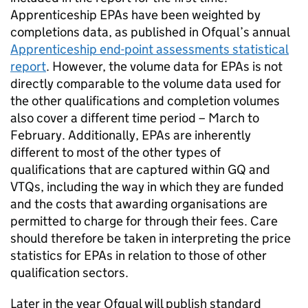
Apprenticeship EPAs have been weighted by
completions data, as published in Ofqual’s annual
Apprenticeship end-point assessments statistical
report
. However, the volume data for EPAs is not
directly comparable to the volume data used for
the other qualifications and completion volumes
also cover a different time period – March to
February. Additionally, EPAs are inherently
different to most of the other types of
qualifications that are captured within GQ and
VTQs, including the way in which they are funded
and the costs that awarding organisations are
permitted to charge for through their fees. Care
should therefore be taken in interpreting the price
statistics for EPAs in relation to those of other
qualification sectors.
Later in the year Ofqual will publish standard