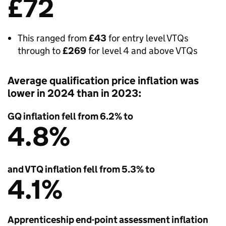
£72
This ranged from
£43
for entry level VTQs
through to
£269
for level 4 and above VTQs
Average qualification price inflation was
lower in 2024 than in 2023:
GQ inflation fell from 6.2% to
4.8%
and VTQ inflation fell from 5.3% to
4.1%
Apprenticeship end-point assessment inflation