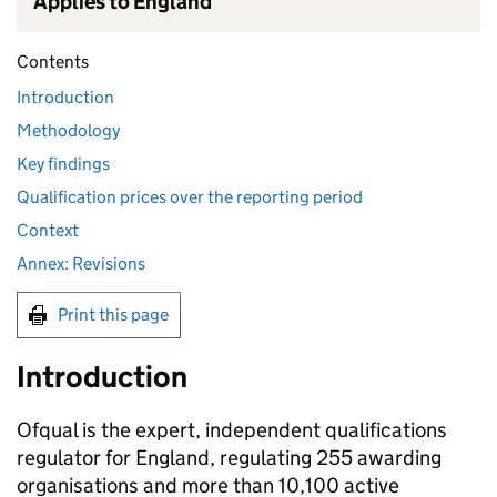
Applies to England
Contents
Introduction
Methodology
Key findings
Qualification prices over the reporting period
Context
Annex: Revisions
Print this page
Introduction
Ofqual is the expert, independent qualifications
regulator for England, regulating 255 awarding
organisations and more than 10,100 active