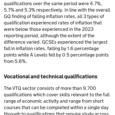
qualifications over the same period were 4.7%,
5.7% and 5.3% respectively. In line with the overall
GQ finding of falling inflation rates, all 3 types of
qualification experienced rates of inflation that
were below those experienced in the 2023
reporting period, although the extent of the
difference varied. GCSEs experienced the largest
fall in inflation rates, falling by 1.6 percentage
points while A Levels fell by 0.5 percentage points
from 5.8%.
Vocational and technical qualifications
The VTQ sector consists of more than 9,700
qualifications which cover skills relevant to the full
range of economic activity and range from short
courses that can be completed within a single day
through to qualifications that require study across