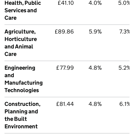
Health, Public
£41.10
4.0%
5.0%
Services and
Care
Agriculture,
£89.86
5.9%
7.3%
Horticulture
and Animal
Care
Engineering
£77.99
4.8%
5.2%
and
Manufacturing
Technologies
Construction,
£81.44
4.8%
6.1%
Planning and
the Built
Environment