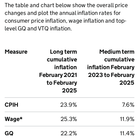
The table and chart below show the overall price
changes and plot the annual inflation rates for
consumer price inflation, wage inflation and top-
level GQ and VTQ inflation.
Measure
Long term
Medium term
cumulative
cumulative
inflation
inflation February
February 2021
2023 to February
to February
2025
2025
CPIH
23.9%
7.6%
Wage*
25.3%
11.9%
GQ
22.2%
11.4%