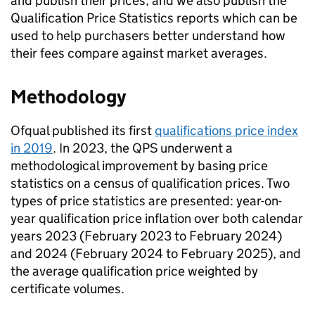
and publish their prices, and we also publish the
Qualification Price Statistics reports which can be
used to help purchasers better understand how
their fees compare against market averages.
Methodology
Ofqual published its first
qualifications price index
in 2019
. In 2023, the QPS underwent a
methodological improvement by basing price
statistics on a census of qualification prices. Two
types of price statistics are presented: year-on-
year qualification price inflation over both calendar
years 2023 (February 2023 to February 2024)
and 2024 (February 2024 to February 2025), and
the average qualification price weighted by
certificate volumes.