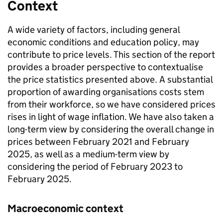
Context
A wide variety of factors, including general
economic conditions and education policy, may
contribute to price levels. This section of the report
provides a broader perspective to contextualise
the price statistics presented above. A substantial
proportion of awarding organisations costs stem
from their workforce, so we have considered prices
rises in light of wage inflation. We have also taken a
long-term view by considering the overall change in
prices between February 2021 and February
2025, as well as a medium-term view by
considering the period of February 2023 to
February 2025.
Macroeconomic context