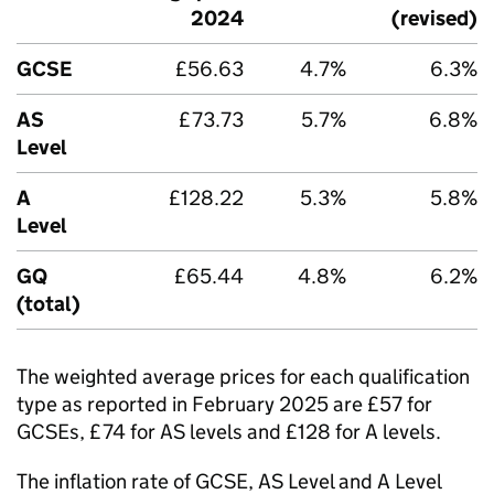
2024
(revised)
GCSE
£56.63
4.7%
6.3%
AS
£73.73
5.7%
6.8%
Level
A
£128.22
5.3%
5.8%
Level
GQ
£65.44
4.8%
6.2%
(total)
The weighted average prices for each qualification
type as reported in February 2025 are £57 for
GCSEs, £74 for AS levels and £128 for A levels.
The inflation rate of GCSE, AS Level and A Level