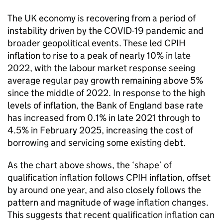
The UK economy is recovering from a period of
instability driven by the COVID-19 pandemic and
broader geopolitical events. These led CPIH
inflation to rise to a peak of nearly 10% in late
2022, with the labour market response seeing
average regular pay growth remaining above 5%
since the middle of 2022. In response to the high
levels of inflation, the Bank of England base rate
has increased from 0.1% in late 2021 through to
4.5% in February 2025, increasing the cost of
borrowing and servicing some existing debt.
As the chart above shows, the ‘shape’ of
qualification inflation follows CPIH inflation, offset
by around one year, and also closely follows the
pattern and magnitude of wage inflation changes.
This suggests that recent qualification inflation can