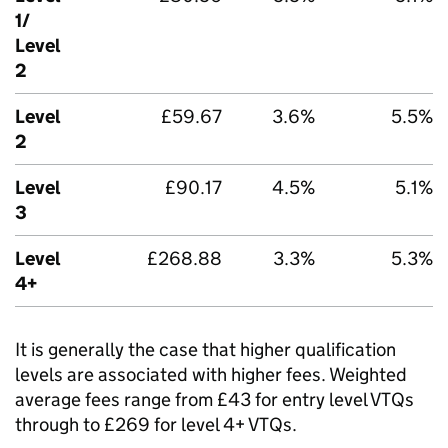
1/
Level
2
Level
£59.67
3.6%
5.5%
2
Level
£90.17
4.5%
5.1%
3
Level
£268.88
3.3%
5.3%
4+
It is generally the case that higher qualification
levels are associated with higher fees. Weighted
average fees range from £43 for entry level VTQs
through to £269 for level 4+ VTQs.