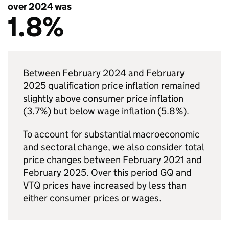
over 2024 was
1.8%
Between February 2024 and February
2025 qualification price inflation remained
slightly above consumer price inflation
(3.7%) but below wage inflation (5.8%).
To account for substantial macroeconomic
and sectoral change, we also consider total
price changes between February 2021 and
February 2025. Over this period GQ and
VTQ prices have increased by less than
either consumer prices or wages.