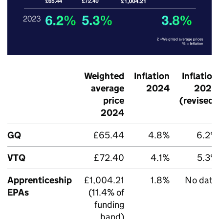
Weighted
Inflation
Inflation
average
2024
2023
price
(revised)
2024
GQ
£65.44
4.8%
6.2%
VTQ
£72.40
4.1%
5.3%
Apprenticeship
£1,004.21
1.8%
No data
EPAs
(11.4% of
funding
band)