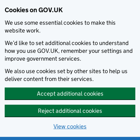
Cookies on GOV.UK
We use some essential cookies to make this
website work.
We’d like to set additional cookies to understand
how you use GOV.UK, remember your settings and
improve government services.
We also use cookies set by other sites to help us
deliver content from their services.
Accept additional cookies
Reject additional cookies
View cookies