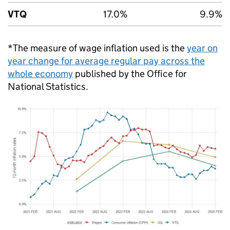
VTQ
17.0%
9.9%
*The measure of wage inflation used is the
year on
year change for average regular pay across the
whole economy
published by the Office for
National Statistics.