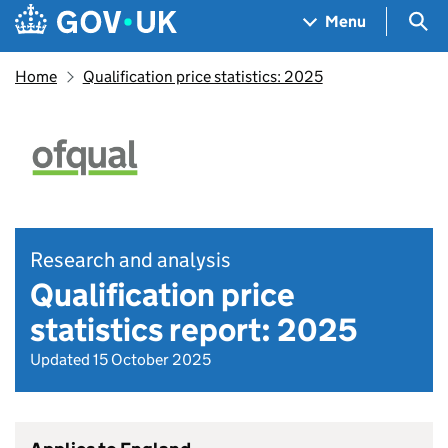
Skip to main content
Navigation menu
Sea
Menu
Home
Qualification price statistics: 2025
Research and analysis
Qualification price
statistics report: 2025
Updated 15 October 2025