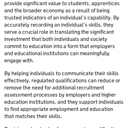
provide significant value to students, apprentices
and the broader economy as a result of being
trusted indicators of an individual’s capability. By
accurately recording an individual’s skills, they
serve a crucial role in translating the significant
investment that both individuals and society
commit to education into a form that employers
and educational institutions can meaningfully
engage with.
By helping individuals to communicate their skills
effectively, regulated qualifications can reduce or
remove the need for additional recruitment
assessment processes by employers and higher
education institutions, and they support individuals
to find appropriate employment and education
that matches their skills.