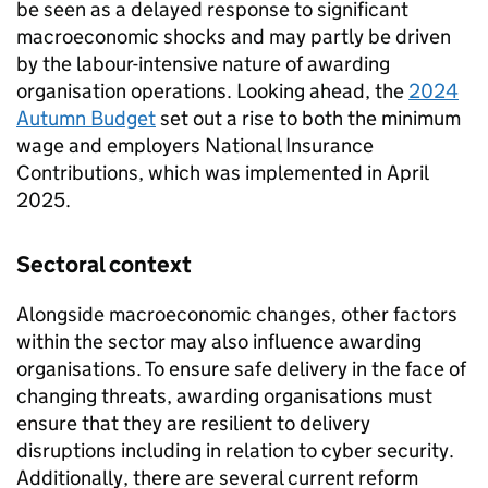
be seen as a delayed response to significant
macroeconomic shocks and may partly be driven
by the labour-intensive nature of awarding
organisation operations. Looking ahead, the
2024
Autumn Budget
set out a rise to both the minimum
wage and employers National Insurance
Contributions, which was implemented in April
2025.
Sectoral context
Alongside macroeconomic changes, other factors
within the sector may also influence awarding
organisations. To ensure safe delivery in the face of
changing threats, awarding organisations must
ensure that they are resilient to delivery
disruptions including in relation to cyber security.
Additionally, there are several current reform