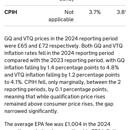
CPIH
Not
3.7%
3.8%
applicable
GQ and VTQ prices in the 2024 reporting period
were £65 and £72 respectively. Both GQ and VTQ
inflation rates fell in the 2024 reporting period
compared with the 2023 reporting period, with GQ
inflation falling by 1.4 percentage points to 4.8%
and VTQ inflation falling by 1.2 percentage points
to 4.1%. CPIH fell, only marginally, between the 2
reporting periods, by 0.1 percentage points,
meaning that while qualification price rises
remained above consumer price rises, the gap
narrowed significantly.
The average EPA fee was £1,004 in the 2024