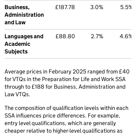
Business,
£187.78
3.0%
5.5%
Administration
and Law
Languages and
£88.80
2.7%
4.6%
Academic
Subjects
Average prices in February 2025 ranged from £40
for VTQs in the Preparation for Life and Work SSA
through to £188 for Business, Administration and
Law VTQs.
The composition of qualification levels within each
SSA influences price differences. For example,
entry level qualifications, which are generally
cheaper relative to higher-level qualifications as