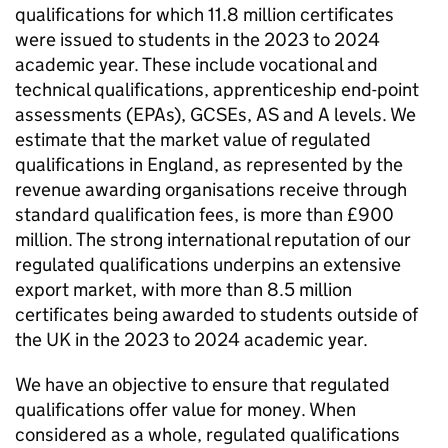
qualifications for which 11.8 million certificates
were issued to students in the 2023 to 2024
academic year. These include vocational and
technical qualifications, apprenticeship end-point
assessments (EPAs), GCSEs, AS and A levels. We
estimate that the market value of regulated
qualifications in England, as represented by the
revenue awarding organisations receive through
standard qualification fees, is more than £900
million. The strong international reputation of our
regulated qualifications underpins an extensive
export market, with more than 8.5 million
certificates being awarded to students outside of
the UK in the 2023 to 2024 academic year.
We have an objective to ensure that regulated
qualifications offer value for money. When
considered as a whole, regulated qualifications