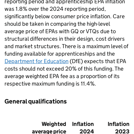
reporting period and apprenticeship EPA inflation
was 1.8% over the 2024 reporting period,
significantly below consumer price inflation. Care
should be taken in comparing the high-level
average price of EPAs with GQ or VTQs due to
structural differences in their design, cost drivers
and market structures. There is a maximum level of
funding available for apprenticeships and the
Department for Education
(DfE) expects that EPA
costs should not exceed 20% of this funding. The
average weighted EPA fee as a proportion of its
respective maximum funding is 11.4%.
General qualifications
Weighted
Inflation
Inflation
average price
2024
2023