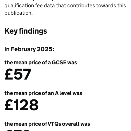
qualification fee data that contributes towards this
publication.
Key findings
In February 2025:
the mean price of a GCSE was
£57
the mean price of an A level was
£128
the mean price of VTQs overall was