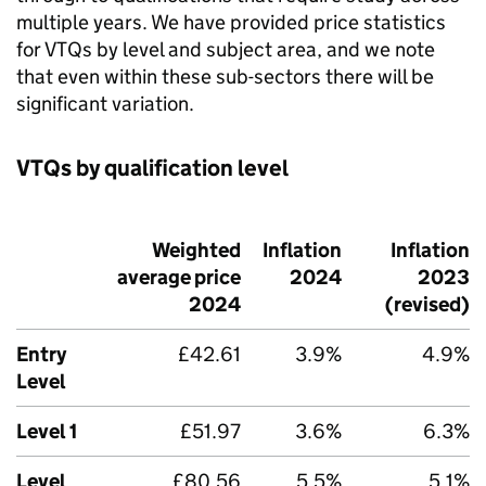
multiple years. We have provided price statistics
for VTQs by level and subject area, and we note
that even within these sub-sectors there will be
significant variation.
VTQs by qualification level
Weighted
Inflation
Inflation
average price
2024
2023
2024
(revised)
Entry
£42.61
3.9%
4.9%
Level
Level 1
£51.97
3.6%
6.3%
Level
£80.56
5.5%
5.1%