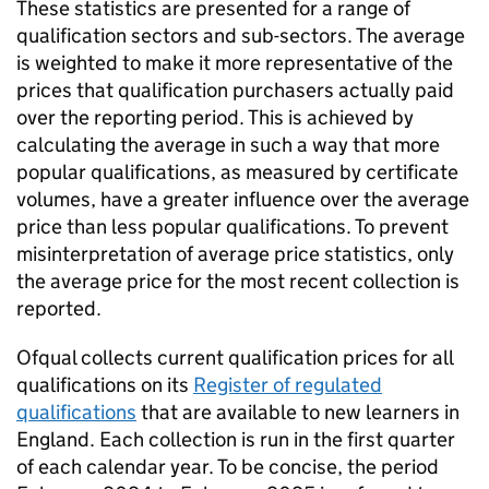
These statistics are presented for a range of
qualification sectors and sub-sectors. The average
is weighted to make it more representative of the
prices that qualification purchasers actually paid
over the reporting period. This is achieved by
calculating the average in such a way that more
popular qualifications, as measured by certificate
volumes, have a greater influence over the average
price than less popular qualifications. To prevent
misinterpretation of average price statistics, only
the average price for the most recent collection is
reported.
Ofqual collects current qualification prices for all
qualifications on its
Register of regulated
qualifications
that are available to new learners in
England. Each collection is run in the first quarter
of each calendar year. To be concise, the period