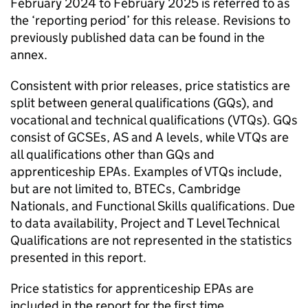
February 2024 to February 2025 is referred to as
the ‘reporting period’ for this release. Revisions to
previously published data can be found in the
annex.
Consistent with prior releases, price statistics are
split between general qualifications (GQs), and
vocational and technical qualifications (VTQs). GQs
consist of GCSEs, AS and A levels, while VTQs are
all qualifications other than GQs and
apprenticeship EPAs. Examples of VTQs include,
but are not limited to, BTECs, Cambridge
Nationals, and Functional Skills qualifications. Due
to data availability, Project and T Level Technical
Qualifications are not represented in the statistics
presented in this report.
Price statistics for apprenticeship EPAs are
included in the report for the first time.