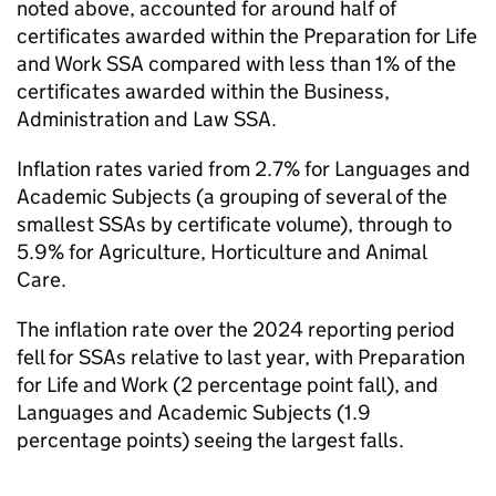
noted above, accounted for around half of
certificates awarded within the Preparation for Life
and Work SSA compared with less than 1% of the
certificates awarded within the Business,
Administration and Law SSA.
Inflation rates varied from 2.7% for Languages and
Academic Subjects (a grouping of several of the
smallest SSAs by certificate volume), through to
5.9% for Agriculture, Horticulture and Animal
Care.
The inflation rate over the 2024 reporting period
fell for SSAs relative to last year, with Preparation
for Life and Work (2 percentage point fall), and
Languages and Academic Subjects (1.9
percentage points) seeing the largest falls.