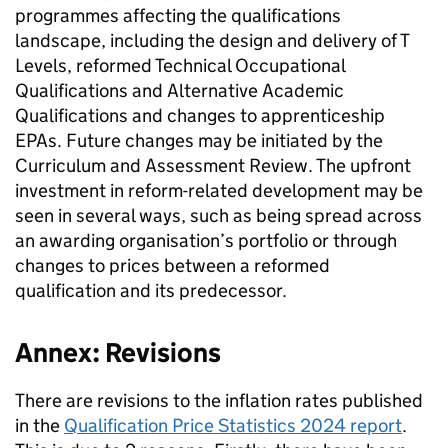
programmes affecting the qualifications
landscape, including the design and delivery of T
Levels, reformed Technical Occupational
Qualifications and Alternative Academic
Qualifications and changes to apprenticeship
EPAs. Future changes may be initiated by the
Curriculum and Assessment Review. The upfront
investment in reform-related development may be
seen in several ways, such as being spread across
an awarding organisation’s portfolio or through
changes to prices between a reformed
qualification and its predecessor.
Annex: Revisions
There are revisions to the inflation rates published
in the
Qualification Price Statistics 2024 report
.