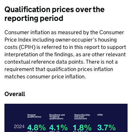
Qualification prices over the
reporting period
Consumer inflation as measured by the Consumer
Price Index including owner-occupier’s housing
costs (CPIH) is referred to in this report to support
interpretation of the findings, as are other relevant
contextual reference data points. There is not a
requirement that qualification prices inflation
matches consumer price inflation.
Overall