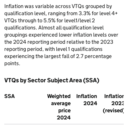
Inflation was variable across VTQs grouped by
qualification level, ranging from 3.3% for level 4+
VTQs through to 5.5% for level1/level 2
qualifications. Almost all qualification level
groupings experienced lower inflation levels over
the 2024 reporting period relative to the 2023
reporting period, with level 1 qualifications
experiencing the largest fall of 2.7 percentage
points.
VTQs by Sector Subject Area (SSA)
SSA
Weighted
Inflation
Inflation
average
2024
2023
price
(revised)
2024