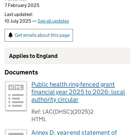
7 February 2025
Last updated:
10 July 2025 —
See all updates
Get emails about this page
Applies to England
Documents
Public health ring-fenced grant
financial year 2025 to 2026: local
authority circular
Ref: LAC(DHSC)(2025)2
HTML
Annex D: year-end statement of