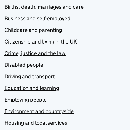
Births, death, marriages and care
Business and self-employed
Childcare and parenting
Citizenship and living in the UK
Crime, justice and the law
Disabled people
Driving and transport
Education and learning
Employing people
Environment and countryside
Housing and local services