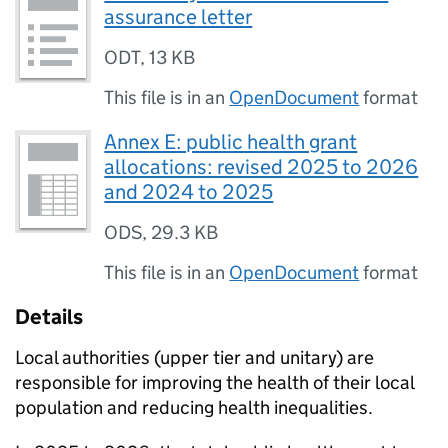
assurance letter
ODT
,
13 KB
This file is in an
OpenDocument
format
Annex E: public health grant
allocations: revised 2025 to 2026
and 2024 to 2025
ODS
,
29.3 KB
This file is in an
OpenDocument
format
Details
Local authorities (upper tier and unitary) are
responsible for improving the health of their local
population and reducing health inequalities.