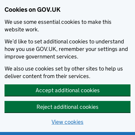
Cookies on GOV.UK
We use some essential cookies to make this
website work.
We’d like to set additional cookies to understand
how you use GOV.UK, remember your settings and
improve government services.
We also use cookies set by other sites to help us
deliver content from their services.
Accept additional cookies
Reject additional cookies
View cookies