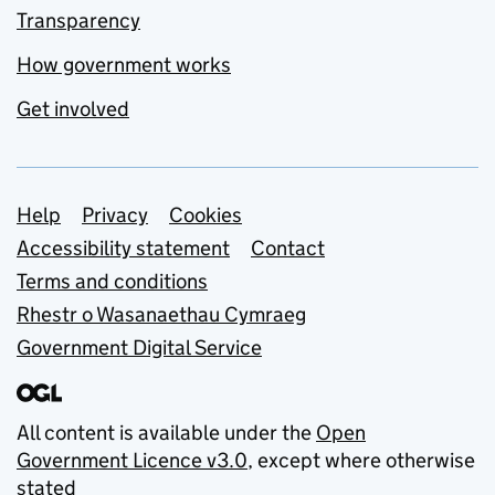
Transparency
How government works
Get involved
Support links
Help
Privacy
Cookies
Accessibility statement
Contact
Terms and conditions
Rhestr o Wasanaethau Cymraeg
Government Digital Service
All content is available under the
Open
Government Licence v3.0
, except where otherwise
stated