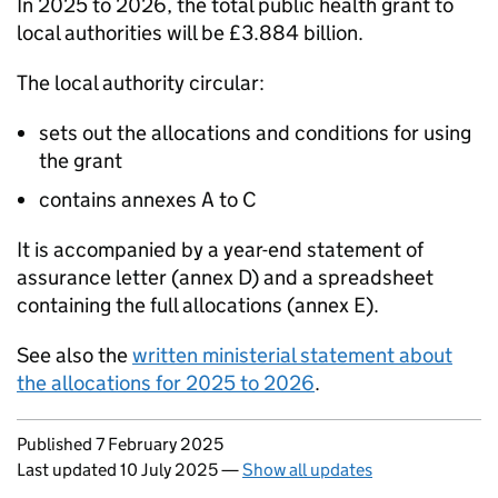
In 2025 to 2026, the total public health grant to
local authorities will be £3.884 billion.
The local authority circular:
sets out the allocations and conditions for using
the grant
contains annexes A to C
It is accompanied by a year-end statement of
assurance letter (annex D) and a spreadsheet
containing the full allocations (annex E).
See also the
written ministerial statement about
the allocations for 2025 to 2026
.
Updates to this page
Published 7 February 2025
Last updated 10 July 2025
—
Show all updates