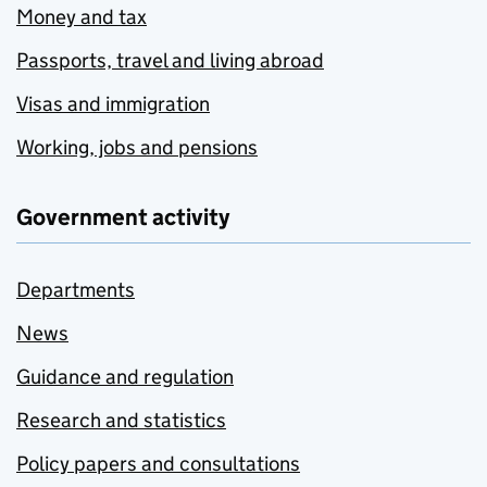
Money and tax
Passports, travel and living abroad
Visas and immigration
Working, jobs and pensions
Government activity
Departments
News
Guidance and regulation
Research and statistics
Policy papers and consultations