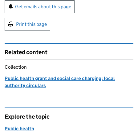
Sign up for emails or print this page
Get emails about this page
Print this page
Related content
Collection
Public health grant and social care charging: local
authority circulars
Explore the topic
Public health