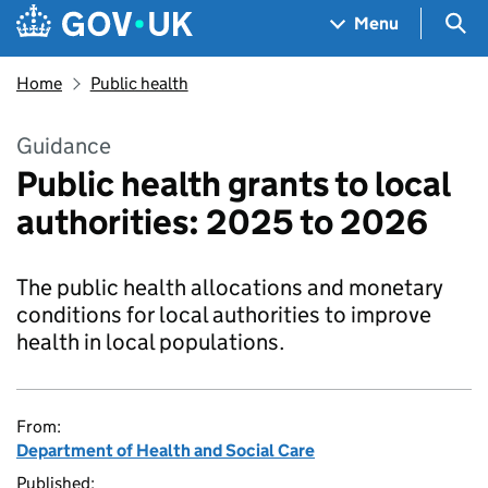
Skip to main content
Navigation menu
Sea
Menu
Home
Public health
Guidance
Public health grants to local
authorities: 2025 to 2026
The public health allocations and monetary
conditions for local authorities to improve
health in local populations.
From:
Department of Health and Social Care
Published: