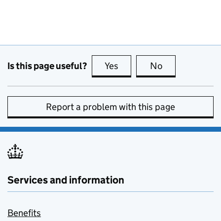
Is this page useful?
Yes
this page is useful
No
this page is no
Report a problem with this page
Services and information
Benefits