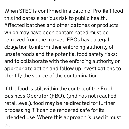
When STEC is confirmed in a batch of Profile 1 food
this indicates a serious risk to public health.
Affected batches and other batches or products
which may have been contaminated must be
removed from the market. FBOs have a legal
obligation to inform their enforcing authority of
unsafe foods and the potential food safety risks;
and to collaborate with the enforcing authority on
appropriate action and follow up investigations to
identify the source of the contamination.
If the food is still within the control of the Food
Business Operator (FBO), (and has not reached
retail level), food may be re-directed for further
processing if it can be rendered safe for its
intended use. Where this approach is used it must
be: