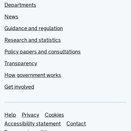
Departments
News
Guidance and regulation
Research and statistics
Policy papers and consultations
Transparency
How government works
Get involved
Support links
Help
Privacy
Cookies
Accessibility statement
Contact