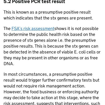
5.2 Positive PCR test result
This is known as a presumptive positive result
which indicates that the stx genes are present.
The
FSA’s risk assessment
shows it is not possible
to determine the public health risk based on the
presence of stx genes alone i.e. the presumptive
positive results. This is because the stx genes can
be detected in the absence of viable E. coli cells or
they may be present in other organisms or as free
DNA.
In most circumstances, a presumptive positive
result would trigger further confirmatory tests but
would not require risk management action.
However, the food business or enforcing authority
may decide to take action at this stage, where the
risk assessment, suggests that interventions, such