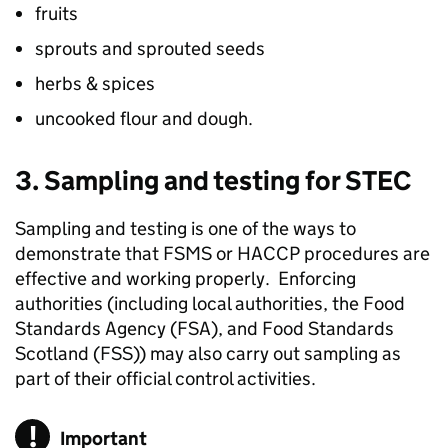
fruits
sprouts and sprouted seeds
herbs & spices
uncooked flour and dough.
3. Sampling and testing for STEC
Sampling and testing is one of the ways to
demonstrate that FSMS or HACCP procedures are
effective and working properly. Enforcing
authorities (including local authorities, the Food
Standards Agency (FSA), and Food Standards
Scotland (
FSS
)) may also carry out sampling as
part of their official control activities.
Important