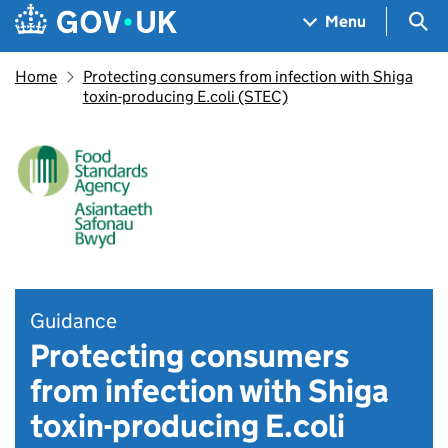
Skip to main content
Navigation menu
Sea
Menu
Home
Protecting consumers from infection with Shiga
toxin-producing E.coli (STEC)
Guidance
Protecting consumers
from infection with Shiga
toxin-producing E.coli