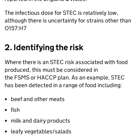
The infectious dose for STEC is relatively low,
although there is uncertainty for strains other than
O157:H7
2. Identifying the risk
Where there is an STEC risk associated with food
produced, this must be considered in
the FSMS or HACCP plan. As an example, STEC
has been detected in a range of food including:
beef and other meats
fish
milk and dairy products
leafy vegetables/salads