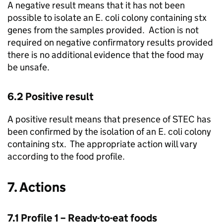
A negative result means that it has not been
possible to isolate an E. coli colony containing stx
genes from the samples provided. Action is not
required on negative confirmatory results provided
there is no additional evidence that the food may
be unsafe.
6.2 Positive result
A positive result means that presence of STEC has
been confirmed by the isolation of an E. coli colony
containing stx. The appropriate action will vary
according to the food profile.
7. Actions
7.1 Profile 1 – Ready-to-eat foods