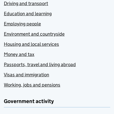
Driving and transport
Education and learning
Employing people
Environment and countryside
Housing and local services
Money and tax
Passports, travel and living abroad
Visas and immigration
Working, jobs and pensions
Government activity