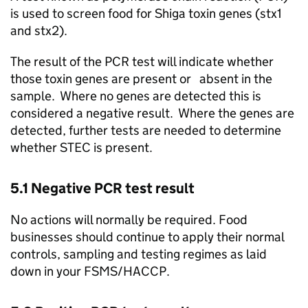
is used to screen food for Shiga toxin genes (stx1
and stx2).
The result of the PCR test will indicate whether
those toxin genes are present or absent in the
sample. Where no genes are detected this is
considered a negative result. Where the genes are
detected, further tests are needed to determine
whether STEC is present.
5.1 Negative PCR test result
No actions will normally be required. Food
businesses should continue to apply their normal
controls, sampling and testing regimes as laid
down in your FSMS/HACCP.