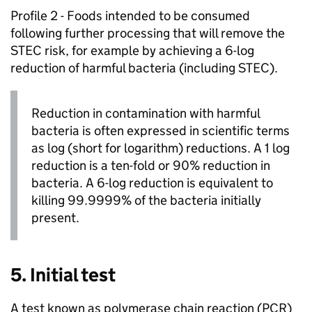
Profile 2 - Foods intended to be consumed
following further processing that will remove the
STEC risk, for example by achieving a 6-log
reduction of harmful bacteria (including STEC).
Reduction in contamination with harmful
bacteria is often expressed in scientific terms
as log (short for logarithm) reductions. A 1 log
reduction is a ten-fold or 90% reduction in
bacteria. A 6-log reduction is equivalent to
killing 99.9999% of the bacteria initially
present.
5. Initial test
A test known as polymerase chain reaction (PCR)