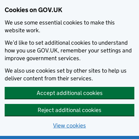
Cookies on GOV.UK
We use some essential cookies to make this
website work.
We’d like to set additional cookies to understand
how you use GOV.UK, remember your settings and
improve government services.
We also use cookies set by other sites to help us
deliver content from their services.
Accept additional cookies
Reject additional cookies
View cookies