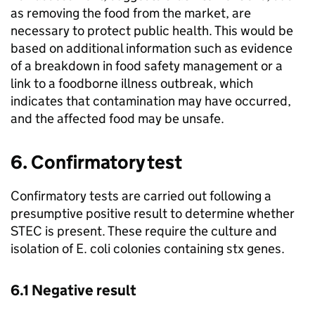
as removing the food from the market, are
necessary to protect public health. This would be
based on additional information such as evidence
of a breakdown in food safety management or a
link to a foodborne illness outbreak, which
indicates that contamination may have occurred,
and the affected food may be unsafe.
6. Confirmatory test
Confirmatory tests are carried out following a
presumptive positive result to determine whether
STEC is present. These require the culture and
isolation of E. coli colonies containing stx genes.
6.1 Negative result