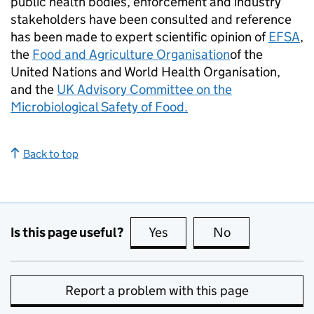
public health bodies, enforcement and industry
stakeholders have been consulted and reference
has been made to expert scientific opinion of
EFSA
,
the
Food and Agriculture Organisation
of the
United Nations and World Health Organisation,
and the
UK Advisory Committee on the
Microbiological Safety of Food.
Back to top
Is this page useful?
Yes
this page is useful
No
this page is no
Report a problem with this page