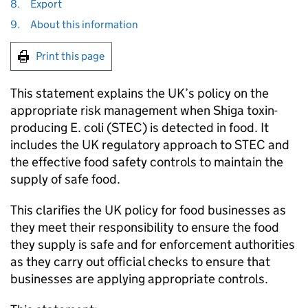
8.
Export
9.
About this information
Print this page
This statement explains the UK’s policy on the
appropriate risk management when Shiga toxin-
producing E. coli (STEC) is detected in food. It
includes the UK regulatory approach to STEC and
the effective food safety controls to maintain the
supply of safe food.
This clarifies the UK policy for food businesses as
they meet their responsibility to ensure the food
they supply is safe and for enforcement authorities
as they carry out official checks to ensure that
businesses are applying appropriate controls.