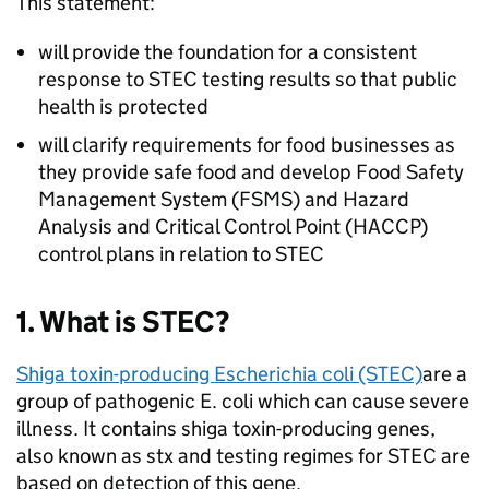
This statement:
will provide the foundation for a consistent
response to STEC testing results so that public
health is protected
will clarify requirements for food businesses as
they provide safe food and develop Food Safety
Management System (FSMS) and Hazard
Analysis and Critical Control Point (HACCP)
control plans in relation to STEC
1. What is STEC?
Shiga toxin-producing Escherichia coli (STEC)
are a
group of pathogenic E. coli which can cause severe
illness. It contains shiga toxin-producing genes,
also known as stx and testing regimes for STEC are
based on detection of this gene.