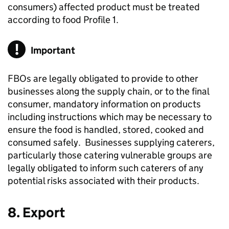
consumers) affected product must be treated
according to food Profile 1.
Important
FBOs are legally obligated to provide to other
businesses along the supply chain, or to the final
consumer, mandatory information on products
including instructions which may be necessary to
ensure the food is handled, stored, cooked and
consumed safely. Businesses supplying caterers,
particularly those catering vulnerable groups are
legally obligated to inform such caterers of any
potential risks associated with their products.
8. Export