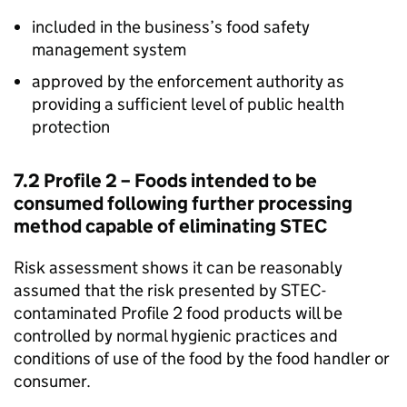
included in the business’s food safety
management system
approved by the enforcement authority as
providing a sufficient level of public health
protection
7.2 Profile 2 – Foods intended to be
consumed following further processing
method capable of eliminating STEC
Risk assessment shows it can be reasonably
assumed that the risk presented by STEC-
contaminated Profile 2 food products will be
controlled by normal hygienic practices and
conditions of use of the food by the food handler or
consumer.