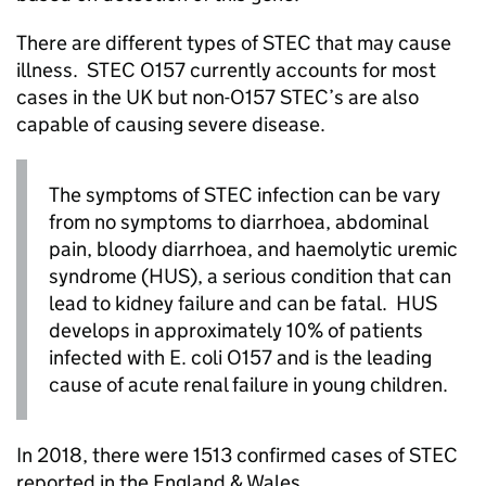
There are different types of STEC that may cause
illness. STEC O157 currently accounts for most
cases in the UK but non-O157 STEC’s are also
capable of causing severe disease.
The symptoms of STEC infection can be vary
from no symptoms to diarrhoea, abdominal
pain, bloody diarrhoea, and haemolytic uremic
syndrome (HUS), a serious condition that can
lead to kidney failure and can be fatal. HUS
develops in approximately 10% of patients
infected with E. coli O157 and is the leading
cause of acute renal failure in young children.
In 2018, there were 1513 confirmed cases of STEC
reported in the England & Wales.