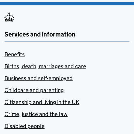
Services and information
Benefits
Births, death, marriages and care
Business and self-employed
Childcare and parenting
Citizenship and living in the UK
Crime, justice and the law
Disabled people