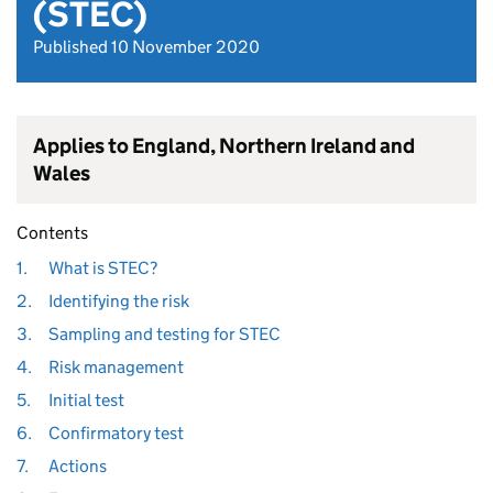
(STEC)
Published 10 November 2020
Applies to England, Northern Ireland and
Wales
Contents
1.
What is STEC?
2.
Identifying the risk
3.
Sampling and testing for STEC
4.
Risk management
5.
Initial test
6.
Confirmatory test
7.
Actions