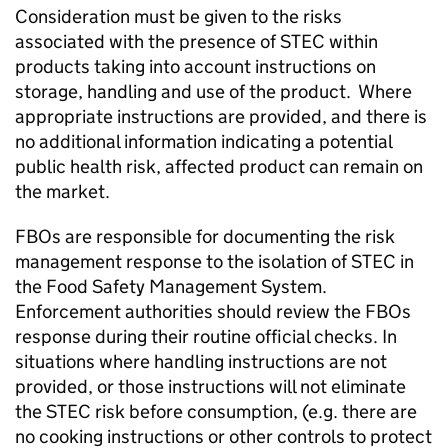
Consideration must be given to the risks
associated with the presence of STEC within
products taking into account instructions on
storage, handling and use of the product. Where
appropriate instructions are provided, and there is
no additional information indicating a potential
public health risk, affected product can remain on
the market.
FBOs are responsible for documenting the risk
management response to the isolation of STEC in
the Food Safety Management System.
Enforcement authorities should review the FBOs
response during their routine official checks. In
situations where handling instructions are not
provided, or those instructions will not eliminate
the STEC risk before consumption, (e.g. there are
no cooking instructions or other controls to protect