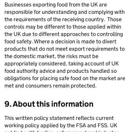
Businesses exporting food from the UK are
responsible for understanding and complying with
the requirements of the receiving country. Those
controls may be different to those applied within
the UK due to different approaches to controlling
food safety. Where a decision is made to divert
products that do not meet export requirements to
the domestic market, the risks must be
appropriately considered, taking account of UK
food authority advice and products handled so
obligations for placing safe food on the market are
met and consumers remain protected.
9. About this information
This written policy statement reflects current
working policy applied by the FSA and
FSS
. UK