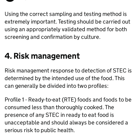
Using the correct sampling and testing method is
extremely important. Testing should be carried out
using an appropriately validated method for both
screening and confirmation by culture.
4. Risk management
Risk management response to detection of STEC is
determined by the intended use of the food. This
can generally be divided into two profiles:
Profile 1 - Ready-to-eat (RTE) foods and foods to be
consumed less than thoroughly cooked. The
presence of any STEC in ready to eat food is
unacceptable and should always be considered a
serious risk to public health.