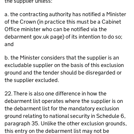
the supplier unless:
a. the contracting authority has notified a Minister
of the Crown (in practice this must be a Cabinet
Office minister who can be notified via the
debarment gov.uk page) of its intention to do so;
and
b. the Minister considers that the supplier is an
excludable supplier on the basis of this exclusion
ground and the tender should be disregarded or
the supplier excluded.
22. There is also one difference in how the
debarment list operates where the supplier is on
the debarment list for the mandatory exclusion
ground relating to national security in Schedule 6,
paragraph 35. Unlike the other exclusion grounds,
this entry on the debarment list may not be