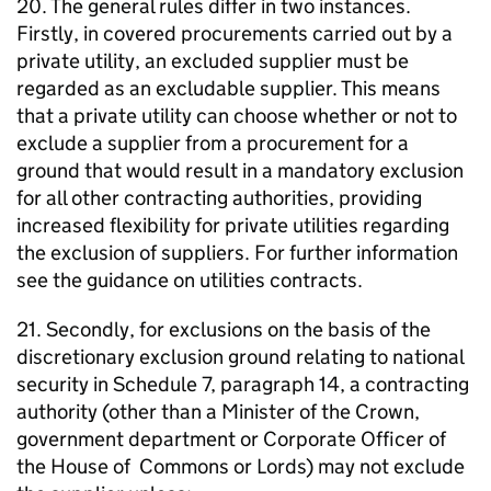
20. The general rules differ in two instances.
Firstly, in covered procurements carried out by a
private utility, an excluded supplier must be
regarded as an excludable supplier. This means
that a private utility can choose whether or not to
exclude a supplier from a procurement for a
ground that would result in a mandatory exclusion
for all other contracting authorities, providing
increased flexibility for private utilities regarding
the exclusion of suppliers. For further information
see the guidance on utilities contracts.
21. Secondly, for exclusions on the basis of the
discretionary exclusion ground relating to national
security in Schedule 7, paragraph 14, a contracting
authority (other than a Minister of the Crown,
government department or Corporate Officer of
the House of Commons or Lords) may not exclude