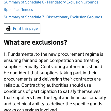
Summary of Schedule 6 - Mandatory Exclusion Grounds
Specific offences
Summary of Schedule 7 - Discretionary Exclusion Grounds
Print this page
What are exclusions?
1. Fundamental to the new procurement regime is
ensuring fair and open competition and treating
suppliers equally. Contracting authorities should
be confident that suppliers taking part in their
procurements and delivering their contracts are
reliable. Contracting authorities should use
conditions of participation to satisfy themselves
that suppliers have the legal and financial capacity
and technical ability to deliver the specific goods,
works or services involved.