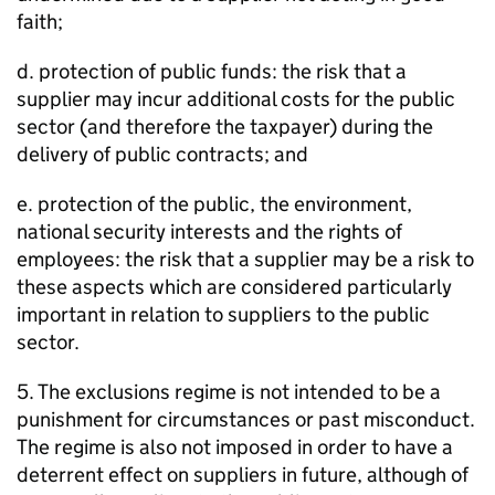
faith;
d. protection of public funds: the risk that a
supplier may incur additional costs for the public
sector (and therefore the taxpayer) during the
delivery of public contracts; and
e. protection of the public, the environment,
national security interests and the rights of
employees: the risk that a supplier may be a risk to
these aspects which are considered particularly
important in relation to suppliers to the public
sector.
5. The exclusions regime is not intended to be a
punishment for circumstances or past misconduct.
The regime is also not imposed in order to have a
deterrent effect on suppliers in future, although of