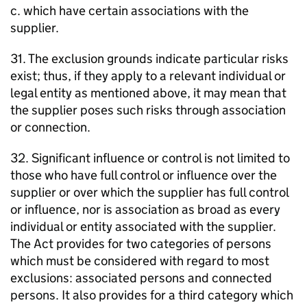
c. which have certain associations with the
supplier.
31. The exclusion grounds indicate particular risks
exist; thus, if they apply to a relevant individual or
legal entity as mentioned above, it may mean that
the supplier poses such risks through association
or connection.
32. Significant influence or control is not limited to
those who have full control or influence over the
supplier or over which the supplier has full control
or influence, nor is association as broad as every
individual or entity associated with the supplier.
The Act provides for two categories of persons
which must be considered with regard to most
exclusions: associated persons and connected
persons. It also provides for a third category which