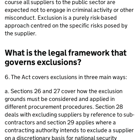
course all suppliers to the public sector are
expected not to engage in criminal activity or other
misconduct. Exclusion is a purely risk-based
approach centred on the specific risks posed by
the supplier.
What is the legal framework that
governs exclusions?
6. The Act covers exclusions in three main ways:
a. Sections 26 and 27 cover how the exclusion
grounds must be considered and applied in
different procurement procedures. Section 28
deals with excluding suppliers by reference to sub-
contractors and section 29 applies where a
contracting authority intends to exclude a supplier
on a discretionary basis for national security