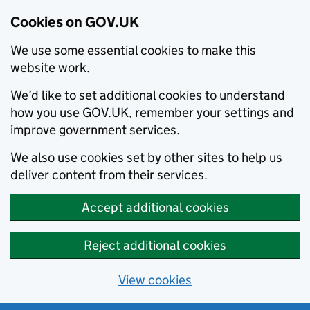
Cookies on GOV.UK
We use some essential cookies to make this
website work.
We’d like to set additional cookies to understand
how you use GOV.UK, remember your settings and
improve government services.
We also use cookies set by other sites to help us
deliver content from their services.
Accept additional cookies
Reject additional cookies
View cookies