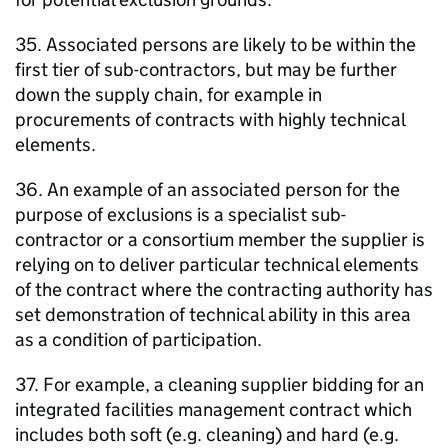
35. Associated persons are likely to be within the
first tier of sub-contractors, but may be further
down the supply chain, for example in
procurements of contracts with highly technical
elements.
36. An example of an associated person for the
purpose of exclusions is a specialist sub-
contractor or a consortium member the supplier is
relying on to deliver particular technical elements
of the contract where the contracting authority has
set demonstration of technical ability in this area
as a condition of participation.
37. For example, a cleaning supplier bidding for an
integrated facilities management contract which
includes both soft (e.g. cleaning) and hard (e.g.