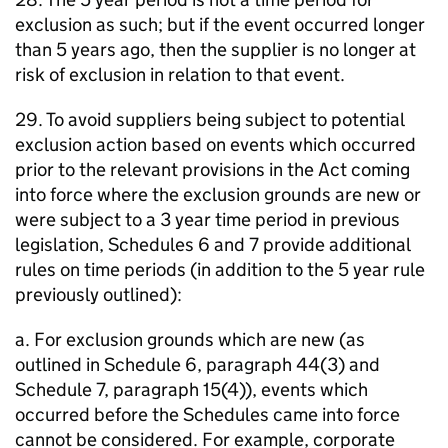
exclusion as such; but if the event occurred longer
than 5 years ago, then the supplier is no longer at
risk of exclusion in relation to that event.
29. To avoid suppliers being subject to potential
exclusion action based on events which occurred
prior to the relevant provisions in the Act coming
into force where the exclusion grounds are new or
were subject to a 3 year time period in previous
legislation, Schedules 6 and 7 provide additional
rules on time periods (in addition to the 5 year rule
previously outlined):
a. For exclusion grounds which are new (as
outlined in Schedule 6, paragraph 44(3) and
Schedule 7, paragraph 15(4)), events which
occurred before the Schedules came into force
cannot be considered. For example, corporate