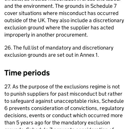
and the environment. The grounds in Schedule 7
cover situations where misconduct has occurred
outside of the UK. They also include a discretionary
exclusion ground where the supplier has acted
improperly in another procurement.
26. The full list of mandatory and discretionary
exclusion grounds are set out in Annex 1.
Time periods
27. As the purpose of the exclusions regime is not
to punish suppliers for past misconduct but rather
to safeguard against unacceptable risks, Schedule
6 prevents consideration of convictions, regulatory
decisions, events or conduct which occurred more
than 5 years ago for the mandatory exclusion