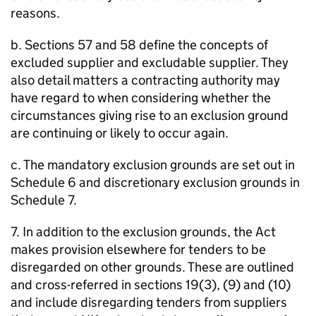
reasons.
b. Sections 57 and 58 define the concepts of
excluded supplier and excludable supplier. They
also detail matters a contracting authority may
have regard to when considering whether the
circumstances giving rise to an exclusion ground
are continuing or likely to occur again.
c. The mandatory exclusion grounds are set out in
Schedule 6 and discretionary exclusion grounds in
Schedule 7.
7. In addition to the exclusion grounds, the Act
makes provision elsewhere for tenders to be
disregarded on other grounds. These are outlined
and cross-referred in sections 19(3), (9) and (10)
and include disregarding tenders from suppliers