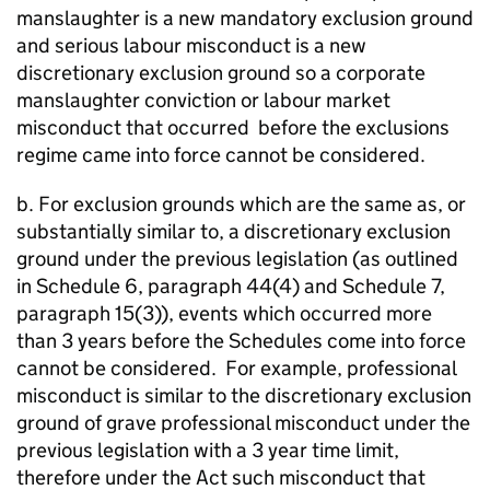
manslaughter is a new mandatory exclusion ground
and serious labour misconduct is a new
discretionary exclusion ground so a corporate
manslaughter conviction or labour market
misconduct that occurred before the exclusions
regime came into force cannot be considered.
b. For exclusion grounds which are the same as, or
substantially similar to, a discretionary exclusion
ground under the previous legislation (as outlined
in Schedule 6, paragraph 44(4) and Schedule 7,
paragraph 15(3)), events which occurred more
than 3 years before the Schedules come into force
cannot be considered. For example, professional
misconduct is similar to the discretionary exclusion
ground of grave professional misconduct under the
previous legislation with a 3 year time limit,
therefore under the Act such misconduct that