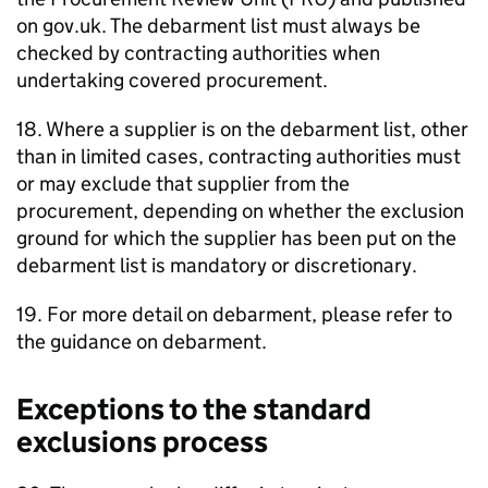
on gov.uk. The debarment list must always be
checked by contracting authorities when
undertaking covered procurement.
18. Where a supplier is on the debarment list, other
than in limited cases, contracting authorities must
or may exclude that supplier from the
procurement, depending on whether the exclusion
ground for which the supplier has been put on the
debarment list is mandatory or discretionary.
19. For more detail on debarment, please refer to
the guidance on debarment.
Exceptions to the standard
exclusions process