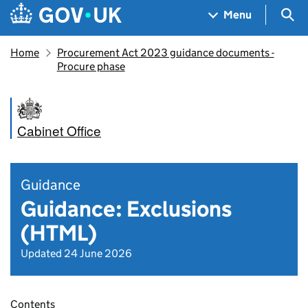
Skip to main content
Navigation menu
Sea
Menu
Home
Procurement Act 2023 guidance documents -
Procure phase
Cabinet Office
Guidance
Guidance: Exclusions
(HTML)
Updated 24 June 2026
Contents