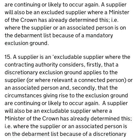
are continuing or likely to occur again. A supplier
will also be an excluded supplier where a Minister
of the Crown has already determined this; i.e.
where the supplier or an associated person is on
the debarment list because of a mandatory
exclusion ground.
15. A supplier is an ‘excludable supplier where the
contracting authority considers, firstly, that a
discretionary exclusion ground applies to the
supplier (or where relevant a connected person) or
an associated person and, secondly, that the
circumstances giving rise to the exclusion ground
are continuing or likely to occur again. A supplier
will also be an excludable supplier where a
Minister of the Crown has already determined this;
i.e. where the supplier or an associated person is
on the debarment list because of a discretionary