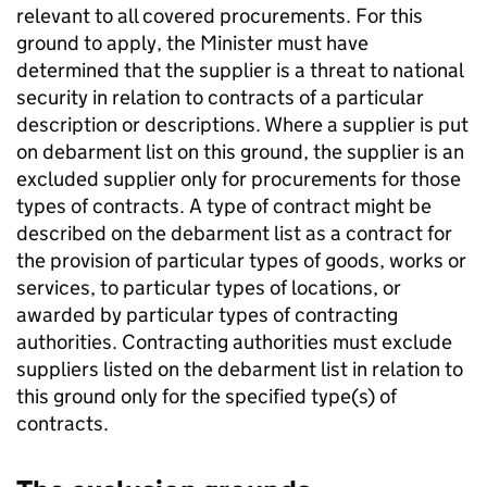
relevant to all covered procurements. For this
ground to apply, the Minister must have
determined that the supplier is a threat to national
security in relation to contracts of a particular
description or descriptions. Where a supplier is put
on debarment list on this ground, the supplier is an
excluded supplier only for procurements for those
types of contracts. A type of contract might be
described on the debarment list as a contract for
the provision of particular types of goods, works or
services, to particular types of locations, or
awarded by particular types of contracting
authorities. Contracting authorities must exclude
suppliers listed on the debarment list in relation to
this ground only for the specified type(s) of
contracts.