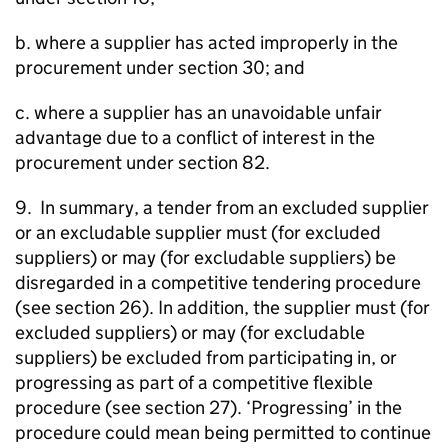
b. where a supplier has acted improperly in the
procurement under section 30; and
c. where a supplier has an unavoidable unfair
advantage due to a conflict of interest in the
procurement under section 82.
9. In summary, a tender from an excluded supplier
or an excludable supplier must (for excluded
suppliers) or may (for excludable suppliers) be
disregarded in a competitive tendering procedure
(see section 26). In addition, the supplier must (for
excluded suppliers) or may (for excludable
suppliers) be excluded from participating in, or
progressing as part of a competitive flexible
procedure (see section 27). ‘Progressing’ in the
procedure could mean being permitted to continue