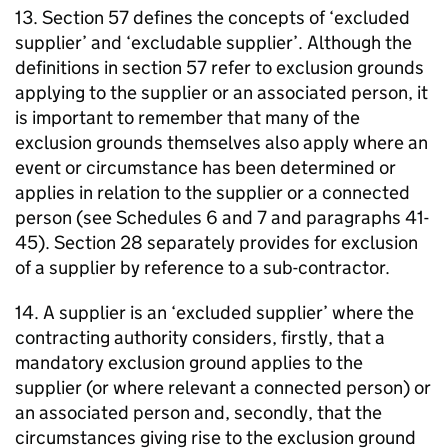
13. Section 57 defines the concepts of ‘excluded
supplier’ and ‘excludable supplier’. Although the
definitions in section 57 refer to exclusion grounds
applying to the supplier or an associated person, it
is important to remember that many of the
exclusion grounds themselves also apply where an
event or circumstance has been determined or
applies in relation to the supplier or a connected
person (see Schedules 6 and 7 and paragraphs 41-
45). Section 28 separately provides for exclusion
of a supplier by reference to a sub-contractor.
14. A supplier is an ‘excluded supplier’ where the
contracting authority considers, firstly, that a
mandatory exclusion ground applies to the
supplier (or where relevant a connected person) or
an associated person and, secondly, that the
circumstances giving rise to the exclusion ground