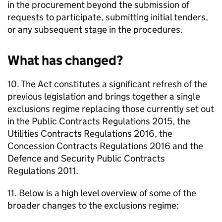
in the procurement beyond the submission of
requests to participate, submitting initial tenders,
or any subsequent stage in the procedures.
What has changed?
10. The Act constitutes a significant refresh of the
previous legislation and brings together a single
exclusions regime replacing those currently set out
in the Public Contracts Regulations 2015, the
Utilities Contracts Regulations 2016, the
Concession Contracts Regulations 2016 and the
Defence and Security Public Contracts
Regulations 2011.
11. Below is a high level overview of some of the
broader changes to the exclusions regime: