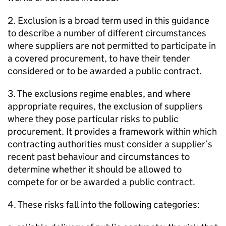
2. Exclusion is a broad term used in this guidance
to describe a number of different circumstances
where suppliers are not permitted to participate in
a covered procurement, to have their tender
considered or to be awarded a public contract.
3. The exclusions regime enables, and where
appropriate requires, the exclusion of suppliers
where they pose particular risks to public
procurement. It provides a framework within which
contracting authorities must consider a supplier’s
recent past behaviour and circumstances to
determine whether it should be allowed to
compete for or be awarded a public contract.
4. These risks fall into the following categories: