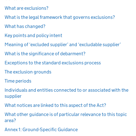
What are exclusions?
What is the legal framework that governs exclusions?
What has changed?
Key points and policy intent
Meaning of ‘excluded supplier’ and ‘excludable supplier’
What is the significance of debarment?
Exceptions to the standard exclusions process
The exclusion grounds
Time periods
Individuals and entities connected to or associated with the
supplier
What notices are linked to this aspect of the Act?
What other guidance is of particular relevance to this topic
area?
Annex 1: Ground-Specific Guidance