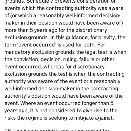
grounds. Schedule 7 prevents consideration of
events which the contracting authority was aware
of (or which a reasonably well-informed decision-
maker in their position would have been aware of)
more than 5 years ago for the discretionary
exclusion grounds. In this guidance, for brevity, the
term ‘event occurred’ is used for both. For
mandatory exclusion grounds the legal test is when
the conviction, decision, ruling, failure or other
event occurred, whereas for discretionary
exclusion grounds the test is when the contracting
authority was aware of the event or a reasonably
well-informed decision-maker in the contracting
authority’s position would have been aware of the
event. Where an event occurred longer than 5
years ago, it is not considered to give rise to the
risks the regime is seeking to mitigate against.
28. The 5 year period is not a time period for