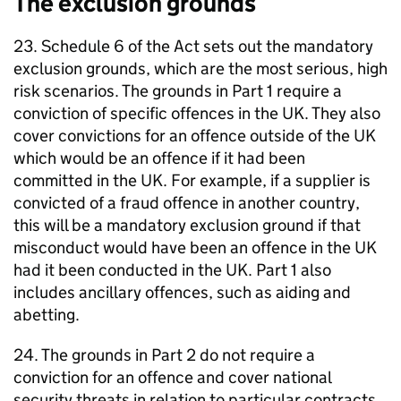
The exclusion grounds
23. Schedule 6 of the Act sets out the mandatory
exclusion grounds, which are the most serious, high
risk scenarios. The grounds in Part 1 require a
conviction of specific offences in the UK. They also
cover convictions for an offence outside of the UK
which would be an offence if it had been
committed in the UK. For example, if a supplier is
convicted of a fraud offence in another country,
this will be a mandatory exclusion ground if that
misconduct would have been an offence in the UK
had it been conducted in the UK. Part 1 also
includes ancillary offences, such as aiding and
abetting.
24. The grounds in Part 2 do not require a
conviction for an offence and cover national
security threats in relation to particular contracts