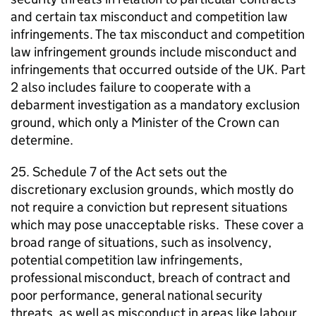
and certain tax misconduct and competition law
infringements. The tax misconduct and competition
law infringement grounds include misconduct and
infringements that occurred outside of the UK. Part
2 also includes failure to cooperate with a
debarment investigation as a mandatory exclusion
ground, which only a Minister of the Crown can
determine.
25. Schedule 7 of the Act sets out the
discretionary exclusion grounds, which mostly do
not require a conviction but represent situations
which may pose unacceptable risks. These cover a
broad range of situations, such as insolvency,
potential competition law infringements,
professional misconduct, breach of contract and
poor performance, general national security
threats, as well as misconduct in areas like labour