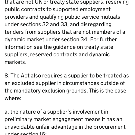
that are not UK or treaty state suppliers, reserving
public contracts to supported employment
providers and qualifying public service mutuals
under sections 32 and 33, and disregarding
tenders from suppliers that are not members of a
dynamic market under section 34. For further
information see the guidance on treaty state
suppliers, reserved contracts and dynamic
markets.
8. The Act also requires a supplier to be treated as
an excluded supplier in circumstances outside of
the mandatory exclusion grounds. This is the case
where:
a. the nature of a supplier’s involvement in
preliminary market engagement means it has an
unavoidable unfair advantage in the procurement
under section 16;