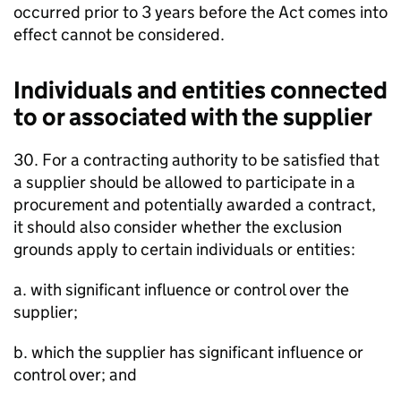
occurred prior to 3 years before the Act comes into
effect cannot be considered.
Individuals and entities connected
to or associated with the supplier
30. For a contracting authority to be satisfied that
a supplier should be allowed to participate in a
procurement and potentially awarded a contract,
it should also consider whether the exclusion
grounds apply to certain individuals or entities:
a. with significant influence or control over the
supplier;
b. which the supplier has significant influence or
control over; and