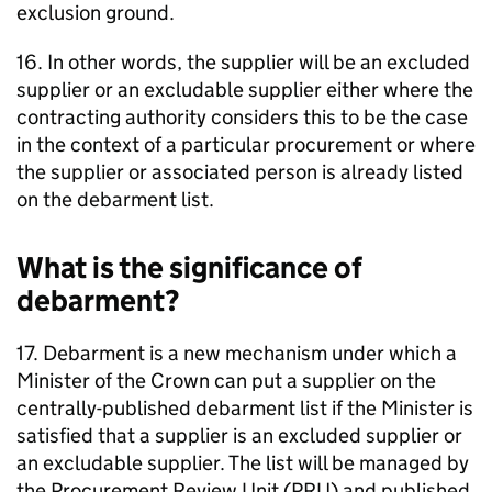
exclusion ground.
16. In other words, the supplier will be an excluded
supplier or an excludable supplier either where the
contracting authority considers this to be the case
in the context of a particular procurement or where
the supplier or associated person is already listed
on the debarment list.
What is the significance of
debarment?
17. Debarment is a new mechanism under which a
Minister of the Crown can put a supplier on the
centrally-published debarment list if the Minister is
satisfied that a supplier is an excluded supplier or
an excludable supplier. The list will be managed by
the Procurement Review Unit (PRU) and published