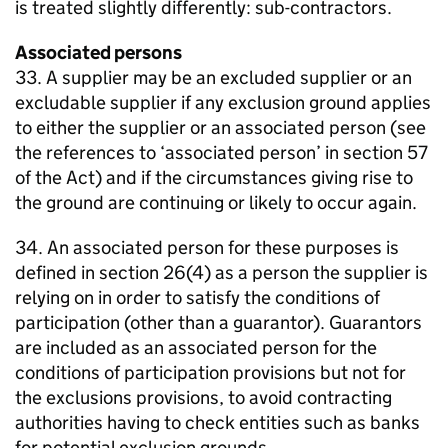
is treated slightly differently: sub-contractors.
Associated persons
33. A supplier may be an excluded supplier or an
excludable supplier if any exclusion ground applies
to either the supplier or an associated person (see
the references to ‘associated person’ in section 57
of the Act) and if the circumstances giving rise to
the ground are continuing or likely to occur again.
34. An associated person for these purposes is
defined in section 26(4) as a person the supplier is
relying on in order to satisfy the conditions of
participation (other than a guarantor). Guarantors
are included as an associated person for the
conditions of participation provisions but not for
the exclusions provisions, to avoid contracting
authorities having to check entities such as banks
for potential exclusion grounds.