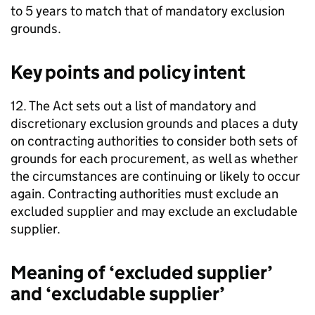
to 5 years to match that of mandatory exclusion
grounds.
Key points and policy intent
12. The Act sets out a list of mandatory and
discretionary exclusion grounds and places a duty
on contracting authorities to consider both sets of
grounds for each procurement, as well as whether
the circumstances are continuing or likely to occur
again. Contracting authorities must exclude an
excluded supplier and may exclude an excludable
supplier.
Meaning of ‘excluded supplier’
and ‘excludable supplier’