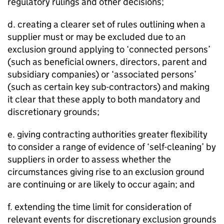
regulatory rulings and other decisions;
d. creating a clearer set of rules outlining when a
supplier must or may be excluded due to an
exclusion ground applying to ‘connected persons’
(such as beneficial owners, directors, parent and
subsidiary companies) or ‘associated persons’
(such as certain key sub-contractors) and making
it clear that these apply to both mandatory and
discretionary grounds;
e. giving contracting authorities greater flexibility
to consider a range of evidence of ‘self-cleaning’ by
suppliers in order to assess whether the
circumstances giving rise to an exclusion ground
are continuing or are likely to occur again; and
f. extending the time limit for consideration of
relevant events for discretionary exclusion grounds