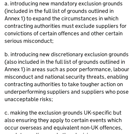
a. introducing new mandatory exclusion grounds
(included in the full list of grounds outlined in
Annex 1) to expand the circumstances in which
contracting authorities must exclude suppliers for
convictions of certain offences and other certain
serious misconduct;
b. introducing new discretionary exclusion grounds
(also included in the full list of grounds outlined in
Annex 1) in areas such as poor performance, labour
misconduct and national security threats, enabling
contracting authorities to take tougher action on
underperforming suppliers and suppliers who pose
unacceptable risks;
c. making the exclusion grounds UK-specific but
also ensuring they apply to certain events which
occur overseas and equivalent non-UK offences,