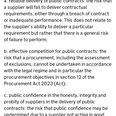
a. reliable delivery of public contracts: the risk that
a supplier will fail to deliver contractual
requirements, either through a breach of contract
or inadequate performance. This does not relate to
the supplier’s ability to deliver a particular
requirement but rather that there is a general risk
of failure to perform;
b. effective competition for public contracts: the
risk that a procurement, including the assessment
of exclusions, cannot be undertaken in accordance
with the legal regime and in particular the
procurement objectives in section 12 of the
Procurement Act 2023 (Act);
c. public confidence in the honesty, integrity and
probity of suppliers in the delivery of public
contracts: the risk that public confidence may be
undermined due to a supplier not acting in good