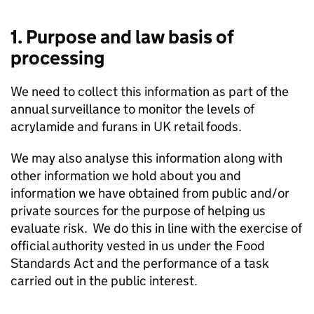
1. Purpose and law basis of
processing
We need to collect this information as part of the
annual surveillance to monitor the levels of
acrylamide and furans in UK retail foods.
We may also analyse this information along with
other information we hold about you and
information we have obtained from public and/or
private sources for the purpose of helping us
evaluate risk. We do this in line with the exercise of
official authority vested in us under the Food
Standards Act and the performance of a task
carried out in the public interest.