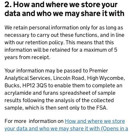
2. How and where we store your
data and who we may share it with
We retain personal information only for as long as
necessary to carry out these functions, and in line
with our retention policy. This means that this
information will be retained for a maximum of 5
years from receipt.
Your information may be passed to Premier
Analytical Services, Lincoln Road, High Wycombe,
Bucks, HP12 3QS to enable them to complete an
acrylamide and furans spreadsheet of sample
results following the analysis of the collected
sample, which is then sent only to the FSA.
For more information on
How and where we store
your data and who we may share it with (Opens in a