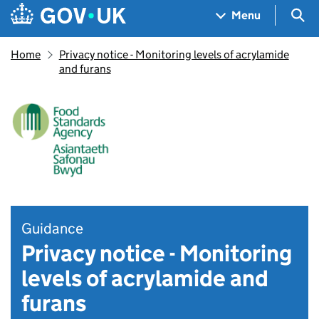
Skip to main content
Navigation menu
Sea
Menu
Home
Privacy notice - Monitoring levels of acrylamide
and furans
Guidance
Privacy notice - Monitoring
levels of acrylamide and
furans