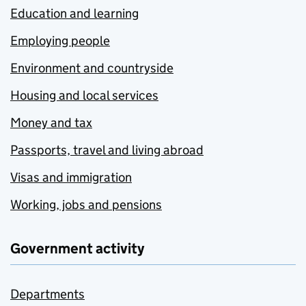
Education and learning
Employing people
Environment and countryside
Housing and local services
Money and tax
Passports, travel and living abroad
Visas and immigration
Working, jobs and pensions
Government activity
Departments