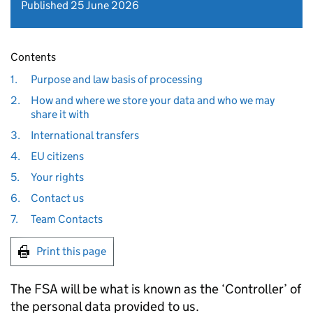
Published 25 June 2026
Contents
1.
Purpose and law basis of processing
2.
How and where we store your data and who we may
share it with
3.
International transfers
4.
EU citizens
5.
Your rights
6.
Contact us
7.
Team Contacts
Print this page
The FSA will be what is known as the ‘Controller’ of
the personal data provided to us.