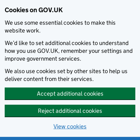
Cookies on GOV.UK
We use some essential cookies to make this
website work.
We’d like to set additional cookies to understand
how you use GOV.UK, remember your settings and
improve government services.
We also use cookies set by other sites to help us
deliver content from their services.
Accept additional cookies
Reject additional cookies
View cookies