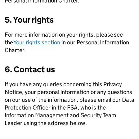
Personal Information Charter.
5. Your rights
For more information on your rights, please see
the
Your rights section
in our Personal Information
Charter.
6. Contact us
If you have any queries concerning this Privacy
Notice, your personal information or any questions
on our use of the information, please email our Data
Protection Officer in the FSA, who is the
Information Management and Security Team
Leader using the address below.