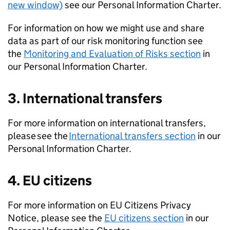
new window)
see our Personal Information Charter.
For information on how we might use and share
data as part of our risk monitoring function see
the
Monitoring and Evaluation of Risks section
in
our Personal Information Charter.
3. International transfers
For more information on international transfers,
please see the
International transfers section
in our
Personal Information Charter.
4. EU citizens
For more information on EU Citizens Privacy
Notice, please see the
EU citizens section
in our