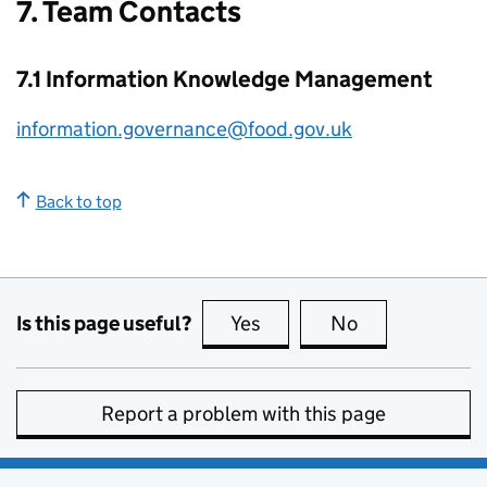
7. Team Contacts
7.1 Information Knowledge Management
information.governance@food.gov.uk
Back to top
Is this page useful?
Yes
this page is useful
No
this page is no
Report a problem with this page