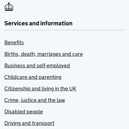
Services and information
Benefits
Births, death, marriages and care
Business and self-employed
Childcare and parenting
Citizenship and living in the UK
Crime, justice and the law
Disabled people
Driving and transport