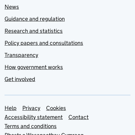
News
Guidance and regulation
Research and statistics
Policy papers and consultations
Transparency
How government works
Get involved
Support links
Help
Privacy
Cookies
Accessibility statement
Contact
Terms and conditions