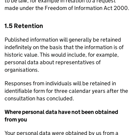
to be law, for example in relation to a request
made under the Freedom of Information Act 2000.
1.5 Retention
Published information will generally be retained
indefinitely on the basis that the information is of
historic value. This would include, for example,
personal data about representatives of
organisations.
Responses from individuals will be retained in
identifiable form for three calendar years after the
consultation has concluded.
Where personal data have not been obtained
from you
Your personal data were obtained by us from a