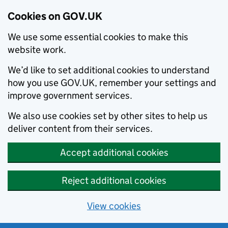
Cookies on GOV.UK
We use some essential cookies to make this
website work.
We’d like to set additional cookies to understand
how you use GOV.UK, remember your settings and
improve government services.
We also use cookies set by other sites to help us
deliver content from their services.
Accept additional cookies
Reject additional cookies
View cookies