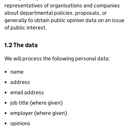
representatives of organisations and companies
about departmental policies, proposals, or
generally to obtain public opinion data on an issue
of public interest.
1.2 The data
We will process the following personal data:
name
address
email address
job title (where given)
employer (where given)
opinions