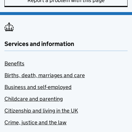
Report a problem with this page
Services and information
Benefits
Births, death, marriages and care
Business and self-employed
Childcare and parenting
Citizenship and living in the UK
Crime, justice and the law