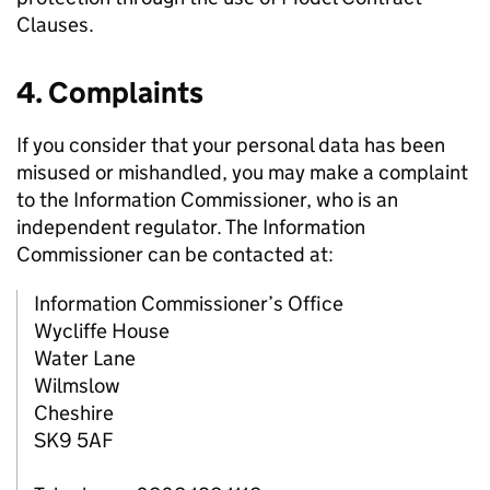
Clauses.
4. Complaints
If you consider that your personal data has been
misused or mishandled, you may make a complaint
to the Information Commissioner, who is an
independent regulator. The Information
Commissioner can be contacted at:
Information Commissioner’s Office
Wycliffe House
Water Lane
Wilmslow
Cheshire
SK9 5AF