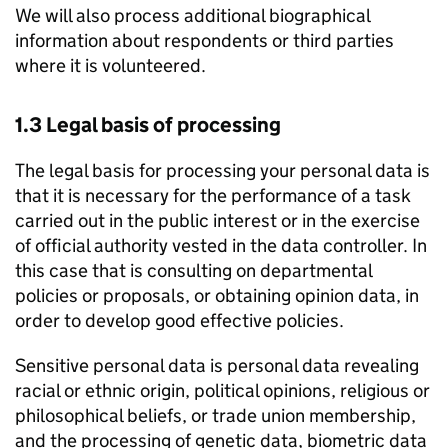
We will also process additional biographical
information about respondents or third parties
where it is volunteered.
1.3 Legal basis of processing
The legal basis for processing your personal data is
that it is necessary for the performance of a task
carried out in the public interest or in the exercise
of official authority vested in the data controller. In
this case that is consulting on departmental
policies or proposals, or obtaining opinion data, in
order to develop good effective policies.
Sensitive personal data is personal data revealing
racial or ethnic origin, political opinions, religious or
philosophical beliefs, or trade union membership,
and the processing of genetic data, biometric data