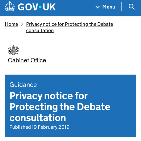
Skip to main content
Navigation menu
Sea
Menu
Home
Privacy notice for Protecting the Debate
consultation
Cabinet Office
Guidance
Privacy notice for
Protecting the Debate
consultation
Published 19 February 2019