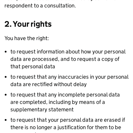
respondent to a consultation.
2. Your rights
You have the right:
to request information about how your personal
data are processed, and to request a copy of
that personal data
to request that any inaccuracies in your personal
data are rectified without delay
to request that any incomplete personal data
are completed, including by means of a
supplementary statement
to request that your personal data are erased if
there is no longer a justification for them to be