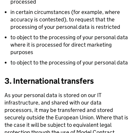
processed
in certain circumstances (for example, where
accuracy is contested), to request that the
processing of your personal data is restricted
to object to the processing of your personal data
where it is processed for direct marketing
purposes
to object to the processing of your personal data
3. International transfers
As your personal data is stored on our IT
infrastructure, and shared with our data
processors, it may be transferred and stored
securely outside the European Union. Where that is
the case it will be subject to equivalent legal
protection through the use of Model Contract