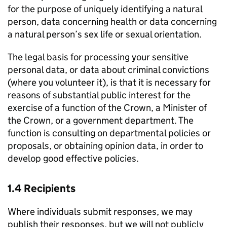
for the purpose of uniquely identifying a natural
person, data concerning health or data concerning
a natural person’s sex life or sexual orientation.
The legal basis for processing your sensitive
personal data, or data about criminal convictions
(where you volunteer it), is that it is necessary for
reasons of substantial public interest for the
exercise of a function of the Crown, a Minister of
the Crown, or a government department. The
function is consulting on departmental policies or
proposals, or obtaining opinion data, in order to
develop good effective policies.
1.4 Recipients
Where individuals submit responses, we may
publish their responses, but we will not publicly