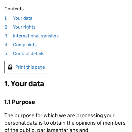
Contents
1.
Your data
2.
Your rights
3.
International transfers
4.
Complaints
5.
Contact details
Print this page
1. Your data
1.1 Purpose
The purpose for which we are processing your
personal data is to obtain the opinions of members
of the public, parliamentarians and