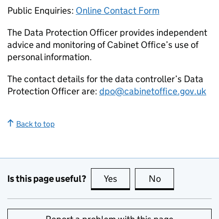
Public Enquiries:
Online Contact Form
The Data Protection Officer provides independent
advice and monitoring of Cabinet Office’s use of
personal information.
The contact details for the data controller’s Data
Protection Officer are:
dpo@cabinetoffice.gov.uk
Back to top
Is this page useful?
Yes
this page is useful
No
this page is no