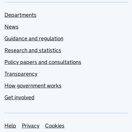
Departments
News
Guidance and regulation
Research and statistics
Policy papers and consultations
Transparency
How government works
Get involved
Support links
Help
Privacy
Cookies