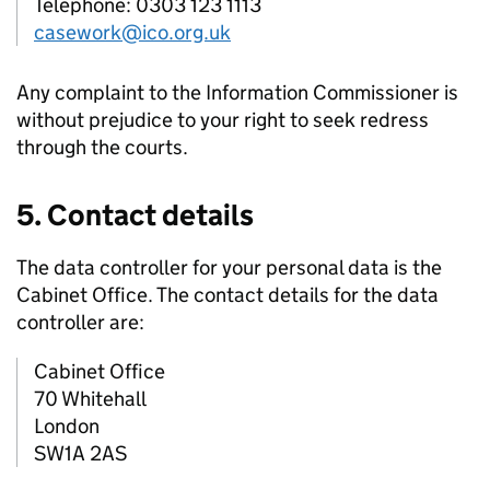
Telephone: 0303 123 1113
casework@ico.org.uk
Any complaint to the Information Commissioner is
without prejudice to your right to seek redress
through the courts.
5. Contact details
The data controller for your personal data is the
Cabinet Office. The contact details for the data
controller are:
Cabinet Office
70 Whitehall
London
SW1A 2AS