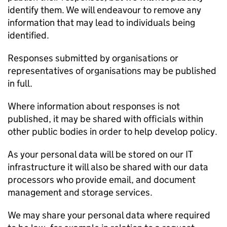
identify them. We will endeavour to remove any
information that may lead to individuals being
identified.
Responses submitted by organisations or
representatives of organisations may be published
in full.
Where information about responses is not
published, it may be shared with officials within
other public bodies in order to help develop policy.
As your personal data will be stored on our IT
infrastructure it will also be shared with our data
processors who provide email, and document
management and storage services.
We may share your personal data where required