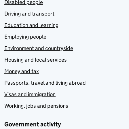
Disabled people
Driving and transport
Education and learning
Employing people
Environment and countryside
Housing and local services
Money and tax
Passports, travel and living abroad
Visas and immigration
Working, jobs and pensions
Government activity