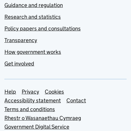
Guidance and regulation
Research and statistics
Policy papers and consultations
Transparency
How government works
Get involved
Support links
Help
Privacy
Cookies
Accessibility statement
Contact
Terms and conditions
Rhestr o Wasanaethau Cymraeg
Government Digital Service