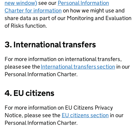
new window)
see our
Personal Information
Charter for information
on how we might use and
share data as part of our Monitoring and Evaluation
of Risks function.
3. International transfers
For more information on international transfers,
please see the
International transfers section
in our
Personal Information Charter.
4. EU citizens
For more information on EU Citizens Privacy
Notice, please see the
EU citizens section
in our
Personal Information Charter.