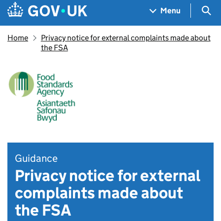
Skip to main content
Navigation menu
Sea
Menu
Home
Privacy notice for external complaints made about
the FSA
Guidance
Privacy notice for external
complaints made about
the FSA