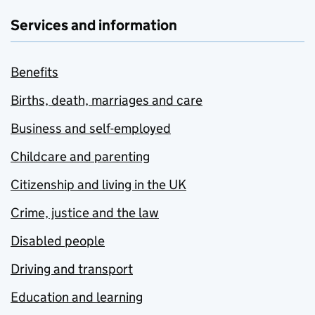
Services and information
Benefits
Births, death, marriages and care
Business and self-employed
Childcare and parenting
Citizenship and living in the UK
Crime, justice and the law
Disabled people
Driving and transport
Education and learning