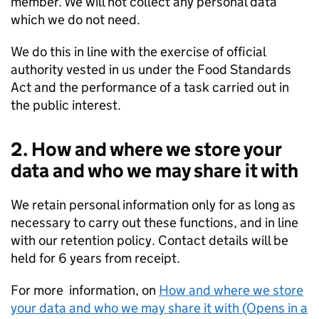
member. We will not collect any personal data
which we do not need.
We do this in line with the exercise of official
authority vested in us under the Food Standards
Act and the performance of a task carried out in
the public interest.
2. How and where we store your
data and who we may share it with
We retain personal information only for as long as
necessary to carry out these functions, and in line
with our retention policy. Contact details will be
held for 6 years from receipt.
For more information, on
How and where we store
your data and who we may share it with (Opens in a