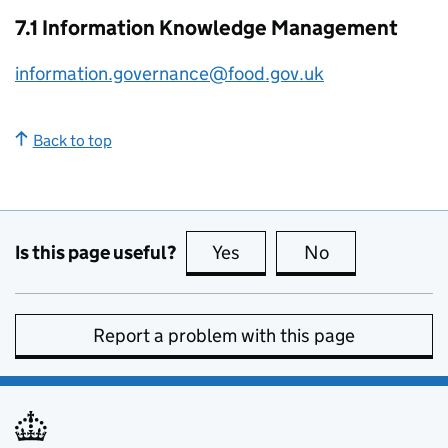
7.1 Information Knowledge Management
information.governance@food.gov.uk
Back to top
Is this page useful?
Yes
this page is useful
No
this page is no
Report a problem with this page