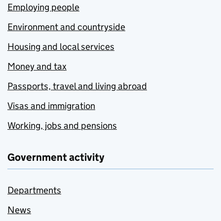
Employing people
Environment and countryside
Housing and local services
Money and tax
Passports, travel and living abroad
Visas and immigration
Working, jobs and pensions
Government activity
Departments
News