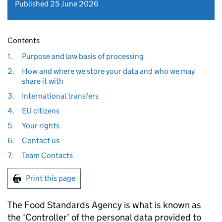
Published 25 June 2026
Contents
1.
Purpose and law basis of processing
2.
How and where we store your data and who we may
share it with
3.
International transfers
4.
EU citizens
5.
Your rights
6.
Contact us
7.
Team Contacts
Print this page
The Food Standards Agency is what is known as
the ‘Controller’ of the personal data provided to