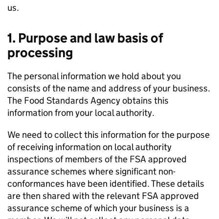
us.
1. Purpose and law basis of
processing
The personal information we hold about you
consists of the name and address of your business.
The Food Standards Agency obtains this
information from your local authority.
We need to collect this information for the purpose
of receiving information on local authority
inspections of members of the FSA approved
assurance schemes where significant non-
conformances have been identified. These details
are then shared with the relevant FSA approved
assurance scheme of which your business is a