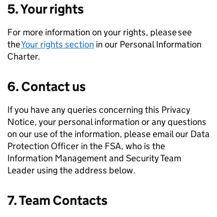
5. Your rights
For more information on your rights, please see
the
Your rights section
in our Personal Information
Charter.
6. Contact us
If you have any queries concerning this Privacy
Notice, your personal information or any questions
on our use of the information, please email our Data
Protection Officer in the FSA, who is the
Information Management and Security Team
Leader using the address below.
7. Team Contacts