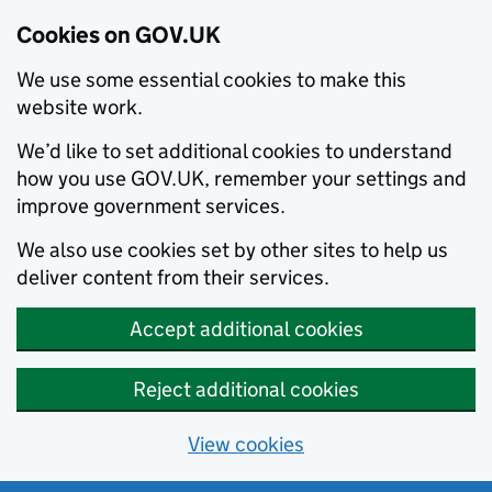
Cookies on GOV.UK
We use some essential cookies to make this
website work.
We’d like to set additional cookies to understand
how you use GOV.UK, remember your settings and
improve government services.
We also use cookies set by other sites to help us
deliver content from their services.
Accept additional cookies
Reject additional cookies
View cookies