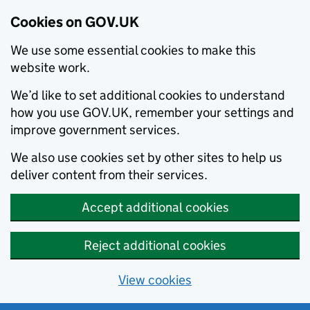
Cookies on GOV.UK
We use some essential cookies to make this
website work.
We’d like to set additional cookies to understand
how you use GOV.UK, remember your settings and
improve government services.
We also use cookies set by other sites to help us
deliver content from their services.
Accept additional cookies
Reject additional cookies
View cookies