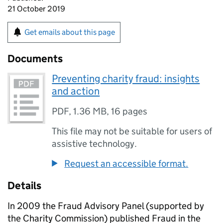
21 October 2019
Get emails about this page
Documents
Preventing charity fraud: insights
and action
PDF
,
1.36 MB
,
16 pages
This file may not be suitable for users of
assistive technology.
Request an accessible format.
Details
In 2009 the Fraud Advisory Panel (supported by
the Charity Commission) published Fraud in the