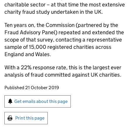
charitable sector – at that time the most extensive
charity fraud study undertaken in the UK.
Ten years on, the Commission (partnered by the
Fraud Advisory Panel) repeated and extended the
scope of that survey, contacting a representative
sample of 15,000 registered charities across
England and Wales.
With a 22% response rate, this is the largest ever
analysis of fraud committed against UK charities.
Updates to this page
Published 21 October 2019
Sign up for emails or print this page
Get emails about this page
Print this page