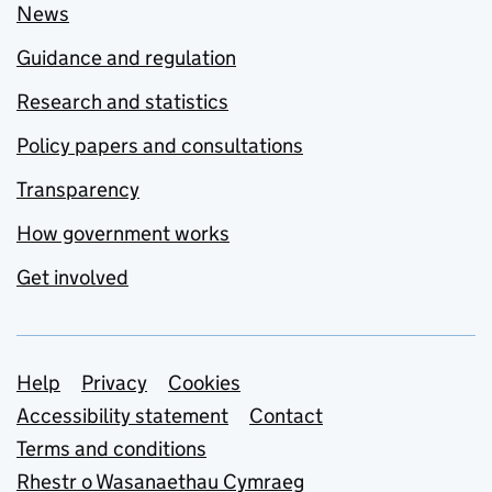
News
Guidance and regulation
Research and statistics
Policy papers and consultations
Transparency
How government works
Get involved
Support links
Help
Privacy
Cookies
Accessibility statement
Contact
Terms and conditions
Rhestr o Wasanaethau Cymraeg