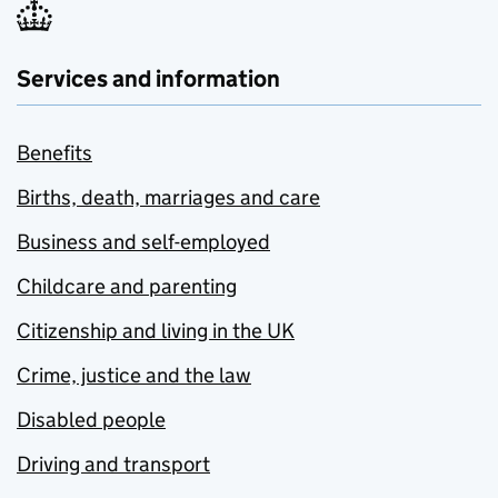
Services and information
Benefits
Births, death, marriages and care
Business and self-employed
Childcare and parenting
Citizenship and living in the UK
Crime, justice and the law
Disabled people
Driving and transport