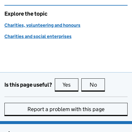
Explore the topic
Charities, volunteering and honours
Charities and social enterprises
Is this page useful?
Yes
this page is useful
No
this page is no
Report a problem with this page