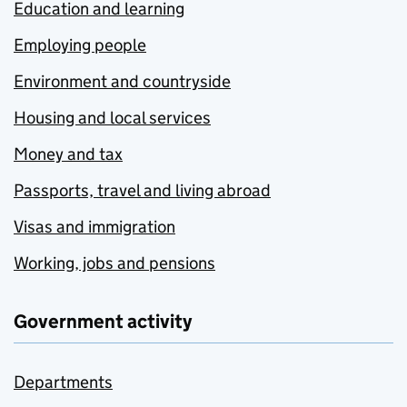
Education and learning
Employing people
Environment and countryside
Housing and local services
Money and tax
Passports, travel and living abroad
Visas and immigration
Working, jobs and pensions
Government activity
Departments