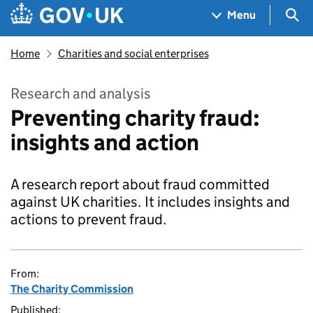
Skip to main content
Navigation menu
Sea
Menu
Home
Charities and social enterprises
Research and analysis
Preventing charity fraud:
insights and action
A research report about fraud committed
against UK charities. It includes insights and
actions to prevent fraud.
From:
The Charity Commission
Published: