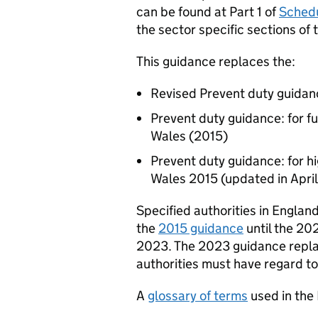
can be found at Part 1 of
Schedu
the sector specific sections of 
This guidance replaces the:
Revised Prevent duty guidan
Prevent duty guidance: for fu
Wales (2015)
Prevent duty guidance: for hi
Wales 2015 (updated in Apri
Specified authorities in Englan
the
2015 guidance
until the 20
2023. The 2023 guidance repla
authorities must have regard t
A
glossary of terms
used in the