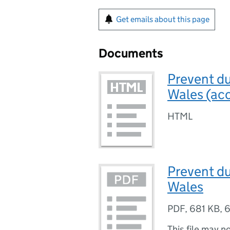
Get emails about this page
Documents
Prevent du
Wales (acc
HTML
Prevent du
Wales
PDF
,
681 KB
,
6
This file may n