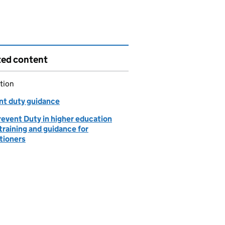
ted content
tion
nt duty guidance
revent Duty in higher education
training and guidance for
tioners