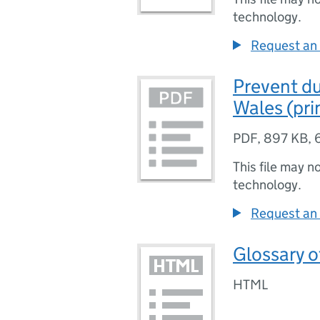
technology.
Request an 
Prevent du
Wales (pri
PDF
,
897 KB
,
This file may n
technology.
Request an 
Glossary o
HTML