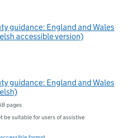
uty guidance: England and Wales
lsh accessible version)
uty guidance: England and Wales
elsh)
68 pages
ot be suitable for users of assistive
accessible format.