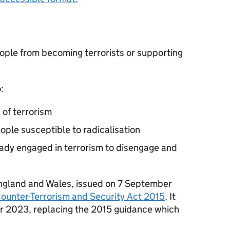
eople from becoming terrorists or supporting
:
 of terrorism
ople susceptible to radicalisation
ady engaged in terrorism to disengage and
 England and Wales, issued on 7 September
Counter-Terrorism and Security Act 2015
. It
r 2023, replacing the 2015 guidance which