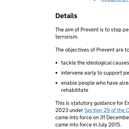
Details
The aim of Prevent is to stop p
terrorism.
The objectives of Prevent are to
tackle the ideological causes
intervene early to support pe
enable people who have alre
rehabilitate
This is statutory guidance for
2023 under
Section 29 of the 
came into force on 31 Decembe
came into force in July 2015.