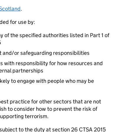
 Scotland
.
ded for use by:
 of the specified authorities listed in Part 1 of
5
 and/or safeguarding responsibilities
es with responsibility for how resources and
ternal partnerships
 likely to engage with people who may be
est practice for other sectors that are not
ish to consider how to prevent the risk of
upporting terrorism.
s subject to the duty at section 26 CTSA 2015