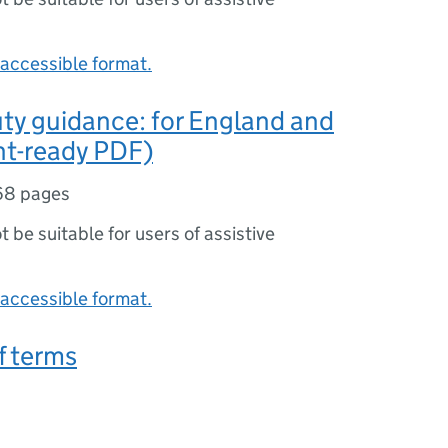
accessible format.
ty guidance: for England and
nt-ready PDF)
68 pages
ot be suitable for users of assistive
accessible format.
f terms