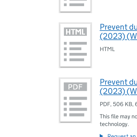
Prevent d
(2023) (We
HTML
Prevent d
(2023) (W
PDF
,
506 KB
,
This file may n
technology.
Request an 