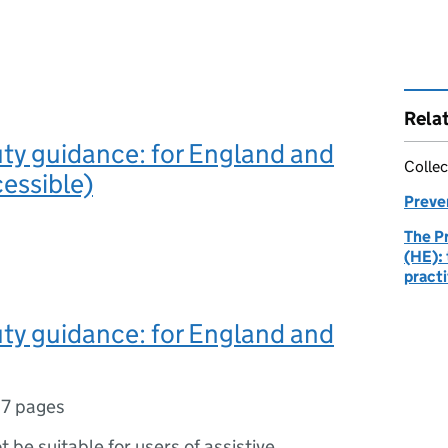
Rela
ty guidance: for England and
Collec
essible)
Preve
The P
(HE): 
practi
ty guidance: for England and
7 pages
ot be suitable for users of assistive