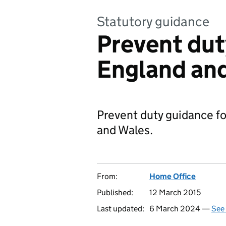
Statutory guidance
Prevent dut
England an
Prevent duty guidance fo
and Wales.
From:
Home Office
Published:
12 March 2015
Last updated:
6 March 2024 —
See 