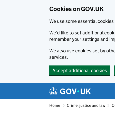
Cookies on GOV.UK
We use some essential cookies 
We’d like to set additional co
remember your settings and im
We also use cookies set by other
services.
Accept additional cookies
Skip to main content
Navigation menu
Home
Crime, justice and law
C