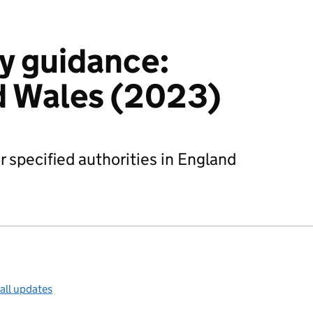
y guidance:
d Wales (2023)
r specified authorities in England
all updates