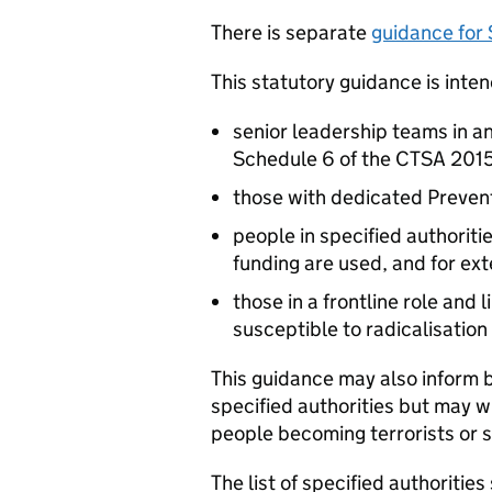
There is separate
guidance for
This statutory guidance is inten
senior leadership teams in any
Schedule 6 of the CTSA 201
those with dedicated Prevent
people in specified authoriti
funding are used, and for ex
those in a frontline role and
susceptible to radicalisation
This guidance may also inform b
specified authorities but may w
people becoming terrorists or s
The list of specified authoritie