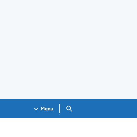
Search GOV.UK
Menu