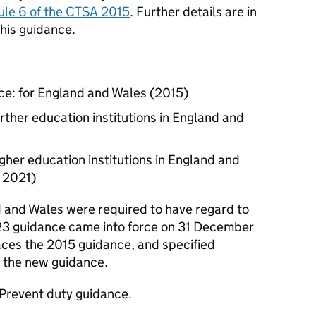
le 6 of the CTSA 2015
. Further details are in
this guidance.
ce: for England and Wales (2015)
rther education institutions in England and
gher education institutions in England and
l 2021)
d and Wales were required to have regard to
23 guidance came into force on 31 December
ces the 2015 guidance, and specified
o the new guidance.
 Prevent duty guidance.