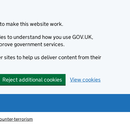
to make this website work.
okies to understand how you use GOV.UK,
prove government services.
 sites to help us deliver content from their
Reject additional cookies
View cookies
ounter-terrorism