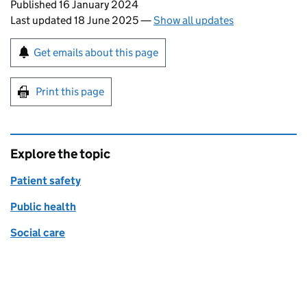
Updates to this page
Published 16 January 2024
Last updated 18 June 2025
—
Show all updates
Sign up for emails or print this page
Get emails about this page
Print this page
Explore the topic
Patient safety
Public health
Social care