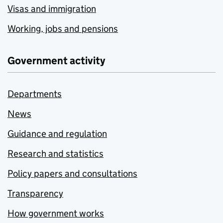
Visas and immigration
Working, jobs and pensions
Government activity
Departments
News
Guidance and regulation
Research and statistics
Policy papers and consultations
Transparency
How government works