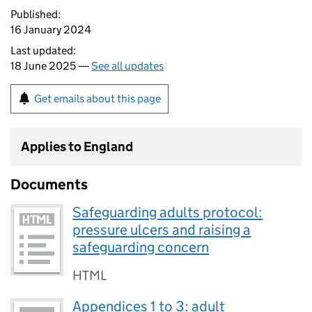
Published:
16 January 2024
Last updated:
18 June 2025 —
See all updates
Get emails about this page
Applies to England
Documents
Safeguarding adults protocol:
pressure ulcers and raising a
safeguarding concern
HTML
Appendices 1 to 3: adult