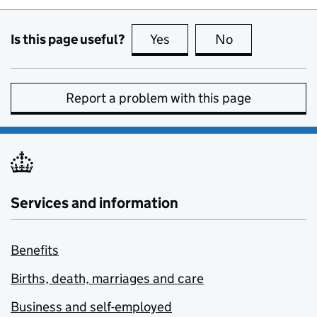
Is this page useful?
Yes
this page is useful
No
this page is no
Report a problem with this page
Services and information
Benefits
Births, death, marriages and care
Business and self-employed