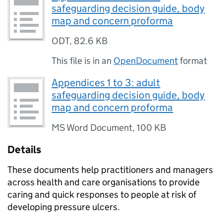
safeguarding decision guide, body
map and concern proforma
ODT
,
82.6 KB
This file is in an
OpenDocument
format
Appendices 1 to 3: adult
safeguarding decision guide, body
map and concern proforma
MS Word Document
,
100 KB
Details
These documents help practitioners and managers
across health and care organisations to provide
caring and quick responses to people at risk of
developing pressure ulcers.