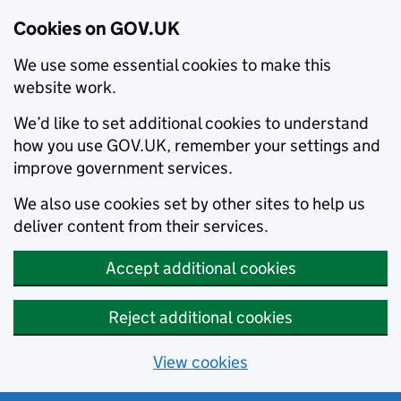
Cookies on GOV.UK
We use some essential cookies to make this
website work.
We’d like to set additional cookies to understand
how you use GOV.UK, remember your settings and
improve government services.
We also use cookies set by other sites to help us
deliver content from their services.
Accept additional cookies
Reject additional cookies
View cookies