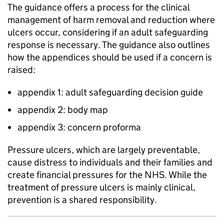
The guidance offers a process for the clinical
management of harm removal and reduction where
ulcers occur, considering if an adult safeguarding
response is necessary. The guidance also outlines
how the appendices should be used if a concern is
raised:
appendix 1: adult safeguarding decision guide
appendix 2: body map
appendix 3: concern proforma
Pressure ulcers, which are largely preventable,
cause distress to individuals and their families and
create financial pressures for the NHS. While the
treatment of pressure ulcers is mainly clinical,
prevention is a shared responsibility.