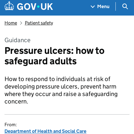
Skip to main content
Navigation menu
Sea
Menu
Home
Patient safety
Guidance
Pressure ulcers: how to
safeguard adults
How to respond to individuals at risk of
developing pressure ulcers, prevent harm
where they occur and raise a safeguarding
concern.
From:
Department of Health and Social Care