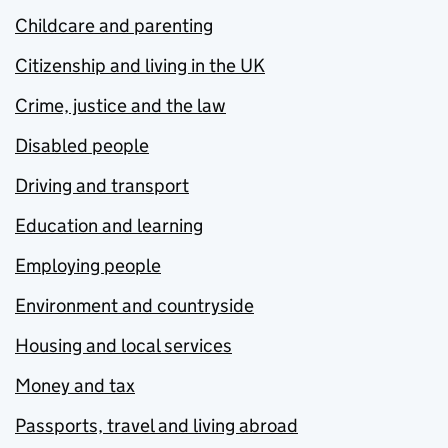
Childcare and parenting
Citizenship and living in the UK
Crime, justice and the law
Disabled people
Driving and transport
Education and learning
Employing people
Environment and countryside
Housing and local services
Money and tax
Passports, travel and living abroad