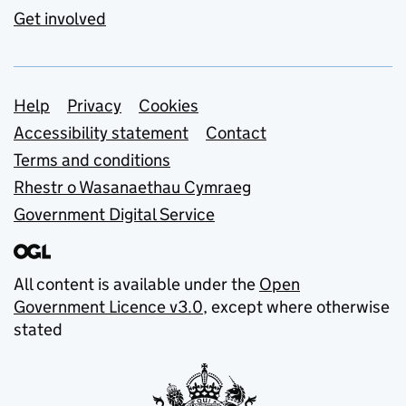
Get involved
Support links
Help
Privacy
Cookies
Accessibility statement
Contact
Terms and conditions
Rhestr o Wasanaethau Cymraeg
Government Digital Service
All content is available under the
Open
Government Licence v3.0
, except where otherwise
stated