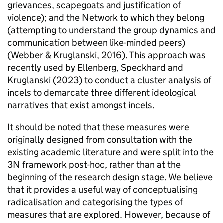
grievances, scapegoats and justification of
violence); and the Network to which they belong
(attempting to understand the group dynamics and
communication between like-minded peers)
(Webber & Kruglanski, 2016). This approach was
recently used by Ellenberg, Speckhard and
Kruglanski (2023) to conduct a cluster analysis of
incels to demarcate three different ideological
narratives that exist amongst incels.
It should be noted that these measures were
originally designed from consultation with the
existing academic literature and were split into the
3N framework post-hoc, rather than at the
beginning of the research design stage. We believe
that it provides a useful way of conceptualising
radicalisation and categorising the types of
measures that are explored. However, because of