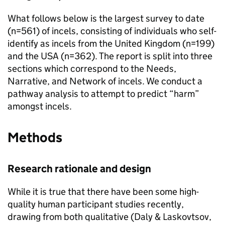
What follows below is the largest survey to date
(n=561) of incels, consisting of individuals who self-
identify as incels from the United Kingdom (n=199)
and the USA (n=362). The report is split into three
sections which correspond to the Needs,
Narrative, and Network of incels. We conduct a
pathway analysis to attempt to predict “harm”
amongst incels.
Methods
Research rationale and design
While it is true that there have been some high-
quality human participant studies recently,
drawing from both qualitative (Daly & Laskovtsov,