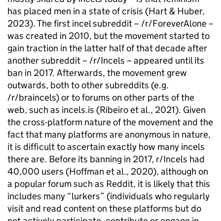
has placed men in a state of crisis (Hart & Huber,
2023). The first incel subreddit – /r/ForeverAlone –
was created in 2010, but the movement started to
gain traction in the latter half of that decade after
another subreddit – /r/Incels – appeared until its
ban in 2017. Afterwards, the movement grew
outwards, both to other subreddits (e.g.
/r/braincels) or to forums on other parts of the
web, such as incels.is (Ribeiro et al., 2021). Given
the cross-platform nature of the movement and the
fact that many platforms are anonymous in nature,
it is difficult to ascertain exactly how many incels
there are. Before its banning in 2017, r/Incels had
40,000 users (Hoffman et al., 2020), although on
a popular forum such as Reddit, it is likely that this
includes many “lurkers” (individuals who regularly
visit and read content on these platforms but do
not actively participate, contribute or engage in