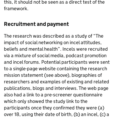
this, it should not be seen as a direct test of the
framework.
Recruitment and payment
The research was described as a study of “The
impact of social networking on incel attitudes,
beliefs and mental health”. Incels were recruited
via a mixture of social media, podcast promotion
and incel forums. Potential participants were sent
to a single-page website containing the research
mission statement (see above), biographies of
researchers and examples of existing and related
publications, blogs and interviews. The web page
also had a link to a pre-screener questionnaire
which only showed the study link to the
participants once they confirmed they were (a)
over 18, using their date of birth, (b) an incel, (c) a