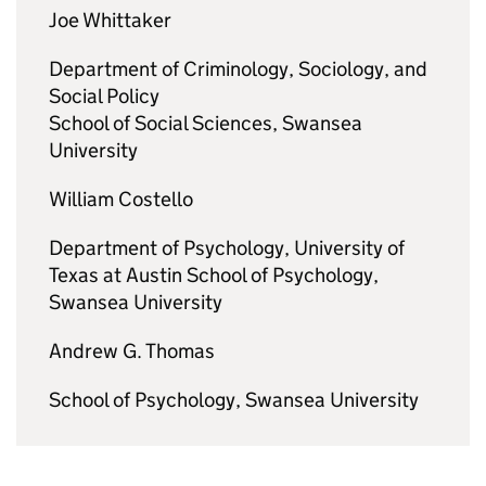
Joe Whittaker
Department of Criminology, Sociology, and
Social Policy
School of Social Sciences, Swansea
University
William Costello
Department of Psychology, University of
Texas at Austin School of Psychology,
Swansea University
Andrew G. Thomas
School of Psychology, Swansea University