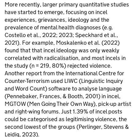
More recently, larger primary quantitative studies
have started to emerge, focusing on incel
experiences, grievances, ideology and the
prevalence of mental health diagnoses (e.g.
Costello et al., 2022; 2023; Speckhard et al.,
2021). For example, Moskalenko et al. (2022)
found that that incel ideology was only weakly
correlated with radicalisation, and most incels in
the study (n = 219, 80%) rejected violence.
Another report from the International Centre for
Counter-Terrorism used LIWC (Linguistic Inquiry
and Word Count) software to analyse language
(Pennebaker, Frances, & Booth, 2001) in incel,
MGTOW (Men Going Their Own Way), pick-up artist
and right-wing forums. Just 1.39% of incel posts
could be categorised as legitimising violence, the
second lowest of the groups (Perlinger, Stevens &
Leidig, 2023).