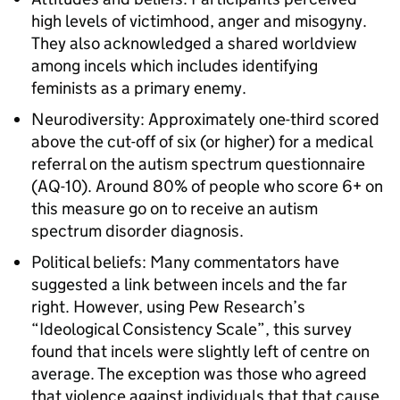
high levels of victimhood, anger and misogyny.
They also acknowledged a shared worldview
among incels which includes identifying
feminists as a primary enemy.
Neurodiversity: Approximately one-third scored
above the cut-off of six (or higher) for a medical
referral on the autism spectrum questionnaire
(AQ-10). Around 80% of people who score 6+ on
this measure go on to receive an autism
spectrum disorder diagnosis.
Political beliefs: Many commentators have
suggested a link between incels and the far
right. However, using Pew Research’s
“Ideological Consistency Scale”, this survey
found that incels were slightly left of centre on
average. The exception was those who agreed
that violence against individuals that that cause