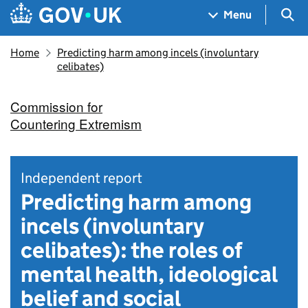
Skip to main content
Navigation menu
Sea
Menu
Home
Predicting harm among incels (involuntary
celibates)
Commission for
Countering Extremism
Independent report
Predicting harm among
incels (involuntary
celibates): the roles of
mental health, ideological
belief and social