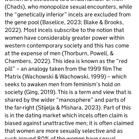
(Chads), who monopolize sexual encounters, while
the “genetically inferior” incels are excluded from
the gene pool (Baselice, 2023; Blake & Brooks,
2022). Most incels subscribe to the notion that
women have considerably greater power within
western contemporary society and this has come
at the expense of men (Thorburn, Powell, &
Chambers, 2022). This idea is known as the “red
pill” – an analogy taken from the 1999 film The
Matrix (Wachowski & Wachowski, 1999) – which
seeks to awaken men from feminism’s hold on
society (Ging, 2019). This is a term and view that is
shared by the wider “manosphere” and parts of
the far-right (Stijelja & Mishara, 2023). Part of this
is in the dating market which incels often claim is
biased against unattractive men; it is often claimed
that women are more sexually selective and as
such around 80% of the women have sexual