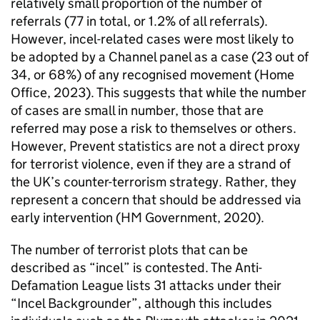
relatively small proportion of the number of
referrals (77 in total, or 1.2% of all referrals).
However, incel-related cases were most likely to
be adopted by a Channel panel as a case (23 out of
34, or 68%) of any recognised movement (Home
Office, 2023). This suggests that while the number
of cases are small in number, those that are
referred may pose a risk to themselves or others.
However, Prevent statistics are not a direct proxy
for terrorist violence, even if they are a strand of
the UK’s counter-terrorism strategy. Rather, they
represent a concern that should be addressed via
early intervention (HM Government, 2020).
The number of terrorist plots that can be
described as “incel” is contested. The Anti-
Defamation League lists 31 attacks under their
“Incel Backgrounder”, although this includes