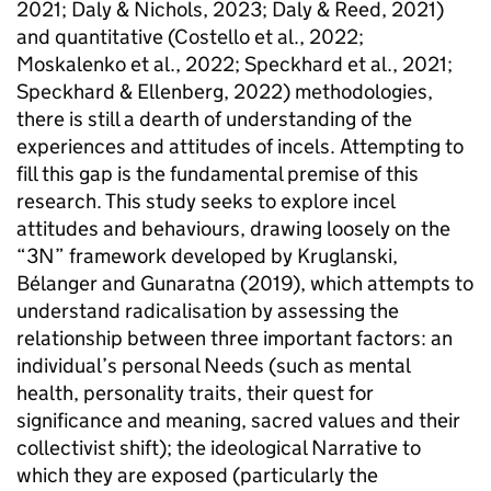
2021; Daly & Nichols, 2023; Daly & Reed, 2021)
and quantitative (Costello et al., 2022;
Moskalenko et al., 2022; Speckhard et al., 2021;
Speckhard & Ellenberg, 2022) methodologies,
there is still a dearth of understanding of the
experiences and attitudes of incels. Attempting to
fill this gap is the fundamental premise of this
research. This study seeks to explore incel
attitudes and behaviours, drawing loosely on the
“3N” framework developed by Kruglanski,
Bélanger and Gunaratna (2019), which attempts to
understand radicalisation by assessing the
relationship between three important factors: an
individual’s personal Needs (such as mental
health, personality traits, their quest for
significance and meaning, sacred values and their
collectivist shift); the ideological Narrative to
which they are exposed (particularly the