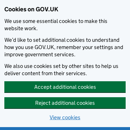
Cookies on GOV.UK
We use some essential cookies to make this
website work.
We’d like to set additional cookies to understand
how you use GOV.UK, remember your settings and
improve government services.
We also use cookies set by other sites to help us
deliver content from their services.
Accept additional cookies
Reject additional cookies
View cookies