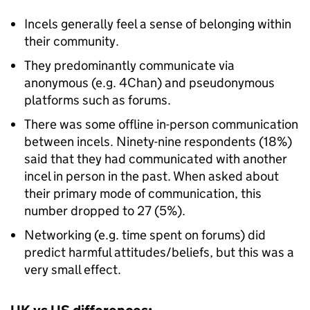
Incels generally feel a sense of belonging within
their community.
They predominantly communicate via
anonymous (e.g. 4Chan) and pseudonymous
platforms such as forums.
There was some offline in-person communication
between incels. Ninety-nine respondents (18%)
said that they had communicated with another
incel in person in the past. When asked about
their primary mode of communication, this
number dropped to 27 (5%).
Networking (e.g. time spent on forums) did
predict harmful attitudes/beliefs, but this was a
very small effect.