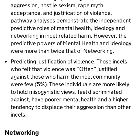
aggression, hostile sexism, rape myth
acceptance, and justification of violence,
pathway analyses demonstrate the independent
predictive roles of mental health, ideology and
networking in incel-related harm. However, the
predictive powers of Mental Health and Ideology
were more than twice that of Networking.
Predicting justification of violence: Those incels
who felt that violence was “Often” justified
against those who harm the incel community
were few (5%). These individuals are more likely
to hold misogynistic views, feel discriminated
against, have poorer mental health and a higher
tendency to displace their aggression than other
incels.
Networking