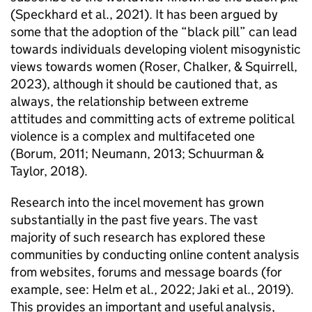
(Speckhard et al., 2021). It has been argued by
some that the adoption of the “black pill” can lead
towards individuals developing violent misogynistic
views towards women (Roser, Chalker, & Squirrell,
2023), although it should be cautioned that, as
always, the relationship between extreme
attitudes and committing acts of extreme political
violence is a complex and multifaceted one
(Borum, 2011; Neumann, 2013; Schuurman &
Taylor, 2018).
Research into the incel movement has grown
substantially in the past five years. The vast
majority of such research has explored these
communities by conducting online content analysis
from websites, forums and message boards (for
example, see: Helm et al., 2022; Jaki et al., 2019).
This provides an important and useful analysis,