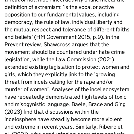
definition of extremism: ‘is the vocal or active
opposition to our fundamental values, including
democracy, the rule of law, individual liberty and
the mutual respect and tolerance of different faiths
and beliefs’ (HM Government 2015, p.9). In the
Prevent review, Shawcross argues that the
movement should be countered under hate crime
legislation, while the Law Commission (2021)
extended existing legislation to protect women and
girls, which they explicitly link to the ‘growing
threat from incels calling for the rape and/or
murder of women’. Analyses of the incel ecosystem
have repeatedly demonstrated high levels of toxic
and misogynistic language. Baele, Brace and Ging
(2023) find that discussions within the
incelosphere have steadily become more violent
and extreme in recent years. Similarly, Ribeiro et