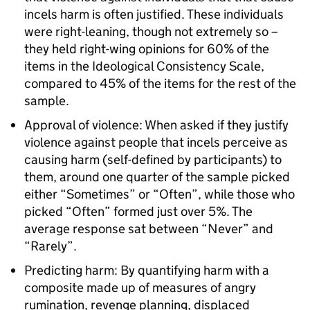
incels harm is often justified. These individuals
were right-leaning, though not extremely so –
they held right-wing opinions for 60% of the
items in the Ideological Consistency Scale,
compared to 45% of the items for the rest of the
sample.
Approval of violence: When asked if they justify
violence against people that incels perceive as
causing harm (self-defined by participants) to
them, around one quarter of the sample picked
either “Sometimes” or “Often”, while those who
picked “Often” formed just over 5%. The
average response sat between “Never” and
“Rarely”.
Predicting harm: By quantifying harm with a
composite made up of measures of angry
rumination, revenge planning, displaced