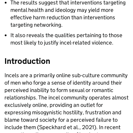
The results suggest that interventions targeting
mental health and ideology may yield more
effective harm reduction than interventions
targeting networking.
It also reveals the qualities pertaining to those
most likely to justify incel-related violence.
Introduction
Incels are a primarily online sub-culture community
of men who forge a sense of identity around their
perceived inability to form sexual or romantic
relationships. The incel community operates almost
exclusively online, providing an outlet for
expressing misogynistic hostility, frustration and
blame toward society for a perceived failure to
include them (Speckhard et al., 2021). In recent