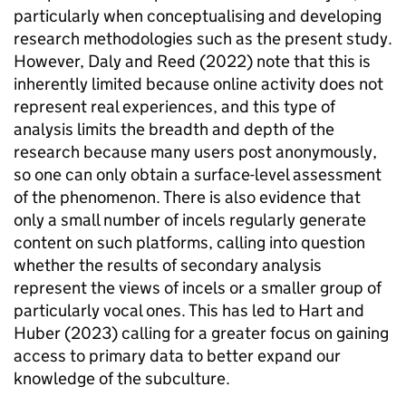
particularly when conceptualising and developing
research methodologies such as the present study.
However, Daly and Reed (2022) note that this is
inherently limited because online activity does not
represent real experiences, and this type of
analysis limits the breadth and depth of the
research because many users post anonymously,
so one can only obtain a surface-level assessment
of the phenomenon. There is also evidence that
only a small number of incels regularly generate
content on such platforms, calling into question
whether the results of secondary analysis
represent the views of incels or a smaller group of
particularly vocal ones. This has led to Hart and
Huber (2023) calling for a greater focus on gaining
access to primary data to better expand our
knowledge of the subculture.