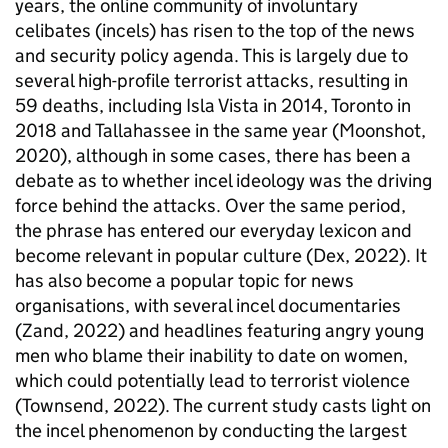
years, the online community of involuntary
celibates (incels) has risen to the top of the news
and security policy agenda. This is largely due to
several high-profile terrorist attacks, resulting in
59 deaths, including Isla Vista in 2014, Toronto in
2018 and Tallahassee in the same year (Moonshot,
2020), although in some cases, there has been a
debate as to whether incel ideology was the driving
force behind the attacks. Over the same period,
the phrase has entered our everyday lexicon and
become relevant in popular culture (Dex, 2022). It
has also become a popular topic for news
organisations, with several incel documentaries
(Zand, 2022) and headlines featuring angry young
men who blame their inability to date on women,
which could potentially lead to terrorist violence
(Townsend, 2022). The current study casts light on
the incel phenomenon by conducting the largest