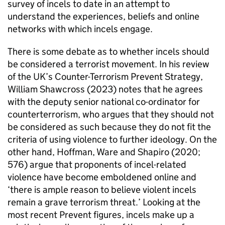
survey of incels to date in an attempt to
understand the experiences, beliefs and online
networks with which incels engage.
There is some debate as to whether incels should
be considered a terrorist movement. In his review
of the UK’s Counter-Terrorism Prevent Strategy,
William Shawcross (2023) notes that he agrees
with the deputy senior national co-ordinator for
counterterrorism, who argues that they should not
be considered as such because they do not fit the
criteria of using violence to further ideology. On the
other hand, Hoffman, Ware and Shapiro (2020;
576) argue that proponents of incel-related
violence have become emboldened online and
‘there is ample reason to believe violent incels
remain a grave terrorism threat.’ Looking at the
most recent Prevent figures, incels make up a