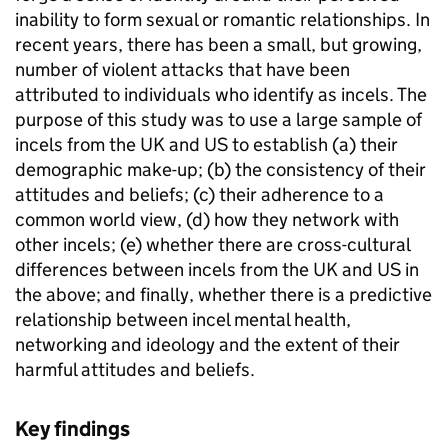
inability to form sexual or romantic relationships. In
recent years, there has been a small, but growing,
number of violent attacks that have been
attributed to individuals who identify as incels. The
purpose of this study was to use a large sample of
incels from the UK and US to establish (a) their
demographic make-up; (b) the consistency of their
attitudes and beliefs; (c) their adherence to a
common world view, (d) how they network with
other incels; (e) whether there are cross-cultural
differences between incels from the UK and US in
the above; and finally, whether there is a predictive
relationship between incel mental health,
networking and ideology and the extent of their
harmful attitudes and beliefs.
Key findings