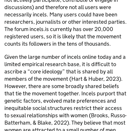
discussions) and therefore not all users were
necessarily incels. Many users could have been
researchers, journalists or other interested parties.
The forum incels.is currently has over 20,000
registered users, so it is likely that the movement
counts its followers in the tens of thousands.
Given the large number of incels online today and a
limited empirical research base, it is difficult to
ascribe a “core ideology” that is shared by all
members of the movement (Hart & Huber, 2023).
However, there are some broadly shared beliefs
that tie the movement together. Incels purport that
genetic factors, evolved mate preferences and
inequitable social structures restrict their access
to sexual relationships with women (Brooks, Russo-
Batterham, & Blake, 2022). They believe that most
women are attracted to a small number of men