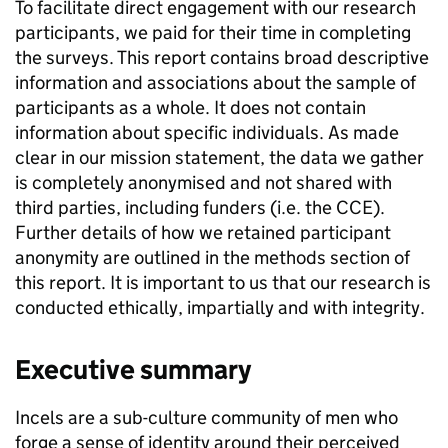
To facilitate direct engagement with our research
participants, we paid for their time in completing
the surveys. This report contains broad descriptive
information and associations about the sample of
participants as a whole. It does not contain
information about specific individuals. As made
clear in our mission statement, the data we gather
is completely anonymised and not shared with
third parties, including funders (i.e. the CCE).
Further details of how we retained participant
anonymity are outlined in the methods section of
this report. It is important to us that our research is
conducted ethically, impartially and with integrity.
Executive summary
Incels are a sub-culture community of men who
forge a sense of identity around their perceived