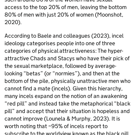
access to the top 20% of men, leaving the bottom
80% of men with just 20% of women (Moonshot,
2020).
According to Baele and colleagues (2023), incel
ideology categorises people into one of three
categories of physical attractiveness: The hyper-
attractive Chads and Stacys who have their pick of
the sexual marketplace, followed by average-
looking “betas” (or “normies”), and then at the
bottom of the pile, physically unattractive men who
cannot find a mate (incels). Given this hierarchy,
many incels expand on the notion of an awakening
“red pill” and instead take the metaphorical “black
pill” and accept that their situation is hopeless and
cannot improve (Lounela & Murphy, 2023). It is
worth noting that ~95% of incels report to
subscribe to the worldview known as the black pill