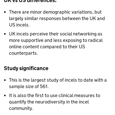
UK vs US differences:
There are minor demographic variations, but
largely similar responses between the UK and
US incels.
UK incels perceive their social networking as
more supportive and less exposing to radical
online content compared to their US
counterparts.
Study significance
This is the largest study of incels to date with a
sample size of 561.
It is also the first to use clinical measures to
quantify the neurodiversity in the incel
community.