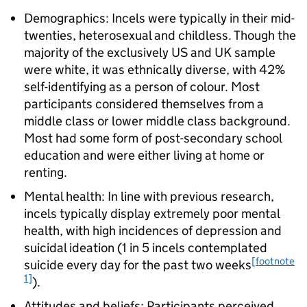
Demographics: Incels were typically in their mid-
twenties, heterosexual and childless. Though the
majority of the exclusively US and UK sample
were white, it was ethnically diverse, with 42%
self-identifying as a person of colour. Most
participants considered themselves from a
middle class or lower middle class background.
Most had some form of post-secondary school
education and were either living at home or
renting.
Mental health: In line with previous research,
incels typically display extremely poor mental
health, with high incidences of depression and
suicidal ideation (1 in 5 incels contemplated
[footnote
suicide every day for the past two weeks
1]
).
Attitudes and beliefs: Participants perceived