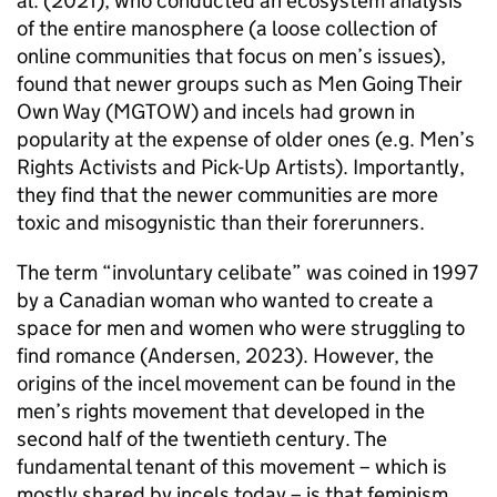
al. (2021), who conducted an ecosystem analysis
of the entire manosphere (a loose collection of
online communities that focus on men’s issues),
found that newer groups such as Men Going Their
Own Way (MGTOW) and incels had grown in
popularity at the expense of older ones (e.g. Men’s
Rights Activists and Pick-Up Artists). Importantly,
they find that the newer communities are more
toxic and misogynistic than their forerunners.
The term “involuntary celibate” was coined in 1997
by a Canadian woman who wanted to create a
space for men and women who were struggling to
find romance (Andersen, 2023). However, the
origins of the incel movement can be found in the
men’s rights movement that developed in the
second half of the twentieth century. The
fundamental tenant of this movement – which is
mostly shared by incels today – is that feminism