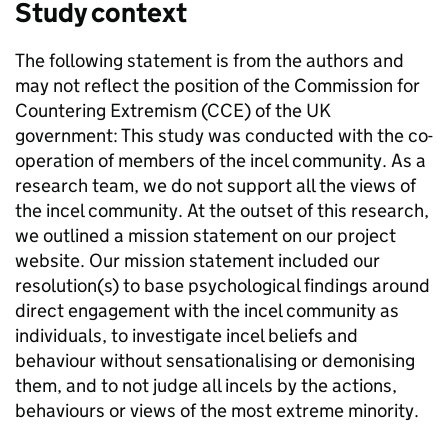
Study context
The following statement is from the authors and
may not reflect the position of the Commission for
Countering Extremism (CCE) of the UK
government: This study was conducted with the co-
operation of members of the incel community. As a
research team, we do not support all the views of
the incel community. At the outset of this research,
we outlined a mission statement on our project
website. Our mission statement included our
resolution(s) to base psychological findings around
direct engagement with the incel community as
individuals, to investigate incel beliefs and
behaviour without sensationalising or demonising
them, and to not judge all incels by the actions,
behaviours or views of the most extreme minority.