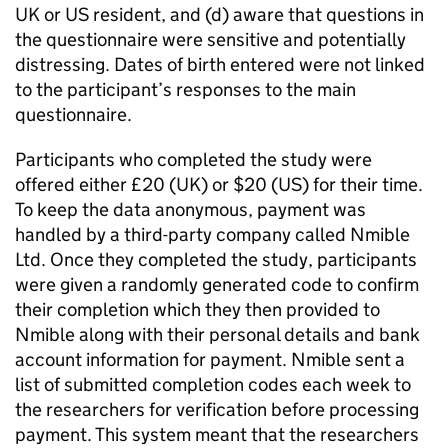
UK or US resident, and (d) aware that questions in
the questionnaire were sensitive and potentially
distressing. Dates of birth entered were not linked
to the participant’s responses to the main
questionnaire.
Participants who completed the study were
offered either £20 (UK) or $20 (US) for their time.
To keep the data anonymous, payment was
handled by a third-party company called Nmible
Ltd. Once they completed the study, participants
were given a randomly generated code to confirm
their completion which they then provided to
Nmible along with their personal details and bank
account information for payment. Nmible sent a
list of submitted completion codes each week to
the researchers for verification before processing
payment. This system meant that the researchers