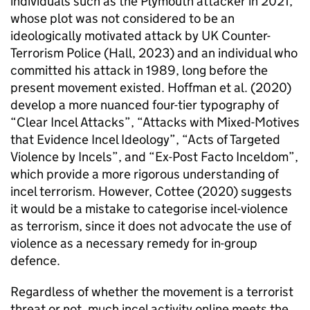
individuals such as the Plymouth attacker in 2021,
whose plot was not considered to be an
ideologically motivated attack by UK Counter-
Terrorism Police (Hall, 2023) and an individual who
committed his attack in 1989, long before the
present movement existed. Hoffman et al. (2020)
develop a more nuanced four-tier typography of
“Clear Incel Attacks”, “Attacks with Mixed-Motives
that Evidence Incel Ideology”, “Acts of Targeted
Violence by Incels”, and “Ex-Post Facto Inceldom”,
which provide a more rigorous understanding of
incel terrorism. However, Cottee (2020) suggests
it would be a mistake to categorise incel-violence
as terrorism, since it does not advocate the use of
violence as a necessary remedy for in-group
defence.
Regardless of whether the movement is a terrorist
threat or not, much incel activity online meets the