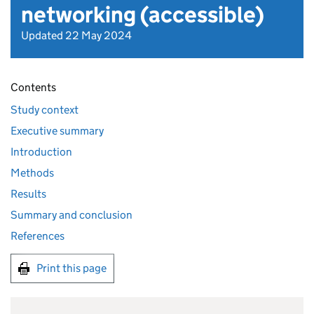
networking (accessible)
Updated 22 May 2024
Contents
Study context
Executive summary
Introduction
Methods
Results
Summary and conclusion
References
Print this page