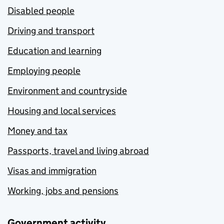
Disabled people
Driving and transport
Education and learning
Employing people
Environment and countryside
Housing and local services
Money and tax
Passports, travel and living abroad
Visas and immigration
Working, jobs and pensions
Government activity