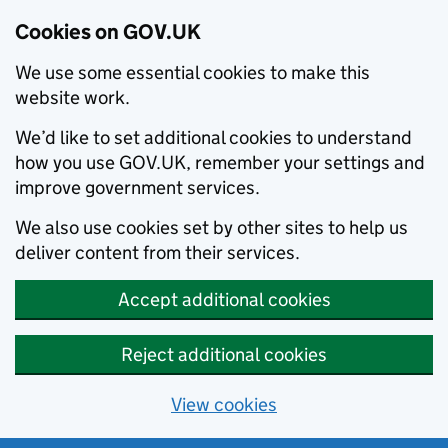
Cookies on GOV.UK
We use some essential cookies to make this
website work.
We’d like to set additional cookies to understand
how you use GOV.UK, remember your settings and
improve government services.
We also use cookies set by other sites to help us
deliver content from their services.
Accept additional cookies
Reject additional cookies
View cookies