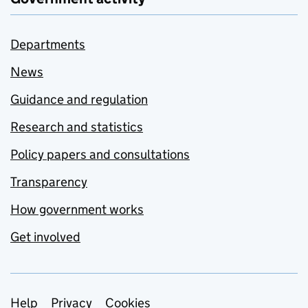
Departments
News
Guidance and regulation
Research and statistics
Policy papers and consultations
Transparency
How government works
Get involved
Support links
Help
Privacy
Cookies