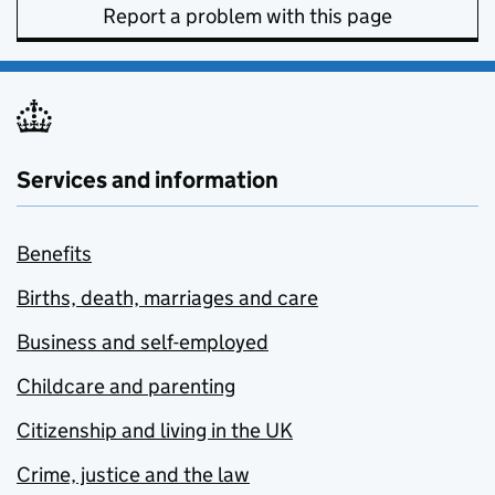
Report a problem with this page
Services and information
Benefits
Births, death, marriages and care
Business and self-employed
Childcare and parenting
Citizenship and living in the UK
Crime, justice and the law