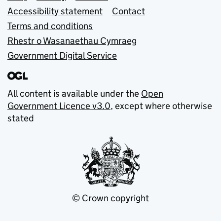
Accessibility statement
Contact
Terms and conditions
Rhestr o Wasanaethau Cymraeg
Government Digital Service
All content is available under the
Open
Government Licence v3.0
, except where otherwise
stated
© Crown copyright