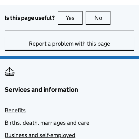
Is this page useful?
Yes
this page is useful
No
this page is no
Report a problem with this page
Services and information
Benefits
Births, death, marriages and care
Business and self-employed