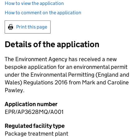
How to view the application
How to comment on the application
Print this page
Details of the application
The Environment Agency has received a new
bespoke application for an environmental permit
under the Environmental Permitting (England and
Wales) Regulations 2016 from Mark and Caroline
Pawley.
Application number
EPR/AP3628MQ/A001
Regulated facility type
Package treatment plant