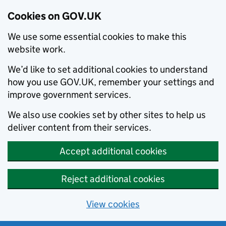
Cookies on GOV.UK
We use some essential cookies to make this
website work.
We’d like to set additional cookies to understand
how you use GOV.UK, remember your settings and
improve government services.
We also use cookies set by other sites to help us
deliver content from their services.
Accept additional cookies
Reject additional cookies
View cookies