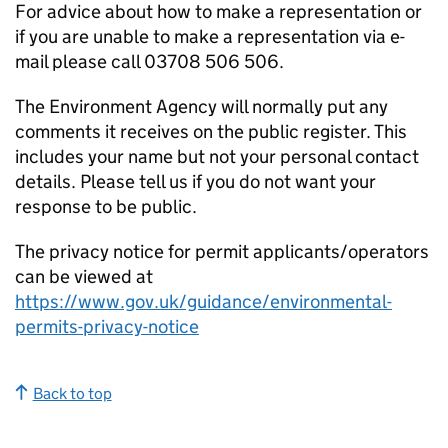
For advice about how to make a representation or
if you are unable to make a representation via e-
mail please call 03708 506 506.
The Environment Agency will normally put any
comments it receives on the public register. This
includes your name but not your personal contact
details. Please tell us if you do not want your
response to be public.
The privacy notice for permit applicants/operators
can be viewed at
https://www.gov.uk/guidance/environmental-
permits-privacy-notice
Back to top