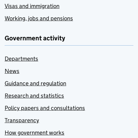
Visas and immigration
Working, jobs and pensions
Government activity
Departments
News
Guidance and regulation
Research and statistics
Policy papers and consultations
Transparency
How government works