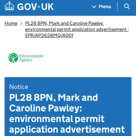
Skip to main content
Navigation menu
Sea
Menu
Home
PL28 8PN, Mark and Caroline Pawley:
environmental permit application advertisement -
EPR/AP3628MQ/A001
Notice
PL28 8PN, Mark and
Caroline Pawley:
environmental permit
application advertisement