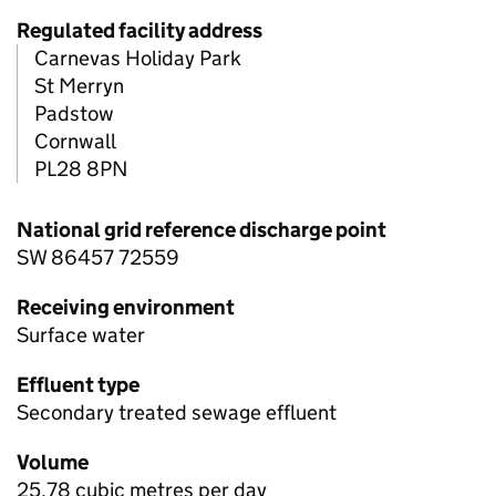
Regulated facility address
Carnevas Holiday Park
St Merryn
Padstow
Cornwall
PL28 8PN
National grid reference discharge point
SW 86457 72559
Receiving environment
Surface water
Effluent type
Secondary treated sewage effluent
Volume
25.78 cubic metres per day