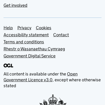
Get involved
Support links
Help
Privacy
Cookies
Accessibility statement
Contact
Terms and conditions
Rhestr o Wasanaethau Cymraeg
Government Digital Service
All content is available under the
Open
Government Licence v3.0
, except where otherwise
stated