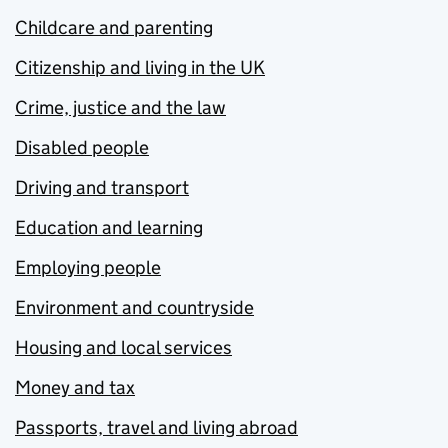
Childcare and parenting
Citizenship and living in the UK
Crime, justice and the law
Disabled people
Driving and transport
Education and learning
Employing people
Environment and countryside
Housing and local services
Money and tax
Passports, travel and living abroad