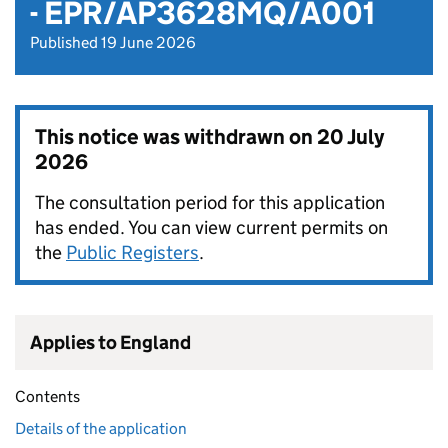
- EPR/AP3628MQ/A001
Published 19 June 2026
This notice was withdrawn on
20 July
2026
The consultation period for this application
has ended. You can view current permits on
the
Public Registers
.
Applies to England
Contents
Details of the application