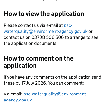
How to view the application
Please contact us via e-mail at
psc-
waterquality@environment-agency.gov.uk
or
contact us on 03708 506 506 to arrange to see
the application documents.
How to comment on the
application
If you have any comments on the application send
these by 17 July 2026. You can comment:
Via email:
psc-waterquality@environment-
agency.gov.uk