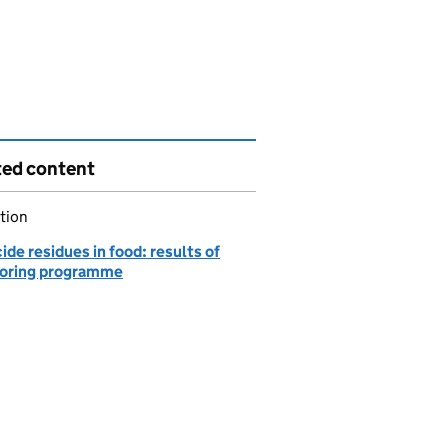
ted content
tion
ide residues in food: results of
oring programme