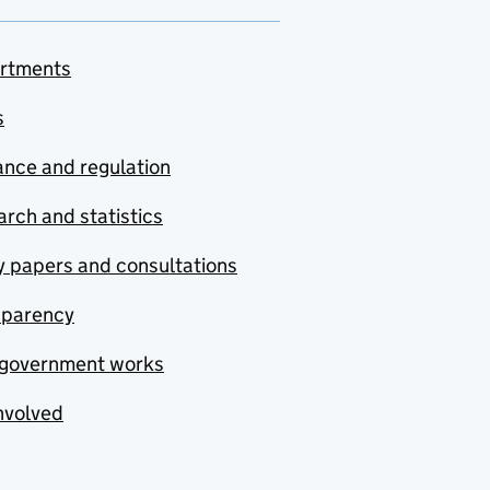
rtments
s
nce and regulation
rch and statistics
y papers and consultations
sparency
government works
nvolved