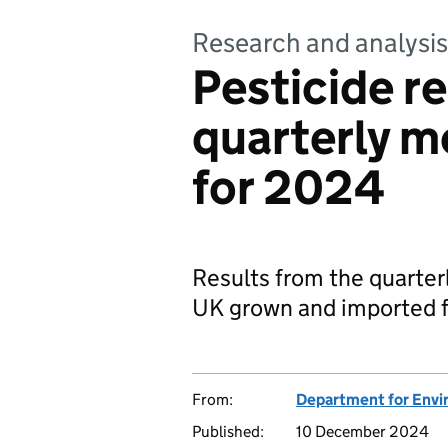
Research and analysis
Pesticide re
quarterly m
for 2024
Results from the quarte
UK grown and imported fo
From:
Department for Envir
Published:
10 December 2024