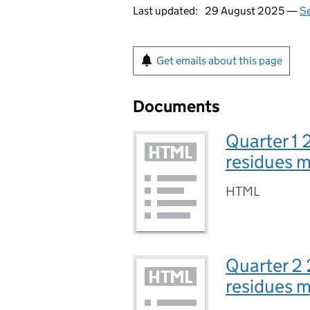
Last updated:
29 August 2025 —
Se
Get emails about this page
Documents
Quarter 1 
residues 
HTML
Quarter 2 
residues 