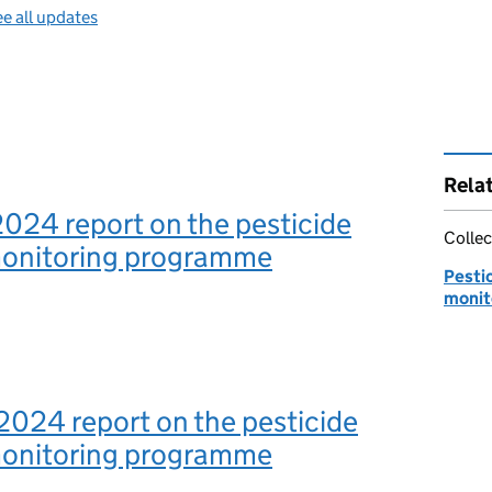
e all updates
Rela
2024 report on the pesticide
Collec
monitoring programme
Pestic
monit
2024 report on the pesticide
monitoring programme