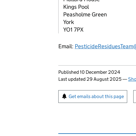
Kings Pool
Peasholme Green
York
YO1 7PX
Email:
PesticideResiduesTeam
Updates to this page
Published 10 December 2024
Last updated 29 August 2025
—
Sho
Sign up for emails or pr
Get emails about this page