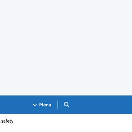
Search GOV.UK
Menu
 safety