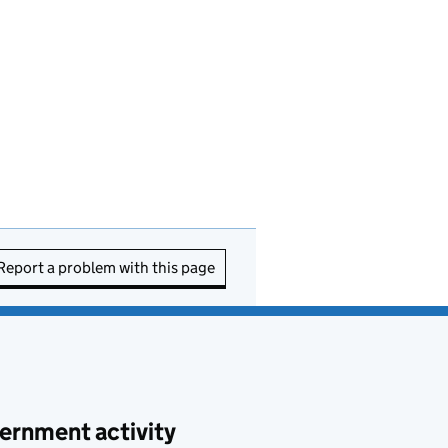
Report a problem with this page
ernment activity