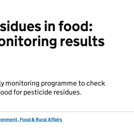
sidues in food:
onitoring results
rly monitoring programme to check
od for pesticide residues.
onment, Food & Rural Affairs