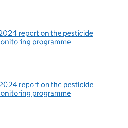
2024 report on the pesticide
monitoring programme
2024 report on the pesticide
monitoring programme