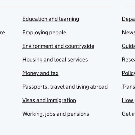
Education and learning
Depa
are
Employing people
New
Environment and countryside
Guida
Housing and local services
Resea
Money and tax
Polic
Passports, travel and living abroad
Tran
Visas and immigration
How 
Working, jobs and pensions
Get i