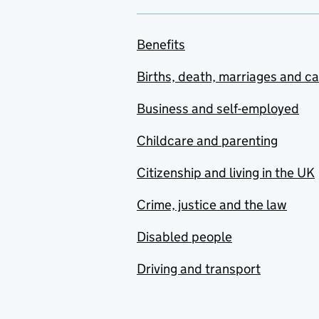
Benefits
Births, death, marriages and c
Business and self-employed
Childcare and parenting
Citizenship and living in the UK
Crime, justice and the law
Disabled people
Driving and transport