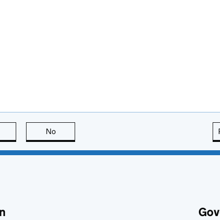
this page is useful
No
this page is not useful
n
Gov