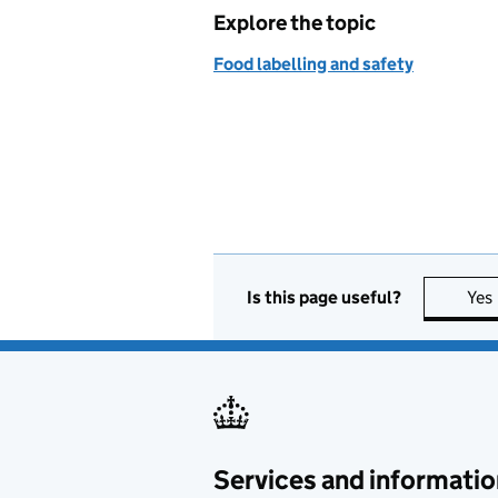
Explore the topic
Food labelling and safety
Is this page useful?
Yes
Services and informatio