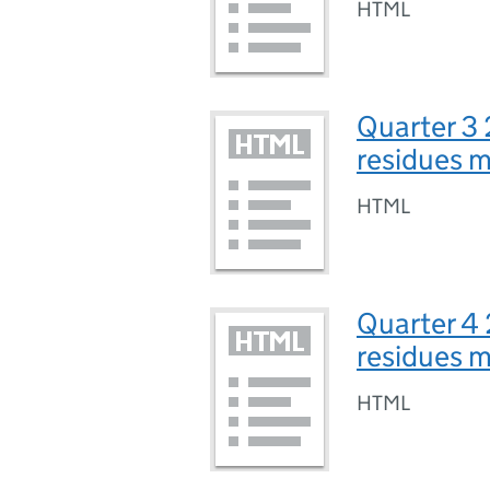
HTML
Quarter 3 
residues 
HTML
Quarter 4 
residues 
HTML