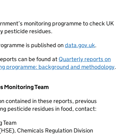
vernment’s monitoring programme to check UK
y pesticide residues.
programme is published on
data.gov.uk
.
reports can be found at
Quarterly reports on
ring programme: background and methodology
.
es Monitoring Team
on contained in these reports, previous
ng pesticide residues in food, contact:
ng Team
(HSE), Chemicals Regulation Division