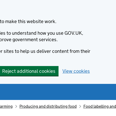
to make this website work.
okies to understand how you use GOV.UK,
prove government services.
 sites to help us deliver content from their
Reject additional cookies
View cookies
farming
Producing and distributing food
Food labelling and