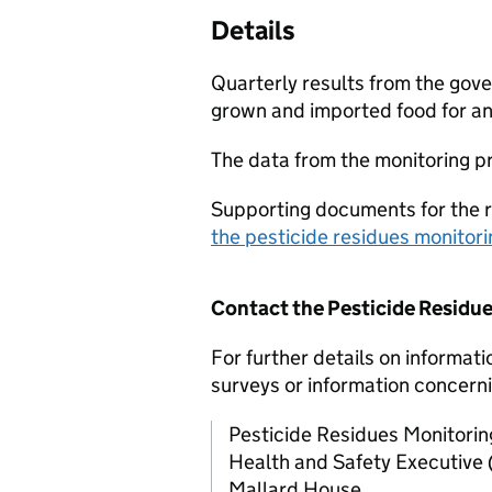
Details
Quarterly results from the go
grown and imported food for an
The data from the monitoring 
Supporting documents for the 
the pesticide residues monito
Contact the Pesticide Residu
For further details on informati
surveys or information concerni
Pesticide Residues Monitori
Health and Safety Executive 
Mallard House