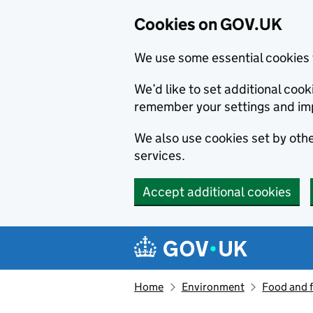
Cookies on GOV.UK
We use some essential cookies 
We’d like to set additional co
remember your settings and im
We also use cookies set by other
services.
Accept additional cookies
Skip to main content
Navigation menu
Home
Environment
Food and 