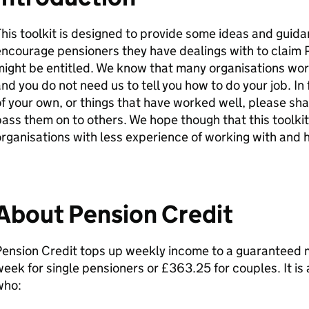
his toolkit is designed to provide some ideas and guida
ncourage pensioners they have dealings with to claim 
ight be entitled. We know that many organisations work
nd you do not need us to tell you how to do your job. In 
f your own, or things that have worked well, please sh
ass them on to others. We hope though that this toolkit
rganisations with less experience of working with and 
About Pension Credit
Pension Credit tops up weekly income to a guaranteed 
eek for single pensioners or £363.25 for couples. It is
who: