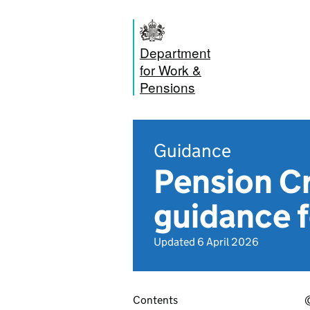
Department
for Work &
Pensions
Guidance
Pension Cr
guidance f
Updated 6 April 2026
Contents