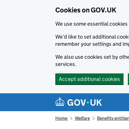
Cookies on GOV.UK
We use some essential cookies 
We’d like to set additional co
remember your settings and im
We also use cookies set by other
services.
Accept additional cookies
Skip to main content
Navigation menu
Home
Welfare
Benefits entitl