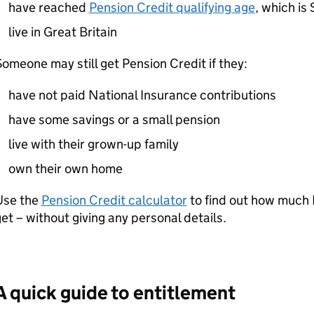
have reached
Pension Credit qualifying age
, which is
live in Great Britain
omeone may still get Pension Credit if they:
have not paid National Insurance contributions
have some savings or a small pension
live with their grown-up family
own their own home
Use the
Pension Credit calculator
to find out how much
et – without giving any personal details.
A quick guide to entitlement