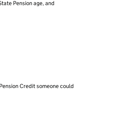
 State Pension age, and
 Pension Credit someone could