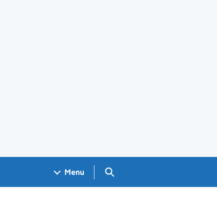
Search GOV.UK
Menu