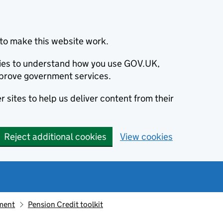
to make this website work.
okies to understand how you use GOV.UK,
prove government services.
 sites to help us deliver content from their
Reject additional cookies
View cookies
ement
Pension Credit toolkit