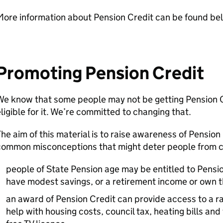
More information about Pension Credit can be found be
Promoting Pension Credit
We know that some people may not be getting Pension 
ligible for it. We’re committed to changing that.
he aim of this material is to raise awareness of Pensio
ommon misconceptions that might deter people from clai
people of State Pension age may be entitled to Pensi
have modest savings, or a retirement income or own 
an award of Pension Credit can provide access to a ra
help with housing costs, council tax, heating bills and