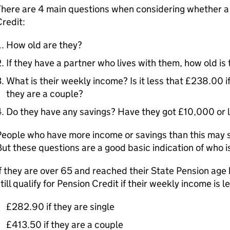
There are 4 main questions when considering whether a
redit:
How old are they?
If they have a partner who lives with them, how old is 
What is their weekly income? Is it less that £238.00 if
they are a couple?
Do they have any savings? Have they got £10,000 or 
eople who have more income or savings than this may sti
ut these questions are a good basic indication of who is 
f they are over 65 and reached their State Pension age 
till qualify for Pension Credit if their weekly income is l
£282.90 if they are single
£413.50 if they are a couple