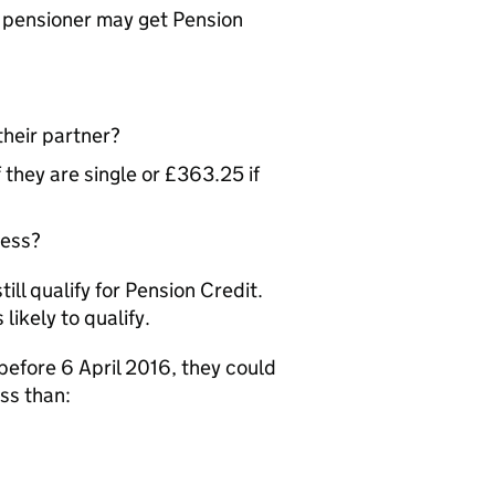
 pensioner may get Pension
their partner?
 they are single or £363.25 if
less?
ll qualify for Pension Credit.
likely to qualify.
before 6 April 2016, they could
ess than: