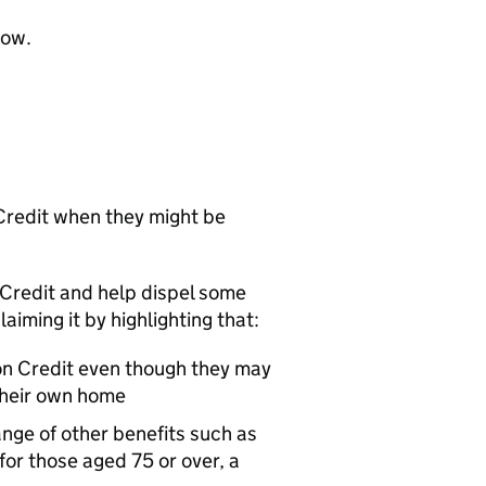
low.
Credit when they might be
n Credit and help dispel some
ming it by highlighting that:
on Credit even though they may
their own home
nge of other benefits such as
 for those aged 75 or over, a