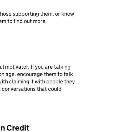
 those supporting them, or know
em to find out more.
 motivator. If you are talking
ion age, encourage them to talk
ith claiming it with people they
t conversations that could
n Credit