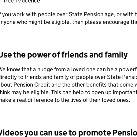
free TV licence
f you work with people over State Pension age, or with
nyone who might be eligible, then please encourage th
Use the power of friends and family
e know that a nudge from a loved one can be a powerful
irectly to friends and family of people over State Pens
bout Pension Credit and the other benefits that come w
hink may be eligible. This can help to open up importan
ake a real difference to the lives of their loved ones.
Videos you can use to promote Pensio