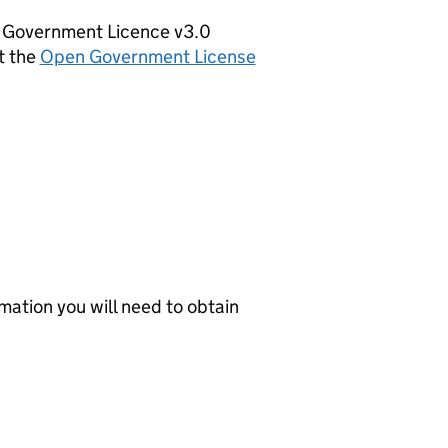
en Government Licence v3.0
t the
Open Government License
mation you will need to obtain