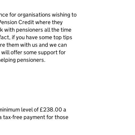
nce for organisations wishing to
Pension Credit where they
 with pensioners all the time
fact, if you have some top tips
are them with us and we can
 will offer some support for
helping pensioners.
minimum level of £238.00 a
 a tax-free payment for those