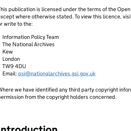
his publication is licensed under the terms of the Op
xcept where otherwise stated. To view this licence, visi
r write to the:
Information Policy Team
The National Archives
Kew
London
TW9 4DU
Email:
psi@nationalarchives.gsi.gov.uk
here we have identified any third party copyright infor
ermission from the copyright holders concerned.
Introduction