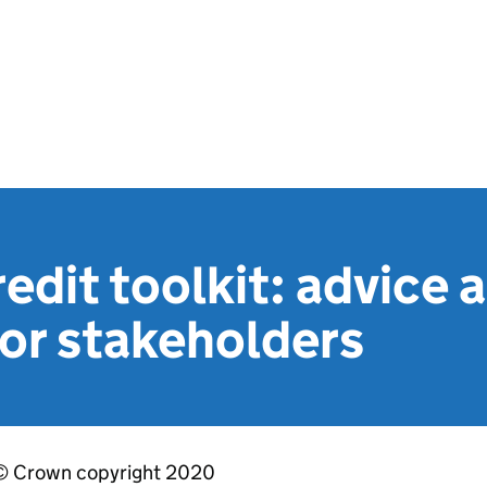
edit toolkit: advice 
or stakeholders
© Crown copyright 2020