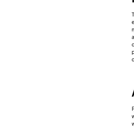
T
e
m
a
o
p
o
w