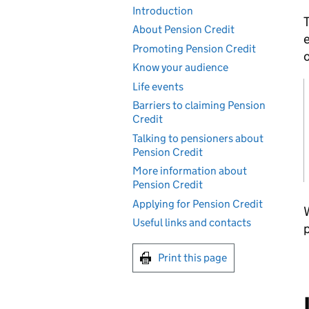
Introduction
T
About Pension Credit
e
Promoting Pension Credit
o
Know your audience
Life events
Barriers to claiming Pension
Credit
Talking to pensioners about
Pension Credit
More information about
Pension Credit
Applying for Pension Credit
W
Useful links and contacts
p
Print this page