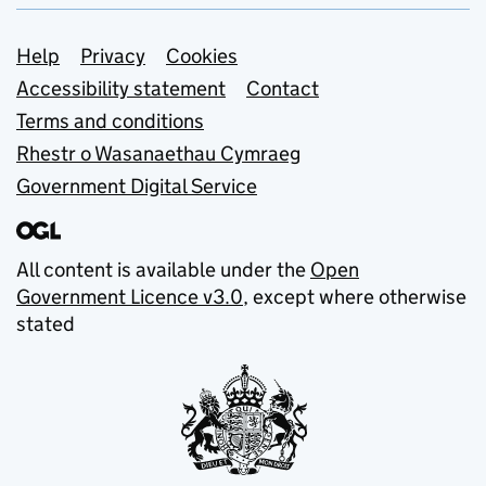
Support links
Help
Privacy
Cookies
Accessibility statement
Contact
Terms and conditions
Rhestr o Wasanaethau Cymraeg
Government Digital Service
All content is available under the
Open
Government Licence v3.0
, except where otherwise
stated