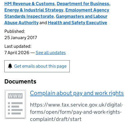
HM Revenue & Customs
,
Department for Business,
Energy & Industrial Strategy
,
Employment Agency
Standards Inspectorate
,
Gangmasters and Labour
Abuse Authority
and
Health and Safety Executive
Published:
25 January 2017
Last updated:
7 April 2026 —
See all updates
Get emails about this page
Documents
Complain about pay and work rights
https://www.tax.service.gov.uk/digital-
forms/open/form/pay-and-work-rights-
complaint/draft/start