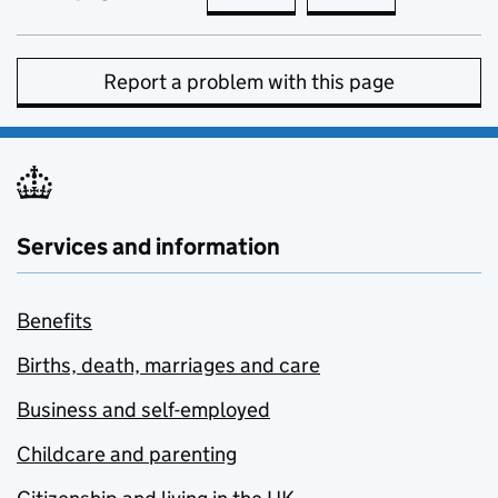
Report a problem with this page
Services and information
Benefits
Births, death, marriages and care
Business and self-employed
Childcare and parenting