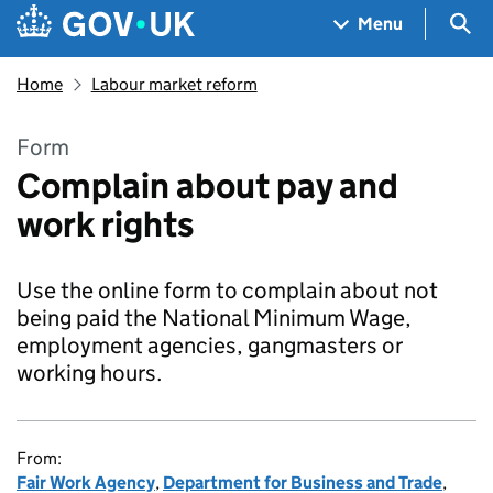
Skip to main content
Navigation menu
Sea
Menu
Home
Labour market reform
Form
Complain about pay and
work rights
Use the online form to complain about not
being paid the National Minimum Wage,
employment agencies, gangmasters or
working hours.
From:
Fair Work Agency
,
Department for Business and Trade
,