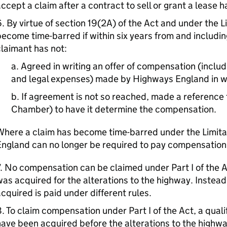
ccept a claim after a contract to sell or grant a lease
. By virtue of section 19(2A) of the Act and under the L
ecome time-barred if within six years from and including
laimant has not:
a. Agreed in writing an offer of compensation (inclu
and legal expenses) made by Highways England in wr
b. If agreement is not so reached, made a reference 
Chamber) to have it determine the compensation.
Where a claim has become time-barred under the Limit
England can no longer be required to pay compensation
. No compensation can be claimed under Part I of the A
as acquired for the alterations to the highway. Instea
cquired is paid under different rules.
. To claim compensation under Part I of the Act, a quali
ave been acquired before the alterations to the highw