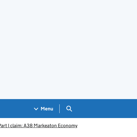
Search GOV.UK
Menu
Part I claim: A38 Markeaton Economy