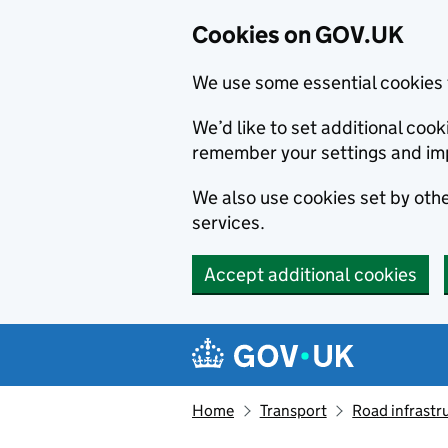
Cookies on GOV.UK
We use some essential cookies 
We’d like to set additional co
remember your settings and im
We also use cookies set by other
services.
Accept additional cookies
Skip to main content
Navigation menu
Home
Transport
Road infrastr