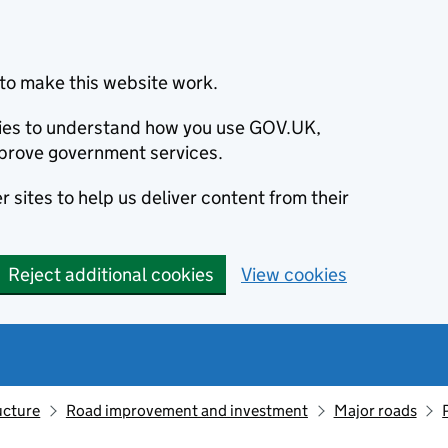
to make this website work.
okies to understand how you use GOV.UK,
prove government services.
 sites to help us deliver content from their
Reject additional cookies
View cookies
ucture
Road improvement and investment
Major roads