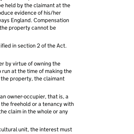
be held by the claimant at the
oduce evidence of his/her
ghways England. Compensation
n the property cannot be
fied in section 2 of the Act.
er by virtue of owning the
o run at the time of making the
 the property, the claimant
 an owner-occupier, that is, a
the freehold or a tenancy with
 the claim in the whole or any
cultural unit, the interest must