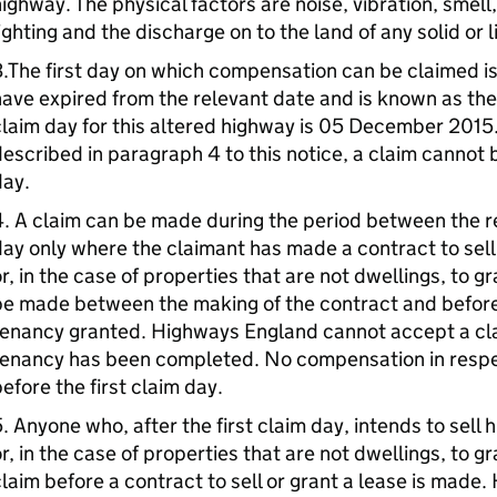
ighway. The physical factors are noise, vibration, smell
ighting and the discharge on to the land of any solid or 
.The first day on which compensation can be claimed i
ave expired from the relevant date and is known as the “
laim day for this altered highway is 05 December 2015
escribed in paragraph 4 to this notice, a claim cannot 
day.
. A claim can be made during the period between the re
ay only where the claimant has made a contract to sell 
r, in the case of properties that are not dwellings, to 
e made between the making of the contract and before 
enancy granted. Highways England cannot accept a claim
enancy has been completed. No compensation in respect
efore the first claim day.
. Anyone who, after the first claim day, intends to sell h
r, in the case of properties that are not dwellings, to 
laim before a contract to sell or grant a lease is mad