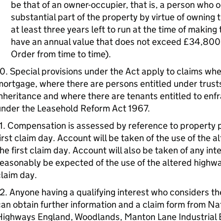
be that of an owner-occupier, that is, a person who 
substantial part of the property by virtue of owning 
at least three years left to run at the time of makin
have an annual value that does not exceed £34,800 
Order from time to time).
0. Special provisions under the Act apply to claims wher
ortgage, where there are persons entitled under trusts
nheritance and where there are tenants entitled to enf
under the Leasehold Reform Act 1967.
1. Compensation is assessed by reference to property p
irst claim day. Account will be taken of the use of the a
he first claim day. Account will also be taken of any int
easonably be expected of the use of the altered highway i
laim day.
2. Anyone having a qualifying interest who considers t
an obtain further information and a claim form from Nat
Highways England, Woodlands, Manton Lane Industrial 