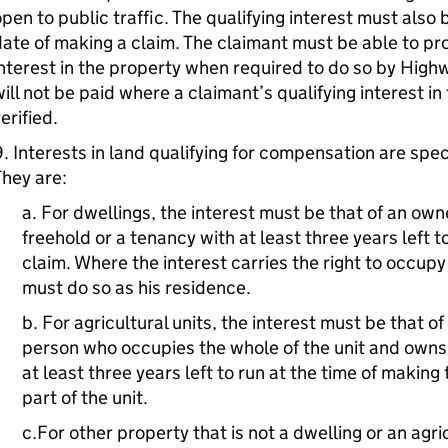
pen to public traffic. The qualifying interest must also 
ate of making a claim. The claimant must be able to pr
nterest in the property when required to do so by Hi
ill not be paid where a claimant’s qualifying interest i
erified.
. Interests in land qualifying for compensation are speci
hey are:
a. For dwellings, the interest must be that of an own
freehold or a tenancy with at least three years left t
claim. Where the interest carries the right to occupy
must do so as his residence.
b. For agricultural units, the interest must be that of
person who occupies the whole of the unit and owns 
at least three years left to run at the time of making
part of the unit.
c.For other property that is not a dwelling or an agri