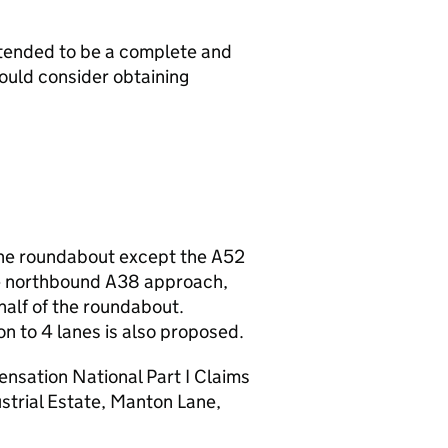
intended to be a complete and
hould consider obtaining
 the roundabout except the A52
he northbound A38 approach,
 half of the roundabout.
n to 4 lanes is also proposed.
nsation National Part I Claims
trial Estate, Manton Lane,