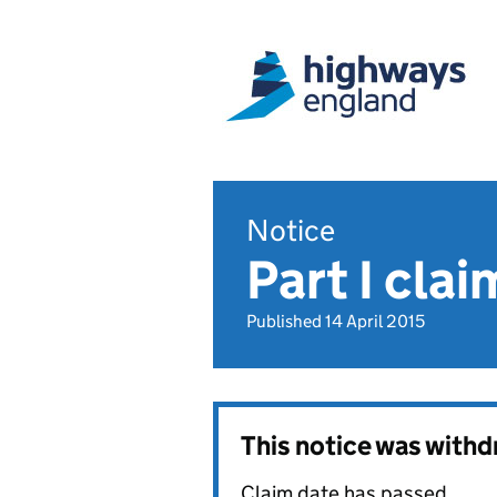
Notice
Part I cl
Published 14 April 2015
This notice was with
Claim date has passed