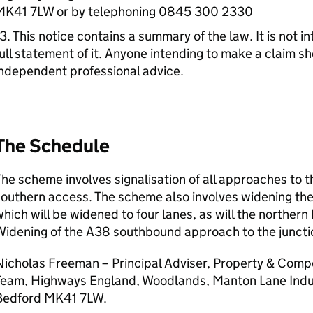
MK41 7LW or by telephoning 0845 300 2330
3. This notice contains a summary of the law. It is not 
ull statement of it. Anyone intending to make a claim s
ndependent professional advice.
The Schedule
he scheme involves signalisation of all approaches to
southern access. The scheme also involves widening t
hich will be widened to four lanes, as will the northern
idening of the A38 southbound approach to the junctio
icholas Freeman – Principal Adviser, Property & Compe
Team, Highways England, Woodlands, Manton Lane Indus
Bedford MK41 7LW.