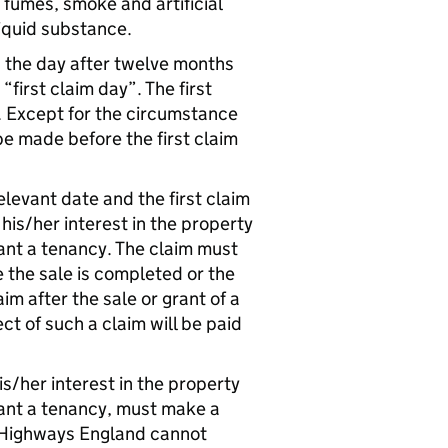
, fumes, smoke and artificial
liquid substance.
s the day after twelve months
first claim day”. The first
. Except for the circumstance
be made before the first claim
levant date and the first claim
his/her interest in the property
grant a tenancy. The claim must
the sale is completed or the
 after the sale or grant of a
 of such a claim will be paid
is/her interest in the property
grant a tenancy, must make a
e. Highways England cannot