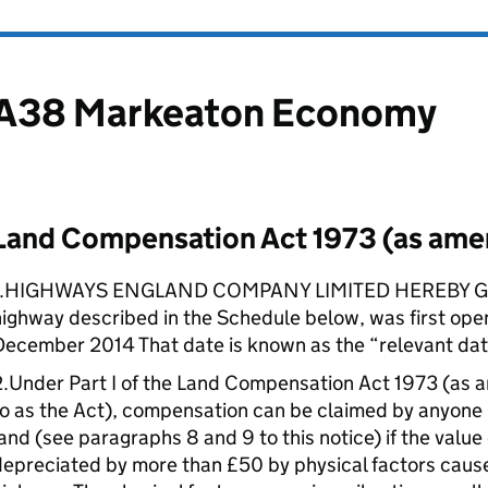
A38 Markeaton Economy
Land Compensation Act 1973 (as am
1.HIGHWAYS ENGLAND COMPANY LIMITED HEREBY GIV
ighway described in the Schedule below, was first open
December 2014 That date is known as the “relevant dat
2.Under Part I of the Land Compensation Act 1973 (as 
o as the Act), compensation can be claimed by anyone ha
and (see paragraphs 8 and 9 to this notice) if the value
epreciated by more than £50 by physical factors cause