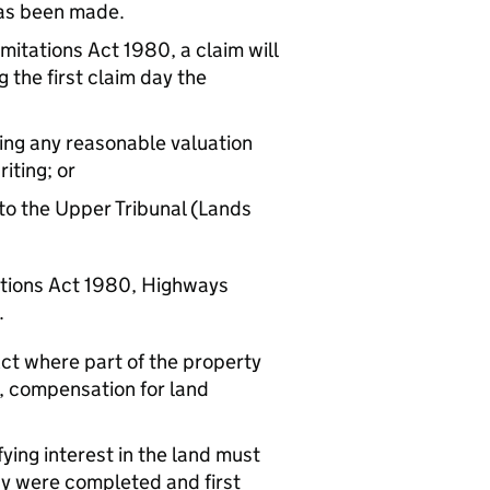
 has been made.
imitations Act 1980, a claim will
 the first claim day the
ding any reasonable valuation
iting; or
to the Upper Tribunal (Lands
ations Act 1980, Highways
.
ct where part of the property
d, compensation for land
fying interest in the land must
ay were completed and first