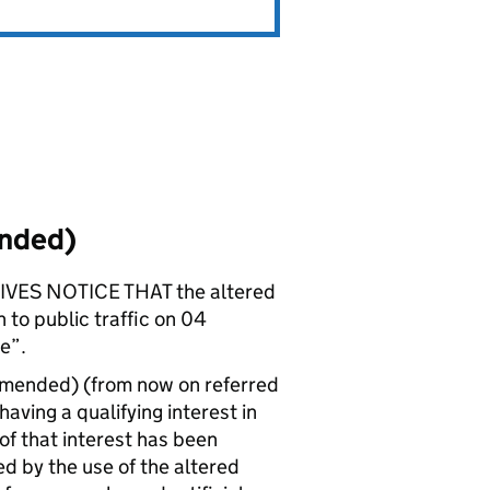
ended)
ES NOTICE THAT the altered
 to public traffic on 04
e”.
amended) (from now on referred
ving a qualifying interest in
 of that interest has been
d by the use of the altered