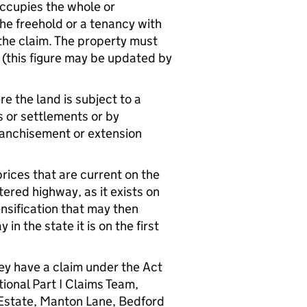
occupies the whole or
the freehold or a tenancy with
g the claim. The property must
(this figure may be updated by
e the land is subject to a
 or settlements or by
ranchisement or extension
rices that are current on the
ltered highway, as it exists on
ensification that may then
n the state it is on the first
hey have a claim under the Act
ional Part I Claims Team,
Estate, Manton Lane, Bedford