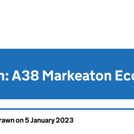
aim: A38 Markeaton E
drawn on
5 January 2023