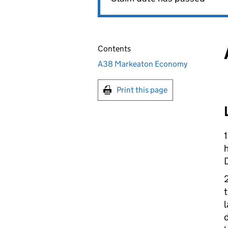
Contents
A38 Markeaton Economy
Print this page
h
t
l
d