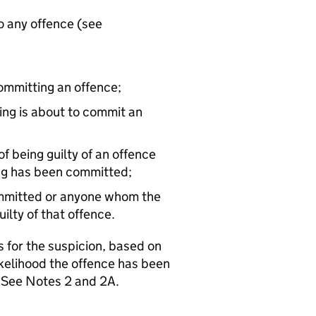
o any offence (see
committing an offence;
ing is about to commit an
 being guilty of an offence
ng has been committed;
ommitted or anyone whom the
ilty of that offence.
 for the suspicion, based on
ikelihood the offence has been
. See Notes 2 and 2A.