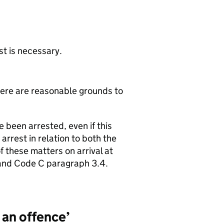
st is necessary.
here are reasonable grounds to
 been arrested, even if this
arrest in relation to both the
 these matters on arrival at
 and Code C paragraph 3.4.
 an offence’