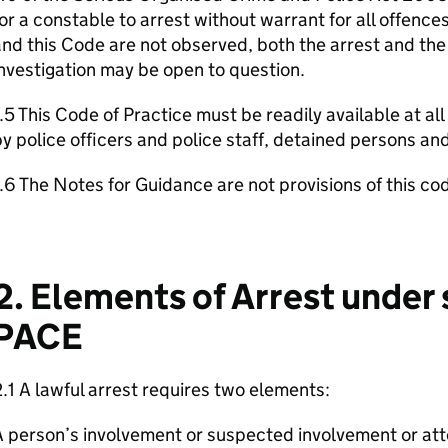
or a constable to arrest without warrant for all offences.
nd this Code are not observed, both the arrest and th
nvestigation may be open to question.
.5 This Code of Practice must be readily available at all
y police officers and police staff, detained persons an
.6 The Notes for Guidance are not provisions of this co
2. Elements of Arrest under
PACE
.1 A lawful arrest requires two elements:
 person’s involvement or suspected involvement or at