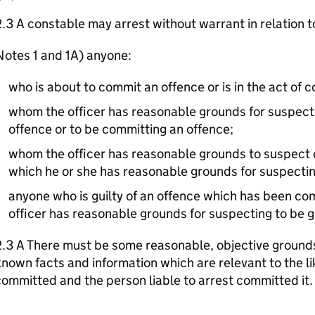
.3 A constable may arrest without warrant in relation t
otes 1 and 1A) anyone:
who is about to commit an offence or is in the act of 
whom the officer has reasonable grounds for suspect
offence or to be committing an offence;
whom the officer has reasonable grounds to suspect of
which he or she has reasonable grounds for suspecti
anyone who is guilty of an offence which has been c
officer has reasonable grounds for suspecting to be gu
.3 A There must be some reasonable, objective grounds
nown facts and information which are relevant to the l
ommitted and the person liable to arrest committed it