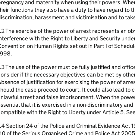
regnancy and maternity when using their powers. When 
heir functions they also have a duty to have regard to t
iscrimination, harassment and victimisation and to take
.2 The exercise of the power of arrest represents an ob
nterference with the Right to Liberty and Security unde
onvention on Human Rights set out in Part I of Schedul
1998.
.3 The use of the power must be fully justified and offi
onsider if the necessary objectives can be met by other
bsence of justification for exercising the power of arr
hould the case proceed to court. It could also lead to ci
nlawful arrest and false imprisonment. When the power o
ssential that it is exercised in a non-discriminatory an
ompatible with the Right to Liberty under Article 5. Se
.4 Section 24 of the Police and Criminal Evidence Act 
10 of the Serious Organised Crime and Police Act 2005