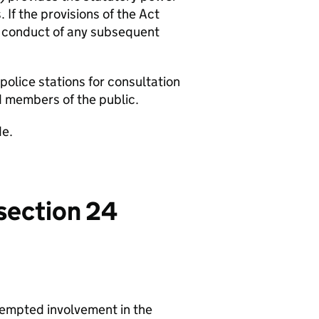
 If the provisions of the Act
e conduct of any subsequent
 police stations for consultation
d members of the public.
de.
 section 24
tempted involvement in the