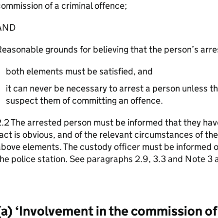
ommission of a criminal offence;
AND
easonable grounds for believing that the person’s arre
both elements must be satisfied, and
it can never be necessary to arrest a person unless t
suspect them of committing an offence.
.2 The arrested person must be informed that they have
act is obvious, and of the relevant circumstances of the 
bove elements. The custody officer must be informed of
he police station. See paragraphs 2.9, 3.3 and Note 3
(a) ‘Involvement in the commission of