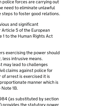
police forces are carrying out
he need to eliminate unlawful
 steps to foster good relations.
vious and significant
r Article 5 of the European
e 1 to the Human Rights Act
cers exercising the power should
, less intrusive means.
est may lead to challenges
vil claims against police for
f arrest is exercised it is
d proportionate manner which is
e Note 1B.
1984 (as substituted by section
) provides the statutory power