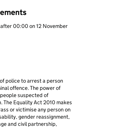
gements
er after 00:00 on 12 November
of police to arrest a person
minal offence. The power of
r people suspected of
n. The Equality Act 2010 makes
arass or victimise any person on
isability, gender reassignment,
age and civil partnership,