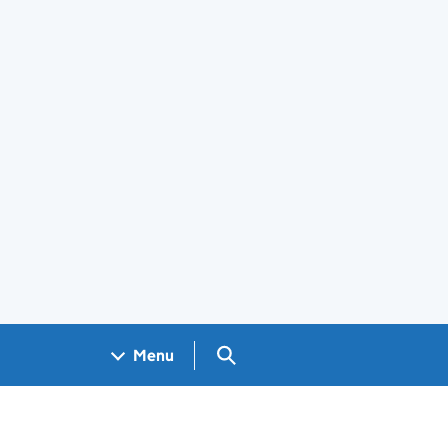
Search GOV.UK
Menu