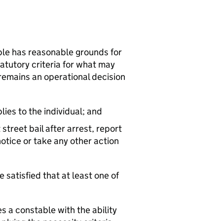
able has reasonable grounds for
tatutory criteria for what may
 remains an operational decision
lies to the individual; and
 street bail after arrest, report
otice or take any other action
e satisfied that at least one of
s a constable with the ability