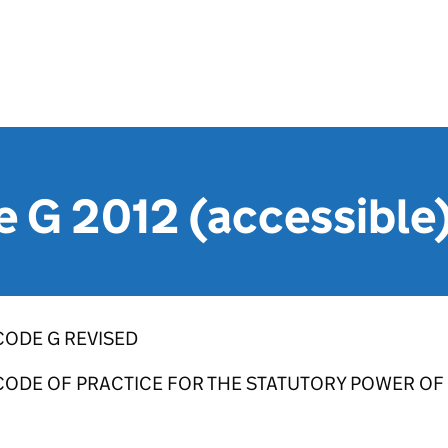
 G 2012 (accessible
CODE G REVISED
CODE OF PRACTICE FOR THE STATUTORY POWER OF 