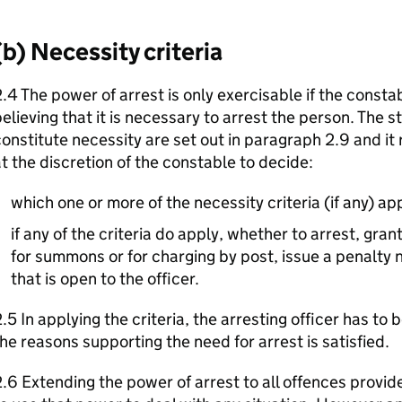
(b) Necessity criteria
.4 The power of arrest is only exercisable if the const
elieving that it is necessary to arrest the person. The s
onstitute necessity are set out in paragraph 2.9 and it
t the discretion of the constable to decide:
which one or more of the necessity criteria (if any) app
if any of the criteria do apply, whether to arrest, grant
for summons or for charging by post, issue a penalty n
that is open to the officer.
.5 In applying the criteria, the arresting officer has to b
he reasons supporting the need for arrest is satisfied.
.6 Extending the power of arrest to all offences provide