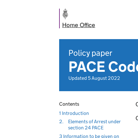
Home Office
Policy paper
PACE Code
Updated 5 August 2022
Contents
1 Introduction
2.
Elements of Arrest under
section 24 PACE
3 Information to be given on