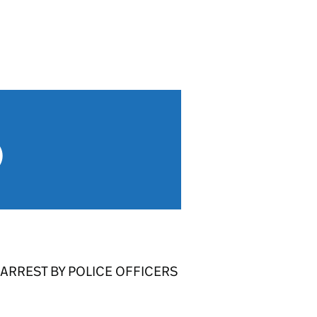
)
ARREST BY POLICE OFFICERS