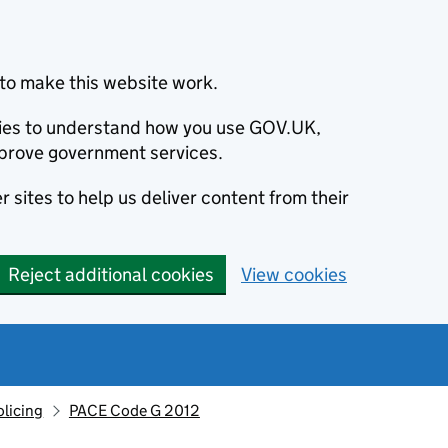
to make this website work.
okies to understand how you use GOV.UK,
prove government services.
 sites to help us deliver content from their
Reject additional cookies
View cookies
olicing
PACE Code G 2012