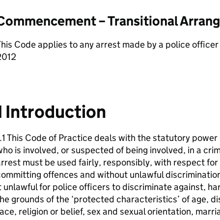
Commencement – Transitional Arran
his Code applies to any arrest made by a police offic
2012
1 Introduction
.1 This Code of Practice deals with the statutory power 
ho is involved, or suspected of being involved, in a cri
rrest must be used fairly, responsibly, with respect fo
ommitting offences and without unlawful discriminatio
t unlawful for police officers to discriminate against, h
he grounds of the ‘protected characteristics’ of age, d
ace, religion or belief, sex and sexual orientation, marri