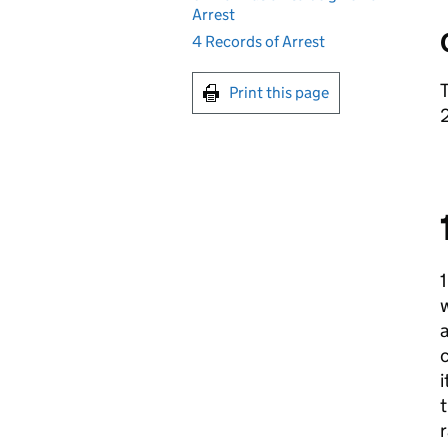
Arrest
4 Records of Arrest
T
Print this page
1
w
a
c
i
t
r