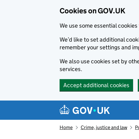
Cookies on GOV.UK
We use some essential cookies 
We’d like to set additional co
remember your settings and im
We also use cookies set by other
services.
Accept additional cookies
Skip to main content
Navigation menu
Home
Crime, justice and law
P