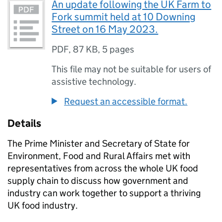
An update following the UK Farm to
Fork summit held at 10 Downing
Street on 16 May 2023.
PDF
,
87 KB
,
5 pages
This file may not be suitable for users of
assistive technology.
Request an accessible format.
Details
The Prime Minister and Secretary of State for
Environment, Food and Rural Affairs met with
representatives from across the whole UK food
supply chain to discuss how government and
industry can work together to support a thriving
UK food industry.