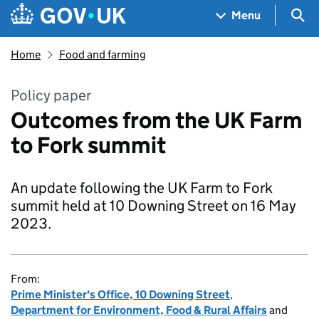
Skip to main content
Navigation menu
Sea
Menu
Home
Food and farming
Policy paper
Outcomes from the UK Farm
to Fork summit
An update following the UK Farm to Fork
summit held at 10 Downing Street on 16 May
2023.
From:
Prime Minister's Office, 10 Downing Street
,
Department for Environment, Food & Rural Affairs
and