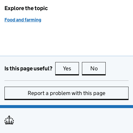
Explore the topic
Food and farming
Is this page useful?
Yes
this page is useful
No
this page is no
Report a problem with this page