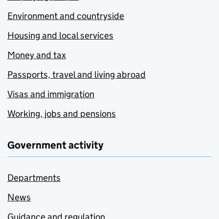
Environment and countryside
Housing and local services
Money and tax
Passports, travel and living abroad
Visas and immigration
Working, jobs and pensions
Government activity
Departments
News
Guidance and regulation