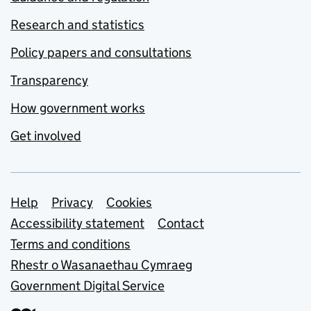
Research and statistics
Policy papers and consultations
Transparency
How government works
Get involved
Support links
Help
Privacy
Cookies
Accessibility statement
Contact
Terms and conditions
Rhestr o Wasanaethau Cymraeg
Government Digital Service