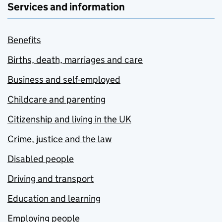
Services and information
Benefits
Births, death, marriages and care
Business and self-employed
Childcare and parenting
Citizenship and living in the UK
Crime, justice and the law
Disabled people
Driving and transport
Education and learning
Employing people