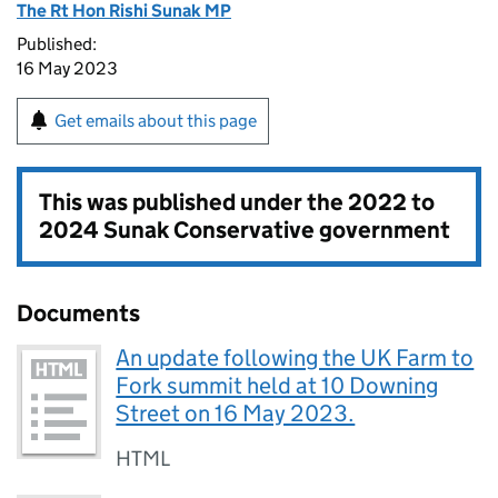
The Rt Hon Rishi Sunak MP
Published:
16 May 2023
Get emails about this page
This was published under the
2022 to
2024 Sunak Conservative government
Documents
An update following the UK Farm to
Fork summit held at 10 Downing
Street on 16 May 2023.
HTML