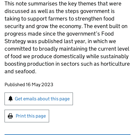
This note summarises the key themes that were
discussed as well as the steps government is
taking to support farmers to strengthen food
security and grow the economy. The event built on
progress made since the government’s Food
Strategy was published last year, in which we
committed to broadly maintaining the current level
of food we produce domestically while sustainably
boosting production in sectors such as horticulture
and seafood.
Updates to this page
Published 16 May 2023
Sign up for emails or print this page
Get emails about this page
Print this page