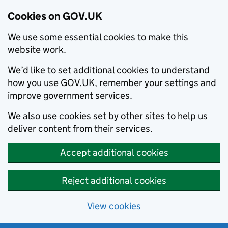
Cookies on GOV.UK
We use some essential cookies to make this
website work.
We’d like to set additional cookies to understand
how you use GOV.UK, remember your settings and
improve government services.
We also use cookies set by other sites to help us
deliver content from their services.
Accept additional cookies
Reject additional cookies
View cookies