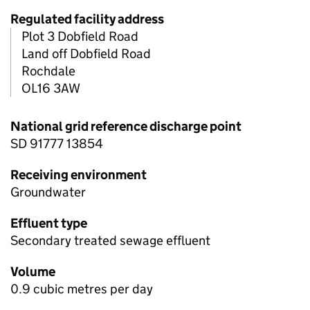
Regulated facility address
Plot 3 Dobfield Road
Land off Dobfield Road
Rochdale
OL16 3AW
National grid reference discharge point
SD 91777 13854
Receiving environment
Groundwater
Effluent type
Secondary treated sewage effluent
Volume
0.9 cubic metres per day