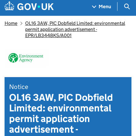
Skip to main content
Navigation menu
Sea
Menu
Home
OL16 3AW, PIC Dobfield Limited: environmental
permit application advertisement -
EPR/LB3448KS/A001
Notice
OL16 3AW, PIC Dobfield
Limited: environmental
permit application
advertisement -