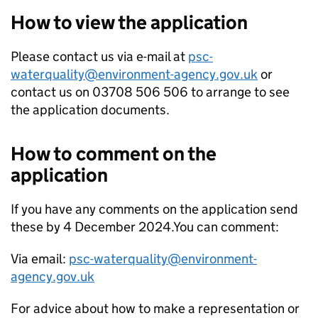
How to view the application
Please contact us via e-mail at
psc-
waterquality@environment-agency.gov.uk
or
contact us on 03708 506 506 to arrange to see
the application documents.
How to comment on the
application
If you have any comments on the application send
these by 4 December 2024.You can comment:
Via email:
psc-waterquality@environment-
agency.gov.uk
For advice about how to make a representation or