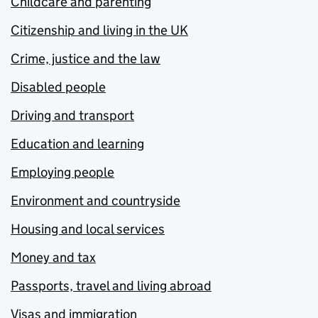
Childcare and parenting
Citizenship and living in the UK
Crime, justice and the law
Disabled people
Driving and transport
Education and learning
Employing people
Environment and countryside
Housing and local services
Money and tax
Passports, travel and living abroad
Visas and immigration