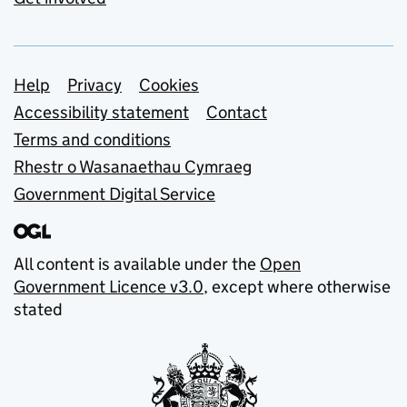
Support links
Help
Privacy
Cookies
Accessibility statement
Contact
Terms and conditions
Rhestr o Wasanaethau Cymraeg
Government Digital Service
All content is available under the
Open
Government Licence v3.0
, except where otherwise
stated