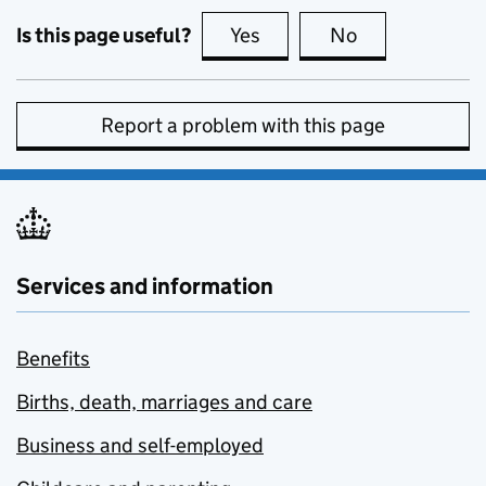
Is this page useful?
Yes
this page is useful
No
this page is no
Report a problem with this page
Services and information
Benefits
Births, death, marriages and care
Business and self-employed