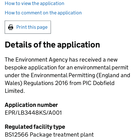
How to view the application
How to comment on the application
Print this page
Details of the application
The Environment Agency has received a new
bespoke application for an environmental permit
under the Environmental Permitting (England and
Wales) Regulations 2016 from PIC Dobfield
Limited.
Application number
EPR/LB3448KS/A001
Regulated facility type
BS12566 Package treatment plant