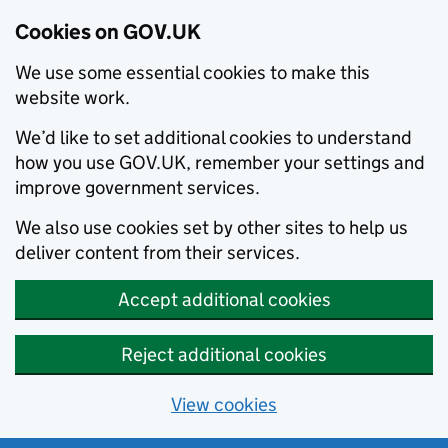
Cookies on GOV.UK
We use some essential cookies to make this
website work.
We’d like to set additional cookies to understand
how you use GOV.UK, remember your settings and
improve government services.
We also use cookies set by other sites to help us
deliver content from their services.
Accept additional cookies
Reject additional cookies
View cookies