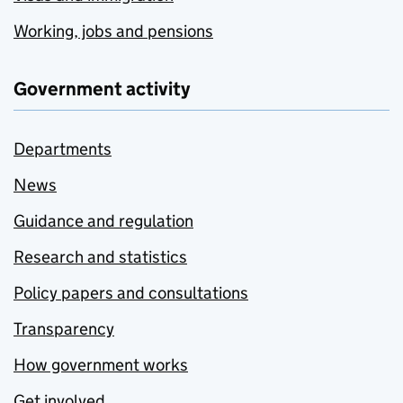
Working, jobs and pensions
Government activity
Departments
News
Guidance and regulation
Research and statistics
Policy papers and consultations
Transparency
How government works
Get involved