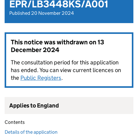
EPR/LB3448KS/A001
Published 20 November 2024
This notice was withdrawn on
13
December 2024
The consultation period for this application
has ended. You can view current licences on
the
Public Registers
.
Applies to England
Contents
Details of the application