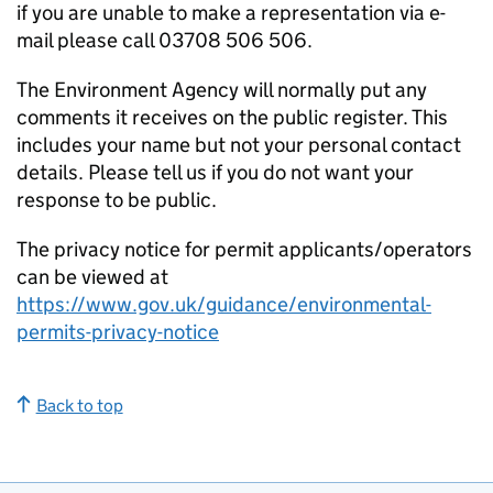
if you are unable to make a representation via e-
mail please call 03708 506 506.
The Environment Agency will normally put any
comments it receives on the public register. This
includes your name but not your personal contact
details. Please tell us if you do not want your
response to be public.
The privacy notice for permit applicants/operators
can be viewed at
https://www.gov.uk/guidance/environmental-
permits-privacy-notice
Back to top