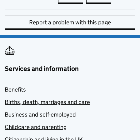
Report a problem with this page
Services and information
Benefits
Births, death, marriages and care
Business and self-employed
Childcare and parenting
Citizenship and living in the UK