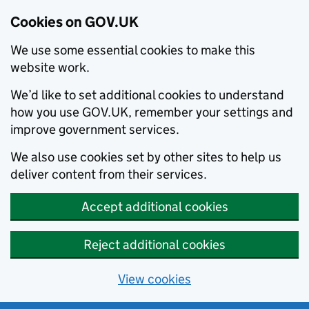
Cookies on GOV.UK
We use some essential cookies to make this
website work.
We’d like to set additional cookies to understand
how you use GOV.UK, remember your settings and
improve government services.
We also use cookies set by other sites to help us
deliver content from their services.
Accept additional cookies
Reject additional cookies
View cookies