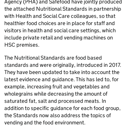
Agency (PHA) and Safefood have jointly produced
the attached Nutritional Standards in partnership
with Health and Social Care colleagues, so that
healthier food choices are in place for staff and
visitors in health and social care settings, which
include private retail and vending machines on
HSC premises.
The Nutritional Standards are food based
standards and were originally, introduced in 2017.
They have been updated to take into account the
latest evidence and guidance. This has led to, for
example, increasing fruit and vegetables and
wholegrains while decreasing the amount of
saturated fat, salt and processed meats. In
addition to specific guidance for each food group,
the Standards now also address the topics of
vending and the food environment.