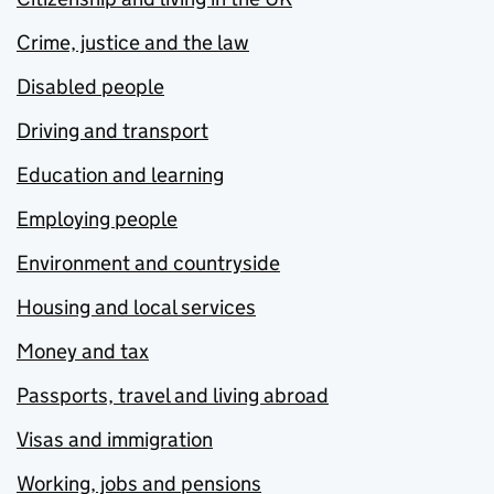
Crime, justice and the law
Disabled people
Driving and transport
Education and learning
Employing people
Environment and countryside
Housing and local services
Money and tax
Passports, travel and living abroad
Visas and immigration
Working, jobs and pensions