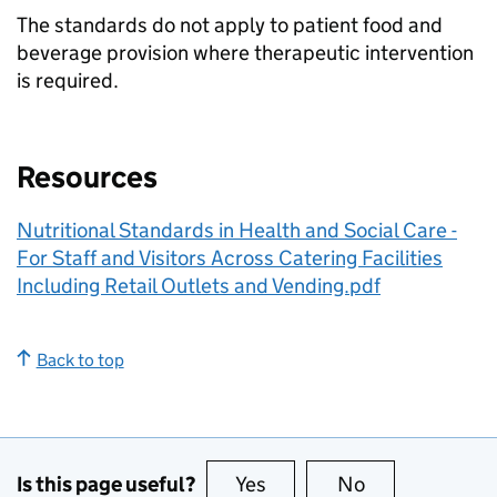
The standards do not apply to patient food and
beverage provision where therapeutic intervention
is required.
Resources
Nutritional Standards in Health and Social Care -
For Staff and Visitors Across Catering Facilities
Including Retail Outlets and Vending.pdf
Back to top
Is this page useful?
Yes
this page is useful
No
this page is no