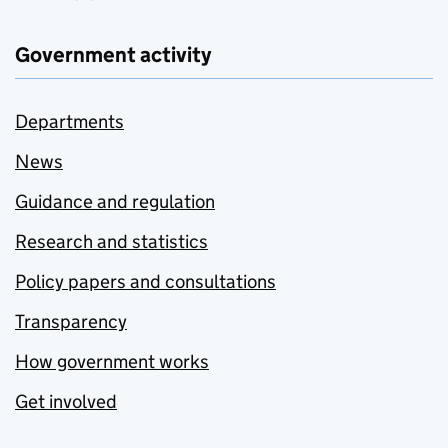
Government activity
Departments
News
Guidance and regulation
Research and statistics
Policy papers and consultations
Transparency
How government works
Get involved