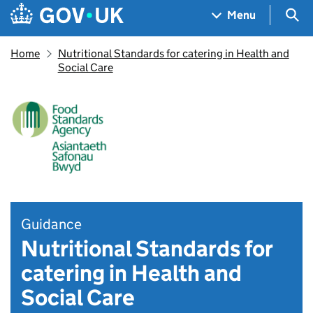
Skip to main content
Navigation menu
Sea
Menu
Home
Nutritional Standards for catering in Health and
Social Care
Guidance
Nutritional Standards for
catering in Health and
Social Care