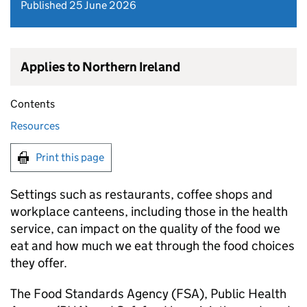
Published 25 June 2026
Applies to Northern Ireland
Contents
Resources
Print this page
Settings such as restaurants, coffee shops and
workplace canteens, including those in the health
service, can impact on the quality of the food we
eat and how much we eat through the food choices
they offer.
The Food Standards Agency (FSA), Public Health