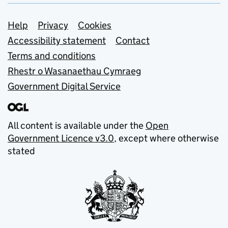
Support links
Help
Privacy
Cookies
Accessibility statement
Contact
Terms and conditions
Rhestr o Wasanaethau Cymraeg
Government Digital Service
All content is available under the
Open
Government Licence v3.0
, except where otherwise
stated