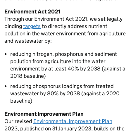
Environment Act 2021
Through our Environment Act 2021, we set legally
binding
targets
to directly address nutrient
pollution in the water environment from agriculture
and wastewater by:
reducing nitrogen, phosphorus and sediment
pollution from agriculture into the water
environment by at least 40% by 2038 (against a
2018 baseline)
reducing phosphorus loadings from treated
wastewater by 80% by 2038 (against a 2020
baseline)
Environment Improvement Plan
Our revised
Environmental Improvement Plan
2023, published on 31 January 2023, builds on the