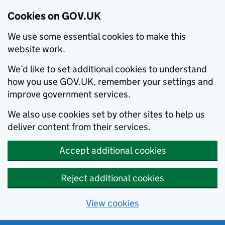
Cookies on GOV.UK
We use some essential cookies to make this
website work.
We’d like to set additional cookies to understand
how you use GOV.UK, remember your settings and
improve government services.
We also use cookies set by other sites to help us
deliver content from their services.
Accept additional cookies
Reject additional cookies
View cookies