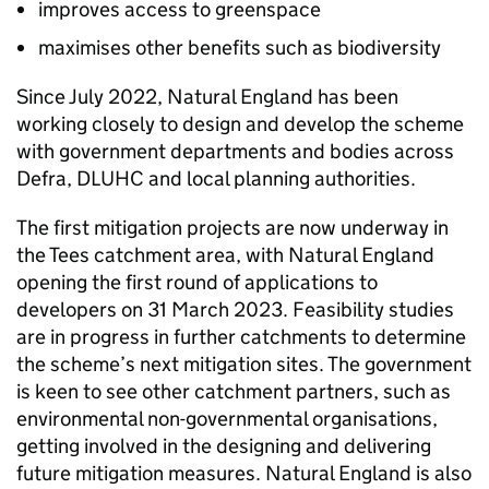
improves access to greenspace
maximises other benefits such as biodiversity
Since July 2022, Natural England has been
working closely to design and develop the scheme
with government departments and bodies across
Defra
,
DLUHC
and local planning authorities.
The first mitigation projects are now underway in
the Tees catchment area, with Natural England
opening the first round of applications to
developers on 31 March 2023. Feasibility studies
are in progress in further catchments to determine
the scheme’s next mitigation sites. The government
is keen to see other catchment partners, such as
environmental non-governmental organisations,
getting involved in the designing and delivering
future mitigation measures. Natural England is also