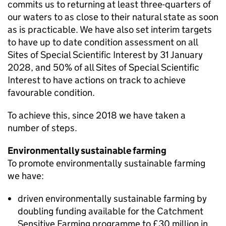
commits us to returning at least three-quarters of
our waters to as close to their natural state as soon
as is practicable. We have also set interim targets
to have up to date condition assessment on all
Sites of Special Scientific Interest by 31 January
2028, and 50% of all Sites of Special Scientific
Interest to have actions on track to achieve
favourable condition.
To achieve this, since 2018 we have taken a
number of steps.
Environmentally sustainable farming
To promote environmentally sustainable farming
we have:
driven environmentally sustainable farming by
doubling funding available for the Catchment
Sensitive Farming programme to £30 million in