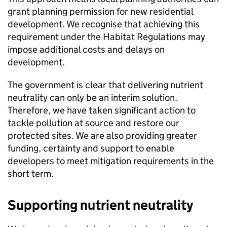
grant planning permission for new residential
development. We recognise that achieving this
requirement under the Habitat Regulations may
impose additional costs and delays on
development.
The government is clear that delivering nutrient
neutrality can only be an interim solution.
Therefore, we have taken significant action to
tackle pollution at source and restore our
protected sites. We are also providing greater
funding, certainty and support to enable
developers to meet mitigation requirements in the
short term.
Supporting nutrient neutrality