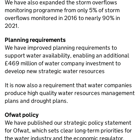
We have also expanded the storm overflows
monitoring programme from only 5% of storm
overflows monitored in 2016 to nearly 90% in
2021.
Planning requirements
We have improved planning requirements to
support water availability, enabling an additional
£469 million of water company investment to
develop new strategic water resources
It is now also a requirement that water companies
produce high quality water resources management
plans and drought plans.
Ofwat
policy
We have published our strategic policy statement
for
Ofwat
, which sets clear long-term priorities for
the water industry and the economic regulator.