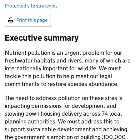
Protected site strategies
Print this page
Executive summary
Nutrient pollution is an urgent problem for our
freshwater habitats and rivers, many of which are
internationally important for wildlife. We must
tackle this pollution to help meet our legal
commitments to restore species abundance.
The need to address pollution on these sites is
impacting permissions for development and
slowing down housing delivery across 74 local
planning authorities. We must address this to
support sustainable development and achieving
the government’s ambition of building 300,000