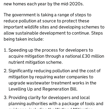
new homes each year by the mid-2020s.
The government is taking a range of steps to
reduce pollution at source to protect these
important wildlife sites and developing schemes to
allow sustainable development to continue. Steps
being taken include:
Speeding up the process for developers to
acquire mitigation through a national £30 million
nutrient mitigation scheme.
Significantly reducing pollution and the cost of
mitigation by requiring water companies to
upgrade wastewater treatment works in the
Levelling Up and Regeneration Bill.
Providing clarity for developers and local
planning authorities with a package of tools and