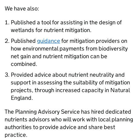
We have also:
Published a tool for assisting in the design of
wetlands for nutrient mitigation.
Published
guidance
for mitigation providers on
how environmental payments from biodiversity
net gain and nutrient mitigation can be
combined.
Provided advice about nutrient neutrality and
support in assessing the suitability of mitigation
projects, through increased capacity in Natural
England.
The Planning Advisory Service has hired dedicated
nutrients advisors who will work with local planning
authorities to provide advice and share best
practice.