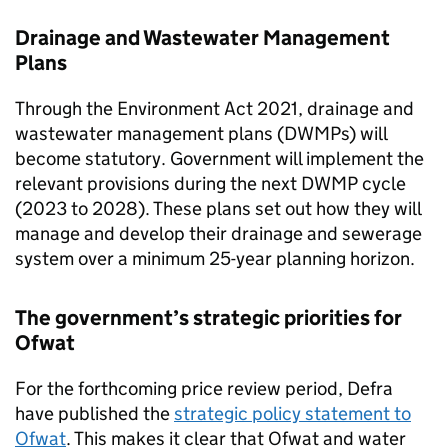
Drainage and Wastewater Management
Plans
Through the Environment Act 2021, drainage and
wastewater management plans (DWMPs) will
become statutory. Government will implement the
relevant provisions during the next
DWMP
cycle
(2023 to 2028). These plans set out how they will
manage and develop their drainage and sewerage
system over a minimum 25-year planning horizon.
The government’s strategic priorities for
Ofwat
For the forthcoming price review period,
Defra
have published the
strategic policy statement to
Ofwat
. This makes it clear that
Ofwat
and water