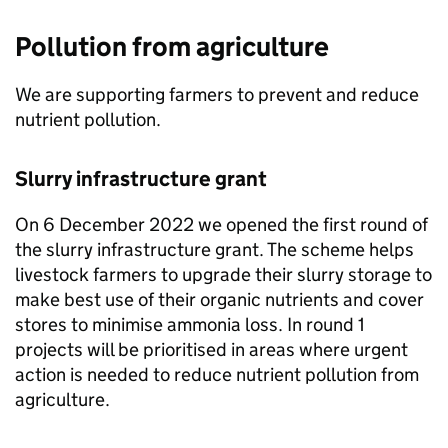
Pollution from agriculture
We are supporting farmers to prevent and reduce
nutrient pollution.
Slurry infrastructure grant
On 6 December 2022 we opened the first round of
the slurry infrastructure grant. The scheme helps
livestock farmers to upgrade their slurry storage to
make best use of their organic nutrients and cover
stores to minimise ammonia loss. In round 1
projects will be prioritised in areas where urgent
action is needed to reduce nutrient pollution from
agriculture.