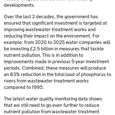
developments.
Over the last 2 decades, the government has
ensured that significant investment is targeted at
improving wastewater treatment works and
reducing their impact on the environment. For
example, from 2020 to 2025 water companies will
be investing £2.5 billion in measures that tackle
nutrient pollution. This is in addition to
improvements made in previous 5-year investment
periods. Combined, these measures will produce
an 83% reduction in the total load of phosphorus to
rivers from wastewater treatment works
compared to 1995.
The latest water quality monitoring data shows
that we still need to go even further to reduce
nutrient pollution from wastewater treatment