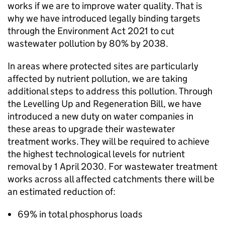
works if we are to improve water quality. That is
why we have introduced legally binding targets
through the Environment Act 2021 to cut
wastewater pollution by 80% by 2038.
In areas where protected sites are particularly
affected by nutrient pollution, we are taking
additional steps to address this pollution. Through
the Levelling Up and Regeneration Bill, we have
introduced a new duty on water companies in
these areas to upgrade their wastewater
treatment works. They will be required to achieve
the highest technological levels for nutrient
removal by 1 April 2030. For wastewater treatment
works across all affected catchments there will be
an estimated reduction of:
69% in total phosphorus loads