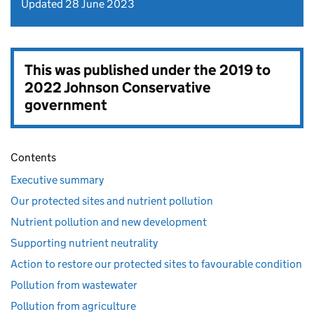
Updated 28 June 2023
This was published under the
2019 to
2022 Johnson Conservative
government
Contents
Executive summary
Our protected sites and nutrient pollution
Nutrient pollution and new development
Supporting nutrient neutrality
Action to restore our protected sites to favourable condition
Pollution from wastewater
Pollution from agriculture