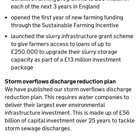
each of the next 3 years in England
opened the first year of new farming funding
through the Sustainable Farming Incentive
launched the slurry infrastructure grant scheme
to give farmers access to loans of up to
£250,000 to upgrade their slurry storage
capacity as part of a £13 million investment
package
Storm overflows discharge reduction plan
We have published our storm overflows discharge
reduction plan. This requires water companies to
deliver their largest ever environmental
infrastructure investment. This is made up of £56
billion of capital investment over 25 years to tackle
storm sewage discharges.