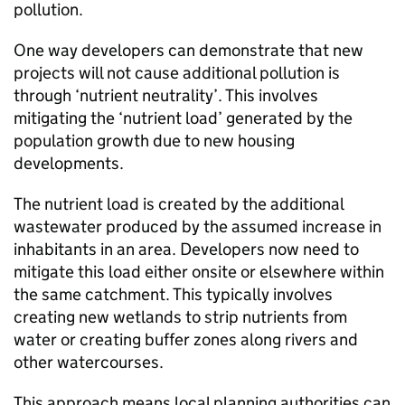
pollution.
One way developers can demonstrate that new
projects will not cause additional pollution is
through ‘nutrient neutrality’. This involves
mitigating the ‘nutrient load’ generated by the
population growth due to new housing
developments.
The nutrient load is created by the additional
wastewater produced by the assumed increase in
inhabitants in an area. Developers now need to
mitigate this load either onsite or elsewhere within
the same catchment. This typically involves
creating new wetlands to strip nutrients from
water or creating buffer zones along rivers and
other watercourses.
This approach means local planning authorities can