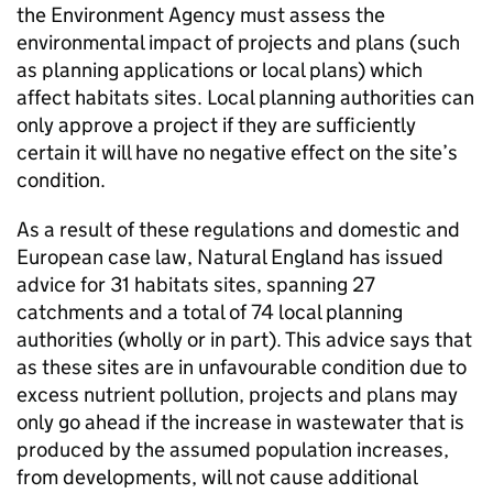
the Environment Agency must assess the
environmental impact of projects and plans (such
as planning applications or local plans) which
affect habitats sites. Local planning authorities can
only approve a project if they are sufficiently
certain it will have no negative effect on the site’s
condition.
As a result of these regulations and domestic and
European case law, Natural England has issued
advice for 31 habitats sites, spanning 27
catchments and a total of 74 local planning
authorities (wholly or in part). This advice says that
as these sites are in unfavourable condition due to
excess nutrient pollution, projects and plans may
only go ahead if the increase in wastewater that is
produced by the assumed population increases,
from developments, will not cause additional