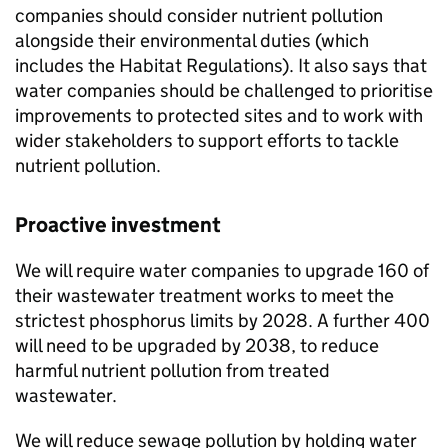
companies should consider nutrient pollution
alongside their environmental duties (which
includes the Habitat Regulations). It also says that
water companies should be challenged to prioritise
improvements to protected sites and to work with
wider stakeholders to support efforts to tackle
nutrient pollution.
Proactive investment
We will require water companies to upgrade 160 of
their wastewater treatment works to meet the
strictest phosphorus limits by 2028. A further 400
will need to be upgraded by 2038, to reduce
harmful nutrient pollution from treated
wastewater.
We will reduce sewage pollution by holding water