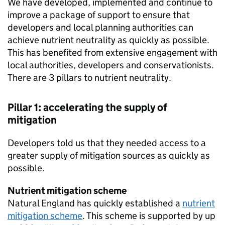
We have developed, implemented and continue to
improve a package of support to ensure that
developers and local planning authorities can
achieve nutrient neutrality as quickly as possible.
This has benefited from extensive engagement with
local authorities, developers and conservationists.
There are 3 pillars to nutrient neutrality.
Pillar 1: accelerating the supply of
mitigation
Developers told us that they needed access to a
greater supply of mitigation sources as quickly as
possible.
Nutrient mitigation scheme
Natural England has quickly established a
nutrient
mitigation scheme
. This scheme is supported by up