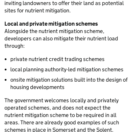
inviting landowners to offer their land as potential
sites for nutrient mitigation.
Local and private mitigation schemes
Alongside the nutrient mitigation scheme,
developers can also mitigate their nutrient load
through:
private nutrient credit trading schemes
local planning authority-led mitigation schemes
onsite mitigation solutions built into the design of
housing developments
The government welcomes locally and privately
operated schemes, and does not expect the
nutrient mitigation scheme to be required in all
areas. There are already good examples of such
schemes in place in Somerset and the Solent.