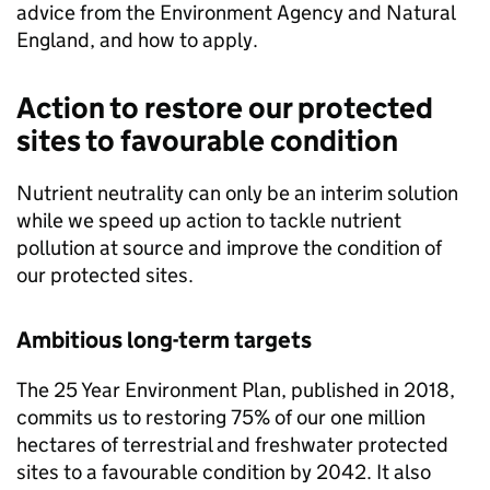
advice from the Environment Agency and Natural
England, and how to apply.
Action to restore our protected
sites to favourable condition
Nutrient neutrality can only be an interim solution
while we speed up action to tackle nutrient
pollution at source and improve the condition of
our protected sites.
Ambitious long-term targets
The 25 Year Environment Plan, published in 2018,
commits us to restoring 75% of our one million
hectares of terrestrial and freshwater protected
sites to a favourable condition by 2042. It also