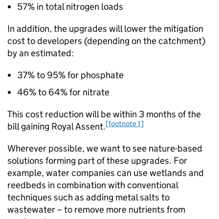
57% in total nitrogen loads
In addition, the upgrades will lower the mitigation
cost to developers (depending on the catchment)
by an estimated:
37% to 95% for phosphate
46% to 64% for nitrate
This cost reduction will be within 3 months of the
[footnote 1]
bill gaining Royal Assent.
Wherever possible, we want to see nature-based
solutions forming part of these upgrades. For
example, water companies can use wetlands and
reedbeds in combination with conventional
techniques such as adding metal salts to
wastewater – to remove more nutrients from