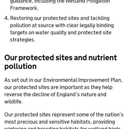
guidance, including the Wetland Mitigation
Framework.
Restoring our protected sites and tackling
pollution at source with clear legally binding
targets on water quality and protected site
strategies.
Our protected sites and nutrient
pollution
As set out in our Environmental Improvement Plan,
our protected sites are important as they help
reverse the decline of England’s nature and
wildlife.
Our protected sites represent some of the nation’s
most precious and sensitive habitats, providing
wintering and breeding habitats for wetland birds