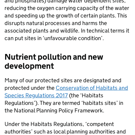
and phosphates) damage water dependent sites,
reducing the oxygen carrying capacity of the water
and speeding up the growth of certain plants. This
disrupts natural processes and harms the
associated plants and wildlife. In technical terms it
can put sites in ‘unfavourable condition’.
Nutrient pollution and new
development
Many of our protected sites are designated and
protected under the
Conservation of Habitats and
Species Regulations 2017
(the ‘Habitats
Regulations’). They are termed ‘habitats sites’ in
the National Planning Policy Framework.
Under the Habitats Regulations, ‘competent
authorities’ such as local planning authorities and