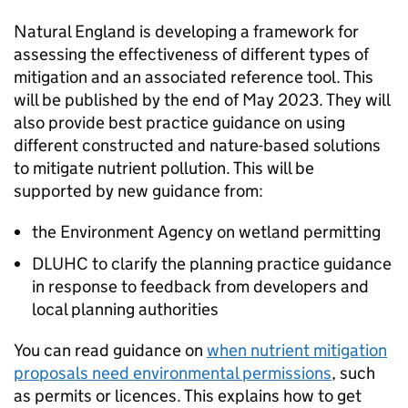
Natural England is developing a framework for
assessing the effectiveness of different types of
mitigation and an associated reference tool. This
will be published by the end of May 2023. They will
also provide best practice guidance on using
different constructed and nature-based solutions
to mitigate nutrient pollution. This will be
supported by new guidance from:
the Environment Agency on wetland permitting
DLUHC
to clarify the planning practice guidance
in response to feedback from developers and
local planning authorities
You can read guidance on
when nutrient mitigation
proposals need environmental permissions
, such
as permits or licences. This explains how to get