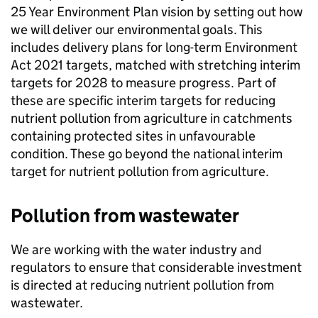
25 Year Environment Plan vision by setting out how
we will deliver our environmental goals. This
includes delivery plans for long-term Environment
Act 2021 targets, matched with stretching interim
targets for 2028 to measure progress. Part of
these are specific interim targets for reducing
nutrient pollution from agriculture in catchments
containing protected sites in unfavourable
condition. These go beyond the national interim
target for nutrient pollution from agriculture.
Pollution from wastewater
We are working with the water industry and
regulators to ensure that considerable investment
is directed at reducing nutrient pollution from
wastewater.