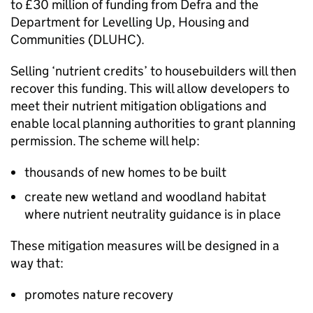
to £30 million of funding from
Defra
and the
Department for Levelling Up, Housing and
Communities (
DLUHC
).
Selling ‘nutrient credits’ to housebuilders will then
recover this funding. This will allow developers to
meet their nutrient mitigation obligations and
enable local planning authorities to grant planning
permission. The scheme will help:
thousands of new homes to be built
create new wetland and woodland habitat
where nutrient neutrality guidance is in place
These mitigation measures will be designed in a
way that:
promotes nature recovery