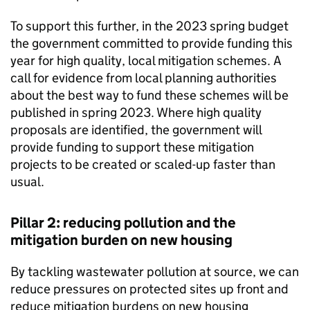
To support this further, in the 2023 spring budget
the government committed to provide funding this
year for high quality, local mitigation schemes. A
call for evidence from local planning authorities
about the best way to fund these schemes will be
published in spring 2023. Where high quality
proposals are identified, the government will
provide funding to support these mitigation
projects to be created or scaled-up faster than
usual.
Pillar 2: reducing pollution and the
mitigation burden on new housing
By tackling wastewater pollution at source, we can
reduce pressures on protected sites up front and
reduce mitigation burdens on new housing