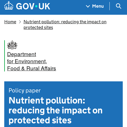
Skip to main content
Navigation menu
Sea
Menu
Home
Nutrient pollution: reducing the impact on
protected sites
Department
for Environment,
Food & Rural Affairs
Policy paper
Nutrient pollution:
reducing the impact on
protected sites