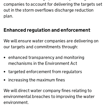
companies to account for delivering the targets set
out in the storm overflows discharge reduction
plan.
Enhanced regulation and enforcement
We will ensure water companies are delivering on
our targets and commitments through:
enhanced transparency and monitoring
mechanisms in the Environment Act
targeted enforcement from regulators
increasing the maximum fines
We will direct water company fines relating to
environmental breaches to improving the water
environment.