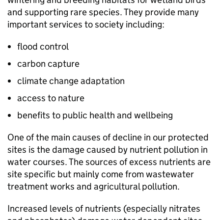
and supporting rare species. They provide many
important services to society including:
flood control
carbon capture
climate change adaptation
access to nature
benefits to public health and wellbeing
One of the main causes of decline in our protected
sites is the damage caused by nutrient pollution in
water courses. The sources of excess nutrients are
site specific but mainly come from wastewater
treatment works and agricultural pollution.
Increased levels of nutrients (especially nitrates