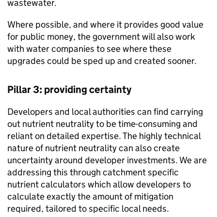
wastewater.
Where possible, and where it provides good value
for public money, the government will also work
with water companies to see where these
upgrades could be sped up and created sooner.
Pillar 3: providing certainty
Developers and local authorities can find carrying
out nutrient neutrality to be time-consuming and
reliant on detailed expertise. The highly technical
nature of nutrient neutrality can also create
uncertainty around developer investments. We are
addressing this through catchment specific
nutrient calculators which allow developers to
calculate exactly the amount of mitigation
required, tailored to specific local needs.