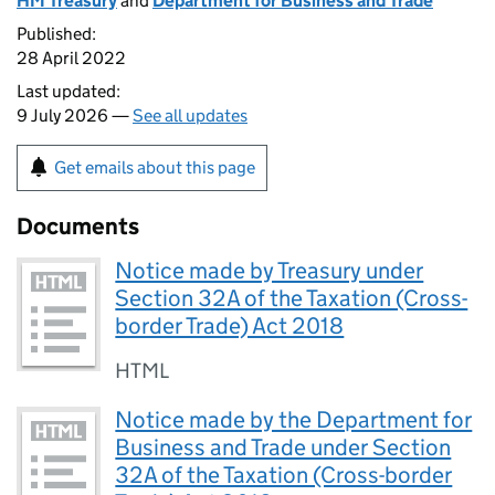
HM Treasury
and
Department for Business and Trade
Published:
28 April 2022
Last updated:
9 July 2026 —
See all updates
Get emails about this page
Documents
Notice made by Treasury under
Section 32A of the Taxation (Cross-
border Trade) Act 2018
HTML
Notice made by the Department for
Business and Trade under Section
32A of the Taxation (Cross-border