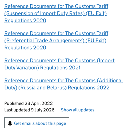
Reference Documents for The Customs Tariff
(Suspension of Import Duty Rates) (EU Exit)
Regulations 2020
Reference Documents for The Customs Tariff
(Preferential Trade Arrangements) (EU Exit)
Regulations 2020
Reference Documents for The Customs (Import
Duty Variation) Regulations 2021
Reference Documents for The Customs (Additional
Duty) (Russia and Belarus) Regulations 2022
Updates to this page
Published 28 April 2022
Last updated 9 July 2026
—
Show all updates
Sign up for emails or print this page
Get emails about this page