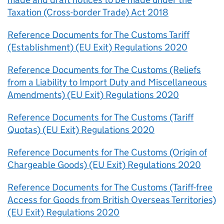
Taxation (Cross-border Trade) Act 2018
Reference Documents for The Customs Tariff
(Establishment) (EU Exit) Regulations 2020
Reference Documents for The Customs (Reliefs
from a Liability to Import Duty and Miscellaneous
Amendments) (EU Exit) Regulations 2020
Reference Documents for The Customs (Tariff
Quotas) (EU Exit) Regulations 2020
Reference Documents for The Customs (Origin of
Chargeable Goods) (EU Exit) Regulations 2020
Reference Documents for The Customs (Tariff-free
Access for Goods from British Overseas Territories)
(EU Exit) Regulations 2020