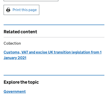
Print this page
Related content
Collection
Customs, VAT and excise UK transition legislation from 1
January 2021
Explore the topic
Government