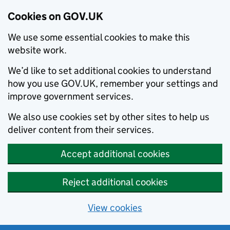
Cookies on GOV.UK
We use some essential cookies to make this
website work.
We’d like to set additional cookies to understand
how you use GOV.UK, remember your settings and
improve government services.
We also use cookies set by other sites to help us
deliver content from their services.
Accept additional cookies
Reject additional cookies
View cookies