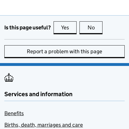
Is this page useful?
Yes
this page is useful
No
this page is no
Report a problem with this page
Services and information
Benefits
Births, death, marriages and care