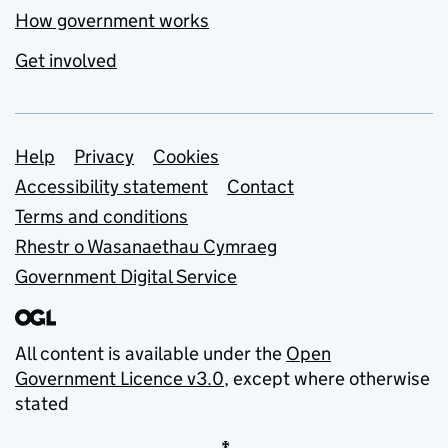
How government works
Get involved
Support links
Help
Privacy
Cookies
Accessibility statement
Contact
Terms and conditions
Rhestr o Wasanaethau Cymraeg
Government Digital Service
All content is available under the
Open
Government Licence v3.0
, except where otherwise
stated