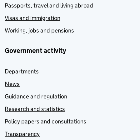
Passports, travel and living abroad
Visas and immigration
Working, jobs and pensions
Government activity
Departments
News
Guidance and regulation
Research and statistics
Policy papers and consultations
Transparency