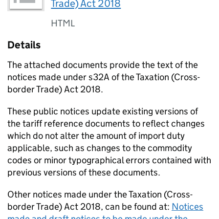
Trade) Act 2018
HTML
Details
The attached documents provide the text of the
notices made under s32A of the Taxation (Cross-
border Trade) Act 2018.
These public notices update existing versions of
the tariff reference documents to reflect changes
which do not alter the amount of import duty
applicable, such as changes to the commodity
codes or minor typographical errors contained with
previous versions of these documents.
Other notices made under the Taxation (Cross-
border Trade) Act 2018, can be found at:
Notices
made and draft notices to be made under the