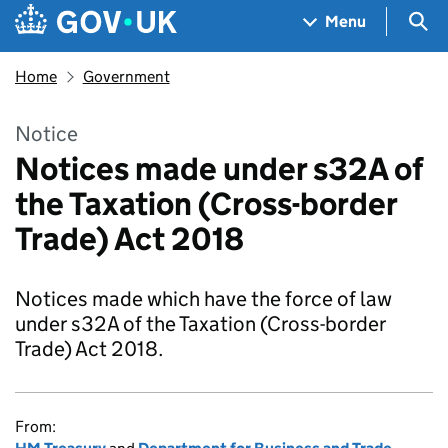
Skip to main content
Navigation menu
Sea
Menu
Home
Government
Notice
Notices made under s32A of
the Taxation (Cross-border
Trade) Act 2018
Notices made which have the force of law
under s32A of the Taxation (Cross-border
Trade) Act 2018.
From: