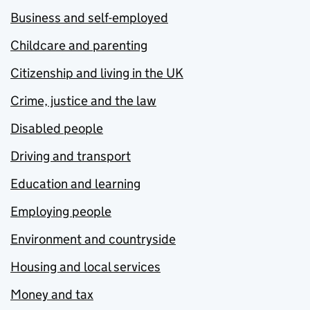
Business and self-employed
Childcare and parenting
Citizenship and living in the UK
Crime, justice and the law
Disabled people
Driving and transport
Education and learning
Employing people
Environment and countryside
Housing and local services
Money and tax