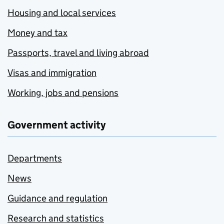
Housing and local services
Money and tax
Passports, travel and living abroad
Visas and immigration
Working, jobs and pensions
Government activity
Departments
News
Guidance and regulation
Research and statistics