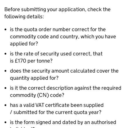
Before submitting your application, check the
following details:
is the quota order number correct for the
commodity code and country, which you have
applied for?
is the rate of security used correct, that
is £170 per tonne?
does the security amount calculated cover the
quantity applied for?
is it the correct description against the required
commodity (CN) code?
has a valid VAT certificate been supplied
/ submitted for the current quota year?
is the form signed and dated by an authorised