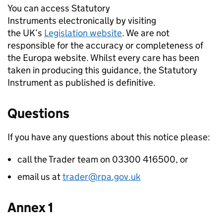
You can access Statutory
Instruments electronically by visiting
the UK’s
Legislation website
. We are not
responsible for the accuracy or completeness of
the Europa website. Whilst every care has been
taken in producing this guidance, the Statutory
Instrument as published is definitive.
Questions
If you have any questions about this notice please:
call the Trader team on 03300 416500, or
email us at
trader@rpa.gov.uk
Annex 1