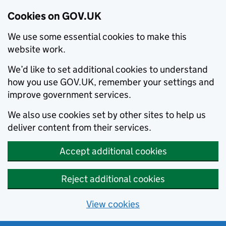
Cookies on GOV.UK
We use some essential cookies to make this
website work.
We’d like to set additional cookies to understand
how you use GOV.UK, remember your settings and
improve government services.
We also use cookies set by other sites to help us
deliver content from their services.
Accept additional cookies
Reject additional cookies
View cookies