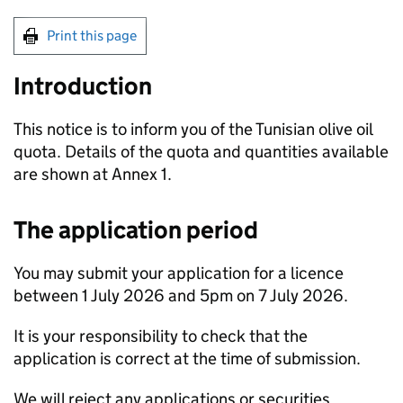
Print this page
Introduction
This notice is to inform you of the Tunisian olive oil
quota. Details of the quota and quantities available
are shown at Annex 1.
The application period
You may submit your application for a licence
between 1 July 2026 and 5pm on 7 July 2026.
It is your responsibility to check that the
application is correct at the time of submission.
We will reject any applications or securities