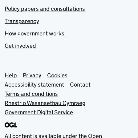
Policy papers and consultations
Transparency
How government works
Get involved
Support links
Help
Privacy
Cookies
Accessibility statement
Contact
Terms and conditions
Rhestr o Wasanaethau Cymraeg
Government Digital Service
All content is available under the
Open