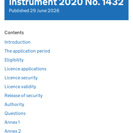
Instrument 2020 No. 1432
Published 29 June 2026
Contents
Introduction
The application period
Eligibility
Licence applications
Licence security
Licence validity
Release of security
Authority
Questions
Annex 1
Annex 2