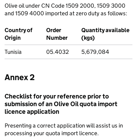
Olive oil under CN Code 1509 2000, 1509 3000
and 1509 4000 imported at zero duty as follows:
Country of
Order
Quantity available
Origin
Number
(kgs)
Tunisia
05.4032
5,679,084
Annex 2
Checklist for your reference prior to
submission of an Olive Oil quota import
licence application
Presenting a correct application will assist us in
processing your quota import licence.