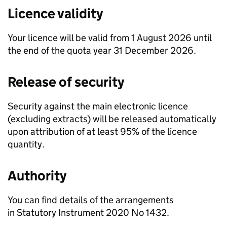
Licence validity
Your licence will be valid from 1 August 2026 until
the end of the quota year 31 December 2026.
Release of security
Security against the main electronic licence
(excluding extracts) will be released automatically
upon attribution of at least 95% of the licence
quantity.
Authority
You can find details of the arrangements
in Statutory Instrument 2020 No 1432.