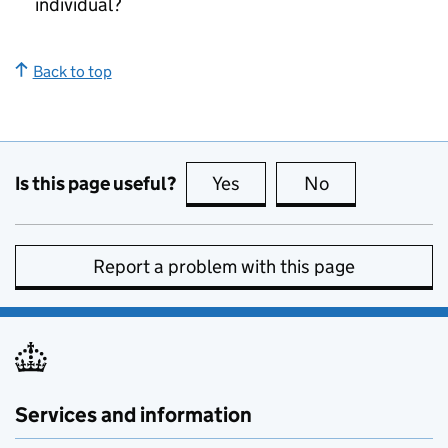
individual?
Back to top
Is this page useful?
Yes
this page is useful
No
this page is no
Report a problem with this page
Services and information