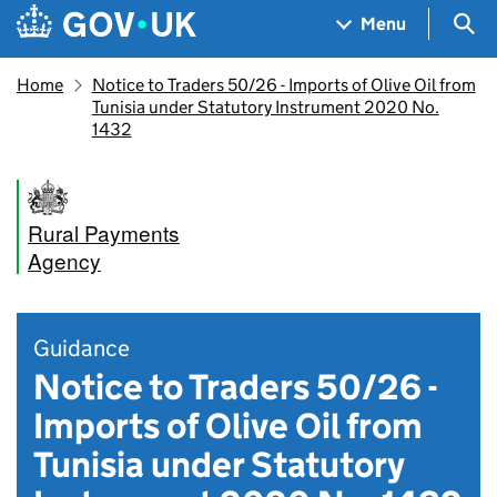
Skip to main content
Navigation menu
Sea
Menu
Home
Notice to Traders 50/26 - Imports of Olive Oil from
Tunisia under Statutory Instrument 2020 No.
1432
Rural Payments
Agency
Guidance
Notice to Traders 50/26 -
Imports of Olive Oil from
Tunisia under Statutory