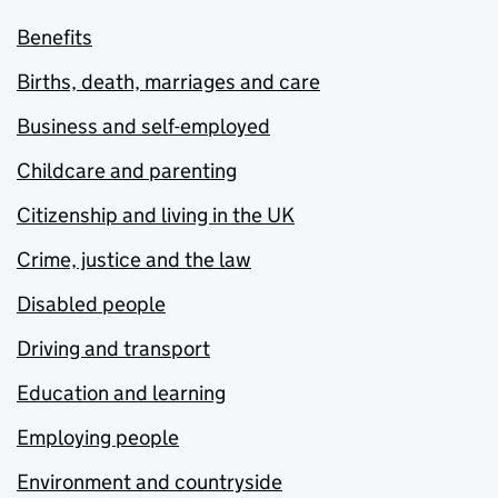
Benefits
Births, death, marriages and care
Business and self-employed
Childcare and parenting
Citizenship and living in the UK
Crime, justice and the law
Disabled people
Driving and transport
Education and learning
Employing people
Environment and countryside