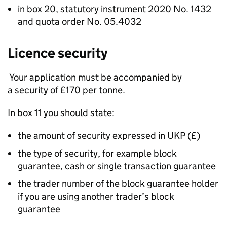
in box 20, statutory instrument 2020 No. 1432
and quota order No. 05.4032
Licence security
Your application must be accompanied by
a security of £170 per tonne.
In box 11 you should state:
the amount of security expressed in UKP (£)
the type of security, for example block
guarantee, cash or single transaction guarantee
the trader number of the block guarantee holder
if you are using another trader’s block
guarantee