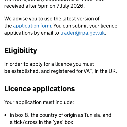
received after 5pm on 7 July 2026.
We advise you to use the latest version of
the
application form
. You can submit your licence
applications by email to
trader@rpa.gov.uk
.
Eligibility
In order to apply for a licence you must
be established, and registered for VAT, in the UK.
Licence applications
Your application must include:
in box 8, the country of origin as Tunisia, and
a tick/cross in the ‘yes’ box