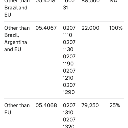
Other than
05.4218
1602
88,500
NA
Brazil and
31
EU
Other than
05.4067
0207
22,000
100%
Brazil,
1110
Argentina
0207
and EU
1130
0207
1190
0207
1210
0207
1290
Other than
05.4068
0207
79,250
25%
EU
1310
0207
1320