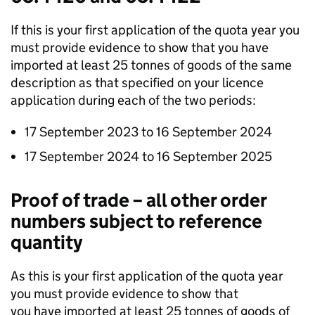
If this is your first application of the quota year you
must provide evidence to show that you have
imported at least 25 tonnes of goods of the same
description as that specified on your licence
application during each of the two periods:
17 September 2023 to 16 September 2024
17 September 2024 to 16 September 2025
Proof of trade – all other order
numbers subject to reference
quantity
As this is your first application of the quota year
you must provide evidence to show that
you have imported at least 25 tonnes of goods of