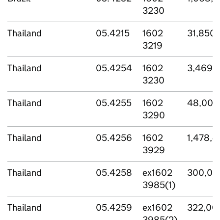
3230
Thailand
05.4215
1602
31,850,
3219
Thailand
05.4254
1602
3,469,
3230
Thailand
05.4255
1602
48,000
3290
Thailand
05.4256
1602
1,478,
3929
Thailand
05.4258
ex1602
300,00
3985(1)
Thailand
05.4259
ex1602
322,00
3985(2)