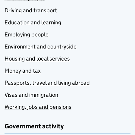
Driving and transport
Education and learning
Employing people
Environment and countryside
Housing and local services
Money and tax
Passports, travel and living abroad
Visas and immigration
Working, jobs and pensions
Government activity