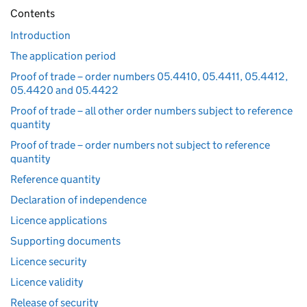
Contents
Introduction
The application period
Proof of trade – order numbers 05.4410, 05.4411, 05.4412,
05.4420 and 05.4422
Proof of trade – all other order numbers subject to reference
quantity
Proof of trade – order numbers not subject to reference
quantity
Reference quantity
Declaration of independence
Licence applications
Supporting documents
Licence security
Licence validity
Release of security