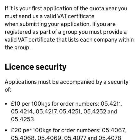
If it is your first application of the quota year you
must send us a valid VAT certificate
when submitting your application. If you are
registered as part of a group you must provide a
valid VAT certificate that lists each company within
the group.
Licence security
Applications must be accompanied by a security
of:
£10 per 100kgs for order numbers: 05.4211,
05.4214, 05.4217, 05,4251, 05.4252 and
05.4253
£20 per 100kgs for order numbers: 05.4067,
05.4068, 05.4069, 05.4077 and 05.4078