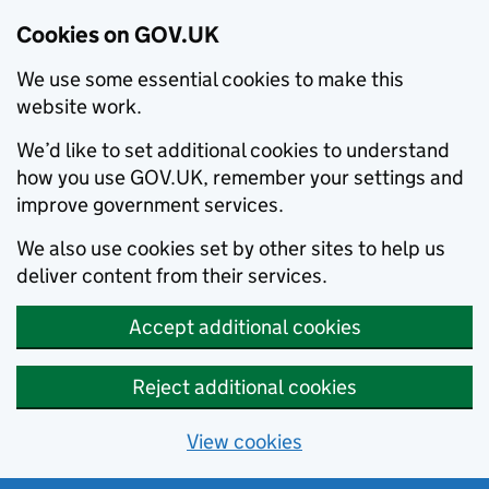
Cookies on GOV.UK
We use some essential cookies to make this
website work.
We’d like to set additional cookies to understand
how you use GOV.UK, remember your settings and
improve government services.
We also use cookies set by other sites to help us
deliver content from their services.
Accept additional cookies
Reject additional cookies
View cookies