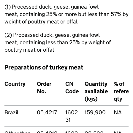
(1) Processed duck, geese, guinea fowl
meat, containing 25% or more but less than 57% by
weight of poultry meat or offal
(2) Processed duck, geese, guinea fowl
meat, containing less than 25% by weight of
poultry meat or offal
Preparations of turkey meat
Country
Order
CN
Quantity
% of
No.
Code
available
referen
(kgs)
qty
Brazil
05.4217
1602
159,900
NA
31