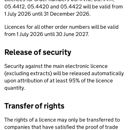
05.4412, 05.4420 and 05.4422 will be valid from
1 July 2026 until 31 December 2026.
Licences for all other order numbers will be valid
from 1 July 2026 until 30 June 2027.
Release of security
Security against the main electronic licence
(excluding extracts) will be released automatically
upon attribution of at least 95% of the licence
quantity.
Transfer of rights
The rights of a licence may only be transferred to
companies that have satisfied the proof of trade