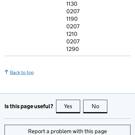
1130
0207
1190
0207
1210
0207
1290
Back to top
Is this page useful?
Yes
this page is useful
No
this page is no
Report a problem with this page