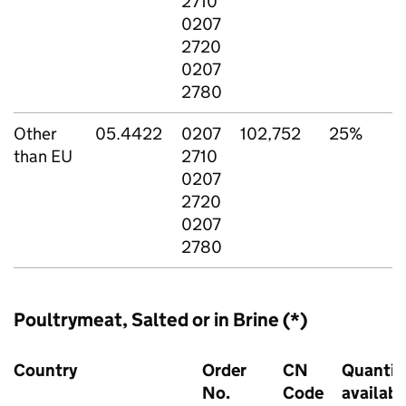
2710
0207
2720
0207
2780
Other
05.4422
0207
102,752
25%
than EU
2710
0207
2720
0207
2780
Poultrymeat, Salted or in Brine (*)
Country
Order
CN
Quantit
No.
Code
availabl