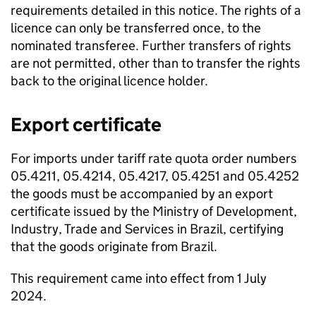
requirements detailed in this notice. The rights of a
licence can only be transferred once, to the
nominated transferee. Further transfers of rights
are not permitted, other than to transfer the rights
back to the original licence holder.
Export certificate
For imports under tariff rate quota order numbers
05.4211, 05.4214, 05.4217, 05.4251 and 05.4252
the goods must be accompanied by an export
certificate issued by the Ministry of Development,
Industry, Trade and Services in Brazil, certifying
that the goods originate from Brazil.
This requirement came into effect from 1 July
2024.