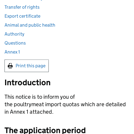
Transfer of rights
Export certificate
Animal and public health
Authority
Questions
Annex 1
Print this page
Introduction
This notice is to inform you of
the poultrymeat import quotas which are detailed
in Annex 1 attached.
The application period