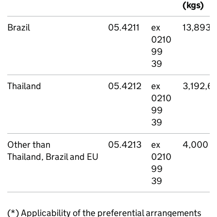
(kgs)
Brazil
05.4211
ex
13,893,
0210
99
39
Thailand
05.4212
ex
3,192,6
0210
99
39
Other than
05.4213
ex
4,000
Thailand, Brazil and EU
0210
99
39
(*) Applicability of the preferential arrangements