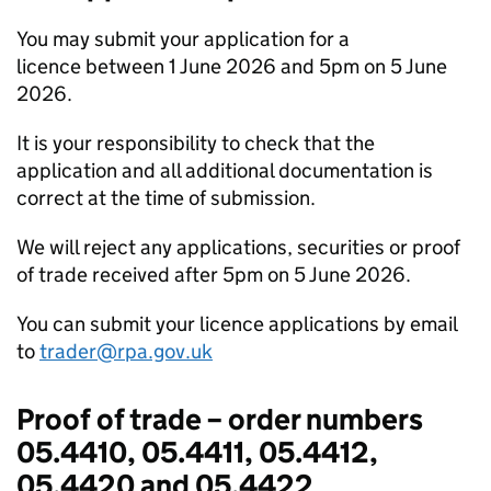
You may submit your application for a
licence between 1 June 2026 and 5pm on 5 June
2026.
It is your responsibility to check that the
application and all additional documentation is
correct at the time of submission.
We will reject any applications, securities or proof
of trade received after 5pm on 5 June 2026.
You can submit your licence applications by email
to
trader@rpa.gov.uk
Proof of trade – order numbers
05.4410, 05.4411, 05.4412,
05.4420 and 05.4422