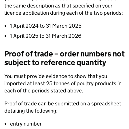
the same description as that specified on your
licence application during each of the two periods:
1 April 2024 to 31 March 2025
1 April 2025 to 31 March 2026
Proof of trade – order numbers not
subject to reference quantity
You must provide evidence to show that you
imported at least 25 tonnes of poultry products in
each of the periods stated above.
Proof of trade can be submitted on a spreadsheet
detailing the following:
entry number