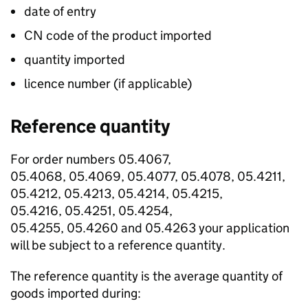
date of entry
CN code of the product imported
quantity imported
licence number (if applicable)
Reference quantity
For order numbers 05.4067,
05.4068, 05.4069, 05.4077, 05.4078, 05.4211,
05.4212, 05.4213, 05.4214, 05.4215,
05.4216, 05.4251, 05.4254,
05.4255, 05.4260 and 05.4263 your application
will be subject to a reference quantity.
The reference quantity is the average quantity of
goods imported during: