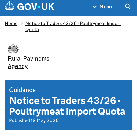
Skip to main content
Navigation menu
Sea
Menu
Home
Notice to Traders 43/26 - Poultrymeat Import
Quota
Rural Payments
Agency
Guidance
Notice to Traders 43/26 -
Poultrymeat Import Quota
Published 19 May 2026