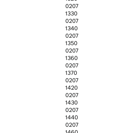
0207
1330
0207
1340
0207
1350
0207
1360
0207
1370
0207
1420
0207
1430
0207
1440
0207
1460