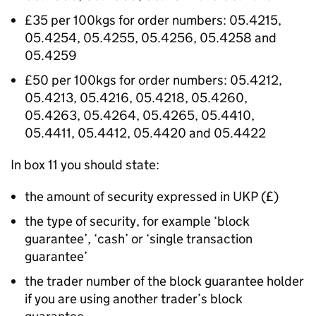
£35 per 100kgs for order numbers: 05.4215,
05.4254, 05.4255, 05.4256, 05.4258 and
05.4259
£50 per 100kgs for order numbers: 05.4212,
05.4213, 05.4216, 05.4218, 05.4260,
05.4263, 05.4264, 05.4265, 05.4410,
05.4411, 05.4412, 05.4420 and 05.4422
In box 11 you should state:
the amount of security expressed in UKP (£)
the type of security, for example ‘block
guarantee’, ‘cash’ or ‘single transaction
guarantee’
the trader number of the block guarantee holder
if you are using another trader’s block