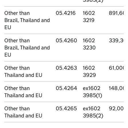
Other than
05.4216
1602
891,60
Brazil, Thailand and
3219
EU
Other than
05.4260
1602
339,30
Brazil, Thailand and
3230
EU
Other than
05.4263
1602
61,000
Thailand and EU
3929
Other than
05.4264
ex1602
148,00
Thailand and EU
3985(1)
Other than
05.4265
ex1602
92,000
Thailand and EU
3985(2)