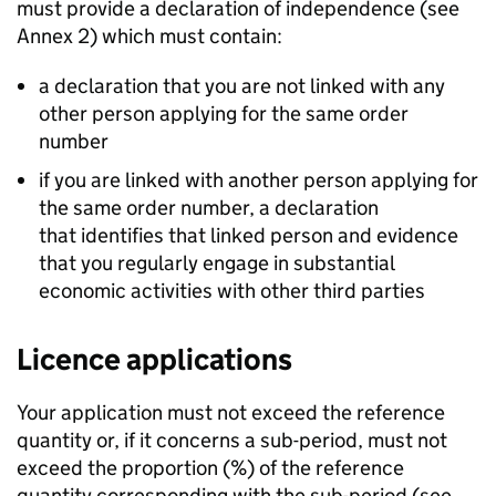
must provide a declaration of independence (see
Annex 2) which must contain:
a declaration that you are not linked with any
other person applying for the same order
number
if you are linked with another person applying for
the same order number, a declaration
that identifies that linked person and evidence
that you regularly engage in substantial
economic activities with other third parties
Licence applications
Your application must not exceed the reference
quantity or, if it concerns a sub-period, must not
exceed the proportion (%) of the reference
quantity corresponding with the sub-period (see