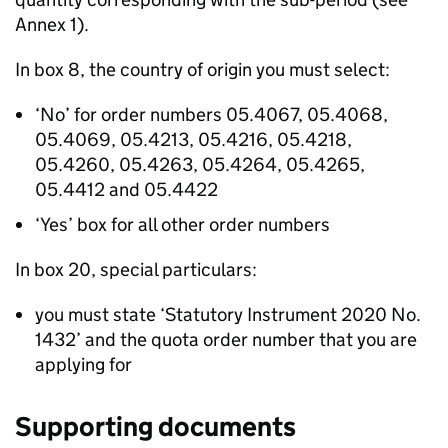
Annex 1).
In box 8, the country of origin you must select:
‘No’ for order numbers 05.4067, 05.4068,
05.4069, 05.4213, 05.4216, 05.4218,
05.4260, 05.4263, 05.4264, 05.4265,
05.4412 and 05.4422
‘Yes’ box for all other order numbers
In box 20, special particulars:
you must state ‘Statutory Instrument 2020 No.
1432’ and the quota order number that you are
applying for
Supporting documents