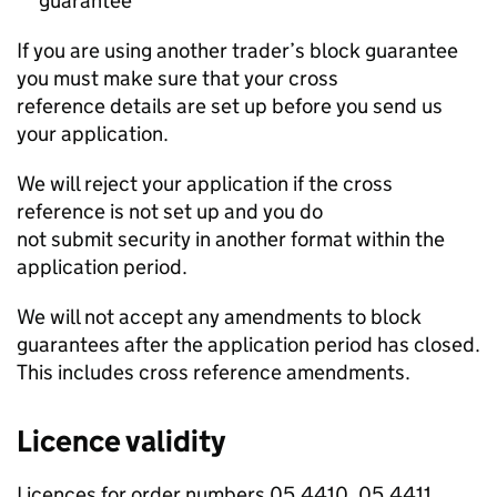
guarantee
If you are using another trader’s block guarantee
you must make sure that your cross
reference details are set up before you send us
your application.
We will reject your application if the cross
reference is not set up and you do
not submit security in another format within the
application period.
We will not accept any amendments to block
guarantees after the application period has closed.
This includes cross reference amendments.
Licence validity
Licences for order numbers 05.4410, 05.4411,