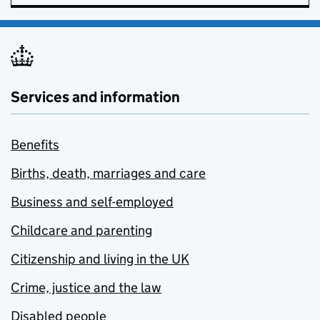
Services and information
Benefits
Births, death, marriages and care
Business and self-employed
Childcare and parenting
Citizenship and living in the UK
Crime, justice and the law
Disabled people