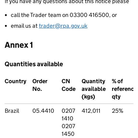
If you have any questions about this notice please
call the Trader team on 03300 416500, or
email us at
trader@rpa.gov.uk
Annex 1
Quantities available
Country
Order
CN
Quantity
% of
No.
Code
available
reference
(kgs)
qty
Brazil
05.4410
0207
412,011
25%
1410
0207
1450