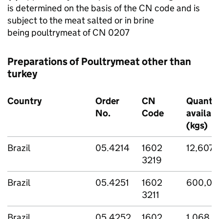
is determined on the basis of the CN code and is
subject to the meat salted or in brine
being poultrymeat of CN 0207
Preparations of Poultrymeat other than
turkey
Country
Order
CN
Quantit
No.
Code
availab
(kgs)
Brazil
05.4214
1602
12,607,
3219
Brazil
05.4251
1602
600,00
3211
Brazil
05.4252
1602
1,068,