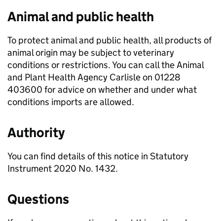
Animal and public health
To protect animal and public health, all products of
animal origin may be subject to veterinary
conditions or restrictions. You can call the Animal
and Plant Health Agency Carlisle on 01228
403600 for advice on whether and under what
conditions imports are allowed.
Authority
You can find details of this notice in Statutory
Instrument 2020 No. 1432.
Questions