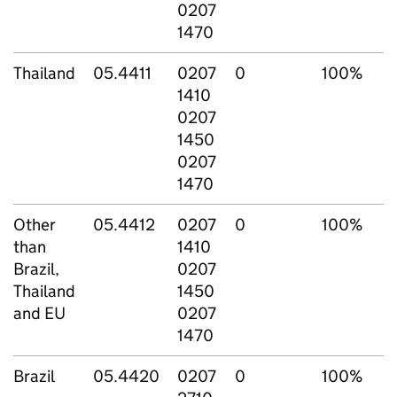
0207
1470
Thailand
05.4411
0207
0
100%
1410
0207
1450
0207
1470
Other
05.4412
0207
0
100%
than
1410
Brazil,
0207
Thailand
1450
and EU
0207
1470
Brazil
05.4420
0207
0
100%