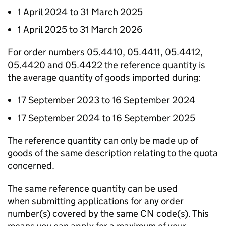
1 April 2024 to 31 March 2025
1 April 2025 to 31 March 2026
For order numbers 05.4410, 05.4411, 05.4412,
05.4420 and 05.4422 the reference quantity is
the average quantity of goods imported during:
17 September 2023 to 16 September 2024
17 September 2024 to 16 September 2025
The reference quantity can only be made up of
goods of the same description relating to the quota
concerned.
The same reference quantity can be used
when submitting applications for any order
number(s) covered by the same CN code(s). This