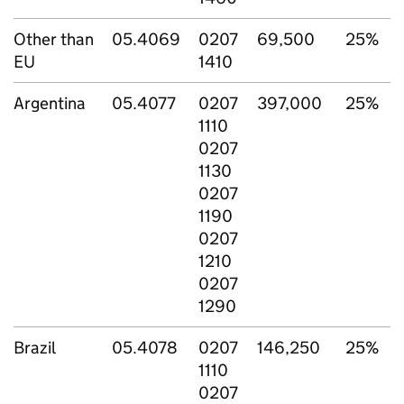
Other than
05.4069
0207
69,500
25%
EU
1410
Argentina
05.4077
0207
397,000
25%
1110
0207
1130
0207
1190
0207
1210
0207
1290
Brazil
05.4078
0207
146,250
25%
1110
0207