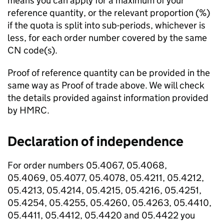
means you can apply for a maximum of your
reference quantity, or the relevant proportion (%)
if the quota is split into sub-periods, whichever is
less, for each order number covered by the same
CN code(s).
Proof of reference quantity can be provided in the
same way as Proof of trade above. We will check
the details provided against information provided
by HMRC.
Declaration of independence
For order numbers 05.4067, 05.4068,
05.4069, 05.4077, 05.4078, 05.4211, 05.4212,
05.4213, 05.4214, 05.4215, 05.4216, 05.4251,
05.4254, 05.4255, 05.4260, 05.4263, 05.4410,
05.4411, 05.4412, 05.4420 and 05.4422 you