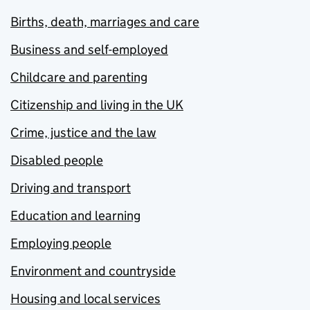
Births, death, marriages and care
Business and self-employed
Childcare and parenting
Citizenship and living in the UK
Crime, justice and the law
Disabled people
Driving and transport
Education and learning
Employing people
Environment and countryside
Housing and local services