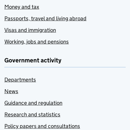
Money and tax
Passports, travel and living abroad
Visas and immigration
Working, jobs and pensions
Government activity
Departments
News
Guidance and regulation
Research and statistics
Policy papers and consultations