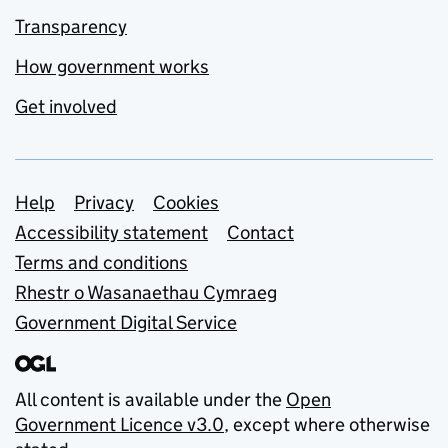
Transparency
How government works
Get involved
Support links
Help
Privacy
Cookies
Accessibility statement
Contact
Terms and conditions
Rhestr o Wasanaethau Cymraeg
Government Digital Service
All content is available under the
Open
Government Licence v3.0
, except where otherwise