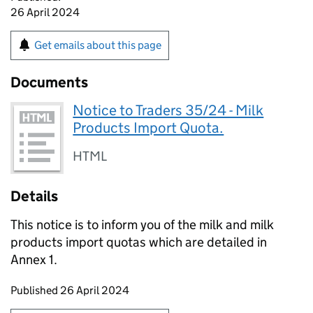
26 April 2024
Get emails about this page
Documents
Notice to Traders 35/24 - Milk
Products Import Quota.
HTML
Details
This notice is to inform you of the milk and milk
products import quotas which are detailed in
Annex 1.
Updates to this page
Published 26 April 2024