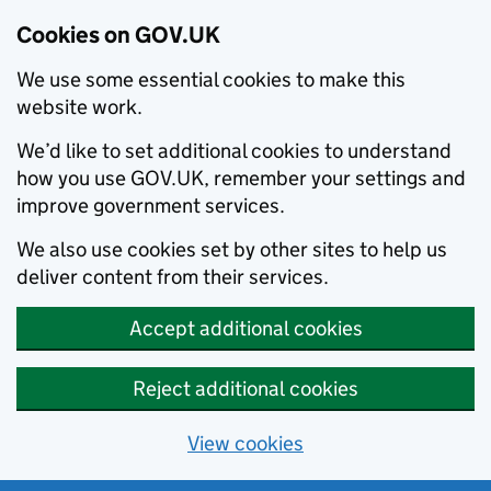
Cookies on GOV.UK
We use some essential cookies to make this
website work.
We’d like to set additional cookies to understand
how you use GOV.UK, remember your settings and
improve government services.
We also use cookies set by other sites to help us
deliver content from their services.
Accept additional cookies
Reject additional cookies
View cookies