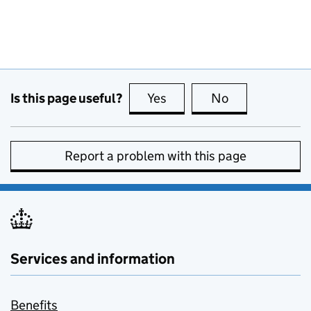
Is this page useful?
Yes
this page is useful
No
this page is no
Report a problem with this page
Services and information
Benefits