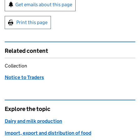
Sign up for emails or print this page
Get emails about this page
Print this page
Related content
Collection
Notice to Traders
Explore the topic
Dairy and milk production
Import, export and distribution of food