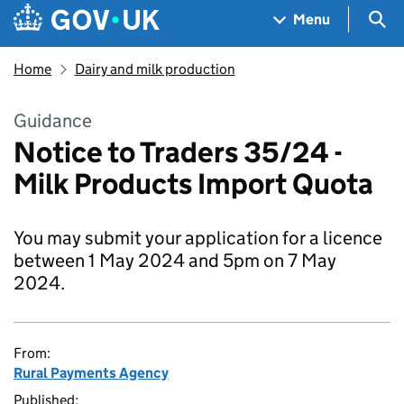
Skip to main content
Navigation menu
Sea
Menu
Home
Dairy and milk production
Guidance
Notice to Traders 35/24 -
Milk Products Import Quota
You may submit your application for a licence
between 1 May 2024 and 5pm on 7 May
2024.
From:
Rural Payments Agency
Published: